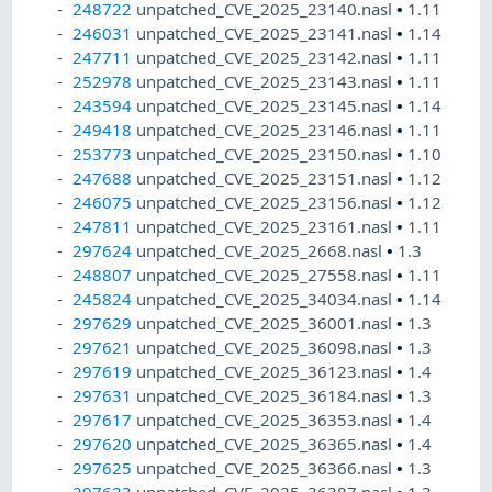
248722
unpatched_CVE_2025_23140.nasl
•
1.11
246031
unpatched_CVE_2025_23141.nasl
•
1.14
247711
unpatched_CVE_2025_23142.nasl
•
1.11
252978
unpatched_CVE_2025_23143.nasl
•
1.11
243594
unpatched_CVE_2025_23145.nasl
•
1.14
249418
unpatched_CVE_2025_23146.nasl
•
1.11
253773
unpatched_CVE_2025_23150.nasl
•
1.10
247688
unpatched_CVE_2025_23151.nasl
•
1.12
246075
unpatched_CVE_2025_23156.nasl
•
1.12
247811
unpatched_CVE_2025_23161.nasl
•
1.11
297624
unpatched_CVE_2025_2668.nasl
•
1.3
248807
unpatched_CVE_2025_27558.nasl
•
1.11
245824
unpatched_CVE_2025_34034.nasl
•
1.14
297629
unpatched_CVE_2025_36001.nasl
•
1.3
297621
unpatched_CVE_2025_36098.nasl
•
1.3
297619
unpatched_CVE_2025_36123.nasl
•
1.4
297631
unpatched_CVE_2025_36184.nasl
•
1.3
297617
unpatched_CVE_2025_36353.nasl
•
1.4
297620
unpatched_CVE_2025_36365.nasl
•
1.4
297625
unpatched_CVE_2025_36366.nasl
•
1.3