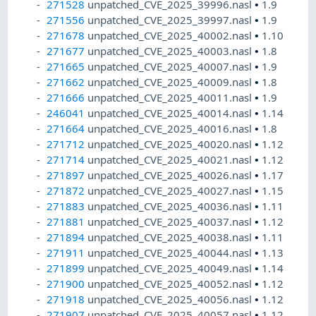
271528
unpatched_CVE_2025_39996.nasl
•
1.9
271556
unpatched_CVE_2025_39997.nasl
•
1.9
271678
unpatched_CVE_2025_40002.nasl
•
1.10
271677
unpatched_CVE_2025_40003.nasl
•
1.8
271665
unpatched_CVE_2025_40007.nasl
•
1.9
271662
unpatched_CVE_2025_40009.nasl
•
1.8
271666
unpatched_CVE_2025_40011.nasl
•
1.9
246041
unpatched_CVE_2025_40014.nasl
•
1.14
271664
unpatched_CVE_2025_40016.nasl
•
1.8
271712
unpatched_CVE_2025_40020.nasl
•
1.12
271714
unpatched_CVE_2025_40021.nasl
•
1.12
271897
unpatched_CVE_2025_40026.nasl
•
1.17
271872
unpatched_CVE_2025_40027.nasl
•
1.15
271883
unpatched_CVE_2025_40036.nasl
•
1.11
271881
unpatched_CVE_2025_40037.nasl
•
1.12
271894
unpatched_CVE_2025_40038.nasl
•
1.11
271911
unpatched_CVE_2025_40044.nasl
•
1.13
271899
unpatched_CVE_2025_40049.nasl
•
1.14
271900
unpatched_CVE_2025_40052.nasl
•
1.12
271918
unpatched_CVE_2025_40056.nasl
•
1.12
271907
unpatched_CVE_2025_40057.nasl
•
1.12