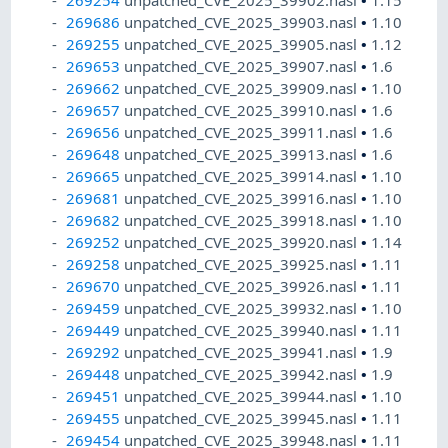
269254
unpatched_CVE_2025_39902.nasl
•
1.15
269686
unpatched_CVE_2025_39903.nasl
•
1.10
269255
unpatched_CVE_2025_39905.nasl
•
1.12
269653
unpatched_CVE_2025_39907.nasl
•
1.6
269662
unpatched_CVE_2025_39909.nasl
•
1.10
269657
unpatched_CVE_2025_39910.nasl
•
1.6
269656
unpatched_CVE_2025_39911.nasl
•
1.6
269648
unpatched_CVE_2025_39913.nasl
•
1.6
269665
unpatched_CVE_2025_39914.nasl
•
1.10
269681
unpatched_CVE_2025_39916.nasl
•
1.10
269682
unpatched_CVE_2025_39918.nasl
•
1.10
269252
unpatched_CVE_2025_39920.nasl
•
1.14
269258
unpatched_CVE_2025_39925.nasl
•
1.11
269670
unpatched_CVE_2025_39926.nasl
•
1.11
269459
unpatched_CVE_2025_39932.nasl
•
1.10
269449
unpatched_CVE_2025_39940.nasl
•
1.11
269292
unpatched_CVE_2025_39941.nasl
•
1.9
269448
unpatched_CVE_2025_39942.nasl
•
1.9
269451
unpatched_CVE_2025_39944.nasl
•
1.10
269455
unpatched_CVE_2025_39945.nasl
•
1.11
269454
unpatched_CVE_2025_39948.nasl
•
1.11