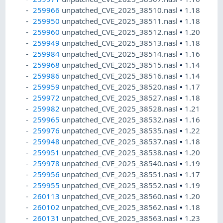
259966
unpatched_CVE_2025_38510.nasl
•
1.18
259950
unpatched_CVE_2025_38511.nasl
•
1.18
259960
unpatched_CVE_2025_38512.nasl
•
1.20
259949
unpatched_CVE_2025_38513.nasl
•
1.18
259984
unpatched_CVE_2025_38514.nasl
•
1.16
259968
unpatched_CVE_2025_38515.nasl
•
1.14
259986
unpatched_CVE_2025_38516.nasl
•
1.14
259959
unpatched_CVE_2025_38520.nasl
•
1.17
259972
unpatched_CVE_2025_38527.nasl
•
1.18
259982
unpatched_CVE_2025_38528.nasl
•
1.21
259965
unpatched_CVE_2025_38532.nasl
•
1.16
259976
unpatched_CVE_2025_38535.nasl
•
1.22
259948
unpatched_CVE_2025_38537.nasl
•
1.18
259951
unpatched_CVE_2025_38538.nasl
•
1.20
259978
unpatched_CVE_2025_38540.nasl
•
1.19
259956
unpatched_CVE_2025_38551.nasl
•
1.17
259955
unpatched_CVE_2025_38552.nasl
•
1.19
260113
unpatched_CVE_2025_38560.nasl
•
1.20
260102
unpatched_CVE_2025_38562.nasl
•
1.18
260131
unpatched_CVE_2025_38563.nasl
•
1.23