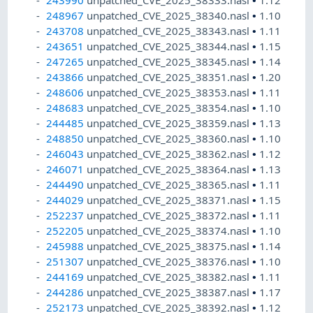
243990
unpatched_CVE_2025_38333.nasl
•
1.12
248967
unpatched_CVE_2025_38340.nasl
•
1.10
243708
unpatched_CVE_2025_38343.nasl
•
1.11
243651
unpatched_CVE_2025_38344.nasl
•
1.15
247265
unpatched_CVE_2025_38345.nasl
•
1.14
243866
unpatched_CVE_2025_38351.nasl
•
1.20
248606
unpatched_CVE_2025_38353.nasl
•
1.11
248683
unpatched_CVE_2025_38354.nasl
•
1.10
244485
unpatched_CVE_2025_38359.nasl
•
1.13
248850
unpatched_CVE_2025_38360.nasl
•
1.10
246043
unpatched_CVE_2025_38362.nasl
•
1.12
246071
unpatched_CVE_2025_38364.nasl
•
1.13
244490
unpatched_CVE_2025_38365.nasl
•
1.11
244029
unpatched_CVE_2025_38371.nasl
•
1.15
252237
unpatched_CVE_2025_38372.nasl
•
1.11
252205
unpatched_CVE_2025_38374.nasl
•
1.10
245988
unpatched_CVE_2025_38375.nasl
•
1.14
251307
unpatched_CVE_2025_38376.nasl
•
1.10
244169
unpatched_CVE_2025_38382.nasl
•
1.11
244286
unpatched_CVE_2025_38387.nasl
•
1.17
252173
unpatched_CVE_2025_38392.nasl
•
1.12