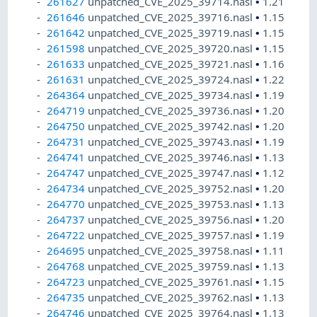
261627
unpatched_CVE_2025_39714.nasl
•
1.21
261646
unpatched_CVE_2025_39716.nasl
•
1.15
261642
unpatched_CVE_2025_39719.nasl
•
1.15
261598
unpatched_CVE_2025_39720.nasl
•
1.15
261633
unpatched_CVE_2025_39721.nasl
•
1.16
261631
unpatched_CVE_2025_39724.nasl
•
1.22
264364
unpatched_CVE_2025_39734.nasl
•
1.19
264719
unpatched_CVE_2025_39736.nasl
•
1.20
264750
unpatched_CVE_2025_39742.nasl
•
1.20
264731
unpatched_CVE_2025_39743.nasl
•
1.19
264741
unpatched_CVE_2025_39746.nasl
•
1.13
264747
unpatched_CVE_2025_39747.nasl
•
1.12
264734
unpatched_CVE_2025_39752.nasl
•
1.20
264770
unpatched_CVE_2025_39753.nasl
•
1.13
264737
unpatched_CVE_2025_39756.nasl
•
1.20
264722
unpatched_CVE_2025_39757.nasl
•
1.19
264695
unpatched_CVE_2025_39758.nasl
•
1.11
264768
unpatched_CVE_2025_39759.nasl
•
1.13
264723
unpatched_CVE_2025_39761.nasl
•
1.15
264735
unpatched_CVE_2025_39762.nasl
•
1.13
264746
unpatched_CVE_2025_39764.nasl
•
1.13