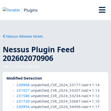
Plugins
Nessus Release Notes
Nessus Plugin Feed
202602070906
Feb 7, 2026, 9:06 AM
Modified Detection
230968
unpatched_CVE_2024_53177.nasl
•
1.14
231027
unpatched_CVE_2024_53207.nasl
•
1.13
231586
unpatched_CVE_2024_53234.nasl
•
1.12
231720
unpatched_CVE_2024_53687.nasl
•
1.10
230954
unpatched_CVE_2024_54456.nasl
•
1.17