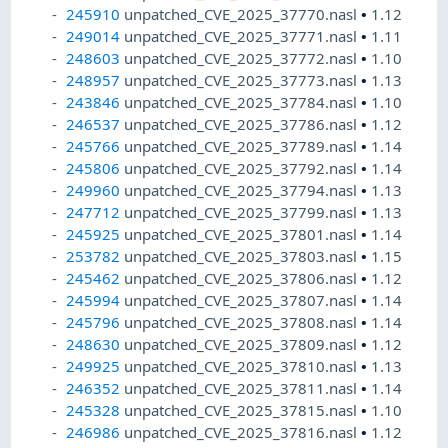
245910
unpatched_CVE_2025_37770.nasl
•
1.12
249014
unpatched_CVE_2025_37771.nasl
•
1.11
248603
unpatched_CVE_2025_37772.nasl
•
1.10
248957
unpatched_CVE_2025_37773.nasl
•
1.13
243846
unpatched_CVE_2025_37784.nasl
•
1.10
246537
unpatched_CVE_2025_37786.nasl
•
1.12
245766
unpatched_CVE_2025_37789.nasl
•
1.14
245806
unpatched_CVE_2025_37792.nasl
•
1.14
249960
unpatched_CVE_2025_37794.nasl
•
1.13
247712
unpatched_CVE_2025_37799.nasl
•
1.13
245925
unpatched_CVE_2025_37801.nasl
•
1.14
253782
unpatched_CVE_2025_37803.nasl
•
1.15
245462
unpatched_CVE_2025_37806.nasl
•
1.12
245994
unpatched_CVE_2025_37807.nasl
•
1.14
245796
unpatched_CVE_2025_37808.nasl
•
1.14
248630
unpatched_CVE_2025_37809.nasl
•
1.12
249925
unpatched_CVE_2025_37810.nasl
•
1.13
246352
unpatched_CVE_2025_37811.nasl
•
1.14
245328
unpatched_CVE_2025_37815.nasl
•
1.10
246986
unpatched_CVE_2025_37816.nasl
•
1.12