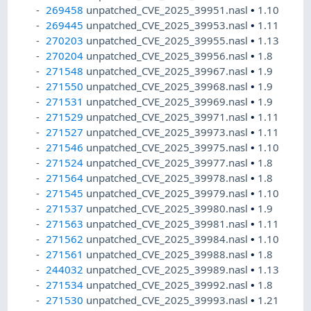
269458
unpatched_CVE_2025_39951.nasl
•
1.10
269445
unpatched_CVE_2025_39953.nasl
•
1.11
270203
unpatched_CVE_2025_39955.nasl
•
1.13
270204
unpatched_CVE_2025_39956.nasl
•
1.8
271548
unpatched_CVE_2025_39967.nasl
•
1.9
271550
unpatched_CVE_2025_39968.nasl
•
1.9
271531
unpatched_CVE_2025_39969.nasl
•
1.9
271529
unpatched_CVE_2025_39971.nasl
•
1.11
271527
unpatched_CVE_2025_39973.nasl
•
1.11
271546
unpatched_CVE_2025_39975.nasl
•
1.10
271524
unpatched_CVE_2025_39977.nasl
•
1.8
271564
unpatched_CVE_2025_39978.nasl
•
1.8
271545
unpatched_CVE_2025_39979.nasl
•
1.10
271537
unpatched_CVE_2025_39980.nasl
•
1.9
271563
unpatched_CVE_2025_39981.nasl
•
1.11
271562
unpatched_CVE_2025_39984.nasl
•
1.10
271561
unpatched_CVE_2025_39988.nasl
•
1.8
244032
unpatched_CVE_2025_39989.nasl
•
1.13
271534
unpatched_CVE_2025_39992.nasl
•
1.8
271530
unpatched_CVE_2025_39993.nasl
•
1.21