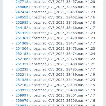
247718
unpatched_CVE_2025_38457.nasl
•
1.20
244006
unpatched_CVE_2025_38458.nasl
•
1.18
247424
unpatched_CVE_2025_38459.nasl
•
1.23
248553
unpatched_CVE_2025_38462.nasl
•
1.16
252985
unpatched_CVE_2025_38463.nasl
•
1.18
244152
unpatched_CVE_2025_38466.nasl
•
1.17
251319
unpatched_CVE_2025_38468.nasl
•
1.23
251361
unpatched_CVE_2025_38470.nasl
•
1.23
251308
unpatched_CVE_2025_38471.nasl
•
1.17
251304
unpatched_CVE_2025_38473.nasl
•
1.23
252183
unpatched_CVE_2025_38474.nasl
•
1.24
252186
unpatched_CVE_2025_38478.nasl
•
1.22
251311
unpatched_CVE_2025_38480.nasl
•
1.21
252233
unpatched_CVE_2025_38485.nasl
•
1.17
252211
unpatched_CVE_2025_38489.nasl
•
1.19
251325
unpatched_CVE_2025_38494.nasl
•
1.23
252162
unpatched_CVE_2025_38498.nasl
•
1.15
259927
unpatched_CVE_2025_38499.nasl
•
1.19
259991
unpatched_CVE_2025_38501.nasl
•
1.17
259979
unpatched_CVE_2025_38506.nasl
•
1.16
259971
unpatched_CVE_2025_38507.nasl
•
1.16