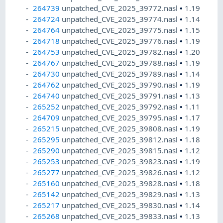
264739
unpatched_CVE_2025_39772.nasl
•
1.19
264724
unpatched_CVE_2025_39774.nasl
•
1.14
264764
unpatched_CVE_2025_39775.nasl
•
1.15
264718
unpatched_CVE_2025_39776.nasl
•
1.19
264753
unpatched_CVE_2025_39782.nasl
•
1.20
264767
unpatched_CVE_2025_39788.nasl
•
1.19
264730
unpatched_CVE_2025_39789.nasl
•
1.14
264762
unpatched_CVE_2025_39790.nasl
•
1.19
264740
unpatched_CVE_2025_39791.nasl
•
1.13
265252
unpatched_CVE_2025_39792.nasl
•
1.11
264709
unpatched_CVE_2025_39795.nasl
•
1.17
265215
unpatched_CVE_2025_39808.nasl
•
1.19
265295
unpatched_CVE_2025_39812.nasl
•
1.18
265290
unpatched_CVE_2025_39815.nasl
•
1.12
265253
unpatched_CVE_2025_39823.nasl
•
1.19
265277
unpatched_CVE_2025_39826.nasl
•
1.12
265160
unpatched_CVE_2025_39828.nasl
•
1.18
265142
unpatched_CVE_2025_39829.nasl
•
1.13
265217
unpatched_CVE_2025_39830.nasl
•
1.14
265268
unpatched_CVE_2025_39833.nasl
•
1.13