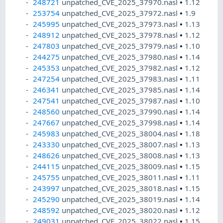
248721
unpatched_CVE_2025_37970.nasl
•
1.12
253754
unpatched_CVE_2025_37972.nasl
•
1.9
245995
unpatched_CVE_2025_37973.nasl
•
1.13
248912
unpatched_CVE_2025_37978.nasl
•
1.12
247803
unpatched_CVE_2025_37979.nasl
•
1.10
244275
unpatched_CVE_2025_37980.nasl
•
1.14
245353
unpatched_CVE_2025_37982.nasl
•
1.12
247254
unpatched_CVE_2025_37983.nasl
•
1.11
246341
unpatched_CVE_2025_37985.nasl
•
1.14
247541
unpatched_CVE_2025_37987.nasl
•
1.10
248560
unpatched_CVE_2025_37990.nasl
•
1.14
247667
unpatched_CVE_2025_37998.nasl
•
1.14
245983
unpatched_CVE_2025_38004.nasl
•
1.18
243330
unpatched_CVE_2025_38007.nasl
•
1.13
248626
unpatched_CVE_2025_38008.nasl
•
1.13
244115
unpatched_CVE_2025_38009.nasl
•
1.15
245755
unpatched_CVE_2025_38011.nasl
•
1.11
243997
unpatched_CVE_2025_38018.nasl
•
1.15
245290
unpatched_CVE_2025_38019.nasl
•
1.14
248592
unpatched_CVE_2025_38020.nasl
•
1.12
249031
unpatched_CVE_2025_38022.nasl
•
1.15