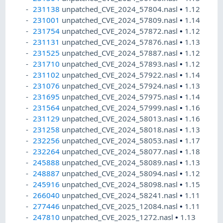
231138
unpatched_CVE_2024_57804.nasl
•
1.12
231001
unpatched_CVE_2024_57809.nasl
•
1.14
231754
unpatched_CVE_2024_57872.nasl
•
1.12
231131
unpatched_CVE_2024_57876.nasl
•
1.13
231525
unpatched_CVE_2024_57887.nasl
•
1.12
231710
unpatched_CVE_2024_57893.nasl
•
1.12
231102
unpatched_CVE_2024_57922.nasl
•
1.14
231076
unpatched_CVE_2024_57924.nasl
•
1.13
231695
unpatched_CVE_2024_57975.nasl
•
1.14
231564
unpatched_CVE_2024_57999.nasl
•
1.16
231129
unpatched_CVE_2024_58013.nasl
•
1.16
231258
unpatched_CVE_2024_58018.nasl
•
1.13
232256
unpatched_CVE_2024_58053.nasl
•
1.17
232264
unpatched_CVE_2024_58077.nasl
•
1.18
245888
unpatched_CVE_2024_58089.nasl
•
1.13
248887
unpatched_CVE_2024_58094.nasl
•
1.12
245916
unpatched_CVE_2024_58098.nasl
•
1.15
266040
unpatched_CVE_2024_58241.nasl
•
1.11
277446
unpatched_CVE_2025_12084.nasl
•
1.11
247810
unpatched_CVE_2025_1272.nasl
•
1.13