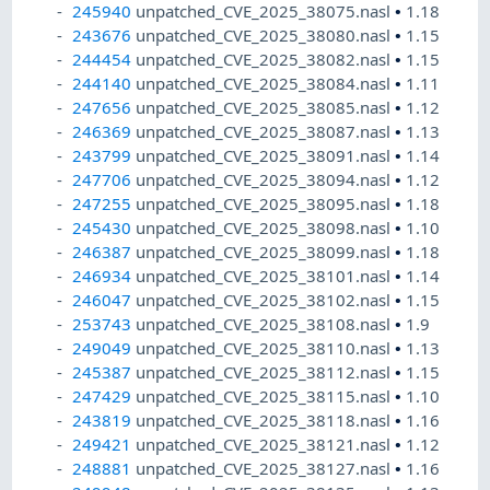
245940
unpatched_CVE_2025_38075.nasl
•
1.18
243676
unpatched_CVE_2025_38080.nasl
•
1.15
244454
unpatched_CVE_2025_38082.nasl
•
1.15
244140
unpatched_CVE_2025_38084.nasl
•
1.11
247656
unpatched_CVE_2025_38085.nasl
•
1.12
246369
unpatched_CVE_2025_38087.nasl
•
1.13
243799
unpatched_CVE_2025_38091.nasl
•
1.14
247706
unpatched_CVE_2025_38094.nasl
•
1.12
247255
unpatched_CVE_2025_38095.nasl
•
1.18
245430
unpatched_CVE_2025_38098.nasl
•
1.10
246387
unpatched_CVE_2025_38099.nasl
•
1.18
246934
unpatched_CVE_2025_38101.nasl
•
1.14
246047
unpatched_CVE_2025_38102.nasl
•
1.15
253743
unpatched_CVE_2025_38108.nasl
•
1.9
249049
unpatched_CVE_2025_38110.nasl
•
1.13
245387
unpatched_CVE_2025_38112.nasl
•
1.15
247429
unpatched_CVE_2025_38115.nasl
•
1.10
243819
unpatched_CVE_2025_38118.nasl
•
1.16
249421
unpatched_CVE_2025_38121.nasl
•
1.12
248881
unpatched_CVE_2025_38127.nasl
•
1.16