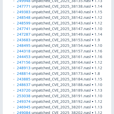
249948
unpatched_CVE_2025_38135.nasl
•
1.13
247771
unpatched_CVE_2025_38138.nasl
•
1.14
249383
unpatched_CVE_2025_38140.nasl
•
1.15
248548
unpatched_CVE_2025_38142.nasl
•
1.12
248599
unpatched_CVE_2025_38143.nasl
•
1.12
247741
unpatched_CVE_2025_38147.nasl
•
1.10
247287
unpatched_CVE_2025_38149.nasl
•
1.14
243683
unpatched_CVE_2025_38153.nasl
•
1.9
248495
unpatched_CVE_2025_38154.nasl
•
1.10
244318
unpatched_CVE_2025_38157.nasl
•
1.16
244453
unpatched_CVE_2025_38161.nasl
•
1.16
247156
unpatched_CVE_2025_38164.nasl
•
1.12
248913
unpatched_CVE_2025_38167.nasl
•
1.12
248814
unpatched_CVE_2025_38173.nasl
•
1.8
243885
unpatched_CVE_2025_38184.nasl
•
1.15
248637
unpatched_CVE_2025_38188.nasl
•
1.10
243720
unpatched_CVE_2025_38189.nasl
•
1.13
253038
unpatched_CVE_2025_38191.nasl
•
1.10
249374
unpatched_CVE_2025_38192.nasl
•
1.12
246945
unpatched_CVE_2025_38201.nasl
•
1.13
249084
unpatched_CVE_2025_38202.nasl
•
1.12