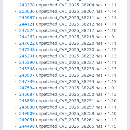
243378
unpatched_CVE_2025_38204.nasl
•
1.11
253036
unpatched_CVE_2025_38207.nasl
•
1.14
245967
unpatched_CVE_2025_38211.nasl
•
1.14
244121
unpatched_CVE_2025_38212.nasl
•
1.11
247524
unpatched_CVE_2025_38217.nasl
•
1.10
244263
unpatched_CVE_2025_38218.nasl
•
1.9
247622
unpatched_CVE_2025_38220.nasl
•
1.11
247548
unpatched_CVE_2025_38230.nasl
•
1.12
245291
unpatched_CVE_2025_38232.nasl
•
1.13
245390
unpatched_CVE_2025_38237.nasl
•
1.11
245348
unpatched_CVE_2025_38239.nasl
•
1.13
248907
unpatched_CVE_2025_38242.nasl
•
1.11
247739
unpatched_CVE_2025_38244.nasl
•
1.13
247584
unpatched_CVE_2025_38245.nasl
•
1.9
246087
unpatched_CVE_2025_38250.nasl
•
1.13
243886
unpatched_CVE_2025_38251.nasl
•
1.10
246080
unpatched_CVE_2025_38257.nasl
•
1.11
249009
unpatched_CVE_2025_38259.nasl
•
1.10
249051
unpatched_CVE_2025_38261.nasl
•
1.12
244498
unpatched_CVE_2025_38265.nasl
•
1.15