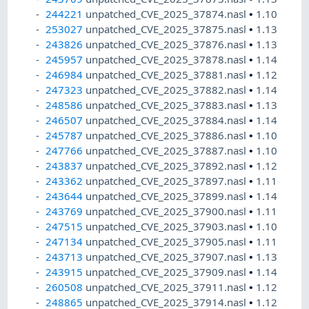
244221
unpatched_CVE_2025_37874.nasl
•
1.10
253027
unpatched_CVE_2025_37875.nasl
•
1.13
243826
unpatched_CVE_2025_37876.nasl
•
1.13
245957
unpatched_CVE_2025_37878.nasl
•
1.14
246984
unpatched_CVE_2025_37881.nasl
•
1.12
247323
unpatched_CVE_2025_37882.nasl
•
1.14
248586
unpatched_CVE_2025_37883.nasl
•
1.13
246507
unpatched_CVE_2025_37884.nasl
•
1.14
245787
unpatched_CVE_2025_37886.nasl
•
1.10
247766
unpatched_CVE_2025_37887.nasl
•
1.10
243837
unpatched_CVE_2025_37892.nasl
•
1.12
243362
unpatched_CVE_2025_37897.nasl
•
1.11
243644
unpatched_CVE_2025_37899.nasl
•
1.14
243769
unpatched_CVE_2025_37900.nasl
•
1.11
247515
unpatched_CVE_2025_37903.nasl
•
1.10
247134
unpatched_CVE_2025_37905.nasl
•
1.11
243713
unpatched_CVE_2025_37907.nasl
•
1.13
243915
unpatched_CVE_2025_37909.nasl
•
1.14
260508
unpatched_CVE_2025_37911.nasl
•
1.12
248865
unpatched_CVE_2025_37914.nasl
•
1.12