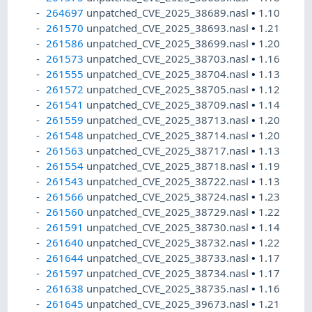
264697
unpatched_CVE_2025_38689.nasl
•
1.10
261570
unpatched_CVE_2025_38693.nasl
•
1.21
261586
unpatched_CVE_2025_38699.nasl
•
1.20
261573
unpatched_CVE_2025_38703.nasl
•
1.16
261555
unpatched_CVE_2025_38704.nasl
•
1.13
261572
unpatched_CVE_2025_38705.nasl
•
1.12
261541
unpatched_CVE_2025_38709.nasl
•
1.14
261559
unpatched_CVE_2025_38713.nasl
•
1.20
261548
unpatched_CVE_2025_38714.nasl
•
1.20
261563
unpatched_CVE_2025_38717.nasl
•
1.13
261554
unpatched_CVE_2025_38718.nasl
•
1.19
261543
unpatched_CVE_2025_38722.nasl
•
1.13
261566
unpatched_CVE_2025_38724.nasl
•
1.23
261560
unpatched_CVE_2025_38729.nasl
•
1.22
261591
unpatched_CVE_2025_38730.nasl
•
1.14
261640
unpatched_CVE_2025_38732.nasl
•
1.22
261644
unpatched_CVE_2025_38733.nasl
•
1.17
261597
unpatched_CVE_2025_38734.nasl
•
1.17
261638
unpatched_CVE_2025_38735.nasl
•
1.16
261645
unpatched_CVE_2025_39673.nasl
•
1.21