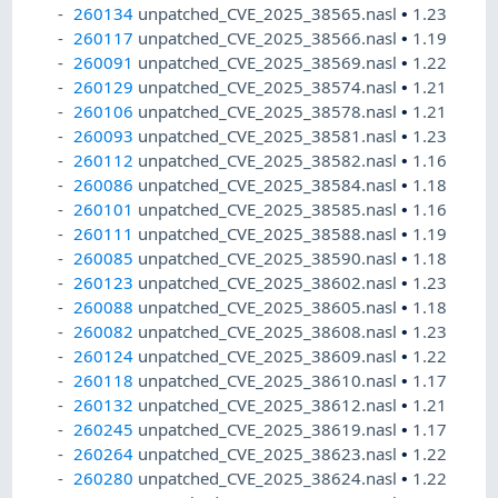
260134
unpatched_CVE_2025_38565.nasl
•
1.23
260117
unpatched_CVE_2025_38566.nasl
•
1.19
260091
unpatched_CVE_2025_38569.nasl
•
1.22
260129
unpatched_CVE_2025_38574.nasl
•
1.21
260106
unpatched_CVE_2025_38578.nasl
•
1.21
260093
unpatched_CVE_2025_38581.nasl
•
1.23
260112
unpatched_CVE_2025_38582.nasl
•
1.16
260086
unpatched_CVE_2025_38584.nasl
•
1.18
260101
unpatched_CVE_2025_38585.nasl
•
1.16
260111
unpatched_CVE_2025_38588.nasl
•
1.19
260085
unpatched_CVE_2025_38590.nasl
•
1.18
260123
unpatched_CVE_2025_38602.nasl
•
1.23
260088
unpatched_CVE_2025_38605.nasl
•
1.18
260082
unpatched_CVE_2025_38608.nasl
•
1.23
260124
unpatched_CVE_2025_38609.nasl
•
1.22
260118
unpatched_CVE_2025_38610.nasl
•
1.17
260132
unpatched_CVE_2025_38612.nasl
•
1.21
260245
unpatched_CVE_2025_38619.nasl
•
1.17
260264
unpatched_CVE_2025_38623.nasl
•
1.22
260280
unpatched_CVE_2025_38624.nasl
•
1.22