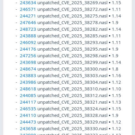
243634
unpatched_CVE_2025_38269.nasl
•
1.15
246571
unpatched_CVE_2025_38272.nasl
•
1.11
244271
unpatched_CVE_2025_38275.nasl
•
1.14
247646
unpatched_CVE_2025_38278.nasl
•
1.9
248723
unpatched_CVE_2025_38282.nasl
•
1.14
243888
unpatched_CVE_2025_38285.nasl
•
1.11
246092
unpatched_CVE_2025_38293.nasl
•
1.11
244176
unpatched_CVE_2025_38295.nasl
•
1.9
247256
unpatched_CVE_2025_38298.nasl
•
1.9
243698
unpatched_CVE_2025_38299.nasl
•
1.14
248674
unpatched_CVE_2025_38300.nasl
•
1.8
243883
unpatched_CVE_2025_38303.nasl
•
1.16
243986
unpatched_CVE_2025_38304.nasl
•
1.12
248618
unpatched_CVE_2025_38310.nasl
•
1.10
244085
unpatched_CVE_2025_38312.nasl
•
1.15
244117
unpatched_CVE_2025_38321.nasl
•
1.13
246535
unpatched_CVE_2025_38324.nasl
•
1.15
244110
unpatched_CVE_2025_38328.nasl
•
1.9
244473
unpatched_CVE_2025_38329.nasl
•
1.12
243658
unpatched_CVE_2025_38330.nasl
•
1.12