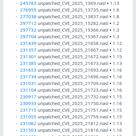
245763
unpatched_CVE_2025_1369.nasl
•
1.13
276955
unpatched_CVE_2025_13735.nasl
•
1.6
277038
unpatched_CVE_2025_13837.nasl
•
1.8
297712
unpatched_CVE_2025_15282.nasl
•
1.2
297732
unpatched_CVE_2025_15366.nasl
•
1.3
297704
unpatched_CVE_2025_15367.nasl
•
1.3
231439
unpatched_CVE_2025_21658.nasl
•
1.12
231357
unpatched_CVE_2025_21667.nasl
•
1.12
231301
unpatched_CVE_2025_21672.nasl
•
1.15
231385
unpatched_CVE_2025_21673.nasl
•
1.13
231653
unpatched_CVE_2025_21693.nasl
•
1.16
231734
unpatched_CVE_2025_21696.nasl
•
1.16
231031
unpatched_CVE_2025_21709.nasl
•
1.16
231104
unpatched_CVE_2025_21723.nasl
•
1.16
230917
unpatched_CVE_2025_21732.nasl
•
1.15
230933
unpatched_CVE_2025_21750.nasl
•
1.16
231715
unpatched_CVE_2025_21751.nasl
•
1.15
231055
unpatched_CVE_2025_21759.nasl
•
1.15
231062
unpatched_CVE_2025_21812.nasl
•
1.13
231503
unpatched_CVE_2025_21816.nasl
•
1.16