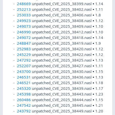
248669
unpatched_CVE_2025_38399.nasl
•
1.14
252213
unpatched_CVE_2025_38402.nasl
•
1.11
253033
unpatched_CVE_2025_38406.nasl
•
1.8
249923
unpatched_CVE_2025_38408.nasl
•
1.12
249073
unpatched_CVE_2025_38409.nasl
•
1.10
246990
unpatched_CVE_2025_38412.nasl
•
1.10
249072
unpatched_CVE_2025_38418.nasl
•
1.14
248847
unpatched_CVE_2025_38419.nasl
•
1.9
252983
unpatched_CVE_2025_38420.nasl
•
1.12
245229
unpatched_CVE_2025_38422.nasl
•
1.12
247292
unpatched_CVE_2025_38425.nasl
•
1.13
252207
unpatched_CVE_2025_38427.nasl
•
1.11
243700
unpatched_CVE_2025_38430.nasl
•
1.15
246531
unpatched_CVE_2025_38436.nasl
•
1.13
246521
unpatched_CVE_2025_38437.nasl
•
1.18
245320
unpatched_CVE_2025_38439.nasl
•
1.17
245398
unpatched_CVE_2025_38443.nasl
•
1.23
260486
unpatched_CVE_2025_38444.nasl
•
1.15
247542
unpatched_CVE_2025_38445.nasl
•
1.21
243792
unpatched_CVE_2025_38449.nasl
•
1.20