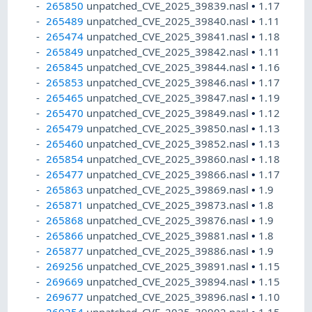
265850
unpatched_CVE_2025_39839.nasl
•
1.17
265489
unpatched_CVE_2025_39840.nasl
•
1.11
265474
unpatched_CVE_2025_39841.nasl
•
1.18
265849
unpatched_CVE_2025_39842.nasl
•
1.11
265845
unpatched_CVE_2025_39844.nasl
•
1.16
265853
unpatched_CVE_2025_39846.nasl
•
1.17
265465
unpatched_CVE_2025_39847.nasl
•
1.19
265470
unpatched_CVE_2025_39849.nasl
•
1.12
265479
unpatched_CVE_2025_39850.nasl
•
1.13
265460
unpatched_CVE_2025_39852.nasl
•
1.13
265854
unpatched_CVE_2025_39860.nasl
•
1.18
265477
unpatched_CVE_2025_39866.nasl
•
1.17
265863
unpatched_CVE_2025_39869.nasl
•
1.9
265871
unpatched_CVE_2025_39873.nasl
•
1.8
265868
unpatched_CVE_2025_39876.nasl
•
1.9
265866
unpatched_CVE_2025_39881.nasl
•
1.8
265877
unpatched_CVE_2025_39886.nasl
•
1.9
269256
unpatched_CVE_2025_39891.nasl
•
1.15
269669
unpatched_CVE_2025_39894.nasl
•
1.15
269677
unpatched_CVE_2025_39896.nasl
•
1.10