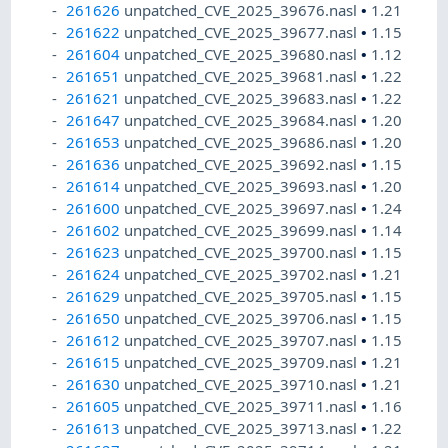
261626
unpatched_CVE_2025_39676.nasl
•
1.21
261622
unpatched_CVE_2025_39677.nasl
•
1.15
261604
unpatched_CVE_2025_39680.nasl
•
1.12
261651
unpatched_CVE_2025_39681.nasl
•
1.22
261621
unpatched_CVE_2025_39683.nasl
•
1.22
261647
unpatched_CVE_2025_39684.nasl
•
1.20
261653
unpatched_CVE_2025_39686.nasl
•
1.20
261636
unpatched_CVE_2025_39692.nasl
•
1.15
261614
unpatched_CVE_2025_39693.nasl
•
1.20
261600
unpatched_CVE_2025_39697.nasl
•
1.24
261602
unpatched_CVE_2025_39699.nasl
•
1.14
261623
unpatched_CVE_2025_39700.nasl
•
1.15
261624
unpatched_CVE_2025_39702.nasl
•
1.21
261629
unpatched_CVE_2025_39705.nasl
•
1.15
261650
unpatched_CVE_2025_39706.nasl
•
1.15
261612
unpatched_CVE_2025_39707.nasl
•
1.15
261615
unpatched_CVE_2025_39709.nasl
•
1.21
261630
unpatched_CVE_2025_39710.nasl
•
1.21
261605
unpatched_CVE_2025_39711.nasl
•
1.16
261613
unpatched_CVE_2025_39713.nasl
•
1.22