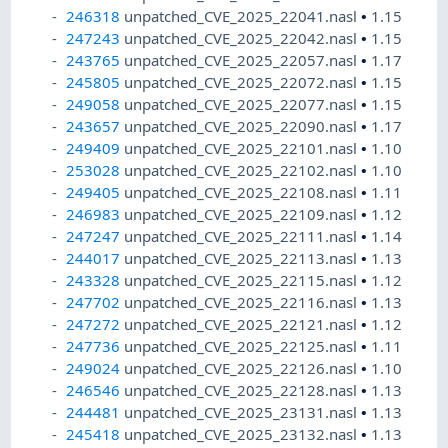
246318
unpatched_CVE_2025_22041.nasl
•
1.15
247243
unpatched_CVE_2025_22042.nasl
•
1.15
243765
unpatched_CVE_2025_22057.nasl
•
1.17
245805
unpatched_CVE_2025_22072.nasl
•
1.15
249058
unpatched_CVE_2025_22077.nasl
•
1.15
243657
unpatched_CVE_2025_22090.nasl
•
1.17
249409
unpatched_CVE_2025_22101.nasl
•
1.10
253028
unpatched_CVE_2025_22102.nasl
•
1.10
249405
unpatched_CVE_2025_22108.nasl
•
1.11
246983
unpatched_CVE_2025_22109.nasl
•
1.12
247247
unpatched_CVE_2025_22111.nasl
•
1.14
244017
unpatched_CVE_2025_22113.nasl
•
1.13
243328
unpatched_CVE_2025_22115.nasl
•
1.12
247702
unpatched_CVE_2025_22116.nasl
•
1.13
247272
unpatched_CVE_2025_22121.nasl
•
1.12
247736
unpatched_CVE_2025_22125.nasl
•
1.11
249024
unpatched_CVE_2025_22126.nasl
•
1.10
246546
unpatched_CVE_2025_22128.nasl
•
1.13
244481
unpatched_CVE_2025_23131.nasl
•
1.13
245418
unpatched_CVE_2025_23132.nasl
•
1.13