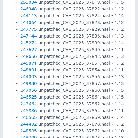
253034
unpatched_CVE_2025_37819.nasl
•
1.15
246348
unpatched_CVE_2025_37822.nasl
•
1.12
244113
unpatched_CVE_2025_37824.nasl
•
1.14
244064
unpatched_CVE_2025_37828.nasl
•
1.12
247775
unpatched_CVE_2025_37829.nasl
•
1.12
247144
unpatched_CVE_2025_37836.nasl
•
1.13
245274
unpatched_CVE_2025_37839.nasl
•
1.14
247627
unpatched_CVE_2025_37840.nasl
•
1.11
248656
unpatched_CVE_2025_37842.nasl
•
1.13
245871
unpatched_CVE_2025_37851.nasl
•
1.12
248891
unpatched_CVE_2025_37854.nasl
•
1.11
244003
unpatched_CVE_2025_37856.nasl
•
1.13
249930
unpatched_CVE_2025_37857.nasl
•
1.13
247056
unpatched_CVE_2025_37860.nasl
•
1.15
246525
unpatched_CVE_2025_37861.nasl
•
1.15
243664
unpatched_CVE_2025_37862.nasl
•
1.14
245886
unpatched_CVE_2025_37864.nasl
•
1.11
246565
unpatched_CVE_2025_37869.nasl
•
1.14
244492
unpatched_CVE_2025_37870.nasl
•
1.12
248505
unpatched_CVE_2025_37872.nasl
•
1.10
243709
unpatched_CVE_2025_37873.nasl
•
1.13