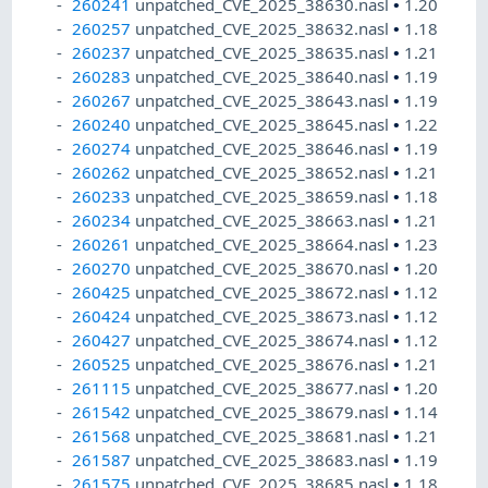
260241
unpatched_CVE_2025_38630.nasl
•
1.20
260257
unpatched_CVE_2025_38632.nasl
•
1.18
260237
unpatched_CVE_2025_38635.nasl
•
1.21
260283
unpatched_CVE_2025_38640.nasl
•
1.19
260267
unpatched_CVE_2025_38643.nasl
•
1.19
260240
unpatched_CVE_2025_38645.nasl
•
1.22
260274
unpatched_CVE_2025_38646.nasl
•
1.19
260262
unpatched_CVE_2025_38652.nasl
•
1.21
260233
unpatched_CVE_2025_38659.nasl
•
1.18
260234
unpatched_CVE_2025_38663.nasl
•
1.21
260261
unpatched_CVE_2025_38664.nasl
•
1.23
260270
unpatched_CVE_2025_38670.nasl
•
1.20
260425
unpatched_CVE_2025_38672.nasl
•
1.12
260424
unpatched_CVE_2025_38673.nasl
•
1.12
260427
unpatched_CVE_2025_38674.nasl
•
1.12
260525
unpatched_CVE_2025_38676.nasl
•
1.21
261115
unpatched_CVE_2025_38677.nasl
•
1.20
261542
unpatched_CVE_2025_38679.nasl
•
1.14
261568
unpatched_CVE_2025_38681.nasl
•
1.21
261587
unpatched_CVE_2025_38683.nasl
•
1.19
261575
unpatched_CVE_2025_38685.nasl
•
1.18