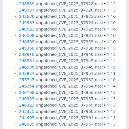
248889
unpatched_CVE_2025_37918.nasl
•
1.12
249081
unpatched_CVE_2025_37920.nasl
•
1.13
243670
unpatched_CVE_2025_37923.nasl
•
1.16
249363
unpatched_CVE_2025_37924.nasl
•
1.10
248623
unpatched_CVE_2025_37925.nasl
•
1.16
246508
unpatched_CVE_2025_37931.nasl
•
1.10
248689
unpatched_CVE_2025_37935.nasl
•
1.10
245368
unpatched_CVE_2025_37938.nasl
•
1.13
248910
unpatched_CVE_2025_37940.nasl
•
1.13
246961
unpatched_CVE_2025_37945.nasl
•
1.14
246936
unpatched_CVE_2025_37949.nasl
•
1.15
243824
unpatched_CVE_2025_37951.nasl
•
1.11
253747
unpatched_CVE_2025_37952.nasl
•
1.10
245354
unpatched_CVE_2025_37954.nasl
•
1.14
246108
unpatched_CVE_2025_37956.nasl
•
1.12
249935
unpatched_CVE_2025_37957.nasl
•
1.13
246323
unpatched_CVE_2025_37959.nasl
•
1.13
245325
unpatched_CVE_2025_37960.nasl
•
1.13
244495
unpatched_CVE_2025_37961.nasl
•
1.13
248635
unpatched_CVE_2025_37967.nasl
•
1.13