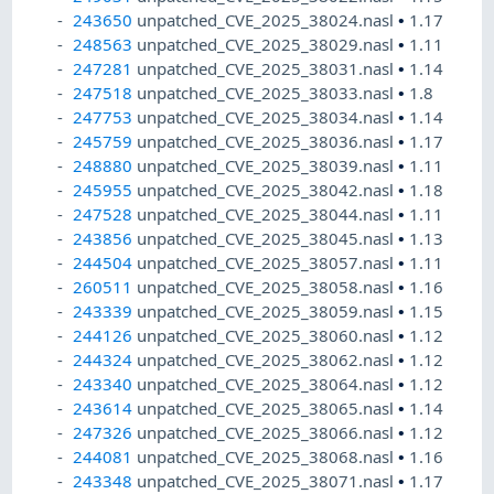
243650
unpatched_CVE_2025_38024.nasl
•
1.17
248563
unpatched_CVE_2025_38029.nasl
•
1.11
247281
unpatched_CVE_2025_38031.nasl
•
1.14
247518
unpatched_CVE_2025_38033.nasl
•
1.8
247753
unpatched_CVE_2025_38034.nasl
•
1.14
245759
unpatched_CVE_2025_38036.nasl
•
1.17
248880
unpatched_CVE_2025_38039.nasl
•
1.11
245955
unpatched_CVE_2025_38042.nasl
•
1.18
247528
unpatched_CVE_2025_38044.nasl
•
1.11
243856
unpatched_CVE_2025_38045.nasl
•
1.13
244504
unpatched_CVE_2025_38057.nasl
•
1.11
260511
unpatched_CVE_2025_38058.nasl
•
1.16
243339
unpatched_CVE_2025_38059.nasl
•
1.15
244126
unpatched_CVE_2025_38060.nasl
•
1.12
244324
unpatched_CVE_2025_38062.nasl
•
1.12
243340
unpatched_CVE_2025_38064.nasl
•
1.12
243614
unpatched_CVE_2025_38065.nasl
•
1.14
247326
unpatched_CVE_2025_38066.nasl
•
1.12
244081
unpatched_CVE_2025_38068.nasl
•
1.16
243348
unpatched_CVE_2025_38071.nasl
•
1.17