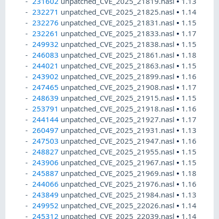
231602
unpatched_CVE_2025_21819.nasl
•
1.13
232271
unpatched_CVE_2025_21825.nasl
•
1.14
232276
unpatched_CVE_2025_21831.nasl
•
1.15
232261
unpatched_CVE_2025_21833.nasl
•
1.17
249932
unpatched_CVE_2025_21838.nasl
•
1.15
246083
unpatched_CVE_2025_21861.nasl
•
1.18
244021
unpatched_CVE_2025_21863.nasl
•
1.15
243902
unpatched_CVE_2025_21899.nasl
•
1.16
247465
unpatched_CVE_2025_21908.nasl
•
1.17
248639
unpatched_CVE_2025_21915.nasl
•
1.15
253791
unpatched_CVE_2025_21918.nasl
•
1.16
244144
unpatched_CVE_2025_21927.nasl
•
1.17
260497
unpatched_CVE_2025_21931.nasl
•
1.13
247503
unpatched_CVE_2025_21947.nasl
•
1.16
248827
unpatched_CVE_2025_21955.nasl
•
1.15
243906
unpatched_CVE_2025_21967.nasl
•
1.15
245887
unpatched_CVE_2025_21969.nasl
•
1.18
244066
unpatched_CVE_2025_21976.nasl
•
1.16
243849
unpatched_CVE_2025_21984.nasl
•
1.13
249952
unpatched_CVE_2025_22026.nasl
•
1.14
245312
unpatched_CVE_2025_22039.nasl
•
1.14