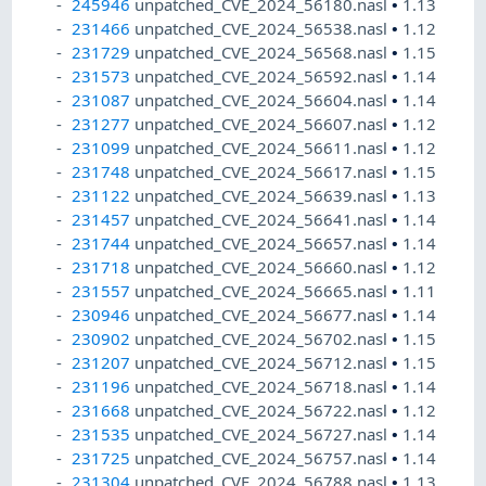
245946
unpatched_CVE_2024_56180.nasl
•
1.13
231466
unpatched_CVE_2024_56538.nasl
•
1.12
231729
unpatched_CVE_2024_56568.nasl
•
1.15
231573
unpatched_CVE_2024_56592.nasl
•
1.14
231087
unpatched_CVE_2024_56604.nasl
•
1.14
231277
unpatched_CVE_2024_56607.nasl
•
1.12
231099
unpatched_CVE_2024_56611.nasl
•
1.12
231748
unpatched_CVE_2024_56617.nasl
•
1.15
231122
unpatched_CVE_2024_56639.nasl
•
1.13
231457
unpatched_CVE_2024_56641.nasl
•
1.14
231744
unpatched_CVE_2024_56657.nasl
•
1.14
231718
unpatched_CVE_2024_56660.nasl
•
1.12
231557
unpatched_CVE_2024_56665.nasl
•
1.11
230946
unpatched_CVE_2024_56677.nasl
•
1.14
230902
unpatched_CVE_2024_56702.nasl
•
1.15
231207
unpatched_CVE_2024_56712.nasl
•
1.15
231196
unpatched_CVE_2024_56718.nasl
•
1.14
231668
unpatched_CVE_2024_56722.nasl
•
1.12
231535
unpatched_CVE_2024_56727.nasl
•
1.14
231725
unpatched_CVE_2024_56757.nasl
•
1.14
231304
unpatched_CVE_2024_56788.nasl
•
1.13