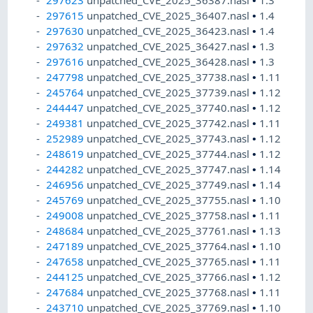
297623
unpatched_CVE_2025_36387.nasl
•
1.3
297615
unpatched_CVE_2025_36407.nasl
•
1.4
297630
unpatched_CVE_2025_36423.nasl
•
1.4
297632
unpatched_CVE_2025_36427.nasl
•
1.3
297616
unpatched_CVE_2025_36428.nasl
•
1.3
247798
unpatched_CVE_2025_37738.nasl
•
1.11
245764
unpatched_CVE_2025_37739.nasl
•
1.12
244447
unpatched_CVE_2025_37740.nasl
•
1.12
249381
unpatched_CVE_2025_37742.nasl
•
1.11
252989
unpatched_CVE_2025_37743.nasl
•
1.12
248619
unpatched_CVE_2025_37744.nasl
•
1.12
244282
unpatched_CVE_2025_37747.nasl
•
1.14
246956
unpatched_CVE_2025_37749.nasl
•
1.14
245769
unpatched_CVE_2025_37755.nasl
•
1.10
249008
unpatched_CVE_2025_37758.nasl
•
1.11
248684
unpatched_CVE_2025_37761.nasl
•
1.13
247189
unpatched_CVE_2025_37764.nasl
•
1.10
247658
unpatched_CVE_2025_37765.nasl
•
1.11
244125
unpatched_CVE_2025_37766.nasl
•
1.12
247684
unpatched_CVE_2025_37768.nasl
•
1.11
243710
unpatched_CVE_2025_37769.nasl
•
1.10