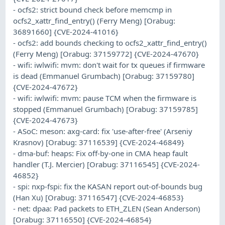
- ocfs2: strict bound check before memcmp in
ocfs2_xattr_find_entry() (Ferry Meng) [Orabug:
36891660] {CVE-2024-41016}
- ocfs2: add bounds checking to ocfs2_xattr_find_entry()
(Ferry Meng) [Orabug: 37159772] {CVE-2024-47670}
- wifi: iwlwifi: mvm: don't wait for tx queues if firmware
is dead (Emmanuel Grumbach) [Orabug: 37159780]
{CVE-2024-47672}
- wifi: iwlwifi: mvm: pause TCM when the firmware is
stopped (Emmanuel Grumbach) [Orabug: 37159785]
{CVE-2024-47673}
- ASoC: meson: axg-card: fix 'use-after-free' (Arseniy
Krasnov) [Orabug: 37116539] {CVE-2024-46849}
- dma-buf: heaps: Fix off-by-one in CMA heap fault
handler (T.J. Mercier) [Orabug: 37116545] {CVE-2024-
46852}
- spi: nxp-fspi: fix the KASAN report out-of-bounds bug
(Han Xu) [Orabug: 37116547] {CVE-2024-46853}
- net: dpaa: Pad packets to ETH_ZLEN (Sean Anderson)
[Orabug: 37116550] {CVE-2024-46854}