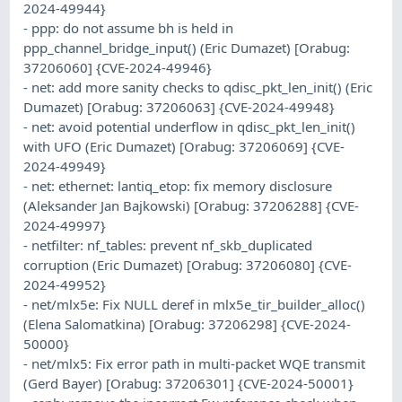
2024-49944}
- ppp: do not assume bh is held in
ppp_channel_bridge_input() (Eric Dumazet) [Orabug:
37206060] {CVE-2024-49946}
- net: add more sanity checks to qdisc_pkt_len_init() (Eric
Dumazet) [Orabug: 37206063] {CVE-2024-49948}
- net: avoid potential underflow in qdisc_pkt_len_init()
with UFO (Eric Dumazet) [Orabug: 37206069] {CVE-
2024-49949}
- net: ethernet: lantiq_etop: fix memory disclosure
(Aleksander Jan Bajkowski) [Orabug: 37206288] {CVE-
2024-49997}
- netfilter: nf_tables: prevent nf_skb_duplicated
corruption (Eric Dumazet) [Orabug: 37206080] {CVE-
2024-49952}
- net/mlx5e: Fix NULL deref in mlx5e_tir_builder_alloc()
(Elena Salomatkina) [Orabug: 37206298] {CVE-2024-
50000}
- net/mlx5: Fix error path in multi-packet WQE transmit
(Gerd Bayer) [Orabug: 37206301] {CVE-2024-50001}