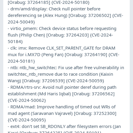
[Orabug: 37264185] {CVE-2024-50180}
- drm/amd/display: Check null pointer before
dereferencing se (Alex Hung) [Orabug: 37206502] {CVE-
2024-50049}
- virtio_pmem: Check device status before requesting
flush (Philip Chen) [Orabug: 37264203] {CVE-2024-
50184}
- clk: imx: Remove CLK_SET_PARENT_GATE for DRAM
mux for i.MX7D (Peng Fan) [Orabug: 37264190] {CVE-
2024-50181}
- ntb: ntb_hw_switchtec: Fix use after free vulnerability in
switchtec_ntb_remove due to race condition (Kaixin
Wang) [Orabug: 37206539] {CVE-2024-50059}
- RDMA/rtrs-srv: Avoid null pointer deref during path
establishment (Md Haris Iqbal) [Orabug: 37206562]
{CVE-2024-50062}
- RDMA/mad: Improve handling of timed out WRs of
mad agent (Saravanan Vajravel) [Orabug: 37252300]
{CVE-2024-50095}
- ext4: don't set SB_RDONLY after filesystem errors (Jan
Kara) [Orabug: 37264225] {CVE-2024-50191}