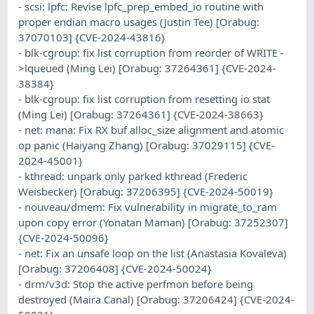
- scsi: lpfc: Revise lpfc_prep_embed_io routine with
proper endian macro usages (Justin Tee) [Orabug:
37070103] {CVE-2024-43816}
- blk-cgroup: fix list corruption from reorder of WRITE -
>lqueued (Ming Lei) [Orabug: 37264361] {CVE-2024-
38384}
- blk-cgroup: fix list corruption from resetting io stat
(Ming Lei) [Orabug: 37264361] {CVE-2024-38663}
- net: mana: Fix RX buf alloc_size alignment and atomic
op panic (Haiyang Zhang) [Orabug: 37029115] {CVE-
2024-45001}
- kthread: unpark only parked kthread (Frederic
Weisbecker) [Orabug: 37206395] {CVE-2024-50019}
- nouveau/dmem: Fix vulnerability in migrate_to_ram
upon copy error (Yonatan Maman) [Orabug: 37252307]
{CVE-2024-50096}
- net: Fix an unsafe loop on the list (Anastasia Kovaleva)
[Orabug: 37206408] {CVE-2024-50024}
- drm/v3d: Stop the active perfmon before being
destroyed (Maira Canal) [Orabug: 37206424] {CVE-2024-