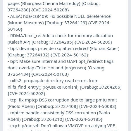
pages (Bhargava Chenna Marreddy) [Orabug:
37264280] {CVE-2024-50208}
- ALSA: hda/cs8409: Fix possible NULL dereference
(Murad Masimov) [Orabug: 37264129] {CVE-2024-
50160}
- RDMA/bnxt_re: Add a check for memory allocation
(Kalesh AP) [Orabug: 37264285] {CVE-2024-50209}
- bpf: devmap: provide rxq after redirect (Florian Kauer)
[Orabug: 37264132] {CVE-2024-50162}
- bpf: Make sure internal and UAPI bpf_redirect flags
don't overlap (Toke Hoiland-Jorgensen) [Orabug:
37264134] {CVE-2024-50163}
- nilfs2: propagate directory read errors from
nilfs_find_entry() (Ryusuke Konishi) [Orabug: 37264266]
{CVE-2024-50202}
- tcp: fix mptcp DSS corruption due to large pmtu xmit
(Paolo Abeni) [Orabug: 37227408] {CVE-2024-50083}
- mptcp: handle consistently DSS corruption (Paolo
Abeni) [Orabug: 37264210] {CVE-2024-50185}
- irqchip/gic-v4: Don't allow a VMOVP on a dying VPE