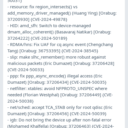
50031}
- resource: fix region_intersects() vs
add_memory_driver_managed() (Huang Ying) [Orabug:
37200930] {CVE-2024-49878}
- HID: amd_sfh: Switch to device-managed
dmam_alloc_coherent() (Basavaraj Natikar) [Orabug:
37264222] {CVE-2024-50189}
- RDMA/hns: Fix UAF for cq async event (Chengchang
Tang) [Orabug: 36753395] {CVE-2024-38545}
- slip: make slhc_remember() more robust against
malicious packets (Eric Dumazet) [Orabug: 37206428]
{CVE-2024-50033}
- ppp: fix ppp_async_encode() illegal access (Eric
Dumazet) [Orabug: 37206434] {CVE-2024-50035}
- netfilter: xtables: avoid NFPROTO_UNSPEC where
needed (Florian Westphal) [Orabug: 37206449] {CVE-
2024-50038}
- net/sched: accept TCA_STAB only for root qdisc (Eric
Dumazet) [Orabug: 37206456] {CVE-2024-50039}
- igb: Do not bring the device up after non-fatal error
(Mohamed Khalfella) [Orabug: 37206463] {CVE-2024-