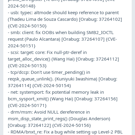
2024-50148}
- usb: typec: altmode should keep reference to parent
(Thadeu Lima de Souza Cascardo) [Orabug: 37264102]
{CVE-2024-50150}
- smb: client: fix OOBs when building SMB2_IOCTL
request (Paulo Alcantara) [Orabug: 37264107] {CVE-
2024-50151}
- scsi: target: core: Fix null-ptr-deref in
target_alloc_device() (Wang Hai) [Orabug: 37264112]
{CVE-2024-50153}
- tcp/dccp: Don't use timer_pending() in
reqsk_queue_unlink(). (Kuniyuki Iwashima) [Orabug:
37264114] {CVE-2024-50154}
- net: systemport: fix potential memory leak in
bcm_sysport_xmit() (Wang Hai) [Orabug: 37264156]
{CVE-2024-50171}
- drm/msm: Avoid NULL dereference in
msm_disp_state_print_regs() (Douglas Anderson)
[Orabug: 37264122] {CVE-2024-50156}
- RDMA/bnxt_re: Fix a bug while setting up Level-2 PBL