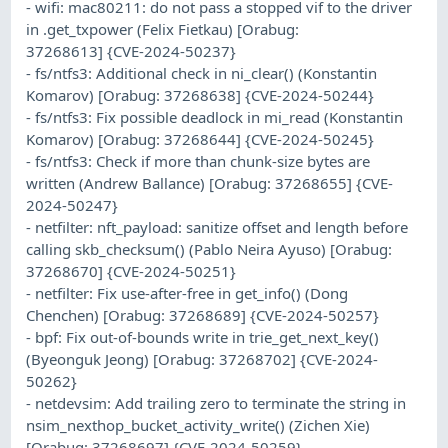
- wifi: mac80211: do not pass a stopped vif to the driver
in .get_txpower (Felix Fietkau) [Orabug:
37268613] {CVE-2024-50237}
- fs/ntfs3: Additional check in ni_clear() (Konstantin
Komarov) [Orabug: 37268638] {CVE-2024-50244}
- fs/ntfs3: Fix possible deadlock in mi_read (Konstantin
Komarov) [Orabug: 37268644] {CVE-2024-50245}
- fs/ntfs3: Check if more than chunk-size bytes are
written (Andrew Ballance) [Orabug: 37268655] {CVE-
2024-50247}
- netfilter: nft_payload: sanitize offset and length before
calling skb_checksum() (Pablo Neira Ayuso) [Orabug:
37268670] {CVE-2024-50251}
- netfilter: Fix use-after-free in get_info() (Dong
Chenchen) [Orabug: 37268689] {CVE-2024-50257}
- bpf: Fix out-of-bounds write in trie_get_next_key()
(Byeonguk Jeong) [Orabug: 37268702] {CVE-2024-
50262}
- netdevsim: Add trailing zero to terminate the string in
nsim_nexthop_bucket_activity_write() (Zichen Xie)
[Orabug: 37268697] {CVE-2024-50259}