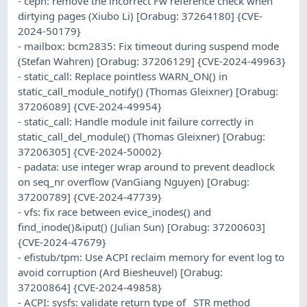
- ceph: remove the incorrect Fw reference check when
dirtying pages (Xiubo Li) [Orabug: 37264180] {CVE-
2024-50179}
- mailbox: bcm2835: Fix timeout during suspend mode
(Stefan Wahren) [Orabug: 37206129] {CVE-2024-49963}
- static_call: Replace pointless WARN_ON() in
static_call_module_notify() (Thomas Gleixner) [Orabug:
37206089] {CVE-2024-49954}
- static_call: Handle module init failure correctly in
static_call_del_module() (Thomas Gleixner) [Orabug:
37206305] {CVE-2024-50002}
- padata: use integer wrap around to prevent deadlock
on seq_nr overflow (VanGiang Nguyen) [Orabug:
37200789] {CVE-2024-47739}
- vfs: fix race between evice_inodes() and
find_inode()&iput() (Julian Sun) [Orabug: 37200603]
{CVE-2024-47679}
- efistub/tpm: Use ACPI reclaim memory for event log to
avoid corruption (Ard Biesheuvel) [Orabug:
37200864] {CVE-2024-49858}
- ACPI: sysfs: validate return type of _STR method