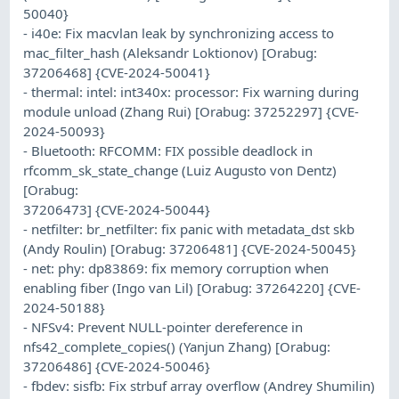
50040}
- i40e: Fix macvlan leak by synchronizing access to
mac_filter_hash (Aleksandr Loktionov) [Orabug:
37206468] {CVE-2024-50041}
- thermal: intel: int340x: processor: Fix warning during
module unload (Zhang Rui) [Orabug: 37252297] {CVE-
2024-50093}
- Bluetooth: RFCOMM: FIX possible deadlock in
rfcomm_sk_state_change (Luiz Augusto von Dentz)
[Orabug:
37206473] {CVE-2024-50044}
- netfilter: br_netfilter: fix panic with metadata_dst skb
(Andy Roulin) [Orabug: 37206481] {CVE-2024-50045}
- net: phy: dp83869: fix memory corruption when
enabling fiber (Ingo van Lil) [Orabug: 37264220] {CVE-
2024-50188}
- NFSv4: Prevent NULL-pointer dereference in
nfs42_complete_copies() (Yanjun Zhang) [Orabug:
37206486] {CVE-2024-50046}
- fbdev: sisfb: Fix strbuf array overflow (Andrey Shumilin)