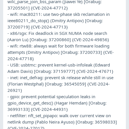
wilc_parse_join_bss_param (Jiawei Ye) [Orabug:
37205501] {CVE-2024-47712}
- wifi: mac80211: use two-phase skb reclamation in
ieee80211_do_stop() (Dmitry Antipov) [Orabug:
37200719] {CVE-2024-47713}
- x86/sgx: Fix deadlock in SGX NUMA node search
(Aaron Lu) [Orabug: 37200860] {CVE-2024-49856}
- wifi: rtw88: always wait for both firmware loading
attempts (Dmitry Antipov) [Orabug: 37200733] {CVE-
2024-47718}
- USB: usbtmc: prevent kernel-usb-infoleak (Edward
Adam Davis) [Orabug: 37159777] {CVE-2024-47671}
- inet: inet_defrag: prevent sk release while still in use
(Florian Westphal) [Orabug: 36545059] {CVE-2024-
26921}
- gpio: prevent potential speculation leaks in
gpio_device_get_desc() (Hagar Hemdan) [Orabug:
36993133] {CVE-2024-44931}
- netfilter: nft_set_pipapo: walk over current view on
netlink dump (Pablo Neira Ayuso) [Orabug: 36598033]
{CVE-2024-27017}