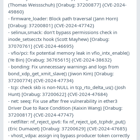
(Thomas Weissschuh) [Orabug: 37200877] {CVE-2024-
49860}
- firmware_loader: Block path traversal (Jann Horn)
[Orabug: 37200801] {CVE-2024-47742}
- selinux,smack: don't bypass permissions check in
inode_setsecctx hook (Scott Mayhew) [Orabug:
37070761] {CVE-2024-46695}
- vfio/pci: fix potential memory leak in vfio_intx_enable()
(Ye Bin) [Orabug: 36765615] {CVE-2024-38632}
- bonding: Fix unnecessary warnings and logs from
bond_xdp_get_xmit_slave() (Jiwon Kim) [Orabug:
37200774] {CVE-2024-47734}
- tcp: check skb is non-NULL in tcp_rto_delta_us() (Josh
Hunt) [Orabug: 37200622] {CVE-2024-47684}
- net: seeq: Fix use after free vulnerability in ether3
Driver Due to Race Condition (Kaixin Wang) [Orabug:
37200817] {CVE-2024-47747}
- netfilter: nf_reject_ipv6: fix nf_reject_ip6_tcphdr_put()
(Eric Dumazet) [Orabug: 37200629] {CVE-2024-47685}
- vhost_vdpa: assign irq bypass producer token correctly