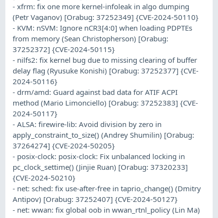
- xfrm: fix one more kernel-infoleak in algo dumping
(Petr Vaganov) [Orabug: 37252349] {CVE-2024-50110}
- KVM: nSVM: Ignore nCR3[4:0] when loading PDPTEs
from memory (Sean Christopherson) [Orabug:
37252372] {CVE-2024-50115}
- nilfs2: fix kernel bug due to missing clearing of buffer
delay flag (Ryusuke Konishi) [Orabug: 37252377] {CVE-
2024-50116}
- drm/amd: Guard against bad data for ATIF ACPI
method (Mario Limonciello) [Orabug: 37252383] {CVE-
2024-50117}
- ALSA: firewire-lib: Avoid division by zero in
apply_constraint_to_size() (Andrey Shumilin) [Orabug:
37264274] {CVE-2024-50205}
- posix-clock: posix-clock: Fix unbalanced locking in
pc_clock_settime() (Jinjie Ruan) [Orabug: 37320233]
{CVE-2024-50210}
- net: sched: fix use-after-free in taprio_change() (Dmitry
Antipov) [Orabug: 37252407] {CVE-2024-50127}
- net: wwan: fix global oob in wwan_rtnl_policy (Lin Ma)