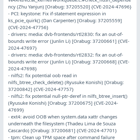
ncy (Zhu Yanjun) [Orabug: 37205520] {CVE-2024-47696}
- PCI: keystone: Fix if-statement expression in
ks_pcie_quirk() (Dan Carpenter) [Orabug: 37205559]
{CVE-2024-47756}
- drivers: media: dvb-frontends/rtl2830: fix an out-of-
bounds write error (Junlin Li) [Orabug: 37200661] {CVE-
2024-47697}
- drivers: media: dvb-frontends/rtl2832: fix an out-of-
bounds write error (Junlin Li) [Orabug: 37200668] {CVE-
2024-47698}
- nilfs2: fix potential oob read in
nilfs_btree_check_delete() (Ryusuke Konishi) [Orabug:
37200842] {CVE-2024-47757}
- nilfs2: fix potential null-ptr-deref in nilfs_btree_insert()
(Ryusuke Konishi) [Orabug: 37200675] {CVE-2024-
47699}
- ext4: avoid OOB when system.data xattr changes
underneath the filesystem (Thadeu Lima de Souza
Cascardo) [Orabug: 37200681] {CVE-2024-47701}
- tpm: Clean up TPM space after command failure