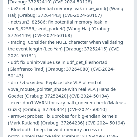
[Orabug: 37252410] {CVE-2024-50128}
- be2net: fix potential memory leak in be_xmit() (Wang
Hai) [Orabug: 37264143] {CVE-2024-50167}
- net/sun3_82586: fix potential memory leak in
sun3_82586_send_packet() (Wang Hai) [Orabug:
37264149] {CVE-2024-50168}
- tracing: Consider the NULL character when validating
the event length (Leo Yan) [Orabug: 37252415] {CVE-
2024-50131}
- udf: fix uninit-value use in udf_get_fileshortad
(Gianfranco Trad) [Orabug: 37264080] {CVE-2024-
50143}
- drm/vboxvideo: Replace fake VLA at end of
vbva_mouse_pointer_shape with real VLA (Hans de
Goede) [Orabug: 37252420] {CVE-2024-50134}
- exec: don't WARN for racy path_noexec check (Mateusz
Guzik) [Orabug: 37206344] {CVE-2024-50010}
- arm64: probes: Fix uprobes for big-endian kernels
(Mark Rutland) [Orabug: 37264236] {CVE-2024-50194}
- Bluetooth: bnep: fix wild-memory-access in
proto_unregister (Ye Bin) [Orabug: 37264096] {CVE-