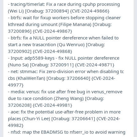
- tracing/timerlat: Fix a race during cpuhp processing
(Wei Li) [Orabug: 37200894] {CVE-2024-49866}
- btrfs: wait for fixup workers before stopping cleaner
kthread during umount (Filipe Manana) [Orabug:
37200896] {CVE-2024-49867}
- btrfs: fix a NULL pointer dereference when failed to
start a new trasacntion (Qu Wenruo) [Orabug:
37200902] {CVE-2024-49868}
- Input: adp5589-keys - fix NULL pointer dereference
(Nuno Sa) [Orabug: 37200911] {CVE-2024-49871}
- net: stmmac: Fix zero-division error when disabling tc
cbs (KhaiWenTan) [Orabug: 37206640] {CVE-2024-
49977}
- media: venus: fix use after free bug in venus_remove
due to race condition (Zheng Wang) [Orabug:
37206208] {CVE-2024-49981}
- aoe: fix the potential use-after-free problem in more
places (Chun-Yi Lee) [Orabug: 37206641] {CVE-2024-
49982}
- nfsd: map the EBADMSG to nfserr_io to avoid warning