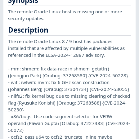
Synopsis
The remote Oracle Linux host is missing one or more
security updates.
Description
The remote Oracle Linux 8 / 9 host has packages
installed that are affected by multiple vulnerabilities as
referenced in the ELSA-2024-12887 advisory.
- mm: shmem: fix data-race in shmem_getattr()
(Jeongjun Park) [Orabug: 37268580] {CVE-2024-50228}
- wifi: iwlwifi: mvm: fix 6 GHz scan construction
(Johannes Berg) [Orabug: 37304734] {CVE-2024-53055}
- nilfs2: fix kernel bug due to missing clearing of checked
flag (Ryusuke Konishi) [Orabug: 37268588] {CVE-2024-
50230}
- x86/bugs: Use code segment selector for VERW
operand (Pawan Gupta) [Orabug: 37227383] {CVE-2024-
50072}
- ocfs2: pass u64 to ocfs2_truncate_inline maybe