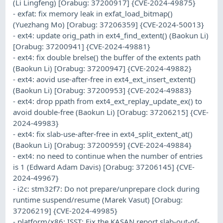
(Li Lingfeng) [Orabug: 37200917] {CVE-2024-49875}
- exfat: fix memory leak in exfat_load_bitmap()
(Yuezhang Mo) [Orabug: 37206359] {CVE-2024-50013}
- ext4: update orig_path in ext4_find_extent() (Baokun Li)
[Orabug: 37200941] {CVE-2024-49881}
- ext4: fix double brelse() the buffer of the extents path
(Baokun Li) [Orabug: 37200947] {CVE-2024-49882}
- ext4: aovid use-after-free in ext4_ext_insert_extent()
(Baokun Li) [Orabug: 37200953] {CVE-2024-49883}
- ext4: drop ppath from ext4_ext_replay_update_ex() to
avoid double-free (Baokun Li) [Orabug: 37206215] {CVE-
2024-49983}
- ext4: fix slab-use-after-free in ext4_split_extent_at()
(Baokun Li) [Orabug: 37200959] {CVE-2024-49884}
- ext4: no need to continue when the number of entries
is 1 (Edward Adam Davis) [Orabug: 37206145] {CVE-
2024-49967}
- i2c: stm32f7: Do not prepare/unprepare clock during
runtime suspend/resume (Marek Vasut) [Orabug:
37206219] {CVE-2024-49985}
- platform/x86: ISST: Fix the KASAN report slab-out-of-