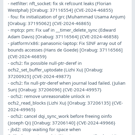
- netfilter: nft_socket: fix sk refcount leaks (Florian
Westphal) [Orabug: 37116554] {CVE-2024-46855}
- fou: fix initialization of grc (Muhammad Usama Anjum)
[Orabug: 37195062] {CVE-2024-46865}
- mptcp: pm: Fix uaf in __timer_delete_sync (Edward
Adam Davis) [Orabug: 37116564] {CVE-2024-46858}
- platform/x86: panasonic-laptop: Fix SINF array out of
bounds accesses (Hans de Goede) [Orabug: 37116566]
{CVE-2024-46859}
- ocfs2: fix possible null-ptr-deref in
ocfs2_set_buffer_uptodate (Lizhi Xu) [Orabug:
37200925] {CVE-2024-49877}
- ocfs2: fix null-ptr-deref when journal load failed. (Julian
Sun) [Orabug: 37206096] {CVE-2024-49957}
- ocfs2: remove unreasonable unlock in
ocfs2_read_blocks (Lizhi Xu) [Orabug: 37206135] {CVE-
2024-49965}
- ocfs2: cancel dqi_sync_work before freeing oinfo
(Joseph Qi) [Orabug: 37206140] {CVE-2024-49966}
- jbd2: stop waiting for space when