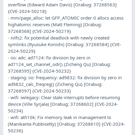
overflow (Edward Adam Davis) [Orabug: 37268563]
{CVE-2024-50218}
- mm/page_alloc: let GFP_ATOMIC order-0 allocs access
highatomic reserves (Matt Fleming) [Orabug:
37268568] {CVE-2024-50219}
- nilfs2: fix potential deadlock with newly created
symlinks (Ryusuke Konishi) [Orabug: 37268584] {CVE-
2024-50229}
- iio: adc: ad7124: fix division by zero in
ad7124_set_channel_odr() (Zicheng Qu) [Orabug:
37268595] {CVE-2024-50232}
- staging: iio: frequency: ad9832: fix division by zero in
ad9832_calc_freqreg() (Zicheng Qu) [Orabug:
37268597] {CVE-2024-50233}
- wifi: iwlegacy: Clear stale interrupts before resuming
device (Ville Syrjala) [Orabug: 37268602] {CVE-2024-
50234}
- wifi: ath10k: Fix memory leak in management tx
(Manikanta Pubbisetty) [Orabug: 37268610] {CVE-2024-
50236}