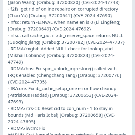
(Jason Wang) [Orabug: 37200820] {CVE-2024-47748}
- f2fs: get rid of online repaire on corrupted directory
(Chao Yu) [Orabug: 37200641] {CVE-2024-47690}
- nfsd: return -EINVAL when namelen is 0 (Li Lingfeng)
[Orabug: 37200649] {CVE-2024-47692}
- nfsd: call cache_put if xdr_reserve_space returns NULL
(Guoqing Jiang) [Orabug: 37200782] {CVE-2024-47737}
- RDMA/cxgb4: Added NULL check for lookup_atid
(Mikhail Lobanov) [Orabug: 37200823] {CVE-2024-
47749}
- RDMA/hns: Fix spin_unlock_irqrestore() called with
IRQs enabled (Chengchang Tang) [Orabug: 37200776]
{CVE-2024-47735}
- IB/core: Fix ib_cache_setup_one error flow cleanup
(Patrisious Haddad) [Orabug: 37200653] {CVE-2024-
47693}
- RDMA/rtrs-clt: Reset cid to con_num - 1 to stay in
bounds (Md Haris Iqbal) [Orabug: 37200658] {CVE-
2024-47695}
- RDMA/iwcm: Fix
WARNING:at_kernel/workqueue.c:#check_flush_depende