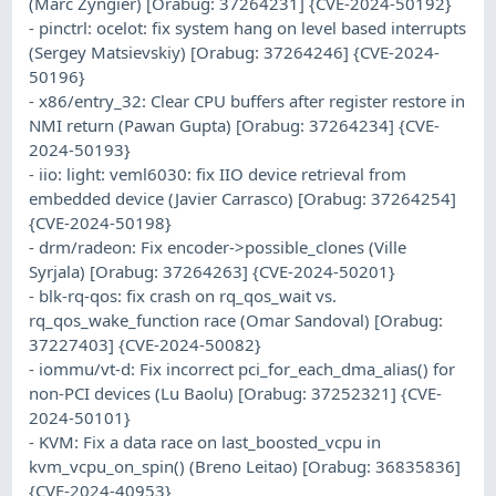
(Marc Zyngier) [Orabug: 37264231] {CVE-2024-50192}
- pinctrl: ocelot: fix system hang on level based interrupts
(Sergey Matsievskiy) [Orabug: 37264246] {CVE-2024-
50196}
- x86/entry_32: Clear CPU buffers after register restore in
NMI return (Pawan Gupta) [Orabug: 37264234] {CVE-
2024-50193}
- iio: light: veml6030: fix IIO device retrieval from
embedded device (Javier Carrasco) [Orabug: 37264254]
{CVE-2024-50198}
- drm/radeon: Fix encoder->possible_clones (Ville
Syrjala) [Orabug: 37264263] {CVE-2024-50201}
- blk-rq-qos: fix crash on rq_qos_wait vs.
rq_qos_wake_function race (Omar Sandoval) [Orabug:
37227403] {CVE-2024-50082}
- iommu/vt-d: Fix incorrect pci_for_each_dma_alias() for
non-PCI devices (Lu Baolu) [Orabug: 37252321] {CVE-
2024-50101}
- KVM: Fix a data race on last_boosted_vcpu in
kvm_vcpu_on_spin() (Breno Leitao) [Orabug: 36835836]
{CVE-2024-40953}