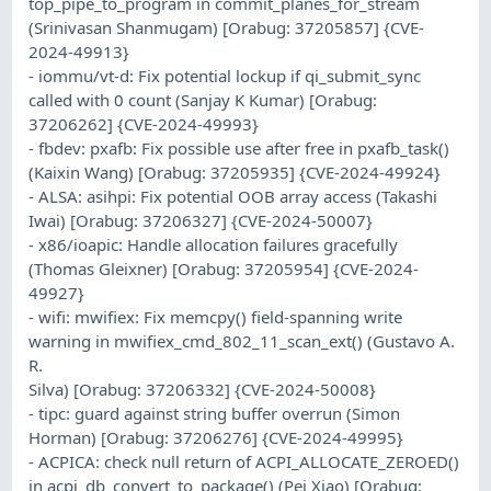
top_pipe_to_program in commit_planes_for_stream
(Srinivasan Shanmugam) [Orabug: 37205857] {CVE-
2024-49913}
- iommu/vt-d: Fix potential lockup if qi_submit_sync
called with 0 count (Sanjay K Kumar) [Orabug:
37206262] {CVE-2024-49993}
- fbdev: pxafb: Fix possible use after free in pxafb_task()
(Kaixin Wang) [Orabug: 37205935] {CVE-2024-49924}
- ALSA: asihpi: Fix potential OOB array access (Takashi
Iwai) [Orabug: 37206327] {CVE-2024-50007}
- x86/ioapic: Handle allocation failures gracefully
(Thomas Gleixner) [Orabug: 37205954] {CVE-2024-
49927}
- wifi: mwifiex: Fix memcpy() field-spanning write
warning in mwifiex_cmd_802_11_scan_ext() (Gustavo A.
R.
Silva) [Orabug: 37206332] {CVE-2024-50008}
- tipc: guard against string buffer overrun (Simon
Horman) [Orabug: 37206276] {CVE-2024-49995}
- ACPICA: check null return of ACPI_ALLOCATE_ZEROED()
in acpi_db_convert_to_package() (Pei Xiao) [Orabug: