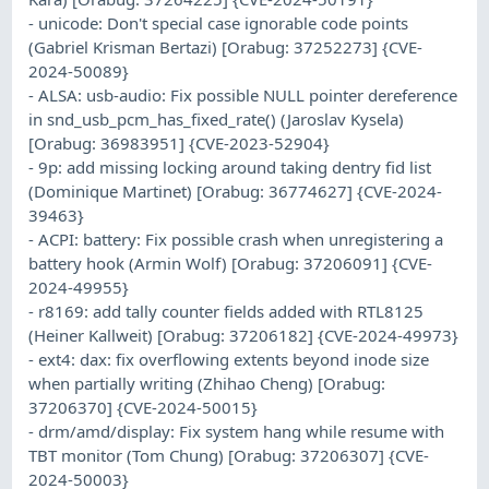
- unicode: Don't special case ignorable code points
(Gabriel Krisman Bertazi) [Orabug: 37252273] {CVE-
2024-50089}
- ALSA: usb-audio: Fix possible NULL pointer dereference
in snd_usb_pcm_has_fixed_rate() (Jaroslav Kysela)
[Orabug: 36983951] {CVE-2023-52904}
- 9p: add missing locking around taking dentry fid list
(Dominique Martinet) [Orabug: 36774627] {CVE-2024-
39463}
- ACPI: battery: Fix possible crash when unregistering a
battery hook (Armin Wolf) [Orabug: 37206091] {CVE-
2024-49955}
- r8169: add tally counter fields added with RTL8125
(Heiner Kallweit) [Orabug: 37206182] {CVE-2024-49973}
- ext4: dax: fix overflowing extents beyond inode size
when partially writing (Zhihao Cheng) [Orabug:
37206370] {CVE-2024-50015}
- drm/amd/display: Fix system hang while resume with
TBT monitor (Tom Chung) [Orabug: 37206307] {CVE-
2024-50003}