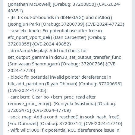
(Jonathan McDowell) [Orabug: 37200850] {CVE-2024-
49851}
- jfs: fix out-of-bounds in dbNextAG() and diAlloc()
(Jeongjun Park) [Orabug: 37200739] {CVE-2024-47723}
- scsi: elx: libefc: Fix potential use after free in
efc_nport_vport_del() (Dan Carpenter) [Orabug:
37200855] {CVE-2024-49852}
- drm/amd/display: Add null check for
set_output_gamma in dcn30_set_output_transfer_func
(Srinivasan Shanmugam) [Orabug: 37200736] {CVE-
2024-47720}
- block: fix potential invalid pointer dereference in
blk_add_partition (Riyan Dhiman) [Orabug: 37200698]
{CVE-2024-47705}
- can: bcm: Clear bo->bcm_proc_read after
remove_proc_entry(). (Kuniyuki Iwashima) [Orabug:
37205475] {CVE-2024-47709}
- sock_map: Add a cond_resched() in sock_hash_free()
(Eric Dumazet) [Orabug: 37200714] {CVE-2024-47710}
- wifi: wilc1000: fix potential RCU dereference issue in