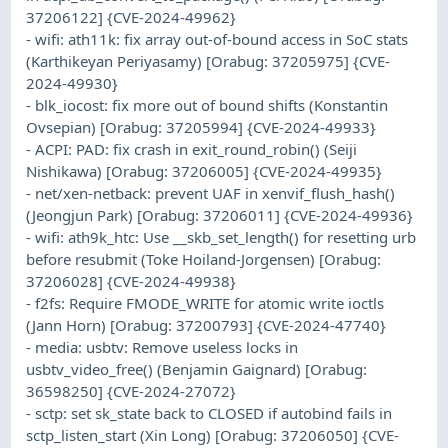
37206122] {CVE-2024-49962}
- wifi: ath11k: fix array out-of-bound access in SoC stats
(Karthikeyan Periyasamy) [Orabug: 37205975] {CVE-
2024-49930}
- blk_iocost: fix more out of bound shifts (Konstantin
Ovsepian) [Orabug: 37205994] {CVE-2024-49933}
- ACPI: PAD: fix crash in exit_round_robin() (Seiji
Nishikawa) [Orabug: 37206005] {CVE-2024-49935}
- net/xen-netback: prevent UAF in xenvif_flush_hash()
(Jeongjun Park) [Orabug: 37206011] {CVE-2024-49936}
- wifi: ath9k_htc: Use __skb_set_length() for resetting urb
before resubmit (Toke Hoiland-Jorgensen) [Orabug:
37206028] {CVE-2024-49938}
- f2fs: Require FMODE_WRITE for atomic write ioctls
(Jann Horn) [Orabug: 37200793] {CVE-2024-47740}
- media: usbtv: Remove useless locks in
usbtv_video_free() (Benjamin Gaignard) [Orabug:
36598250] {CVE-2024-27072}
- sctp: set sk_state back to CLOSED if autobind fails in
sctp_listen_start (Xin Long) [Orabug: 37206050] {CVE-