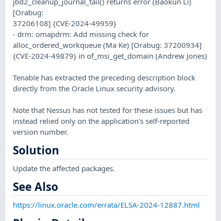
jbd2_cleanup_journal_tail() returns error (Baokun Li)
[Orabug:
37206108] {CVE-2024-49959}
- drm: omapdrm: Add missing check for
alloc_ordered_workqueue (Ma Ke) [Orabug: 37200934]
{CVE-2024-49879} in of_msi_get_domain (Andrew Jones)
Tenable has extracted the preceding description block
directly from the Oracle Linux security advisory.
Note that Nessus has not tested for these issues but has
instead relied only on the application's self-reported
version number.
Solution
Update the affected packages.
See Also
https://linux.oracle.com/errata/ELSA-2024-12887.html