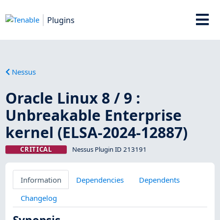
Plugins
Nessus
Oracle Linux 8 / 9 :
Unbreakable Enterprise
kernel (ELSA-2024-12887)
CRITICAL
Nessus Plugin ID 213191
Information
Dependencies
Dependents
Changelog