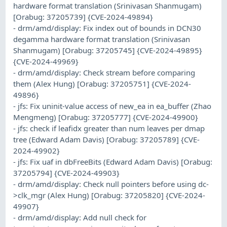
hardware format translation (Srinivasan Shanmugam)
[Orabug: 37205739] {CVE-2024-49894}
- drm/amd/display: Fix index out of bounds in DCN30
degamma hardware format translation (Srinivasan
Shanmugam) [Orabug: 37205745] {CVE-2024-49895}
{CVE-2024-49969}
- drm/amd/display: Check stream before comparing
them (Alex Hung) [Orabug: 37205751] {CVE-2024-
49896}
- jfs: Fix uninit-value access of new_ea in ea_buffer (Zhao
Mengmeng) [Orabug: 37205777] {CVE-2024-49900}
- jfs: check if leafidx greater than num leaves per dmap
tree (Edward Adam Davis) [Orabug: 37205789] {CVE-
2024-49902}
- jfs: Fix uaf in dbFreeBits (Edward Adam Davis) [Orabug:
37205794] {CVE-2024-49903}
- drm/amd/display: Check null pointers before using dc-
>clk_mgr (Alex Hung) [Orabug: 37205820] {CVE-2024-
49907}
- drm/amd/display: Add null check for