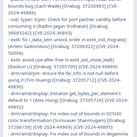
bounds bug (Zach Wade) [Orabug: 37200965] {CVE-
2024-49886}
- usb: typec: tcpm: Check for port partner validity before
consuming it (Badhri Jagan Sridharan) [Orabug:
36683242] {CVE-2024-36893}
- ext4: fix i_data_sem unlock order in ext4_ind_migrate()
(Artem Sadovnikov) [Orabug: 37206322] {CVE-2024-
50006}
- ext4: avoid use-after-free in ext4_ext_show_leaf()
(Baokun Li) [Orabug: 37205705] {CVE-2024-49889}
- drm/amd/pm: ensure the fw_info is not null before
using it (Tim Huang) [Orabug: 37205712] {CVE-2024-
49890}
- drm/amd/display: Initialize get_bytes_per_element's
default to 1 (Alex Hung) [Orabug: 37205726] {CVE-2024-
49892}
- drm/amd/display: Fix index out of bounds in DCN30
color transformation (Srinivasan Shanmugam) [Orabug:
37206158] {CVE-2024-49969} {CVE-2024-49895}
- drm/amd/display: Fix index out of bounds in degamma