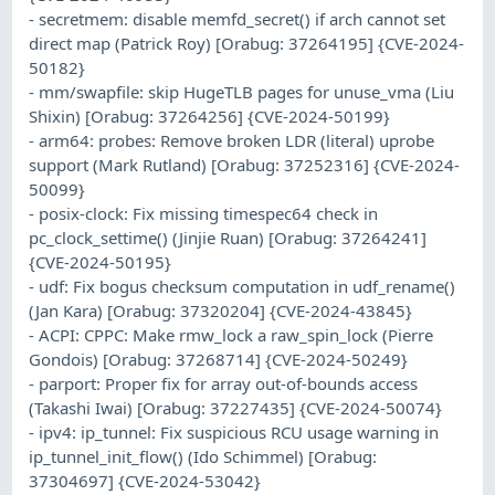
- secretmem: disable memfd_secret() if arch cannot set
direct map (Patrick Roy) [Orabug: 37264195] {CVE-2024-
50182}
- mm/swapfile: skip HugeTLB pages for unuse_vma (Liu
Shixin) [Orabug: 37264256] {CVE-2024-50199}
- arm64: probes: Remove broken LDR (literal) uprobe
support (Mark Rutland) [Orabug: 37252316] {CVE-2024-
50099}
- posix-clock: Fix missing timespec64 check in
pc_clock_settime() (Jinjie Ruan) [Orabug: 37264241]
{CVE-2024-50195}
- udf: Fix bogus checksum computation in udf_rename()
(Jan Kara) [Orabug: 37320204] {CVE-2024-43845}
- ACPI: CPPC: Make rmw_lock a raw_spin_lock (Pierre
Gondois) [Orabug: 37268714] {CVE-2024-50249}
- parport: Proper fix for array out-of-bounds access
(Takashi Iwai) [Orabug: 37227435] {CVE-2024-50074}
- ipv4: ip_tunnel: Fix suspicious RCU usage warning in
ip_tunnel_init_flow() (Ido Schimmel) [Orabug:
37304697] {CVE-2024-53042}