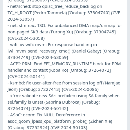
- net/sched: stop qdisc_tree_reduce_backlog on
TC_H_ROOT (Pedro Tammela) [Orabug: 37304740] {CVE-
2024-53057}
- net: stmmac: TSO: Fix unbalanced DMA map/unmap for
non-paged SKB data (Furong Xu) [Orabug: 37304745]
{CVE-2024-53058}
- wifi: iwlwifi: mvm: Fix response handling in
iwl_mvm_send_recovery_cmd() (Daniel Gabay) [Orabug:
37304749] {CVE-2024-53059}
- ACPI: PRM: Find EFI_MEMORY_RUNTIME block for PRM
handler and context (Koba Ko) [Orabug: 37264072]
{CVE-2024-50141}
- ksmbd: fix user-after-free from session log off (Namjae
Jeon) [Orabug: 37227413] {CVE-2024-50086}
- xfrm: validate new SA's prefixlen using SA family when
sel.family is unset (Sabrina Dubroca) [Orabug:
37264074] {CVE-2024-50142}
- ASoC: qcom: Fix NULL Dereference in
asoc_qcom_lpass_cpu_platform_probe() (Zichen Xie)
[Orabug: 37252324] {CVE-2024-50103}