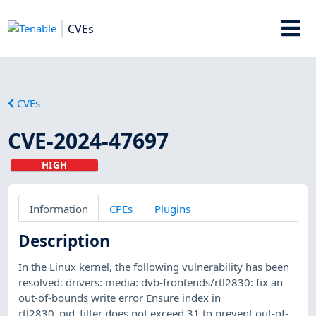
CVEs
CVEs
CVE-2024-47697
HIGH
Information
CPEs
Plugins
Description
In the Linux kernel, the following vulnerability has been
resolved: drivers: media: dvb-frontends/rtl2830: fix an
out-of-bounds write error Ensure index in
rtl2830_pid_filter does not exceed 31 to prevent out-of-