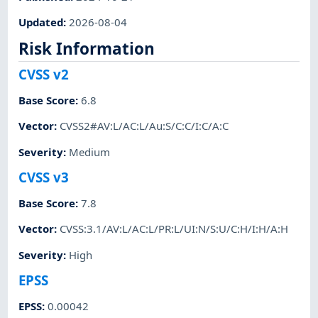
Updated
:
2026-08-04
Risk Information
CVSS v2
Base Score
:
6.8
Vector
:
CVSS2#AV:L/AC:L/Au:S/C:C/I:C/A:C
Severity
:
Medium
CVSS v3
Base Score
:
7.8
Vector
:
CVSS:3.1/AV:L/AC:L/PR:L/UI:N/S:U/C:H/I:H/A:H
Severity
:
High
EPSS
EPSS
:
0.00042