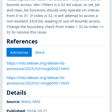
bounds access. dev->filters is a 32-bit value, so set_bit
and clear_bit functions should only operate on indices
from 0 to 31. If index is 32, it will attempt to access a
non-existent 33rd bit, leading to out-of-bounds access.
Change the boundary check from index > 32 to index >=
32 to resolve this issue.
References
Advisories
More
https://lists.debian.org/debian-lts-
announce/2025/03/msg00002.html
https://lists.debian.org/debian-lts-
announce/2025/01/msg00001.html
Details
Source:
Mitre
,
NVD
Published
:
2024-10-21