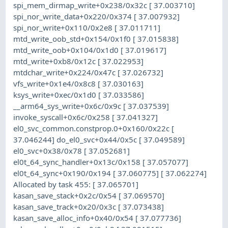
spi_mem_dirmap_write+0x238/0x32c [ 37.003710]
spi_nor_write_data+0x220/0x374 [ 37.007932]
spi_nor_write+0x110/0x2e8 [ 37.011711]
mtd_write_oob_std+0x154/0x1f0 [ 37.015838]
mtd_write_oob+0x104/0x1d0 [ 37.019617]
mtd_write+0xb8/0x12c [ 37.022953]
mtdchar_write+0x224/0x47c [ 37.026732]
vfs_write+0x1e4/0x8c8 [ 37.030163]
ksys_write+0xec/0x1d0 [ 37.033586]
__arm64_sys_write+0x6c/0x9c [ 37.037539]
invoke_syscall+0x6c/0x258 [ 37.041327]
el0_svc_common.constprop.0+0x160/0x22c [
37.046244] do_el0_svc+0x44/0x5c [ 37.049589]
el0_svc+0x38/0x78 [ 37.052681]
el0t_64_sync_handler+0x13c/0x158 [ 37.057077]
el0t_64_sync+0x190/0x194 [ 37.060775] [ 37.062274]
Allocated by task 455: [ 37.065701]
kasan_save_stack+0x2c/0x54 [ 37.069570]
kasan_save_track+0x20/0x3c [ 37.073438]
kasan_save_alloc_info+0x40/0x54 [ 37.077736]