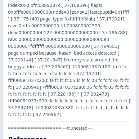
index:0x0 pfn:0x89037c [ 37.168596] flags:
0xbfffe0000000000(node=0|zone=2|lastcpupid=0x1ffff
) [ 37.175149] page_type: 0xfdffffff(slab) [ 37.179021]
raw: 0bfffe0000000000 ffff000800002500
dead000000000122 0000000000000000 [ 37.186788]
raw: 0000000000000000 0000000080800080
00000001fdffffff 0000000000000000 [ 37.194553]
page dumped because: kasan: bad access detected [
37.200144] [ 37.201647] Memory state around the
buggy address: [ 37.206460] ffff00081037c180: fa fc fc
fc fa fc fc fc fa fc fc fc fa fc fc fc [ 37.213701]
ffff00081037c200: fa fc fc fc 05 fc fc fc 03 fc fc fc 02 fc fc
fc [ 37.220946] >ffff00081037c280: 06 fc fc fc 03 fc fc fc
fc fc fc fc fc fc fc fc [ 37.228186] ^ [ 37.232473]
ffff00081037c300: fc fc fc fc fc fc fc fc fc fc fc fc fc fc fc fc [
37.239718] ffff00081037c380: fc fc fc fc fc fc fc fc fc fc fc
fc fc fc fc fc [ 37.246962]
===========================================
=================== ---truncated---