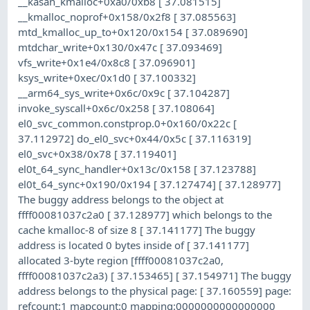
__kasan_kmalloc+0xa0/0xb8 [ 37.081515]
__kmalloc_noprof+0x158/0x2f8 [ 37.085563]
mtd_kmalloc_up_to+0x120/0x154 [ 37.089690]
mtdchar_write+0x130/0x47c [ 37.093469]
vfs_write+0x1e4/0x8c8 [ 37.096901]
ksys_write+0xec/0x1d0 [ 37.100332]
__arm64_sys_write+0x6c/0x9c [ 37.104287]
invoke_syscall+0x6c/0x258 [ 37.108064]
el0_svc_common.constprop.0+0x160/0x22c [
37.112972] do_el0_svc+0x44/0x5c [ 37.116319]
el0_svc+0x38/0x78 [ 37.119401]
el0t_64_sync_handler+0x13c/0x158 [ 37.123788]
el0t_64_sync+0x190/0x194 [ 37.127474] [ 37.128977]
The buggy address belongs to the object at
ffff00081037c2a0 [ 37.128977] which belongs to the
cache kmalloc-8 of size 8 [ 37.141177] The buggy
address is located 0 bytes inside of [ 37.141177]
allocated 3-byte region [ffff00081037c2a0,
ffff00081037c2a3) [ 37.153465] [ 37.154971] The buggy
address belongs to the physical page: [ 37.160559] page:
refcount:1 mapcount:0 mapping:0000000000000000