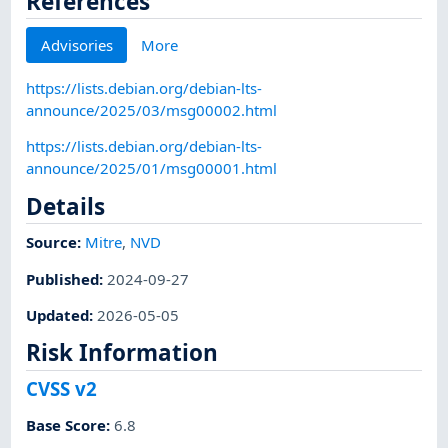
References
Advisories
More
https://lists.debian.org/debian-lts-
announce/2025/03/msg00002.html
https://lists.debian.org/debian-lts-
announce/2025/01/msg00001.html
Details
Source:
Mitre
,
NVD
Published
:
2024-09-27
Updated
:
2026-05-05
Risk Information
CVSS v2
Base Score
:
6.8