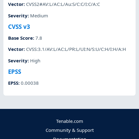
Vector
:
CVSS2#AV:L/AC:L/Au:S/C:C/I:C/A:C
Severity
:
Medium
CVSS v3
Base Score
:
7.8
Vector
:
CVSS:3.1/AV:L/AC:L/PR:L/UI:N/S:U/C:H/I:H/A:H
Severity
:
High
EPSS
EPSS
:
0.00038
Tenable.com
Community & Support