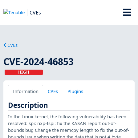
CVEs
CVEs
CVE-2024-46853
HIGH
Information
CPEs
Plugins
Description
In the Linux kernel, the following vulnerability has been
resolved: spi: nxp-fspi: fix the KASAN report out-of-
bounds bug Change the memcpy length to fix the out-of-
bounds issue when writing the data that is not 4 byte