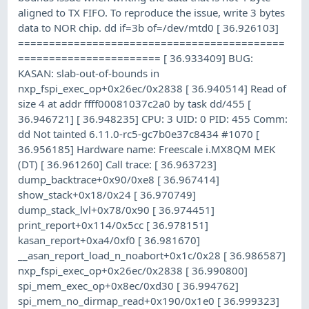
aligned to TX FIFO. To reproduce the issue, write 3 bytes
data to NOR chip. dd if=3b of=/dev/mtd0 [ 36.926103]
===========================================
======================= [ 36.933409] BUG:
KASAN: slab-out-of-bounds in
nxp_fspi_exec_op+0x26ec/0x2838 [ 36.940514] Read of
size 4 at addr ffff00081037c2a0 by task dd/455 [
36.946721] [ 36.948235] CPU: 3 UID: 0 PID: 455 Comm:
dd Not tainted 6.11.0-rc5-gc7b0e37c8434 #1070 [
36.956185] Hardware name: Freescale i.MX8QM MEK
(DT) [ 36.961260] Call trace: [ 36.963723]
dump_backtrace+0x90/0xe8 [ 36.967414]
show_stack+0x18/0x24 [ 36.970749]
dump_stack_lvl+0x78/0x90 [ 36.974451]
print_report+0x114/0x5cc [ 36.978151]
kasan_report+0xa4/0xf0 [ 36.981670]
__asan_report_load_n_noabort+0x1c/0x28 [ 36.986587]
nxp_fspi_exec_op+0x26ec/0x2838 [ 36.990800]
spi_mem_exec_op+0x8ec/0xd30 [ 36.994762]
spi_mem_no_dirmap_read+0x190/0x1e0 [ 36.999323]