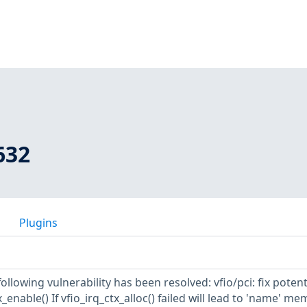
632
Plugins
following vulnerability has been resolved: vfio/pci: fix potent
_enable() If vfio_irq_ctx_alloc() failed will lead to 'name' m