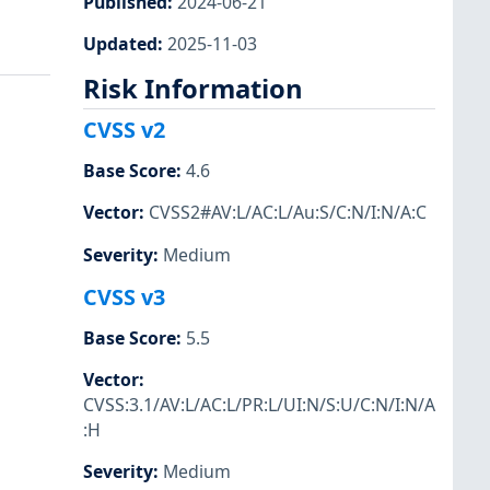
Published
:
2024-06-21
Updated
:
2025-11-03
Risk Information
CVSS v2
Base Score
:
4.6
Vector
:
CVSS2#AV:L/AC:L/Au:S/C:N/I:N/A:C
Severity
:
Medium
CVSS v3
Base Score
:
5.5
Vector
:
CVSS:3.1/AV:L/AC:L/PR:L/UI:N/S:U/C:N/I:N/A
:H
Severity
:
Medium