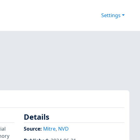
Settings
Details
ial
Source:
Mitre
,
NVD
emory