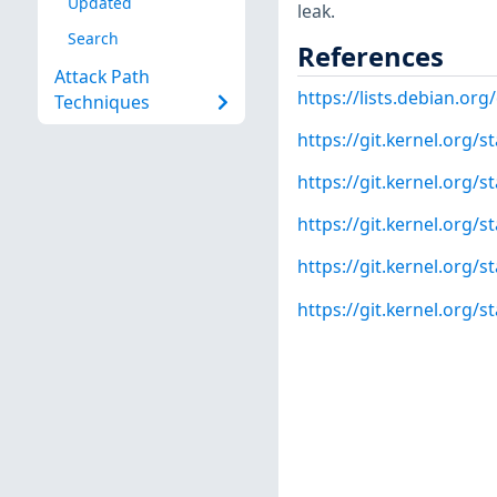
Updated
leak.
Search
References
Attack Path
https://lists.debian.o
Techniques
https://git.kernel.org
https://git.kernel.org
https://git.kernel.org
https://git.kernel.org/
https://git.kernel.org