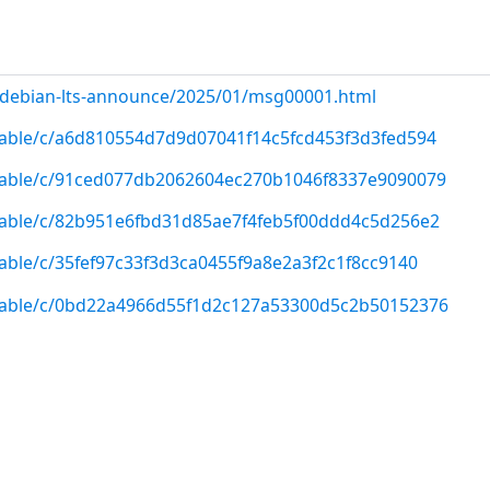
rg/debian-lts-announce/2025/01/msg00001.html
/stable/c/a6d810554d7d9d07041f14c5fcd453f3d3fed594
/stable/c/91ced077db2062604ec270b1046f8337e9090079
/stable/c/82b951e6fbd31d85ae7f4feb5f00ddd4c5d256e2
stable/c/35fef97c33f3d3ca0455f9a8e2a3f2c1f8cc9140
/stable/c/0bd22a4966d55f1d2c127a53300d5c2b50152376