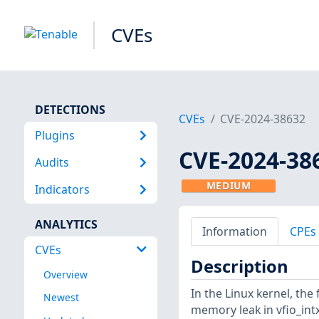
CVEs
DETECTIONS
CVEs
CVE-2024-38632
Plugins
CVE-2024-38
Audits
MEDIUM
Indicators
ANALYTICS
Information
CPEs
CVEs
Description
Overview
In the Linux kernel, the 
Newest
memory leak in vfio_intx