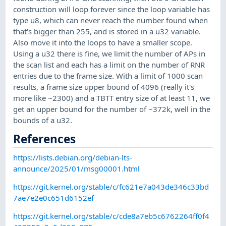
construction will loop forever since the loop variable has
type u8, which can never reach the number found when
that's bigger than 255, and is stored in a u32 variable.
Also move it into the loops to have a smaller scope.
Using a u32 there is fine, we limit the number of APs in
the scan list and each has a limit on the number of RNR
entries due to the frame size. With a limit of 1000 scan
results, a frame size upper bound of 4096 (really it's
more like ~2300) and a TBTT entry size of at least 11, we
get an upper bound for the number of ~372k, well in the
bounds of a u32.
References
https://lists.debian.org/debian-lts-
announce/2025/01/msg00001.html
https://git.kernel.org/stable/c/fc621e7a043de346c33bd
7ae7e2e0c651d6152ef
https://git.kernel.org/stable/c/cde8a7eb5c6762264ff0f4