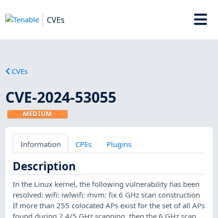
CVEs
CVEs
CVE-2024-53055
MEDIUM
Information
CPEs
Plugins
Description
In the Linux kernel, the following vulnerability has been
resolved: wifi: iwlwifi: mvm: fix 6 GHz scan construction
If more than 255 colocated APs exist for the set of all APs
found during 2.4/5 GHz scanning, then the 6 GHz scan