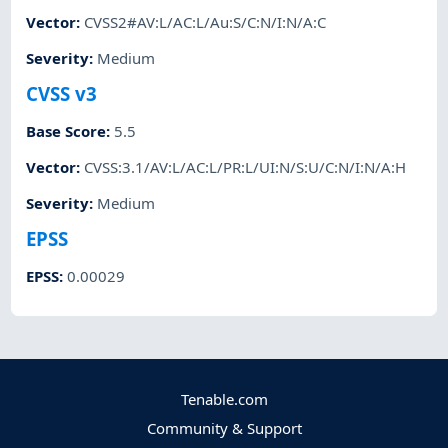
Vector
:
CVSS2#AV:L/AC:L/Au:S/C:N/I:N/A:C
Severity
:
Medium
CVSS v3
Base Score
:
5.5
Vector
:
CVSS:3.1/AV:L/AC:L/PR:L/UI:N/S:U/C:N/I:N/A:H
Severity
:
Medium
EPSS
EPSS
:
0.00029
Tenable.com
Community & Support