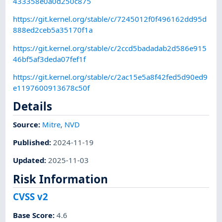
433358e0a0d250c875
https://git.kernel.org/stable/c/7245012f0f496162dd95d
888ed2ceb5a35170f1a
https://git.kernel.org/stable/c/2ccd5badadab2d586e915
46bf5af3deda07fef1f
https://git.kernel.org/stable/c/2ac15e5a8f42fed5d90ed9
e1197600913678c50f
Details
Source:
Mitre
,
NVD
Published
:
2024-11-19
Updated
:
2025-11-03
Risk Information
CVSS v2
Base Score
:
4.6