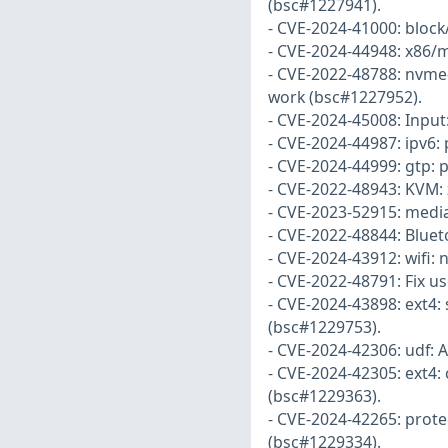
(bsc#1227941).
- CVE-2024-41000: block/
- CVE-2024-44948: x86/m
- CVE-2022-48788: nvme-
work (bsc#1227952).
- CVE-2024-45008: Input:
- CVE-2024-44987: ipv6:
- CVE-2024-44999: gtp: 
- CVE-2022-48943: KVM:
- CVE-2023-52915: media
- CVE-2022-48844: Bluet
- CVE-2024-43912: wifi: 
- CVE-2022-48791: Fix u
- CVE-2024-43898: ext4:
(bsc#1229753).
- CVE-2024-42306: udf: 
- CVE-2024-42305: ext4:
(bsc#1229363).
- CVE-2024-42265: protec
(bsc#1229334).