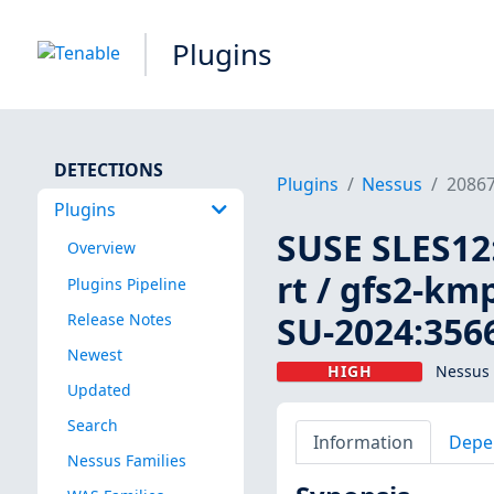
Plugins
DETECTIONS
Plugins
Nessus
2086
Plugins
SUSE SLES12
Overview
rt / gfs2-kmp
Plugins Pipeline
SU-2024:3566
Release Notes
Newest
HIGH
Nessus 
Updated
Search
Information
Depe
Nessus Families