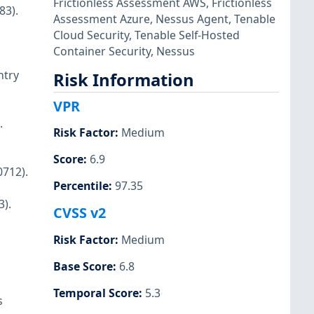
Frictionless Assessment AWS
,
Frictionless
83).
Assessment Azure
,
Nessus Agent
,
Tenable
Cloud Security
,
Tenable Self-Hosted
Container Security
,
Nessus
ntry
Risk Information
VPR
.
Risk Factor
:
Medium
Score
:
6.9
712).
Percentile
:
97.35
3).
CVSS v2
Risk Factor
:
Medium
Base Score
:
6.8
Temporal Score
:
5.3
s