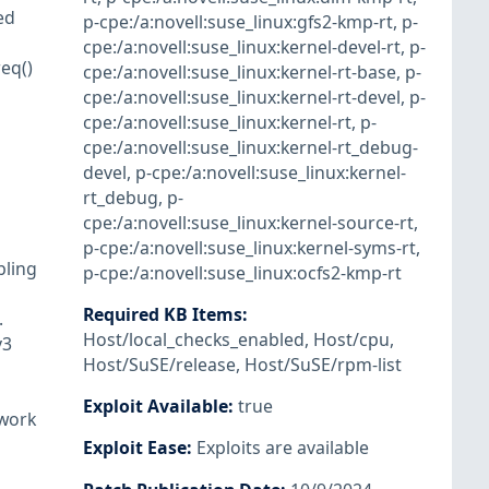
ed
p-cpe:/a:novell:suse_linux:gfs2-kmp-rt
,
p-
cpe:/a:novell:suse_linux:kernel-devel-rt
,
p-
eq()
cpe:/a:novell:suse_linux:kernel-rt-base
,
p-
cpe:/a:novell:suse_linux:kernel-rt-devel
,
p-
cpe:/a:novell:suse_linux:kernel-rt
,
p-
cpe:/a:novell:suse_linux:kernel-rt_debug-
devel
,
p-cpe:/a:novell:suse_linux:kernel-
rt_debug
,
p-
cpe:/a:novell:suse_linux:kernel-source-rt
,
p-cpe:/a:novell:suse_linux:kernel-syms-rt
,
bling
p-cpe:/a:novell:suse_linux:ocfs2-kmp-rt
Required KB Items
:
.
Host/local_checks_enabled
,
Host/cpu
,
v3
Host/SuSE/release
,
Host/SuSE/rpm-list
Exploit Available
:
true
 work
Exploit Ease
:
Exploits are available