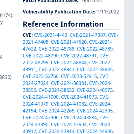
Patch Publication Date
:
10/9/2024
Vulnerability Publication Date
:
1/11/2022
0174).
ry
Reference Information
CVE
:
CVE-2021-4442
,
CVE-2021-47387
,
CVE-
2021-47408
,
CVE-2021-47620
,
CVE-2021-
47622
,
CVE-2022-48788
,
CVE-2022-48789
,
CVE-2022-48790
,
CVE-2022-48791
,
CVE-
).
2022-48799
,
CVE-2022-48844
,
CVE-2022-
48911
,
CVE-2022-48943
,
CVE-2022-48945
,
CVE-2023-52766
,
CVE-2023-52915
,
CVE-
29830)
2024-27024
,
CVE-2024-38381
,
CVE-2024-
38596
,
CVE-2024-38632
,
CVE-2024-40973
,
CVE-2024-41000
,
CVE-2024-41073
,
CVE-
2024-41079
,
CVE-2024-41082
,
CVE-2024-
42154
,
CVE-2024-42265
,
CVE-2024-42305
,
CVE-2024-42306
,
CVE-2024-43884
,
CVE-
2024-43890
,
CVE-2024-43904
,
CVE-2024-
43912
,
CVE-2024-43914
,
CVE-2024-44946
,