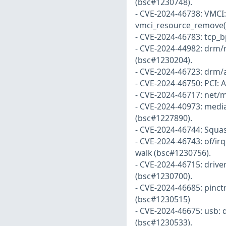
(bsc#1230748).
- CVE-2024-46738: VMCI:
vmci_resource_remove()
- CVE-2024-46783: tcp_b
- CVE-2024-44982: drm/
(bsc#1230204).
- CVE-2024-46723: drm/
- CVE-2024-46750: PCI: 
- CVE-2024-46717: net/m
- CVE-2024-40973: media
(bsc#1227890).
- CVE-2024-46744: Squash
- CVE-2024-46743: of/ir
walk (bsc#1230756).
- CVE-2024-46715: driver
(bsc#1230700).
- CVE-2024-46685: pinctr
(bsc#1230515)
- CVE-2024-46675: usb: 
(bsc#1230533).