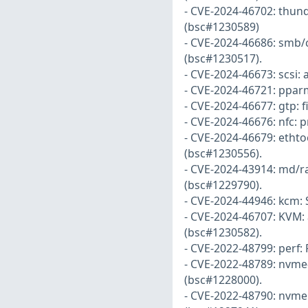
- CVE-2024-46702: thun
(bsc#1230589)
- CVE-2024-46686: smb/
(bsc#1230517).
- CVE-2024-46673: scsi: 
- CVE-2024-46721: pparm
- CVE-2024-46677: gtp: 
- CVE-2024-46676: nfc: p
- CVE-2024-46679: ethtoo
(bsc#1230556).
- CVE-2024-43914: md/r
(bsc#1229790).
- CVE-2024-44946: kcm: 
- CVE-2024-46707: KVM:
(bsc#1230582).
- CVE-2022-48799: perf: 
- CVE-2022-48789: nvme-t
(bsc#1228000).
- CVE-2022-48790: nvme: 