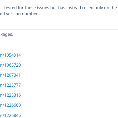
 tested for these issues but has instead relied only on the
rted version number.
ckages.
com/1054914
com/1065729
com/1207341
com/1223777
com/1225316
com/1226669
com/1226846