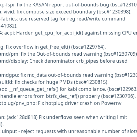
nxp-fspi: fix the KASAN report out-of-bounds bug (bsc#12310
: vivid: fix compose size exceed boundary (bsc#1230398).
-fabrics: use reserved tag for reg read/write command
41082).
: acpi: Harden get_cpu_for_acpi_id() against missing CPU e
g: Fix overflow in get_free_elt() (bsc#1229764).
amd/pm: fix the Out-of-bounds read warning (bsc#1230709)
amd/display: Check denominator crb_pipes before used
amdgpu: fix mc_data out-of-bounds read warning (bsc#1230
aultfd: fix checks for huge PMDs (bsc#1230815).
 add __nf_queue_get_refs() for kabi compliance. (bsc#122963
 handle errors from btrfs_dec_ref() properly (bsc#1230796).
otplug/pnv_php: Fix hotplug driver crash on Powernv
: (adc128d818) Fix underflows seen when writing limit
).
: uinput - reject requests with unreasonable number of slot