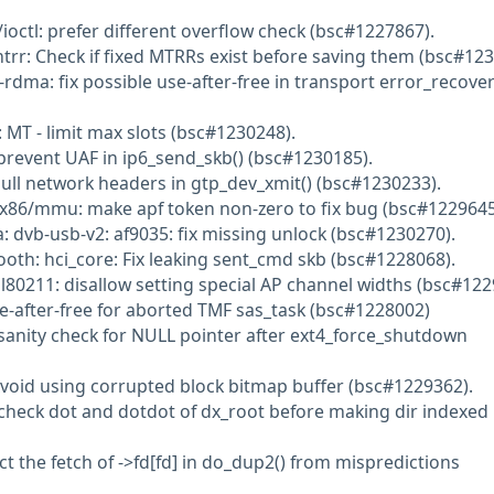
ioctl: prefer different overflow check (bsc#1227867).
trr: Check if fixed MTRRs exist before saving them (bsc#123
rdma: fix possible use-after-free in transport error_recove
 MT - limit max slots (bsc#1230248).
 prevent UAF in ip6_send_skb() (bsc#1230185).
pull network headers in gtp_dev_xmit() (bsc#1230233).
 x86/mmu: make apf token non-zero to fix bug (bsc#1229645
: dvb-usb-v2: af9035: fix missing unlock (bsc#1230270).
ooth: hci_core: Fix leaking sent_cmd skb (bsc#1228068).
nl80211: disallow setting special AP channel widths (bsc#12
se-after-free for aborted TMF sas_task (bsc#1228002)
 sanity check for NULL pointer after ext4_force_shutdown
Avoid using corrupted block bitmap buffer (bsc#1229362).
 check dot and dotdot of dx_root before making dir indexed
t the fetch of ->fd[fd] in do_dup2() from mispredictions