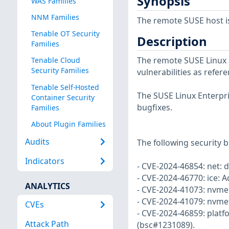
Synopsis
WAS Families
NNM Families
The remote SUSE host i
Tenable OT Security
Description
Families
The remote SUSE Linux S
Tenable Cloud
Security Families
vulnerabilities as refer
Tenable Self-Hosted
The SUSE Linux Enterpri
Container Security
bugfixes.
Families
About Plugin Families
Audits
The following security b
Indicators
- CVE-2024-46854: net: 
- CVE-2024-46770: ice: A
ANALYTICS
- CVE-2024-41073: nvme:
- CVE-2024-41079: nvmet:
CVEs
- CVE-2024-46859: platf
Attack Path
(bsc#1231089).