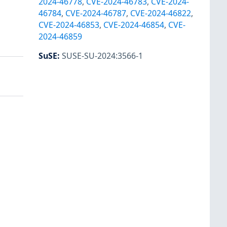
2024-46778
,
CVE-2024-46783
,
CVE-2024-
46784
,
CVE-2024-46787
,
CVE-2024-46822
,
CVE-2024-46853
,
CVE-2024-46854
,
CVE-
2024-46859
SuSE
:
SUSE-SU-2024:3566-1