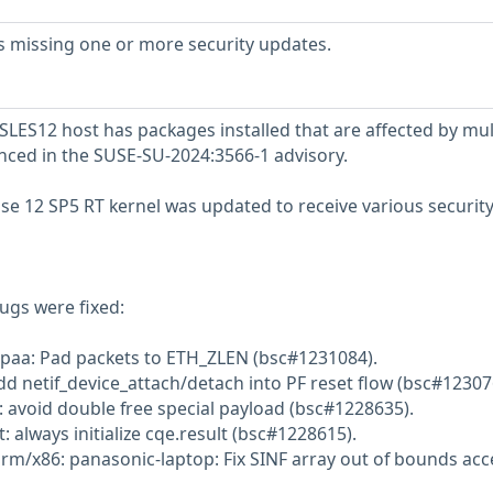
s missing one or more security updates.
LES12 host has packages installed that are affected by mul
enced in the SUSE-SU-2024:3566-1 advisory.
se 12 SP5 RT kernel was updated to receive various securit
ugs were fixed:
dpaa: Pad packets to ETH_ZLEN (bsc#1231084).
dd netif_device_attach/detach into PF reset flow (bsc#12307
 avoid double free special payload (bsc#1228635).
 always initialize cqe.result (bsc#1228615).
orm/x86: panasonic-laptop: Fix SINF array out of bounds ac