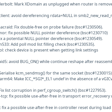
derbolt: Mark XDomain as unplugged when router is remov
client: avoid dereferencing rdata=NULL in smb2_new_read_r
aacraid: Fix double-free on probe failure (bsc#1230506).
or: fix possible NULL pointer dereference (bsc#1230710)
fix a potential NULL pointer dereference (bsc#1230549).
n533: Add poll mod list filling check (bsc#1230535).
l: check device is present when getting link settings
aid5: avoid BUG_ON() while continue reshape after reassem
Serialise kcm_sendmsg() for the same socket (bsc#1230015)
 arm64: Make ICC_*SGI*_EL1 undef in the absence of a vGIC
Fix list corruption in perf_cgroup_switch() (bsc#1227953).
cp: fix possible use-after-free in transport error_recovery
fix a possible use-after-free in controller reset during load