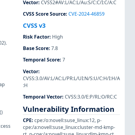
Vector
:
CVSS2#AV:L/AC:L/Au:S/C:C/I:C/A:C
CVSS Score Source
:
CVE-2024-46859
CVSS v3
Risk Factor
:
High
2).
Base Score
:
7.8
Temporal Score
:
7
Vector
:
CVSS:3.0/AV:L/AC:L/PR:L/UI:N/S:U/C:H/I:H/A
map
:H
Temporal Vector
:
CVSS:3.0/E:P/RL:O/RC:C
Vulnerability Information
()
CPE
:
cpe:/o:novell:suse_linux:12
,
p-
ccess
cpe:/a:novell:suse_linux:cluster-md-kmp-
rt
,
p-cpe:/a:novell:suse_linux:dlm-kmp-rt
,