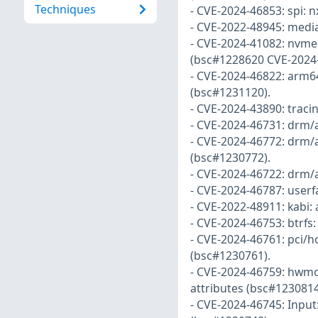
Techniques
- CVE-2024-46853: spi: 
- CVE-2022-48945: media
- CVE-2024-41082: nvme
(bsc#1228620 CVE-2024-
- CVE-2024-46822: arm64
(bsc#1231120).
- CVE-2024-43890: tracin
- CVE-2024-46731: drm/
- CVE-2024-46772: drm/
(bsc#1230772).
- CVE-2024-46722: drm/
- CVE-2024-46787: userf
- CVE-2022-48911: kabi:
- CVE-2024-46753: btrfs:
- CVE-2024-46761: pci/h
(bsc#1230761).
- CVE-2024-46759: hwmon
attributes (bsc#1230814
- CVE-2024-46745: Input