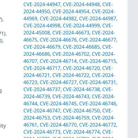
CVE-2024-44947
,
CVE-2024-44948
,
CVE-
2024-44950
,
CVE-2024-44954
,
CVE-2024-
44969
,
CVE-2024-44982
,
CVE-2024-44987
,
).
CVE-2024-44998
,
CVE-2024-44999
,
CVE-
2024-45008
,
CVE-2024-46673
,
CVE-2024-
1).
46675
,
CVE-2024-46676
,
CVE-2024-46677
,
).
CVE-2024-46679
,
CVE-2024-46685
,
CVE-
2024-46686
,
CVE-2024-46702
,
CVE-2024-
46707
,
CVE-2024-46714
,
CVE-2024-46715
,
CVE-2024-46717
,
CVE-2024-46720
,
CVE-
2024-46721
,
CVE-2024-46722
,
CVE-2024-
46723
,
CVE-2024-46727
,
CVE-2024-46731
,
CVE-2024-46737
,
CVE-2024-46738
,
CVE-
g
2024-46739
,
CVE-2024-46743
,
CVE-2024-
46744
,
CVE-2024-46745
,
CVE-2024-46746
,
CVE-2024-46747
,
CVE-2024-46750
,
CVE-
2024-46753
,
CVE-2024-46759
,
CVE-2024-
46761
,
CVE-2024-46770
,
CVE-2024-46772
,
ity
CVE-2024-46773
,
CVE-2024-46774
,
CVE-