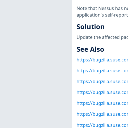
Note that Nessus has not
application's self-repo
Solution
Update the affected pa
See Also
https://bugzilla.suse.
https://bugzilla.suse.
https://bugzilla.suse.
https://bugzilla.suse.
https://bugzilla.suse.
https://bugzilla.suse.
https://bugzilla.suse.