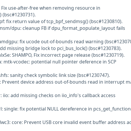
 Fix use-after-free when removing resource in
 (bsc#1230731).
pf: fix return value of tcp_bpf_sendmsg() (bsc#1230810).
msm/dpu: cleanup FB if dpu_format_populate_layout fails
amdgpu: fix ucode out-of-bounds read warning (bsc#123070
Add missing bridge lock to pci_bus_lock() (bsc#1230783).
lx5e: SHAMPO, Fix incorrect page release (bsc#1230719).
: mtk-vcodec: potential null pointer deference in SCP
fs: sanity check symbolic link size (bsc#1230747).
q: Prevent device address out-of-bounds read in interrupt 
: iio: add missing checks on iio_info's callback access
l: single: fix potential NULL dereference in pcs_get_function
dwc3: core: Prevent USB core invalid event buffer address a