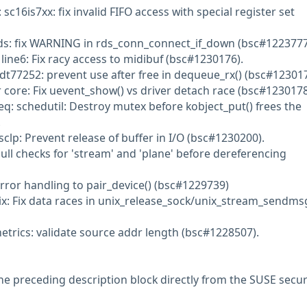
 sc16is7xx: fix invalid FIFO access with special register set
rds: fix WARNING in rds_conn_connect_if_down (bsc#1223777
line6: Fix racy access to midibuf (bsc#1230176).
idt77252: prevent use after free in dequeue_rx() (bsc#123017
r core: Fix uevent_show() vs driver detach race (bsc#1230178
eq: schedutil: Destroy mutex before kobject_put() frees the
.
clp: Prevent release of buffer in I/O (bsc#1230200).
ull checks for 'stream' and 'plane' before dereferencing
rror handling to pair_device() (bsc#1229739)
ix: Fix data races in unix_release_sock/unix_stream_sendms
etrics: validate source addr length (bsc#1228507).
he preceding description block directly from the SUSE secur