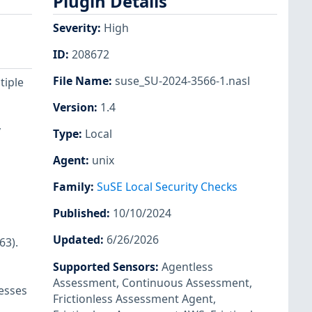
Plugin Details
Severity
:
High
ID
:
208672
File Name
:
suse_SU-2024-3566-1.nasl
tiple
Version
:
1.4
y
Type
:
Local
Agent
:
unix
Family
:
SuSE Local Security Checks
Published
:
10/10/2024
Updated
:
6/26/2026
63).
Supported Sensors
:
Agentless
Assessment
,
Continuous Assessment
,
cesses
Frictionless Assessment Agent
,