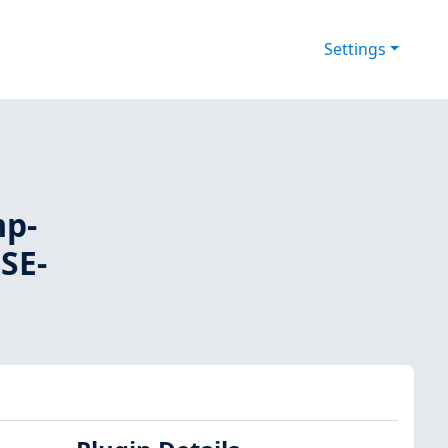
Settings
mp-
USE-