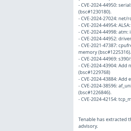
- CVE-2024-44950: serial:
(bsc#1230180).
- CVE-2024-27024: net/
- CVE-2024-44954: ALSA: 
- CVE-2024-44998: atm: 
- CVE-2024-44952: drive
- CVE-2021-47387: cpufr
memory (bsc#1225316)
- CVE-2024-44969: s390/s
- CVE-2024-43904: Add n
(bsc#1229768)
- CVE-2024-43884: Add e
- CVE-2024-38596: af_un
(bsc#1226846).
- CVE-2024-42154: tcp_m
Tenable has extracted t
advisory.