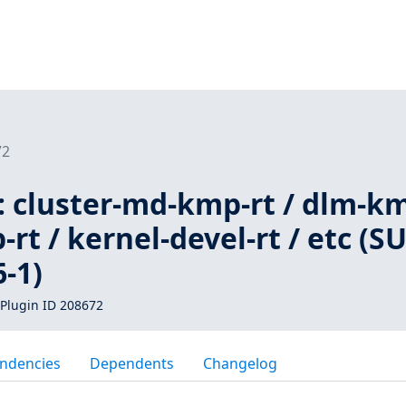
72
: cluster-md-kmp-rt / dlm-k
-rt / kernel-devel-rt / etc (S
-1)
Plugin ID 208672
ndencies
Dependents
Changelog