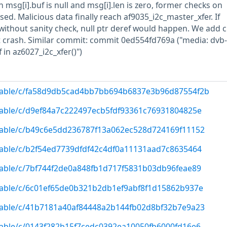
 msg[i].buf is null and msg[i].len is zero, former checks on
ed. Malicious data finally reach af9035_i2c_master_xfer. If
 without sanity check, null ptr deref would happen. We add 
t crash. Similar commit: commit 0ed554fd769a ("media: dvb
f in az6027_i2c_xfer()")
g/stable/c/fa58d9db5cad4bb7bb694b6837e3b96d87554f2b
/stable/c/d9ef84a7c222497ecb5fdf93361c76931804825e
/stable/c/b49c6e5dd236787f13a062ec528d724169f11152
/stable/c/b2f54ed7739dfdf42c4df0a11131aad7c8635464
/stable/c/7bf744f2de0a848fb1d717f5831b03db96feae89
/stable/c/6c01ef65de0b321b2db1ef9abf8f1d15862b937e
/stable/c/41b7181a40af84448a2b144fb02d8bf32b7e9a23
/stable/c/0143f282b15f7cedc0392ea10050fb6000fd16e6