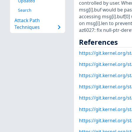
Updated
controlled by user. When
msg[i].buf would be pass
Search
accessing msg[i].buf[0]
Attack Path
on msg[i].len to preven
Techniques
az6027: fix null-ptr-dere
References
https://git.kernel.or
https://git.kernel.org
https://git.kernel.org
https://git.kernel.org
https://git.kernel.org
https://git.kernel.org
https://git.kernel.org
https://git.kernel.org