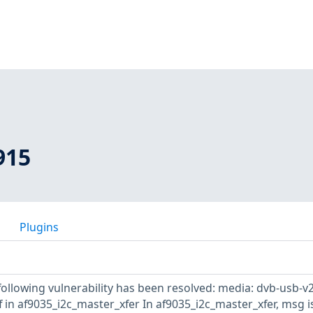
915
Plugins
 following vulnerability has been resolved: media: dvb-usb-v2
ef in af9035_i2c_master_xfer In af9035_i2c_master_xfer, msg i