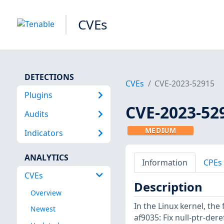
CVEs
DETECTIONS
CVEs
CVE-2023-52915
Plugins
CVE-2023-52
Audits
MEDIUM
Indicators
ANALYTICS
Information
CPEs
CVEs
Description
Overview
In the Linux kernel, the
Newest
af9035: Fix null-ptr-der