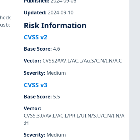
Published
:
2024-09-06
Updated
:
2024-09-10
check
Risk Information
-usb:
CVSS v2
Base Score
:
4.6
Vector
:
CVSS2#AV:L/AC:L/Au:S/C:N/I:N/A:C
Severity
:
Medium
CVSS v3
Base Score
:
5.5
Vector
:
CVSS:3.0/AV:L/AC:L/PR:L/UI:N/S:U/C:N/I:N/A
:H
Severity
:
Medium