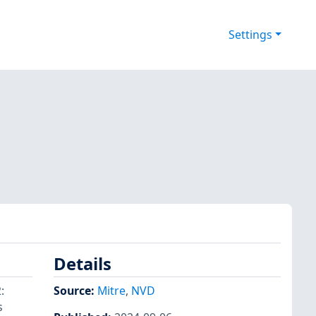
Settings
Details
:
Source:
Mitre
,
NVD
s