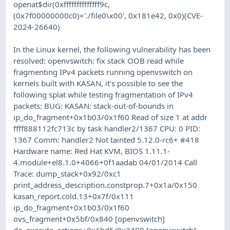
openat$dir(0xffffffffffffff9c,
(0x7f00000000c0)='./file0\x00', 0x181e42, 0x0)(CVE-
2024-26640)
In the Linux kernel, the following vulnerability has been
resolved: openvswitch: fix stack OOB read while
fragmenting IPv4 packets running openvswitch on
kernels built with KASAN, it's possible to see the
following splat while testing fragmentation of IPv4
packets: BUG: KASAN: stack-out-of-bounds in
ip_do_fragment+0x1b03/0x1f60 Read of size 1 at addr
ffff888112fc713c by task handler2/1367 CPU: 0 PID:
1367 Comm: handler2 Not tainted 5.12.0-rc6+ #418
Hardware name: Red Hat KVM, BIOS 1.11.1-
4.module+el8.1.0+4066+0f1aadab 04/01/2014 Call
Trace: dump_stack+0x92/0xc1
print_address_description.constprop.7+0x1a/0x150
kasan_report.cold.13+0x7f/0x111
ip_do_fragment+0x1b03/0x1f60
ovs_fragment+0x5bf/0x840 [openvswitch]
do_execute_actions+0x1bd5/0x2400 [openvswitch]