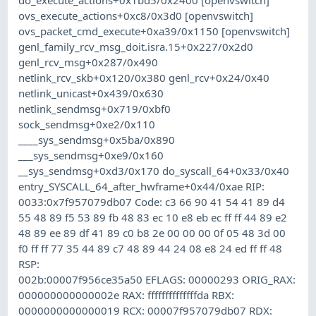
ovs_execute_actions+0xc8/0x3d0 [openvswitch]
ovs_packet_cmd_execute+0xa39/0x1150 [openvswitch]
genl_family_rcv_msg_doit.isra.15+0x227/0x2d0
genl_rcv_msg+0x287/0x490
netlink_rcv_skb+0x120/0x380 genl_rcv+0x24/0x40
netlink_unicast+0x439/0x630
netlink_sendmsg+0x719/0xbf0
sock_sendmsg+0xe2/0x110
____sys_sendmsg+0x5ba/0x890
___sys_sendmsg+0xe9/0x160
__sys_sendmsg+0xd3/0x170 do_syscall_64+0x33/0x40
entry_SYSCALL_64_after_hwframe+0x44/0xae RIP:
0033:0x7f957079db07 Code: c3 66 90 41 54 41 89 d4
55 48 89 f5 53 89 fb 48 83 ec 10 e8 eb ec ff ff 44 89 e2
48 89 ee 89 df 41 89 c0 b8 2e 00 00 00 0f 05 48 3d 00
f0 ff ff 77 35 44 89 c7 48 89 44 24 08 e8 24 ed ff ff 48
RSP:
002b:00007f956ce35a50 EFLAGS: 00000293 ORIG_RAX:
000000000000002e RAX: ffffffffffffffda RBX:
0000000000000019 RCX: 00007f957079db07 RDX: