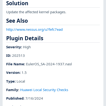
Solution
Update the affected kernel packages.
See Also
http://www.nessus.org/u?fefc7ead
Plugin Details
Severity
:
High
ID
:
202513
File Name
:
EulerOS_SA-2024-1937.nasl
Version
:
1.5
Type
:
Local
Family
:
Huawei Local Security Checks
Published
:
7/16/2024