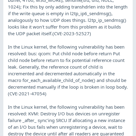
1024); Fix this by only adding transhdrlen into the length
if the write queue is empty in l2tp_ip6_sendmsg(),
analogously to how UDP does things. l2tp_ip_sendmsg()
looks like it won't suffer from this problem as it builds
the UDP packet itself.(CVE-2023-52527)
In the Linux kernel, the following vulnerability has been
resolved: bus: qcom: Put child node before return Put
child node before return to fix potential reference count
leak. Generally, the reference count of child is
incremented and decremented automatically in the
macro for_each_available_child_of_node() and should be
decremented manually if the loop is broken in loop body.
(CVE-2021-47054)
In the Linux kernel, the following vulnerability has been
resolved: KVM: Destroy I/O bus devices on unregister
failure _after_ sync'ing SRCU If allocating a new instance
of an I/O bus fails when unregistering a device, wait to
destroy the device until after all readers are guaranteed