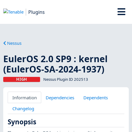
Plugins
Nessus
EulerOS 2.0 SP9 : kernel
(EulerOS-SA-2024-1937)
HIGH
Nessus Plugin ID 202513
Information
Dependencies
Dependents
Changelog
Synopsis