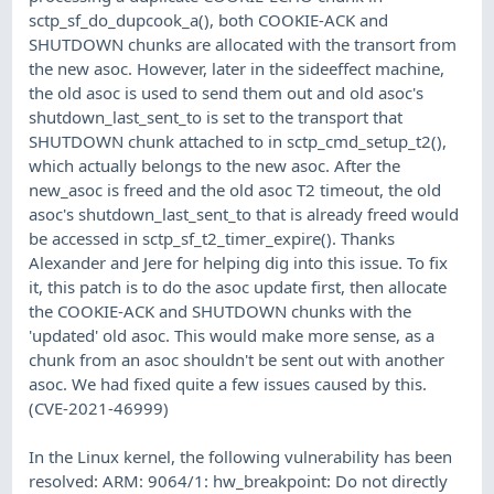
sctp_sf_do_dupcook_a(), both COOKIE-ACK and
SHUTDOWN chunks are allocated with the transort from
the new asoc. However, later in the sideeffect machine,
the old asoc is used to send them out and old asoc's
shutdown_last_sent_to is set to the transport that
SHUTDOWN chunk attached to in sctp_cmd_setup_t2(),
which actually belongs to the new asoc. After the
new_asoc is freed and the old asoc T2 timeout, the old
asoc's shutdown_last_sent_to that is already freed would
be accessed in sctp_sf_t2_timer_expire(). Thanks
Alexander and Jere for helping dig into this issue. To fix
it, this patch is to do the asoc update first, then allocate
the COOKIE-ACK and SHUTDOWN chunks with the
'updated' old asoc. This would make more sense, as a
chunk from an asoc shouldn't be sent out with another
asoc. We had fixed quite a few issues caused by this.
(CVE-2021-46999)
In the Linux kernel, the following vulnerability has been
resolved: ARM: 9064/1: hw_breakpoint: Do not directly