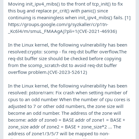
Moving init_ipv4_mibs() to the front of tcp_init() to fix
this bug and replace pr_crit() with panic() since
continuing is meaningless when init_ipv4_mibs() fails. [1]
https://groups.google.com/g/syzkaller/c/p1tn-
_Kc6l4/m/smuL_FMAAgAJ?pli=1(CVE-2021-46936)
In the Linux kernel, the following vulnerability has been
resolved:crypto: scomp - fix req-dst buffer overflow.The
req-dst buffer size should be checked before copying
from the scomp_scratch-dst to avoid req-dst buffer
overflow problem.(CVE-2023-52612)
In the Linux kernel, the following vulnerability has been
resolved: pstore/ram: Fix crash when setting number of
cpus to an odd number When the number of cpu cores is
adjusted to 7 or other odd numbers, the zone size will
become an odd number. The address of the zone will
become: addr of zone0 = BASE addr of zone1 = BASE +
zone_size addr of zone2 = BASE + zone_size*2 ... The
address of zone1/3/5/7 will be mapped to non-