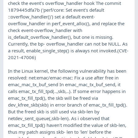
check the event's overflow_handler hook The commit
1879445dfa7b ('perf/core: Set event's default
::overflow_handler()') set a default event-
overflow_handler in perf_event_alloc(), and replace the
check event-overflow_handler with
is_default_overflow_handler(), but one is missing.
Currently, the bp- overflow_handler can not be NULL. As
a result, enable_single_step() is always not invoked.(CVE-
2021-47006)
In the Linux kernel, the following vulnerability has been
resolved: net:emac/emac-mac: Fix a use after free in
emac_mac_tx_buf_send In emac_mac_tx_buf_send, it
calls emac_tx_fill_tpd(..,skb,..). If some error happens in
emac_tx_fill_tpd(), the skb will be freed via
dev_kfree_skb(skb) in error branch of emac_tx_fill_tpd().
But the freed skb is still used via skb-len by
netdev_sent_queue(,skb-len). As i observed that
emac_tx_fill_tpd() haven't modified the value of skb-len,
thus my patch assigns skb- len to 'len' before the