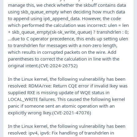
manage this, we check whether the skbuff contains data
using skb_queue_empty when deciding how much data
to append using ip6_append_data. However, the code
which performed the calculation was incorrect: ulen = len
+ skb_queue_empty(sk-sk_write_queue) ? transhdrlen : 0;
...due to C operator precedence, this ends up setting ulen
to transhdrlen for messages with a non-zero length,
which results in corrupted packets on the wire. Add
parentheses to correct the calculation in line with the
original intent.(CVE-2024-26752)
In the Linux kernel, the following vulnerability has been
resolved: RDMA/rxe: Return CQE error if invalid lkey was
supplied RXE is missing update of WQE status in
LOCAL_WRITE failures. This caused the following kernel
panic if someone sent an atomic operation with an
explicitly wrong lkey.(CVE-2021-47076)
In the Linux kernel, the following vulnerability has been
resolved: ipv4, ipv6: Fix handling of transhdrlen in