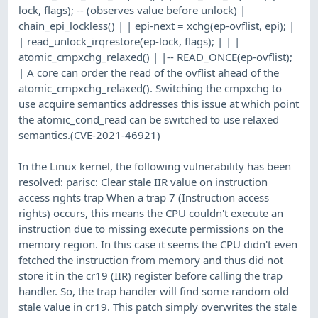
lock, flags); -- (observes value before unlock) |
chain_epi_lockless() | | epi-next = xchg(ep-ovflist, epi); |
| read_unlock_irqrestore(ep-lock, flags); | | |
atomic_cmpxchg_relaxed() | |-- READ_ONCE(ep-ovflist);
| A core can order the read of the ovflist ahead of the
atomic_cmpxchg_relaxed(). Switching the cmpxchg to
use acquire semantics addresses this issue at which point
the atomic_cond_read can be switched to use relaxed
semantics.(CVE-2021-46921)
In the Linux kernel, the following vulnerability has been
resolved: parisc: Clear stale IIR value on instruction
access rights trap When a trap 7 (Instruction access
rights) occurs, this means the CPU couldn't execute an
instruction due to missing execute permissions on the
memory region. In this case it seems the CPU didn't even
fetched the instruction from memory and thus did not
store it in the cr19 (IIR) register before calling the trap
handler. So, the trap handler will find some random old
stale value in cr19. This patch simply overwrites the stale