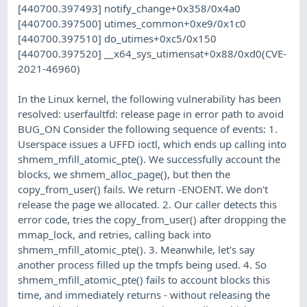
[440700.397493] notify_change+0x358/0x4a0
[440700.397500] utimes_common+0xe9/0x1c0
[440700.397510] do_utimes+0xc5/0x150
[440700.397520] __x64_sys_utimensat+0x88/0xd0(CVE-
2021-46960)
In the Linux kernel, the following vulnerability has been
resolved: userfaultfd: release page in error path to avoid
BUG_ON Consider the following sequence of events: 1.
Userspace issues a UFFD ioctl, which ends up calling into
shmem_mfill_atomic_pte(). We successfully account the
blocks, we shmem_alloc_page(), but then the
copy_from_user() fails. We return -ENOENT. We don't
release the page we allocated. 2. Our caller detects this
error code, tries the copy_from_user() after dropping the
mmap_lock, and retries, calling back into
shmem_mfill_atomic_pte(). 3. Meanwhile, let's say
another process filled up the tmpfs being used. 4. So
shmem_mfill_atomic_pte() fails to account blocks this
time, and immediately returns - without releasing the