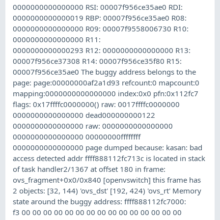
0000000000000000 RSI: 00007f956ce35ae0 RDI:
0000000000000019 RBP: 00007f956ce35ae0 R08:
0000000000000000 R09: 00007f9558006730 R10:
0000000000000000 R11:
0000000000000293 R12: 0000000000000000 R13:
00007f956ce37308 R14: 00007f956ce35f80 R15:
00007f956ce35ae0 The buggy address belongs to the
page: page:00000000af2a1d93 refcount:0 mapcount:0
mapping:0000000000000000 index:0x0 pfn:0x112fc7
flags: 0x17ffffc0000000() raw: 0017ffffc0000000
0000000000000000 dead000000000122
0000000000000000 raw: 0000000000000000
0000000000000000 00000000ffffffff
0000000000000000 page dumped because: kasan: bad
access detected addr ffff888112fc713c is located in stack
of task handler2/1367 at offset 180 in frame:
ovs_fragment+0x0/0x840 [openvswitch] this frame has
2 objects: [32, 144) 'ovs_dst' [192, 424) 'ovs_rt' Memory
state around the buggy address: ffff888112fc7000:
f3 00 00 00 00 00 00 00 00 00 00 00 00 00 00 00