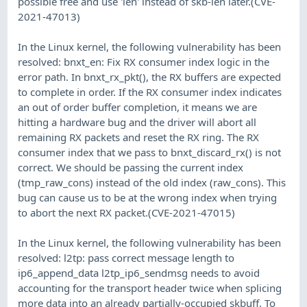
possible free and use 'len' instead of skb-len later.(CVE-
2021-47013)
In the Linux kernel, the following vulnerability has been
resolved: bnxt_en: Fix RX consumer index logic in the
error path. In bnxt_rx_pkt(), the RX buffers are expected
to complete in order. If the RX consumer index indicates
an out of order buffer completion, it means we are
hitting a hardware bug and the driver will abort all
remaining RX packets and reset the RX ring. The RX
consumer index that we pass to bnxt_discard_rx() is not
correct. We should be passing the current index
(tmp_raw_cons) instead of the old index (raw_cons). This
bug can cause us to be at the wrong index when trying
to abort the next RX packet.(CVE-2021-47015)
In the Linux kernel, the following vulnerability has been
resolved: l2tp: pass correct message length to
ip6_append_data l2tp_ip6_sendmsg needs to avoid
accounting for the transport header twice when splicing
more data into an already partially-occupied skbuff. To