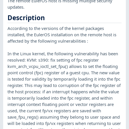
The remote EulerOS host is missing multiple security
updates.
Description
According to the versions of the kernel packages
installed, the EulerOS installation on the remote host is
affected by the following vulnerabilities :
In the Linux kernel, the following vulnerability has been
resolved: KVM: s390: fix setting of fpc register
kvm_arch_vcpu_ioctl_set_fpu() allows to set the floating
point control (fpc) register of a guest cpu. The new value
is tested for validity by temporarily loading it into the fpc
register. This may lead to corruption of the fpc register of
the host process: if an interrupt happens while the value
is temporarily loaded into the fpc register, and within
interrupt context floating point or vector registers are
used, the current fp/vx registers are saved with
save_fpu_regs() assuming they belong to user space and
will be loaded into fp/vx registers when returning to user