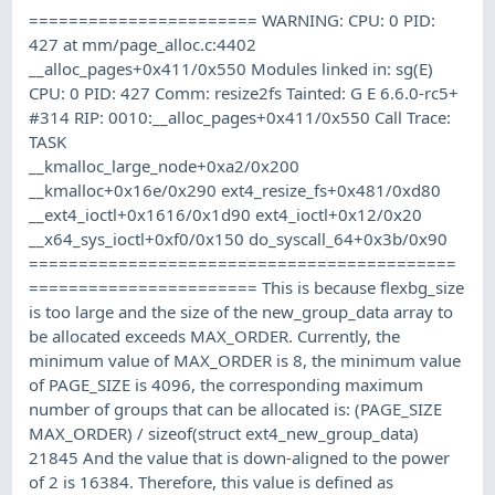
======================= WARNING: CPU: 0 PID:
427 at mm/page_alloc.c:4402
__alloc_pages+0x411/0x550 Modules linked in: sg(E)
CPU: 0 PID: 427 Comm: resize2fs Tainted: G E 6.6.0-rc5+
#314 RIP: 0010:__alloc_pages+0x411/0x550 Call Trace:
TASK
__kmalloc_large_node+0xa2/0x200
__kmalloc+0x16e/0x290 ext4_resize_fs+0x481/0xd80
__ext4_ioctl+0x1616/0x1d90 ext4_ioctl+0x12/0x20
__x64_sys_ioctl+0xf0/0x150 do_syscall_64+0x3b/0x90
===========================================
======================= This is because flexbg_size
is too large and the size of the new_group_data array to
be allocated exceeds MAX_ORDER. Currently, the
minimum value of MAX_ORDER is 8, the minimum value
of PAGE_SIZE is 4096, the corresponding maximum
number of groups that can be allocated is: (PAGE_SIZE
MAX_ORDER) / sizeof(struct ext4_new_group_data)
21845 And the value that is down-aligned to the power
of 2 is 16384. Therefore, this value is defined as