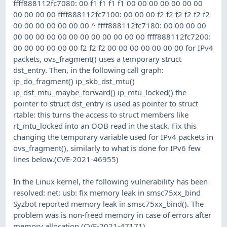
ffff888112fc7080: 00 f1 f1 f1 f1 00 00 00 00 00 00 00
00 00 00 00 ffff888112fc7100: 00 00 00 f2 f2 f2 f2 f2 f2
00 00 00 00 00 00 00 ^ ffff888112fc7180: 00 00 00 00
00 00 00 00 00 00 00 00 00 00 00 00 ffff888112fc7200:
00 00 00 00 00 00 f2 f2 f2 00 00 00 00 00 00 00 for IPv4
packets, ovs_fragment() uses a temporary struct
dst_entry. Then, in the following call graph:
ip_do_fragment() ip_skb_dst_mtu()
ip_dst_mtu_maybe_forward() ip_mtu_locked() the
pointer to struct dst_entry is used as pointer to struct
rtable: this turns the access to struct members like
rt_mtu_locked into an OOB read in the stack. Fix this
changing the temporary variable used for IPv4 packets in
ovs_fragment(), similarly to what is done for IPv6 few
lines below.(CVE-2021-46955)
In the Linux kernel, the following vulnerability has been
resolved: net: usb: fix memory leak in smsc75xx_bind
Syzbot reported memory leak in smsc75xx_bind(). The
problem was is non-freed memory in case of errors after
memory allocation.(CVE-2021-47171)