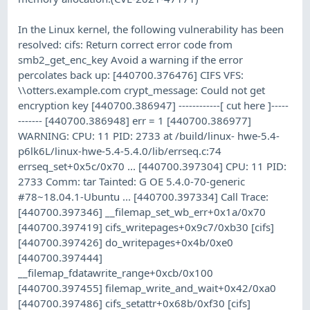
In the Linux kernel, the following vulnerability has been
resolved: cifs: Return correct error code from
smb2_get_enc_key Avoid a warning if the error
percolates back up: [440700.376476] CIFS VFS:
\\otters.example.com crypt_message: Could not get
encryption key [440700.386947] ------------[ cut here ]-----
------- [440700.386948] err = 1 [440700.386977]
WARNING: CPU: 11 PID: 2733 at /build/linux- hwe-5.4-
p6lk6L/linux-hwe-5.4-5.4.0/lib/errseq.c:74
errseq_set+0x5c/0x70 ... [440700.397304] CPU: 11 PID:
2733 Comm: tar Tainted: G OE 5.4.0-70-generic
#78~18.04.1-Ubuntu ... [440700.397334] Call Trace:
[440700.397346] __filemap_set_wb_err+0x1a/0x70
[440700.397419] cifs_writepages+0x9c7/0xb30 [cifs]
[440700.397426] do_writepages+0x4b/0xe0
[440700.397444]
__filemap_fdatawrite_range+0xcb/0x100
[440700.397455] filemap_write_and_wait+0x42/0xa0
[440700.397486] cifs_setattr+0x68b/0xf30 [cifs]