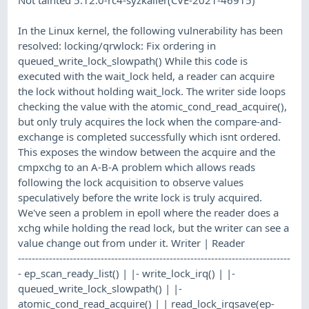
In the Linux kernel, the following vulnerability has been
resolved: locking/qrwlock: Fix ordering in
queued_write_lock_slowpath() While this code is
executed with the wait_lock held, a reader can acquire
the lock without holding wait_lock. The writer side loops
checking the value with the atomic_cond_read_acquire(),
but only truly acquires the lock when the compare-and-
exchange is completed successfully which isnt ordered.
This exposes the window between the acquire and the
cmpxchg to an A-B-A problem which allows reads
following the lock acquisition to observe values
speculatively before the write lock is truly acquired.
We've seen a problem in epoll where the reader does a
xchg while holding the read lock, but the writer can see a
value change out from under it. Writer | Reader
-------------------------------------------------------------------------------
- ep_scan_ready_list() | |- write_lock_irq() | |-
queued_write_lock_slowpath() | |-
atomic_cond_read_acquire() | | read_lock_irqsave(ep-