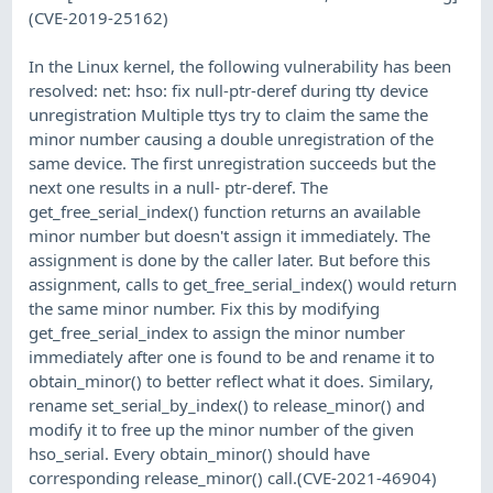
(CVE-2019-25162)
In the Linux kernel, the following vulnerability has been
resolved: net: hso: fix null-ptr-deref during tty device
unregistration Multiple ttys try to claim the same the
minor number causing a double unregistration of the
same device. The first unregistration succeeds but the
next one results in a null- ptr-deref. The
get_free_serial_index() function returns an available
minor number but doesn't assign it immediately. The
assignment is done by the caller later. But before this
assignment, calls to get_free_serial_index() would return
the same minor number. Fix this by modifying
get_free_serial_index to assign the minor number
immediately after one is found to be and rename it to
obtain_minor() to better reflect what it does. Similary,
rename set_serial_by_index() to release_minor() and
modify it to free up the minor number of the given
hso_serial. Every obtain_minor() should have
corresponding release_minor() call.(CVE-2021-46904)