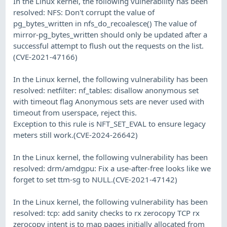
In the Linux kernel, the following vulnerability has been
resolved: NFS: Don't corrupt the value of
pg_bytes_written in nfs_do_recoalesce() The value of
mirror-pg_bytes_written should only be updated after a
successful attempt to flush out the requests on the list.
(CVE-2021-47166)
In the Linux kernel, the following vulnerability has been
resolved: netfilter: nf_tables: disallow anonymous set
with timeout flag Anonymous sets are never used with
timeout from userspace, reject this.
Exception to this rule is NFT_SET_EVAL to ensure legacy
meters still work.(CVE-2024-26642)
In the Linux kernel, the following vulnerability has been
resolved: drm/amdgpu: Fix a use-after-free looks like we
forget to set ttm-sg to NULL.(CVE-2021-47142)
In the Linux kernel, the following vulnerability has been
resolved: tcp: add sanity checks to rx zerocopy TCP rx
zerocopy intent is to map pages initially allocated from