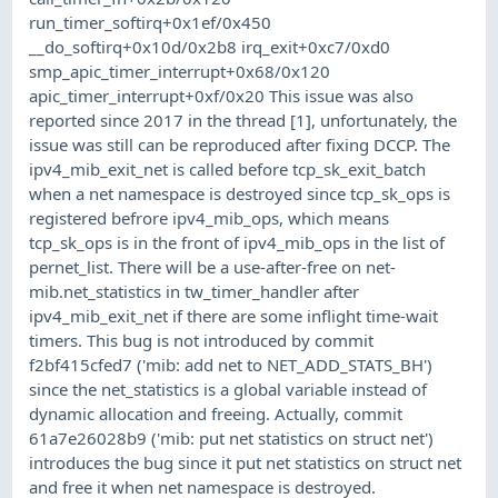
run_timer_softirq+0x1ef/0x450
__do_softirq+0x10d/0x2b8 irq_exit+0xc7/0xd0
smp_apic_timer_interrupt+0x68/0x120
apic_timer_interrupt+0xf/0x20 This issue was also
reported since 2017 in the thread [1], unfortunately, the
issue was still can be reproduced after fixing DCCP. The
ipv4_mib_exit_net is called before tcp_sk_exit_batch
when a net namespace is destroyed since tcp_sk_ops is
registered befrore ipv4_mib_ops, which means
tcp_sk_ops is in the front of ipv4_mib_ops in the list of
pernet_list. There will be a use-after-free on net-
mib.net_statistics in tw_timer_handler after
ipv4_mib_exit_net if there are some inflight time-wait
timers. This bug is not introduced by commit
f2bf415cfed7 ('mib: add net to NET_ADD_STATS_BH')
since the net_statistics is a global variable instead of
dynamic allocation and freeing. Actually, commit
61a7e26028b9 ('mib: put net statistics on struct net')
introduces the bug since it put net statistics on struct net
and free it when net namespace is destroyed.