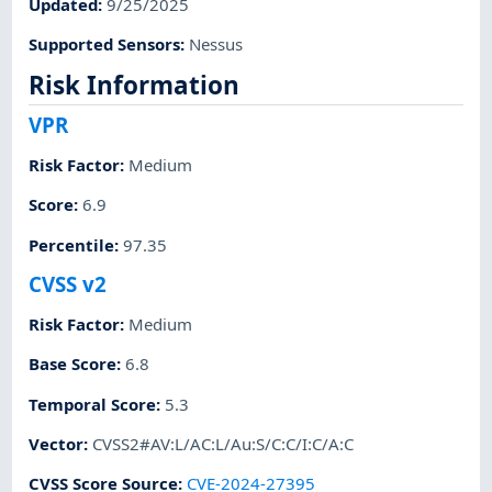
Updated
:
9/25/2025
Supported Sensors
:
Nessus
Risk Information
VPR
Risk Factor
:
Medium
Score
:
6.9
Percentile
:
97.35
CVSS v2
Risk Factor
:
Medium
Base Score
:
6.8
Temporal Score
:
5.3
Vector
:
CVSS2#AV:L/AC:L/Au:S/C:C/I:C/A:C
CVSS Score Source
:
CVE-2024-27395