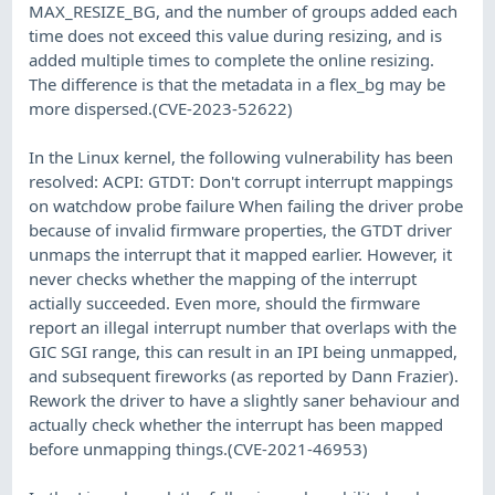
MAX_RESIZE_BG, and the number of groups added each
time does not exceed this value during resizing, and is
added multiple times to complete the online resizing.
The difference is that the metadata in a flex_bg may be
more dispersed.(CVE-2023-52622)
In the Linux kernel, the following vulnerability has been
resolved: ACPI: GTDT: Don't corrupt interrupt mappings
on watchdow probe failure When failing the driver probe
because of invalid firmware properties, the GTDT driver
unmaps the interrupt that it mapped earlier. However, it
never checks whether the mapping of the interrupt
actially succeeded. Even more, should the firmware
report an illegal interrupt number that overlaps with the
GIC SGI range, this can result in an IPI being unmapped,
and subsequent fireworks (as reported by Dann Frazier).
Rework the driver to have a slightly saner behaviour and
actually check whether the interrupt has been mapped
before unmapping things.(CVE-2021-46953)