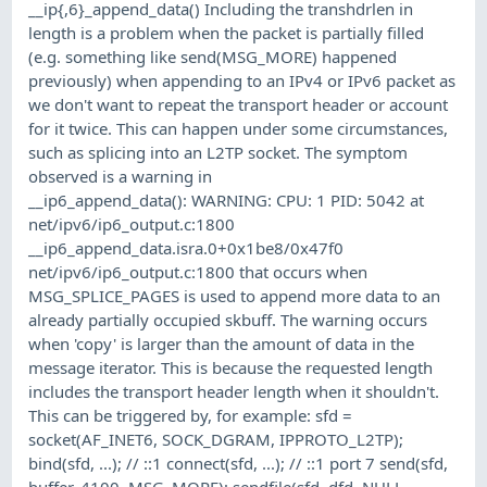
__ip{,6}_append_data() Including the transhdrlen in
length is a problem when the packet is partially filled
(e.g. something like send(MSG_MORE) happened
previously) when appending to an IPv4 or IPv6 packet as
we don't want to repeat the transport header or account
for it twice. This can happen under some circumstances,
such as splicing into an L2TP socket. The symptom
observed is a warning in
__ip6_append_data(): WARNING: CPU: 1 PID: 5042 at
net/ipv6/ip6_output.c:1800
__ip6_append_data.isra.0+0x1be8/0x47f0
net/ipv6/ip6_output.c:1800 that occurs when
MSG_SPLICE_PAGES is used to append more data to an
already partially occupied skbuff. The warning occurs
when 'copy' is larger than the amount of data in the
message iterator. This is because the requested length
includes the transport header length when it shouldn't.
This can be triggered by, for example: sfd =
socket(AF_INET6, SOCK_DGRAM, IPPROTO_L2TP);
bind(sfd, ...); // ::1 connect(sfd, ...); // ::1 port 7 send(sfd,
buffer, 4100, MSG_MORE); sendfile(sfd, dfd, NULL,