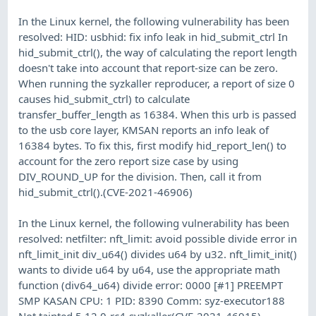
In the Linux kernel, the following vulnerability has been
resolved: HID: usbhid: fix info leak in hid_submit_ctrl In
hid_submit_ctrl(), the way of calculating the report length
doesn't take into account that report-size can be zero.
When running the syzkaller reproducer, a report of size 0
causes hid_submit_ctrl) to calculate
transfer_buffer_length as 16384. When this urb is passed
to the usb core layer, KMSAN reports an info leak of
16384 bytes. To fix this, first modify hid_report_len() to
account for the zero report size case by using
DIV_ROUND_UP for the division. Then, call it from
hid_submit_ctrl().(CVE-2021-46906)
In the Linux kernel, the following vulnerability has been
resolved: netfilter: nft_limit: avoid possible divide error in
nft_limit_init div_u64() divides u64 by u32. nft_limit_init()
wants to divide u64 by u64, use the appropriate math
function (div64_u64) divide error: 0000 [#1] PREEMPT
SMP KASAN CPU: 1 PID: 8390 Comm: syz-executor188
Not tainted 5.12.0-rc4-syzkaller(CVE-2021-46915)