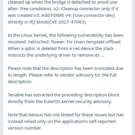
cleaned up when the bridge is detached to avoid use-
after- free conditions. v2: Cleanup connector only if it
was created v3: Add FIXME v4: (Use connector-dev)
directly in if() block(CVE-2021-47063)
In the Linux kernel, the following vulnerability has been
resolved: net/sched: flower: Fix chain template offload
When a qdisc is deleted from a net device the stack
instructs the underlying driver to remove its ...
Please note that the description has been truncated due
to length. Please refer to vendor advisory for the full
description.
Tenable has extracted the preceding description block
directly from the EulerOS kernel security advisory.
Note that Nessus has not tested for these issues but has
instead relied only on the application's self-reported
version number.