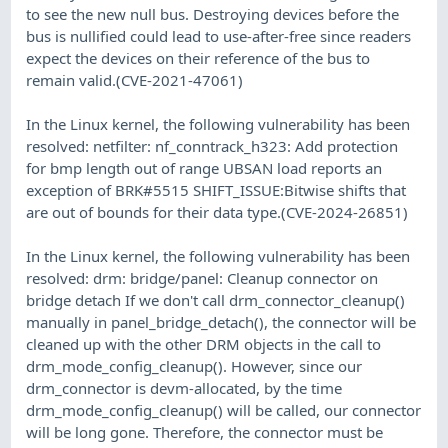
to see the new null bus. Destroying devices before the
bus is nullified could lead to use-after-free since readers
expect the devices on their reference of the bus to
remain valid.(CVE-2021-47061)
In the Linux kernel, the following vulnerability has been
resolved: netfilter: nf_conntrack_h323: Add protection
for bmp length out of range UBSAN load reports an
exception of BRK#5515 SHIFT_ISSUE:Bitwise shifts that
are out of bounds for their data type.(CVE-2024-26851)
In the Linux kernel, the following vulnerability has been
resolved: drm: bridge/panel: Cleanup connector on
bridge detach If we don't call drm_connector_cleanup()
manually in panel_bridge_detach(), the connector will be
cleaned up with the other DRM objects in the call to
drm_mode_config_cleanup(). However, since our
drm_connector is devm-allocated, by the time
drm_mode_config_cleanup() will be called, our connector
will be long gone. Therefore, the connector must be