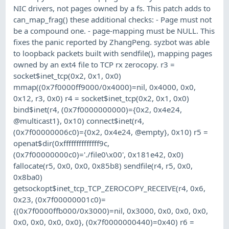
NIC drivers, not pages owned by a fs. This patch adds to
can_map_frag() these additional checks: - Page must not
be a compound one. - page-mapping must be NULL. This
fixes the panic reported by ZhangPeng. syzbot was able
to loopback packets built with sendfile(), mapping pages
owned by an ext4 file to TCP rx zerocopy. r3 =
socket$inet_tcp(0x2, 0x1, 0x0)
mmap((0x7f0000ff9000/0x4000)=nil, 0x4000, 0x0,
0x12, r3, 0x0) r4 = socket$inet_tcp(0x2, 0x1, 0x0)
bind$inet(r4, (0x7f0000000000)={0x2, 0x4e24,
@multicast1}, 0x10) connect$inet(r4,
(0x7f00000006c0)={0x2, 0x4e24, @empty}, 0x10) r5 =
openat$dir(0xffffffffffffff9c,
(0x7f00000000c0)='./file0\x00', 0x181e42, 0x0)
fallocate(r5, 0x0, 0x0, 0x85b8) sendfile(r4, r5, 0x0,
0x8ba0)
getsockopt$inet_tcp_TCP_ZEROCOPY_RECEIVE(r4, 0x6,
0x23, (0x7f00000001c0)=
{(0x7f0000ffb000/0x3000)=nil, 0x3000, 0x0, 0x0, 0x0,
0x0, 0x0, 0x0, 0x0}, (0x7f0000000440)=0x40) r6 =