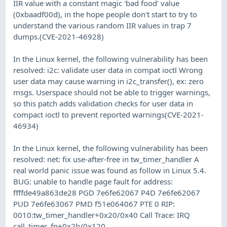
IIR value with a constant magic 'bad food' value
(0xbaadf00d), in the hope people don't start to try to
understand the various random IIR values in trap 7
dumps.(CVE-2021-46928)
In the Linux kernel, the following vulnerability has been
resolved: i2c: validate user data in compat ioctl Wrong
user data may cause warning in i2c_transfer(), ex: zero
msgs. Userspace should not be able to trigger warnings,
so this patch adds validation checks for user data in
compact ioctl to prevent reported warnings(CVE-2021-
46934)
In the Linux kernel, the following vulnerability has been
resolved: net: fix use-after-free in tw_timer_handler A
real world panic issue was found as follow in Linux 5.4.
BUG: unable to handle page fault for address:
ffffde49a863de28 PGD 7e6fe62067 P4D 7e6fe62067
PUD 7e6fe63067 PMD f51e064067 PTE 0 RIP:
0010:tw_timer_handler+0x20/0x40 Call Trace: IRQ
call_timer_fn+0x2b/0x120