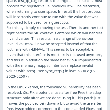
space. test_fp_ctl() restores the original user space / host
process fpc register value, however it will be discarded,
when returning to user space. In result the host process
will incorrectly continue to run with the value that was
supposed to be used for a guest cpu.
Fix this by simply removing the test. There is another test
right before the SIE context is entered which will handles
invalid values. This results in a change of behaviour:
invalid values will now be accepted instead of that the
ioctl fails with -EINVAL. This seems to be acceptable,
given that this interface is most likely not used anymore,
and this is in addition the same behaviour implemented
with the memory mapped interface (replace invalid
values with zero) - see sync_regs() in kvm-s390.c.(CVE-
2023-52597)
In the Linux kernel, the following vulnerability has been
resolved: i2c: Fix a potential use after free Free the adap
structure only after we are done using it. This patch just
moves the put_device() down a bit to avoid the use after
free. [wsa: added comment to the code, added Fixes tag]