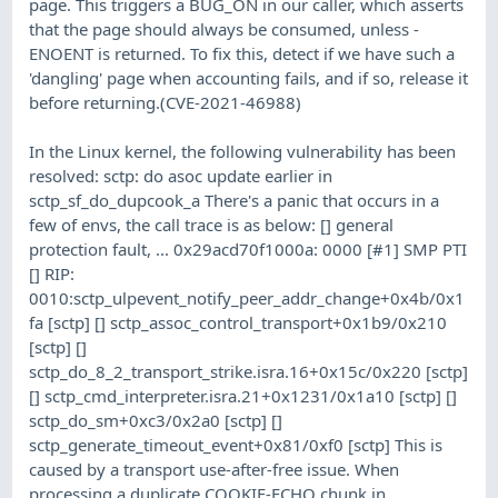
page. This triggers a BUG_ON in our caller, which asserts
that the page should always be consumed, unless -
ENOENT is returned. To fix this, detect if we have such a
'dangling' page when accounting fails, and if so, release it
before returning.(CVE-2021-46988)
In the Linux kernel, the following vulnerability has been
resolved: sctp: do asoc update earlier in
sctp_sf_do_dupcook_a There's a panic that occurs in a
few of envs, the call trace is as below: [] general
protection fault, ... 0x29acd70f1000a: 0000 [#1] SMP PTI
[] RIP:
0010:sctp_ulpevent_notify_peer_addr_change+0x4b/0x1
fa [sctp] [] sctp_assoc_control_transport+0x1b9/0x210
[sctp] []
sctp_do_8_2_transport_strike.isra.16+0x15c/0x220 [sctp]
[] sctp_cmd_interpreter.isra.21+0x1231/0x1a10 [sctp] []
sctp_do_sm+0xc3/0x2a0 [sctp] []
sctp_generate_timeout_event+0x81/0xf0 [sctp] This is
caused by a transport use-after-free issue. When
processing a duplicate COOKIE-ECHO chunk in