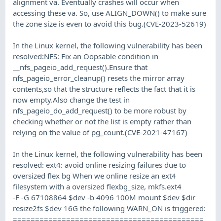
alignment va. Eventually crashes will occur when
accessing these va. So, use ALIGN_DOWN() to make sure
the zone size is even to avoid this bug.(CVE-2023-52619)
In the Linux kernel, the following vulnerability has been
resolved:NFS: Fix an Oopsable condition in
__nfs_pageio_add_request().Ensure that
nfs_pageio_error_cleanup() resets the mirror array
contents,so that the structure reflects the fact that it is
now empty.Also change the test in
nfs_pageio_do_add_request() to be more robust by
checking whether or not the list is empty rather than
relying on the value of pg_count.(CVE-2021-47167)
In the Linux kernel, the following vulnerability has been
resolved: ext4: avoid online resizing failures due to
oversized flex bg When we online resize an ext4
filesystem with a oversized flexbg_size, mkfs.ext4
-F -G 67108864 $dev -b 4096 100M mount $dev $dir
resize2fs $dev 16G the following WARN_ON is triggered:
===========================================