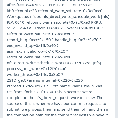
after-free. WARNING: CPU: 17 PID: 1800359 at
lib/refcount.c:28 refcount_warn_saturate+0x9c/0xe0
Workqueue: nfsiod nfs_direct_write_schedule_work [nfs]
RIP: 0010:refcount_warn_saturate+0x9c/0xe0 PKRU:
55555554 Call Trace: <TASK> ? __warn+0x9f/0x130 ?
refcount_warn_saturate+0x9c/0xe0 ?
report_bug+0xcc/0x150 ? handle_bug+0x3d/0x70 ?
exc_invalid_op+0x16/0x40 ?
asm_exc_invalid_op+0x16/0x20 ?
refcount_warn_saturate+0x9c/0xe0
nfs_direct_write_schedule_work+0x237/0x250 [nfs]
process_one_work+0x12f/0x4a0
worker_thread+0x14e/0x3b0 ?
ZSTD_getCParams_internal+0x220/0x220
kthread+0xdc/0x120 ? __btf_name_valid+0xa0/0xa0
ret_from_fork+0x1f/0x30 This is because we're
completing the nfs_direct_request twice in a row. The
source of this is when we have our commit requests to
submit, we process them and send them off, and then in
the completion path for the commit requests we have if