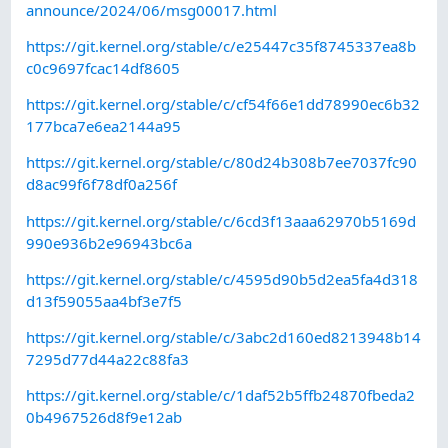
announce/2024/06/msg00017.html
https://git.kernel.org/stable/c/e25447c35f8745337ea8b
c0c9697fcac14df8605
https://git.kernel.org/stable/c/cf54f66e1dd78990ec6b32
177bca7e6ea2144a95
https://git.kernel.org/stable/c/80d24b308b7ee7037fc90
d8ac99f6f78df0a256f
https://git.kernel.org/stable/c/6cd3f13aaa62970b5169d
990e936b2e96943bc6a
https://git.kernel.org/stable/c/4595d90b5d2ea5fa4d318
d13f59055aa4bf3e7f5
https://git.kernel.org/stable/c/3abc2d160ed8213948b14
7295d77d44a22c88fa3
https://git.kernel.org/stable/c/1daf52b5ffb24870fbeda2
0b4967526d8f9e12ab