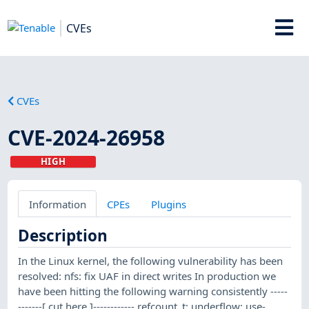
CVEs
CVEs
CVE-2024-26958
HIGH
Information
CPEs
Plugins
Description
In the Linux kernel, the following vulnerability has been
resolved: nfs: fix UAF in direct writes In production we
have been hitting the following warning consistently -----
-------[ cut here ]------------ refcount_t: underflow; use-