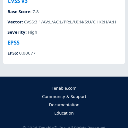
CVSS v3
Base Score
:
7.8
Vector
:
CVSS:3.1/AV:L/AC:L/PR:L/UI:N/S:U/C:H/I:H/A:H
Severity
:
High
EPSS
EPSS
:
0.00077
Tenable.com
Community & Support
Documentation
Education
©
2026
Tenable®, Inc. All Rights Reserved