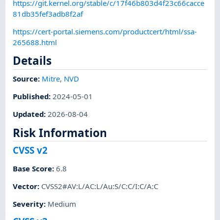
https://git.kernel.org/stable/c/17f46b803d4f23c66cacce
81db35fef3adb8f2af
https://cert-portal.siemens.com/productcert/html/ssa-
265688.html
Details
Source:
Mitre
,
NVD
Published
:
2024-05-01
Updated
:
2026-08-04
Risk Information
CVSS v2
Base Score
:
6.8
Vector
:
CVSS2#AV:L/AC:L/Au:S/C:C/I:C/A:C
Severity
:
Medium