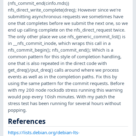
(nfs_commit_end(cinfo.mds))
nfs_direct_write_complete(dreq); However since we're
submitting asynchronous requests we sometimes have
one that completes before we submit the next one, so we
end up calling complete on the nfs_direct_request twice.
The only other place we use nfs_generic_commit_list() is
in __nfs_commit_inode, which wraps this call in a
nfs_commit_begin(); nfs_commit_end(); Which is a
common pattern for this style of completion handling,
one that is also repeated in the direct code with
get_dreq()/put_dreq() calls around where we process
events as well as in the completion paths. Fix this by
using the same pattern for the commit requests. Before
with my 200 node rocksdb stress running this warning
would pop every 10ish minutes. With my patch the
stress test has been running for several hours without
popping.
References
https://lists.debian.org/debian-lts-