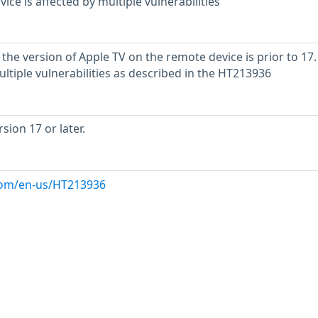
ce is affected by multiple vulnerabilities
the version of Apple TV on the remote device is prior to 17. I
ltiple vulnerabilities as described in the HT213936
ion 17 or later.
.com/en-us/HT213936