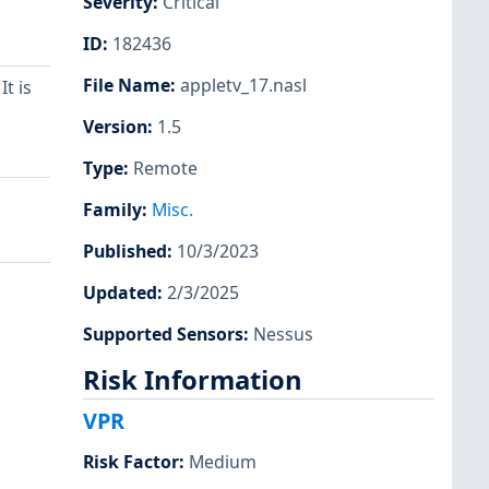
Severity
:
Critical
ID
:
182436
File Name
:
appletv_17.nasl
t is
Version
:
1.5
Type
:
Remote
Family
:
Misc.
Published
:
10/3/2023
Updated
:
2/3/2025
Supported Sensors
:
Nessus
Risk Information
VPR
Risk Factor
:
Medium