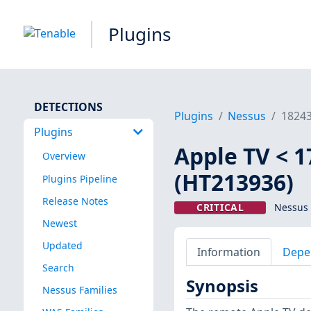
Plugins
DETECTIONS
Plugins
Nessus
1824
Plugins
Apple TV < 1
Overview
(HT213936)
Plugins Pipeline
Release Notes
CRITICAL
Nessus 
Newest
Updated
Information
Depe
Search
Synopsis
Nessus Families