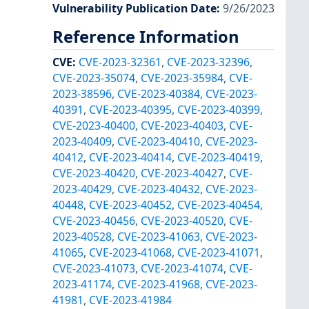
Vulnerability Publication Date
:
9/26/2023
Reference Information
CVE
:
CVE-2023-32361
,
CVE-2023-32396
,
CVE-2023-35074
,
CVE-2023-35984
,
CVE-
2023-38596
,
CVE-2023-40384
,
CVE-2023-
40391
,
CVE-2023-40395
,
CVE-2023-40399
,
CVE-2023-40400
,
CVE-2023-40403
,
CVE-
2023-40409
,
CVE-2023-40410
,
CVE-2023-
40412
,
CVE-2023-40414
,
CVE-2023-40419
,
CVE-2023-40420
,
CVE-2023-40427
,
CVE-
2023-40429
,
CVE-2023-40432
,
CVE-2023-
40448
,
CVE-2023-40452
,
CVE-2023-40454
,
CVE-2023-40456
,
CVE-2023-40520
,
CVE-
2023-40528
,
CVE-2023-41063
,
CVE-2023-
41065
,
CVE-2023-41068
,
CVE-2023-41071
,
CVE-2023-41073
,
CVE-2023-41074
,
CVE-
2023-41174
,
CVE-2023-41968
,
CVE-2023-
41981
,
CVE-2023-41984