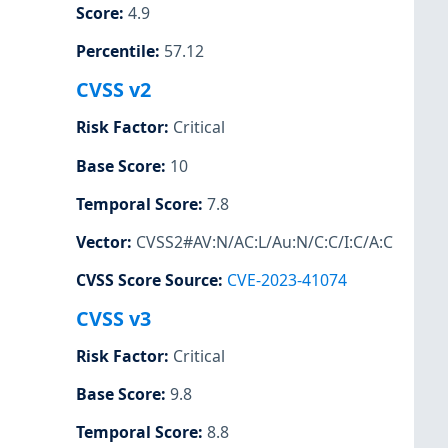
Score
:
4.9
Percentile
:
57.12
CVSS v2
Risk Factor
:
Critical
Base Score
:
10
Temporal Score
:
7.8
Vector
:
CVSS2#AV:N/AC:L/Au:N/C:C/I:C/A:C
CVSS Score Source
:
CVE-2023-41074
CVSS v3
Risk Factor
:
Critical
Base Score
:
9.8
Temporal Score
:
8.8