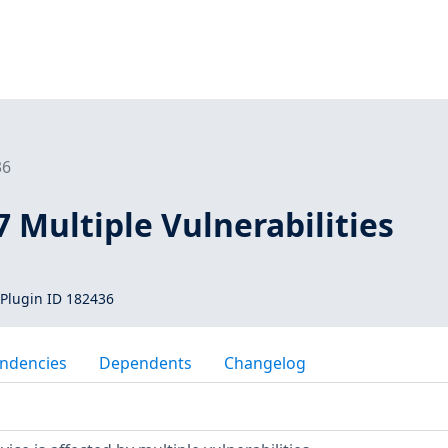
36
7 Multiple Vulnerabilities
Plugin ID 182436
ndencies
Dependents
Changelog