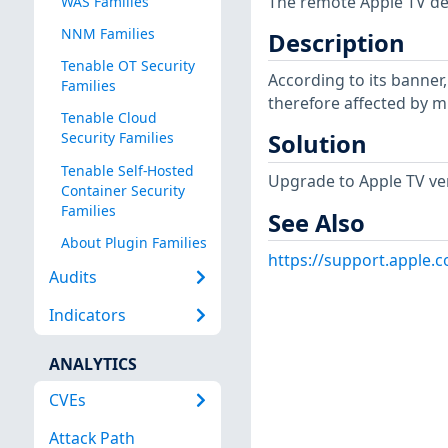
The remote Apple TV devi
WAS Families
NNM Families
Description
Tenable OT Security
According to its banner, 
Families
therefore affected by mu
Tenable Cloud
Solution
Security Families
Tenable Self-Hosted
Upgrade to Apple TV vers
Container Security
Families
See Also
About Plugin Families
https://support.apple
Audits
Indicators
ANALYTICS
CVEs
Attack Path