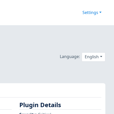
Settings
Language:
English
Plugin Details