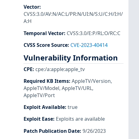
Vector
:
CVSS:3.0/AV:N/AC:L/PR:N/UI:N/S:U/C:H/I:H/
A:H
Temporal Vector
:
CVSS:3.0/E:P/RL:O/RC:C
CVSS Score Source
:
CVE-2023-40414
Vulnerability Information
CPE
:
cpe:/a:apple:apple_tv
Required KB Items
:
AppleTV/Version
,
AppleTV/Model
,
AppleTV/URL
,
AppleTV/Port
Exploit Available
:
true
Exploit Ease
:
Exploits are available
Patch Publication Date
:
9/26/2023