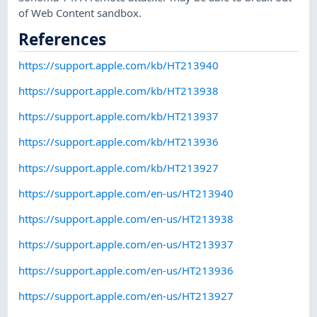
of Web Content sandbox.
References
https://support.apple.com/kb/HT213940
https://support.apple.com/kb/HT213938
https://support.apple.com/kb/HT213937
https://support.apple.com/kb/HT213936
https://support.apple.com/kb/HT213927
https://support.apple.com/en-us/HT213940
https://support.apple.com/en-us/HT213938
https://support.apple.com/en-us/HT213937
https://support.apple.com/en-us/HT213936
https://support.apple.com/en-us/HT213927