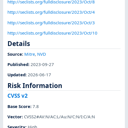
http://seclists.org/fulldisclosure/2023/Oct/8
http://seclists.org/fulldisclosure/2023/Oct/4
http://seclists.org/fulldisclosure/2023/Oct/3
http://seclists.org/fulldisclosure/2023/Oct/10
Details
Source:
Mitre
,
NVD
Published
:
2023-09-27
Updated
:
2026-06-17
Risk Information
CVSS v2
Base Score
:
7.8
Vector
:
CVSS2#AV:N/AC:L/Au:N/C:N/I:C/A:N
Severity
:
High