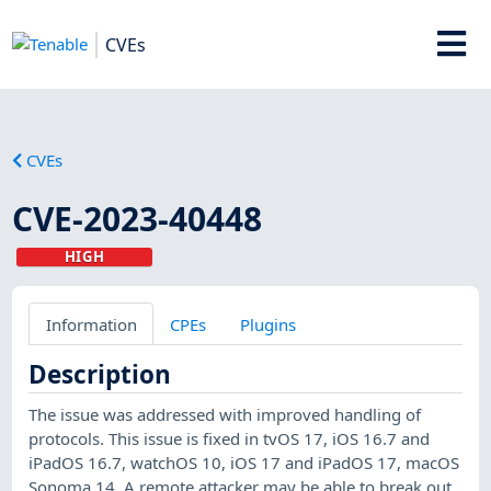
CVEs
CVEs
CVE-2023-40448
HIGH
Information
CPEs
Plugins
Description
The issue was addressed with improved handling of
protocols. This issue is fixed in tvOS 17, iOS 16.7 and
iPadOS 16.7, watchOS 10, iOS 17 and iPadOS 17, macOS
Sonoma 14. A remote attacker may be able to break out