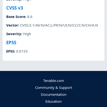
CVSS v3
Base Score
:
8.6
Vector
:
CVSS:3.1/AV:N/AC:L/PR:N/UI:N/S:C/C:N/I:H/A:N
Severity
:
High
EPSS
EPSS
:
0.0153
Tenable.com
Community & Support
Documentation
Education