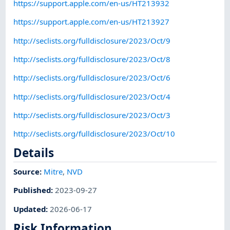
https://support.apple.com/en-us/HT213932
https://support.apple.com/en-us/HT213927
http://seclists.org/fulldisclosure/2023/Oct/9
http://seclists.org/fulldisclosure/2023/Oct/8
http://seclists.org/fulldisclosure/2023/Oct/6
http://seclists.org/fulldisclosure/2023/Oct/4
http://seclists.org/fulldisclosure/2023/Oct/3
http://seclists.org/fulldisclosure/2023/Oct/10
Details
Source:
Mitre
,
NVD
Published
:
2023-09-27
Updated
:
2026-06-17
Risk Information