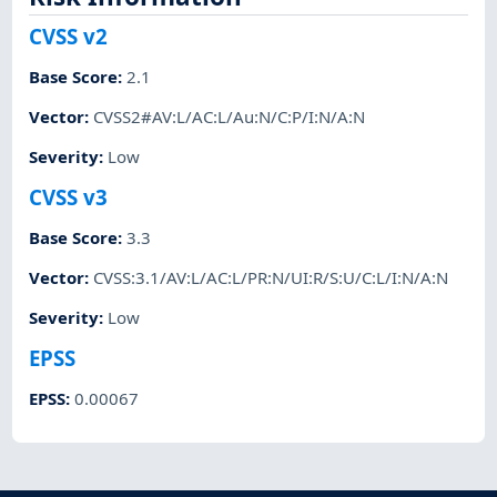
CVSS v2
Base Score
:
2.1
Vector
:
CVSS2#AV:L/AC:L/Au:N/C:P/I:N/A:N
Severity
:
Low
CVSS v3
Base Score
:
3.3
Vector
:
CVSS:3.1/AV:L/AC:L/PR:N/UI:R/S:U/C:L/I:N/A:N
Severity
:
Low
EPSS
EPSS
:
0.00067