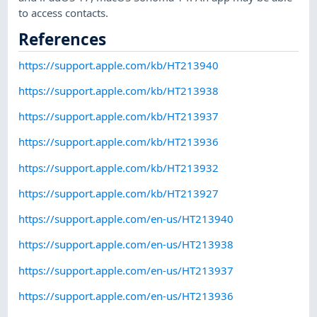
to access contacts.
References
https://support.apple.com/kb/HT213940
https://support.apple.com/kb/HT213938
https://support.apple.com/kb/HT213937
https://support.apple.com/kb/HT213936
https://support.apple.com/kb/HT213932
https://support.apple.com/kb/HT213927
https://support.apple.com/en-us/HT213940
https://support.apple.com/en-us/HT213938
https://support.apple.com/en-us/HT213937
https://support.apple.com/en-us/HT213936