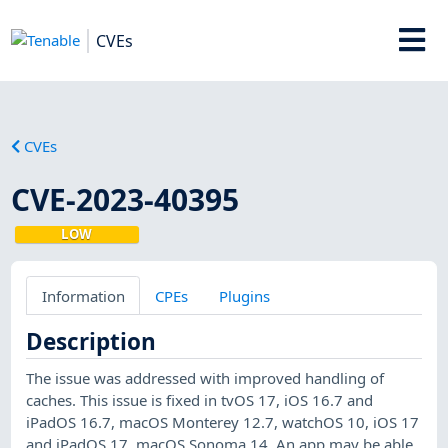
CVEs
CVEs
CVE-2023-40395
LOW
Information
CPEs
Plugins
Description
The issue was addressed with improved handling of
caches. This issue is fixed in tvOS 17, iOS 16.7 and
iPadOS 16.7, macOS Monterey 12.7, watchOS 10, iOS 17
and iPadOS 17, macOS Sonoma 14. An app may be able