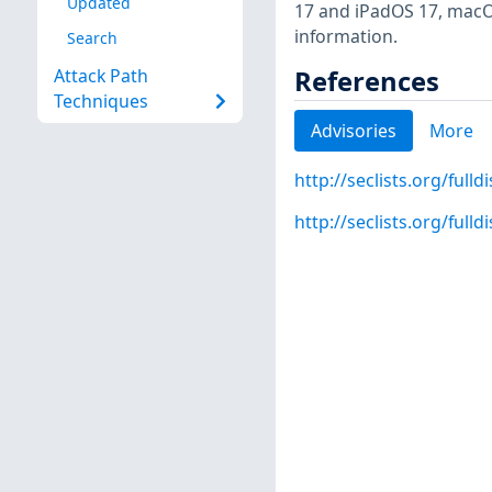
Updated
17 and iPadOS 17, macO
information.
Search
References
Attack Path
Techniques
Advisories
More
http://seclists.org/full
http://seclists.org/full