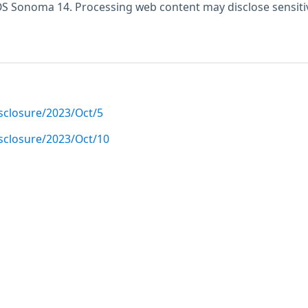
S Sonoma 14. Processing web content may disclose sensiti
disclosure/2023/Oct/5
disclosure/2023/Oct/10