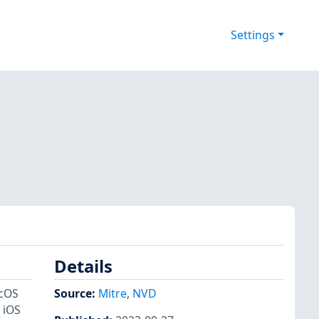
Settings
Details
acOS
Source:
Mitre
,
NVD
 iOS