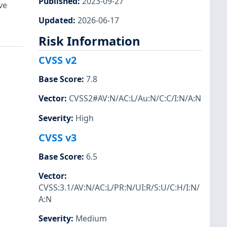
Published
:
2023-09-27
ve
Updated
:
2026-06-17
Risk Information
CVSS v2
Base Score
:
7.8
Vector
:
CVSS2#AV:N/AC:L/Au:N/C:C/I:N/A:N
Severity
:
High
CVSS v3
Base Score
:
6.5
Vector
:
CVSS:3.1/AV:N/AC:L/PR:N/UI:R/S:U/C:H/I:N/
A:N
Severity
:
Medium