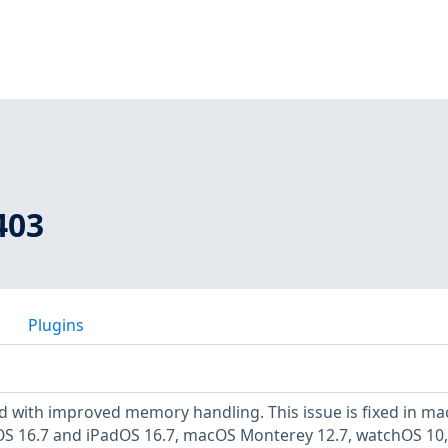
403
Plugins
d with improved memory handling. This issue is fixed in m
iOS 16.7 and iPadOS 16.7, macOS Monterey 12.7, watchOS 10,