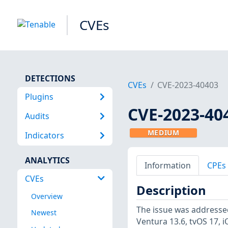
CVEs
DETECTIONS
CVEs
CVE-2023-40403
Plugins
CVE-2023-40
Audits
MEDIUM
Indicators
ANALYTICS
Information
CPEs
CVEs
Description
Overview
The issue was addresse
Newest
Ventura 13.6, tvOS 17, 