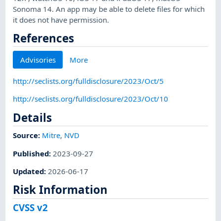
Sonoma 14. An app may be able to delete files for which
it does not have permission.
References
Advisories
More
http://seclists.org/fulldisclosure/2023/Oct/5
http://seclists.org/fulldisclosure/2023/Oct/10
Details
Source:
Mitre
,
NVD
Published
:
2023-09-27
Updated
:
2026-06-17
Risk Information
CVSS v2