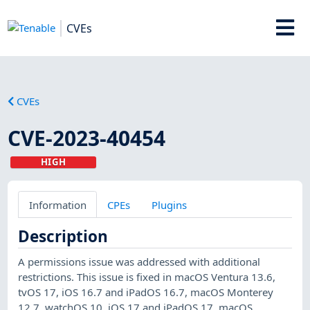
CVEs
CVEs
CVE-2023-40454
HIGH
Information
CPEs
Plugins
Description
A permissions issue was addressed with additional
restrictions. This issue is fixed in macOS Ventura 13.6,
tvOS 17, iOS 16.7 and iPadOS 16.7, macOS Monterey
12.7, watchOS 10, iOS 17 and iPadOS 17, macOS