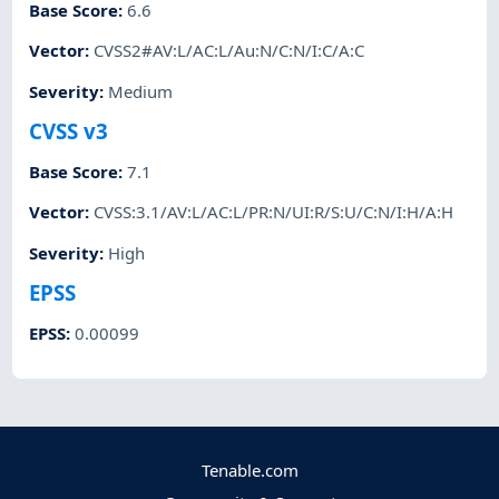
Base Score
:
6.6
Vector
:
CVSS2#AV:L/AC:L/Au:N/C:N/I:C/A:C
Severity
:
Medium
CVSS v3
Base Score
:
7.1
Vector
:
CVSS:3.1/AV:L/AC:L/PR:N/UI:R/S:U/C:N/I:H/A:H
Severity
:
High
EPSS
EPSS
:
0.00099
Tenable.com