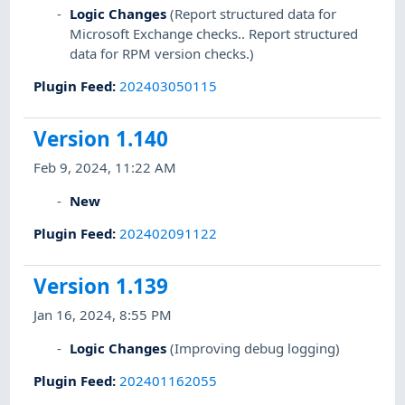
Logic Changes
(Report structured data for
Microsoft Exchange checks.. Report structured
data for RPM version checks.)
Plugin Feed
:
202403050115
Version 1.140
Feb 9, 2024, 11:22 AM
New
Plugin Feed
:
202402091122
Version 1.139
Jan 16, 2024, 8:55 PM
Logic Changes
(Improving debug logging)
Plugin Feed
:
202401162055