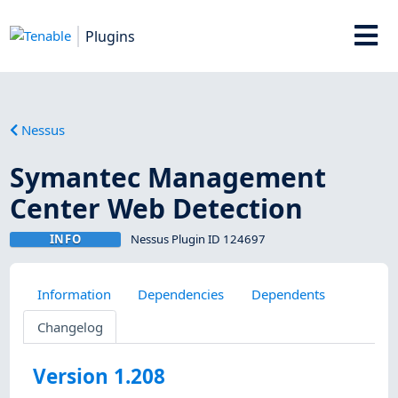
Plugins
Nessus
Symantec Management
Center Web Detection
INFO
Nessus Plugin ID 124697
Information
Dependencies
Dependents
Changelog
Version 1.208