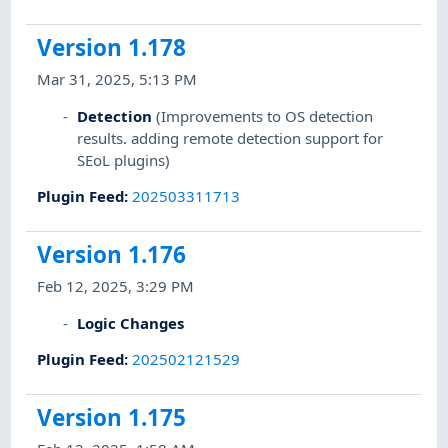
Version 1.178
Mar 31, 2025, 5:13 PM
Detection
(Improvements to OS detection
results. adding remote detection support for
SEoL plugins)
Plugin Feed
:
202503311713
Version 1.176
Feb 12, 2025, 3:29 PM
Logic Changes
Plugin Feed
:
202502121529
Version 1.175