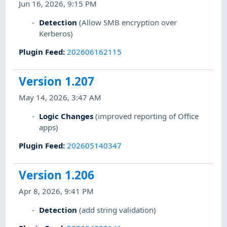
Jun 16, 2026, 9:15 PM
Detection
(Allow SMB encryption over
Kerberos)
Plugin Feed
:
202606162115
Version 1.207
May 14, 2026, 3:47 AM
Logic Changes
(improved reporting of Office
apps)
Plugin Feed
:
202605140347
Version 1.206
Apr 8, 2026, 9:41 PM
Detection
(add string validation)