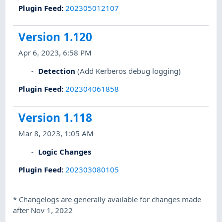
Plugin Feed
:
202305012107
Version 1.120
Apr 6, 2023, 6:58 PM
Detection
(Add Kerberos debug logging)
Plugin Feed
:
202304061858
Version 1.118
Mar 8, 2023, 1:05 AM
Logic Changes
Plugin Feed
:
202303080105
*
Changelogs are generally available for changes made
after Nov 1, 2022