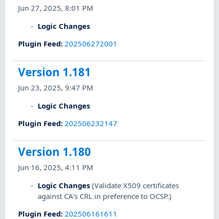
Jun 27, 2025, 8:01 PM
Logic Changes
Plugin Feed
:
202506272001
Version 1.181
Jun 23, 2025, 9:47 PM
Logic Changes
Plugin Feed
:
202506232147
Version 1.180
Jun 16, 2025, 4:11 PM
Logic Changes
(Validate X509 certificates
against CA's CRL in preference to OCSP.)
Plugin Feed
:
202506161611