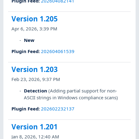
Plugin Feed
:
202604082141
Version 1.205
Apr 6, 2026, 3:39 PM
New
Plugin Feed
:
202604061539
Version 1.203
Feb 23, 2026, 9:37 PM
Detection
(Adding partial support for non-
ASCII strings in Windows compliance scans)
Plugin Feed
:
202602232137
Version 1.201
Jan 8, 2026, 12:40 AM