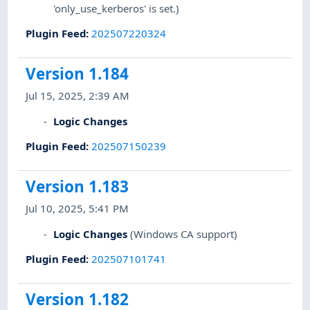
'only_use_kerberos' is set.)
Plugin Feed
:
202507220324
Version 1.184
Jul 15, 2025, 2:39 AM
Logic Changes
Plugin Feed
:
202507150239
Version 1.183
Jul 10, 2025, 5:41 PM
Logic Changes
(Windows CA support)
Plugin Feed
:
202507101741
Version 1.182