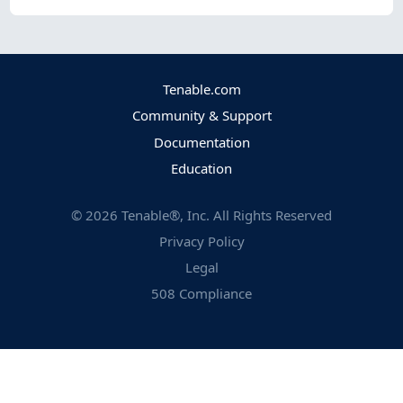
Tenable.com
Community & Support
Documentation
Education
©
2026
Tenable®, Inc. All Rights Reserved
Privacy Policy
Legal
508 Compliance