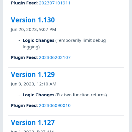
Plugin Feed
:
202307101911
Version 1.130
Jun 20, 2023, 9:07 PM
Logic Changes
(Temporarily limit debug
logging)
Plugin Feed
:
202306202107
Version 1.129
Jun 9, 2023, 12:10 AM
Logic Changes
(Fix two function returns)
Plugin Feed
:
202306090010
Version 1.127
Jun 1, 2023, 5:27 AM