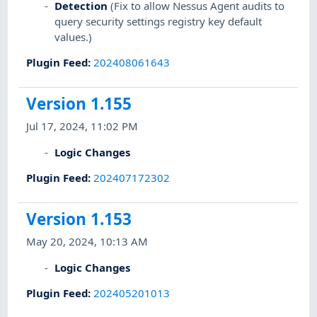
Detection
(Fix to allow Nessus Agent audits to
query security settings registry key default
values.)
Plugin Feed
:
202408061643
Version 1.155
Jul 17, 2024, 11:02 PM
Logic Changes
Plugin Feed
:
202407172302
Version 1.153
May 20, 2024, 10:13 AM
Logic Changes
Plugin Feed
:
202405201013