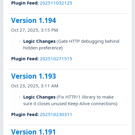
Plugin Feed
:
202511032125
Version 1.194
Oct 27, 2025, 3:15 PM
Logic Changes
(Gate HTTP debugging behind
hidden preference)
Plugin Feed
:
202510271515
Version 1.193
Oct 23, 2025, 3:11 AM
Logic Changes
(Fix HTTP/1 library to make
sure it closes unused Keep-Alive connections)
Plugin Feed
:
202510230311
Version 1.191