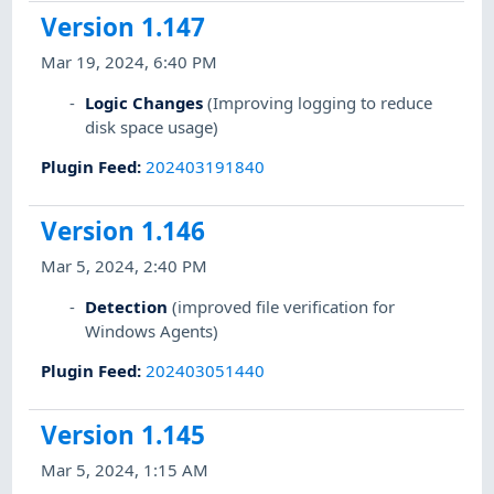
Version 1.147
Mar 19, 2024, 6:40 PM
Logic Changes
(Improving logging to reduce
disk space usage)
Plugin Feed
:
202403191840
Version 1.146
Mar 5, 2024, 2:40 PM
Detection
(improved file verification for
Windows Agents)
Plugin Feed
:
202403051440
Version 1.145
Mar 5, 2024, 1:15 AM