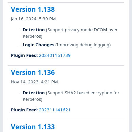
Version 1.138
Jan 16, 2024, 5:39 PM
Detection
(Support privacy mode DCOM over
Kerberos)
Logic Changes
(Improving debug logging)
Plugin Feed
:
202401161739
Version 1.136
Nov 14, 2023, 4:21 PM
Detection
(Support SHA2 based encryption for
Kerberos)
Plugin Feed
:
202311141621
Version 1.133