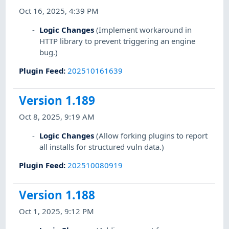
Oct 16, 2025, 4:39 PM
Logic Changes
(Implement workaround in
HTTP library to prevent triggering an engine
bug.)
Plugin Feed
:
202510161639
Version 1.189
Oct 8, 2025, 9:19 AM
Logic Changes
(Allow forking plugins to report
all installs for structured vuln data.)
Plugin Feed
:
202510080919
Version 1.188
Oct 1, 2025, 9:12 PM