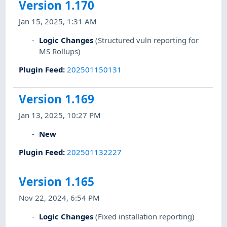
Version 1.170
Jan 15, 2025, 1:31 AM
Logic Changes
(Structured vuln reporting for
MS Rollups)
Plugin Feed
:
202501150131
Version 1.169
Jan 13, 2025, 10:27 PM
New
Plugin Feed
:
202501132227
Version 1.165
Nov 22, 2024, 6:54 PM
Logic Changes
(Fixed installation reporting)