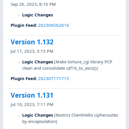
Sep 26, 2023, 8:16 PM
Logic Changes
Plugin Feed
:
202309262016
Version 1.132
Jul 17, 2023, 5:15 PM
Logic Changes
(Make torture_cgi library PCP
clean and consolidate utf16_to_ascii())
Plugin Feed
:
202307171715
Version 1.131
Jul 10, 2023, 7:11 PM
Logic Changes
(Restrict ClientHello ciphersuites
by encapsulation)