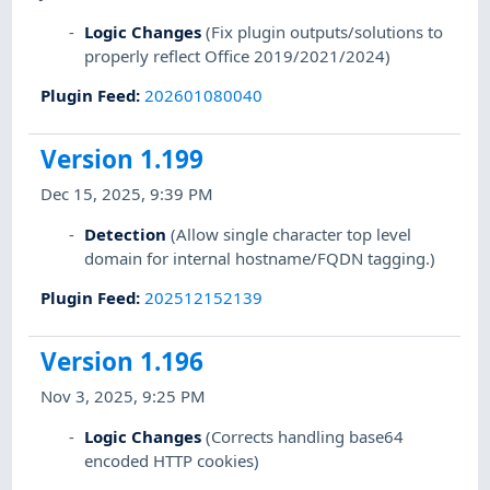
Logic Changes
(Fix plugin outputs/solutions to
properly reflect Office 2019/2021/2024)
Plugin Feed
:
202601080040
Version 1.199
Dec 15, 2025, 9:39 PM
Detection
(Allow single character top level
domain for internal hostname/FQDN tagging.)
Plugin Feed
:
202512152139
Version 1.196
Nov 3, 2025, 9:25 PM
Logic Changes
(Corrects handling base64
encoded HTTP cookies)