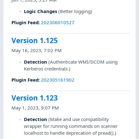
Logic Changes
(Better logging)
Plugin Feed
:
202306010527
Version 1.125
May 16, 2023, 7:02 PM
Detection
(Authenticate WMI/DCOM using
Kerberos credentials.)
Plugin Feed
:
202305161902
Version 1.123
May 1, 2023, 9:07 PM
Detection
(Make and use compatibility
wrapper for running commands on scanner
localhost to handle deprecation of pread().)