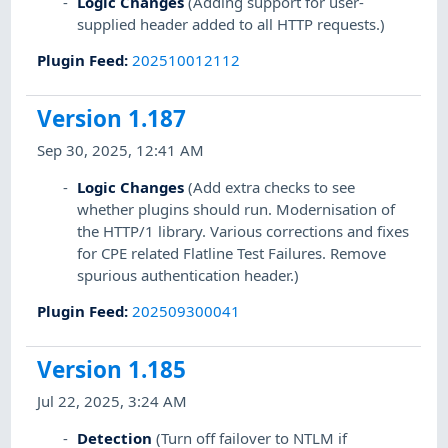
Logic Changes
(Adding support for user-
supplied header added to all HTTP requests.)
Plugin Feed
:
202510012112
Version 1.187
Sep 30, 2025, 12:41 AM
Logic Changes
(Add extra checks to see
whether plugins should run. Modernisation of
the HTTP/1 library. Various corrections and fixes
for CPE related Flatline Test Failures. Remove
spurious authentication header.)
Plugin Feed
:
202509300041
Version 1.185
Jul 22, 2025, 3:24 AM
Detection
(Turn off failover to NTLM if