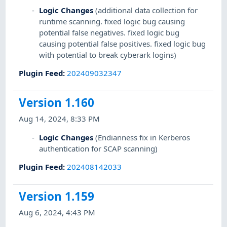
Logic Changes
(additional data collection for
runtime scanning. fixed logic bug causing
potential false negatives. fixed logic bug
causing potential false positives. fixed logic bug
with potential to break cyberark logins)
Plugin Feed
:
202409032347
Version 1.160
Aug 14, 2024, 8:33 PM
Logic Changes
(Endianness fix in Kerberos
authentication for SCAP scanning)
Plugin Feed
:
202408142033
Version 1.159
Aug 6, 2024, 4:43 PM