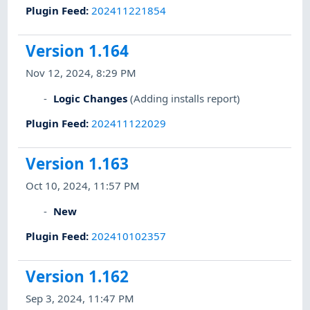
Plugin Feed
:
202411221854
Version 1.164
Nov 12, 2024, 8:29 PM
Logic Changes
(Adding installs report)
Plugin Feed
:
202411122029
Version 1.163
Oct 10, 2024, 11:57 PM
New
Plugin Feed
:
202410102357
Version 1.162
Sep 3, 2024, 11:47 PM