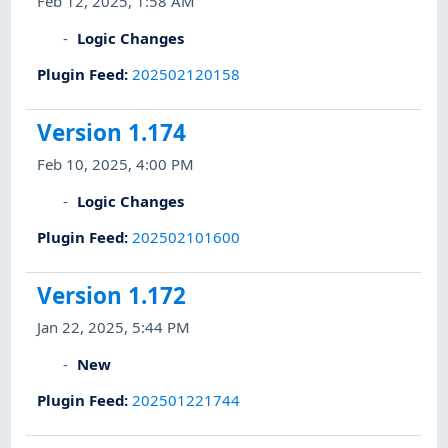
Feb 12, 2025, 1:58 AM
Logic Changes
Plugin Feed
:
202502120158
Version 1.174
Feb 10, 2025, 4:00 PM
Logic Changes
Plugin Feed
:
202502101600
Version 1.172
Jan 22, 2025, 5:44 PM
New
Plugin Feed
:
202501221744