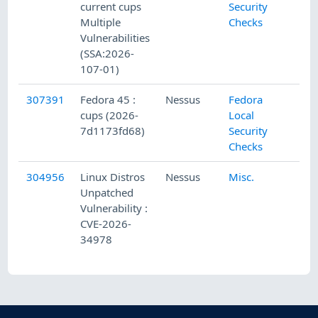
current cups
Security
Multiple
Checks
Vulnerabilities
(SSA:2026-
107-01)
307391
Fedora 45 :
Nessus
Fedora
cups (2026-
Local
7d1173fd68)
Security
Checks
304956
Linux Distros
Nessus
Misc.
Unpatched
Vulnerability :
CVE-2026-
34978