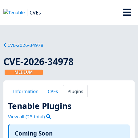
CVEs
CVE-2026-34978
CVE-2026-34978
MEDIUM
Information
CPEs
Plugins
Tenable Plugins
View all (
25
total)
Coming Soon