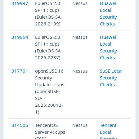
319997
EulerOS 2.0
Nessus
Huawei
SP11 : cups
Local
(EulerOS-SA-
Security
2026-2199)
Checks
319954
EulerOS 2.0
Nessus
Huawei
SP11 : cups
Local
(EulerOS-SA-
Security
2026-2237)
Checks
317701
openSUSE 16
Nessus
SuSE Local
Security
Security
Update : cups
Checks
(openSUSE-
SU-
2026:20812-
1)
314506
TencentOS
Nessus
Tencent
Server 4: cups
Local
(TSSA-
Security