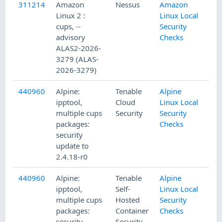
311214
Amazon
Nessus
Amazon
Linux 2 :
Linux Local
cups, --
Security
advisory
Checks
ALAS2-2026-
3279 (ALAS-
2026-3279)
440960
Alpine:
Tenable
Alpine
ipptool,
Cloud
Linux Local
multiple cups
Security
Security
packages:
Checks
security
update to
2.4.18-r0
440960
Alpine:
Tenable
Alpine
ipptool,
Self-
Linux Local
multiple cups
Hosted
Security
packages:
Container
Checks
security
Security