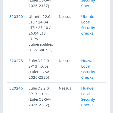
2026-2437)
Checks
320390
Ubuntu 22.04
Nessus
Ubuntu
LTS / 24.04
Local
LTS / 25.10 /
Security
26.04 LTS :
Checks
CUPS
vulnerabilities
(USN-8405-1)
320278
EulerOS 2.0
Nessus
Huawei
SP13 : cups
Local
(EulerOS-SA-
Security
2026-2325)
Checks
320246
EulerOS 2.0
Nessus
Huawei
SP13 : cups
Local
(EulerOS-SA-
Security
2026-2282)
Checks