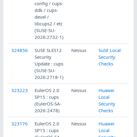
config / cups-
ddk / cups-
devel /
libcups2 / etc
(SUSE-SU-
2026:2732-1)
324856
SUSE SLES12
Nessus
SuSE Local
Security
Security
Update : cups
Checks
(SUSE-SU-
2026:2718-1)
323223
EulerOS 2.0
Nessus
Huawei
SP15 : cups
Local
(EulerOS-SA-
Security
2026-2478)
Checks
323176
EulerOS 2.0
Nessus
Huawei
SP15 : cups
Local
(EulerOS-SA-
Security