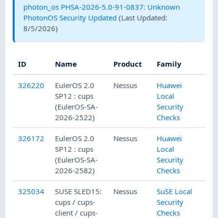
photon_os PHSA-2026-5.0-91-0837: Unknown
PhotonOS Security Updated
(Last Updated:
8/5/2026
)
ID
Name
Product
Family
Sev
326220
EulerOS 2.0
Nessus
Huawei
SP12 : cups
Local
(EulerOS-SA-
Security
2026-2522)
Checks
326172
EulerOS 2.0
Nessus
Huawei
SP12 : cups
Local
(EulerOS-SA-
Security
2026-2582)
Checks
325034
SUSE SLED15:
Nessus
SuSE Local
cups / cups-
Security
client / cups-
Checks