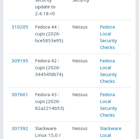
update to
2.4.18-r0
310205
Fedora 44 :
Nessus
Fedora
cups (2026-
Local
bce5853e95)
Security
Checks
309195
Fedora 42 :
Nessus
Fedora
cups (2026-
Local
34454fdb74)
Security
Checks
307661
Fedora 43 :
Nessus
Fedora
cups (2026-
Local
82a2214b53)
Security
Checks
307392
Slackware
Nessus
Slackware
Linux 15.0 /
Local