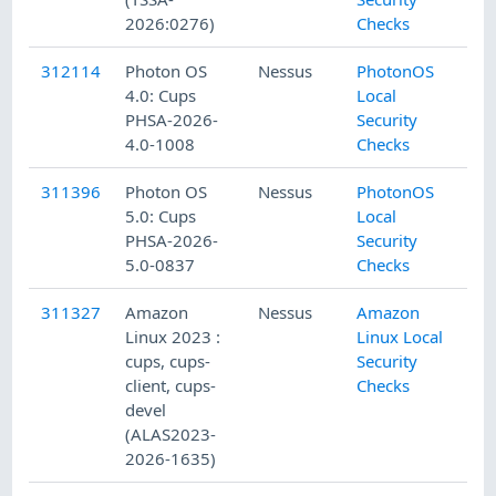
2026:0276)
Checks
312114
Photon OS
Nessus
PhotonOS
4.0: Cups
Local
PHSA-2026-
Security
4.0-1008
Checks
311396
Photon OS
Nessus
PhotonOS
5.0: Cups
Local
PHSA-2026-
Security
5.0-0837
Checks
311327
Amazon
Nessus
Amazon
Linux 2023 :
Linux Local
cups, cups-
Security
client, cups-
Checks
devel
(ALAS2023-
2026-1635)