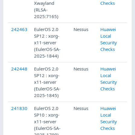
Xwayland
Checks
(RLSA-
2025:7165)
242463
EulerOS 2.0
Nessus
Huawei
SP12 : xorg-
Local
x11-server
Security
(EulerOS-SA-
Checks
2025-1844)
242448
EulerOS 2.0
Nessus
Huawei
SP12 : xorg-
Local
x11-server
Security
(EulerOS-SA-
Checks
2025-1845)
241830
EulerOS 2.0
Nessus
Huawei
SP10 : xorg-
Local
x11-server
Security
(EulerOS-SA-
Checks
2025-1790)