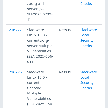
: xorg-x11-
Checks
server (SUSE-
SU-2025:0732-
1)
216777
Slackware
Nessus
Slackware
Linux 15.0 /
Local
current xorg-
Security
server Multiple
Checks
Vulnerabilities
(SSA:2025-056-
01)
216776
Slackware
Nessus
Slackware
Linux 15.0 /
Local
current
Security
tigervnc
Checks
Multiple
Vulnerabilities
(SSA:2025-056-