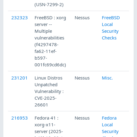
(USN-7299-2)
232323
FreeBSD : xorg
Nessus
FreeBSD
server --
Local
Multiple
Security
vulnerabilities
Checks
(f4297478-
fa62-11ef-
b597-
001fc69cd6dc)
231201
Linux Distros
Nessus
Misc.
Unpatched
Vulnerability :
CVE-2025-
26601
216953
Fedora 41 :
Nessus
Fedora
xorg-x11-
Local
server (2025-
Security