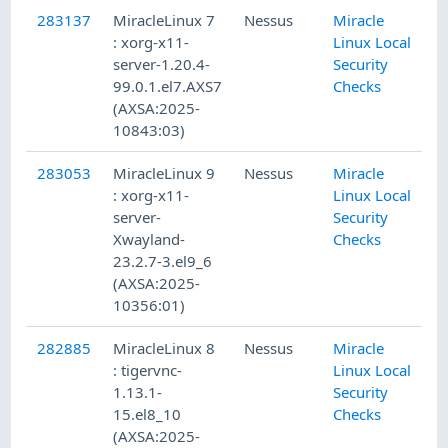
283137
MiracleLinux 7
Nessus
Miracle
: xorg-x11-
Linux Local
server-1.20.4-
Security
99.0.1.el7.AXS7
Checks
(AXSA:2025-
10843:03)
283053
MiracleLinux 9
Nessus
Miracle
: xorg-x11-
Linux Local
server-
Security
Xwayland-
Checks
23.2.7-3.el9_6
(AXSA:2025-
10356:01)
282885
MiracleLinux 8
Nessus
Miracle
: tigervnc-
Linux Local
1.13.1-
Security
15.el8_10
Checks
(AXSA:2025-