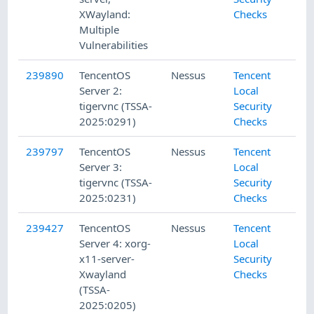
XWayland:
Checks
Multiple
Vulnerabilities
239890
TencentOS
Nessus
Tencent
Server 2:
Local
tigervnc (TSSA-
Security
2025:0291)
Checks
239797
TencentOS
Nessus
Tencent
Server 3:
Local
tigervnc (TSSA-
Security
2025:0231)
Checks
239427
TencentOS
Nessus
Tencent
Server 4: xorg-
Local
x11-server-
Security
Xwayland
Checks
(TSSA-
2025:0205)