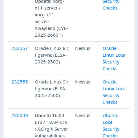
Update: xorg-
Security
x11-server /
Checks
xorg-x11-
server-
Xwayland (CVE-
2025-26601)
232557
Oracle Linux 8 :
Nessus
Oracle
tigervnc (ELSA-
Linux Local
2025-2502)
Security
Checks
232555
Oracle Linux 9 :
Nessus
Oracle
tigervnc (ELSA-
Linux Local
2025-2500)
Security
Checks
232549
Ubuntu 16.04
Nessus
Ubuntu
LTS / 18.04 LTS
Local
: X.Org X Server
Security
vulnerabilities
Checks