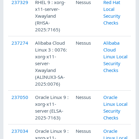
237329
RHEL 9 : xorg-
Nessus
Red Hat
x11-server-
Local
Xwayland
Security
(RHSA-
Checks
2025:7165)
237274
Alibaba Cloud
Nessus
Alibaba
Linux 3 : 0076:
Cloud
xorg-x11-
Linux Local
server-
Security
Xwayland
Checks
(ALINUX3-SA-
2025:0076)
237050
Oracle Linux 9 :
Nessus
Oracle
xorg-x11-
Linux Local
server (ELSA-
Security
2025-7163)
Checks
237034
Oracle Linux 9 :
Nessus
Oracle
xorg-x11-
Linux Local