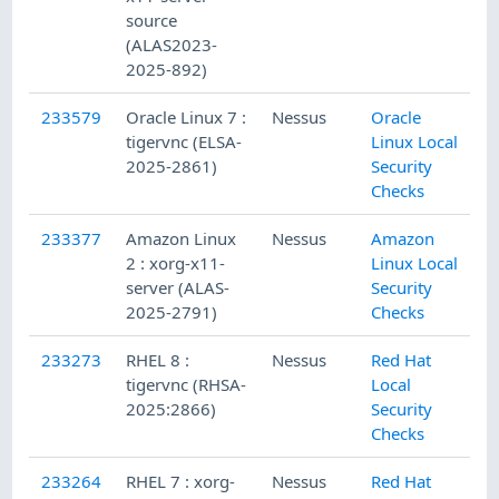
source
(ALAS2023-
2025-892)
233579
Oracle Linux 7 :
Nessus
Oracle
tigervnc (ELSA-
Linux Local
2025-2861)
Security
Checks
233377
Amazon Linux
Nessus
Amazon
2 : xorg-x11-
Linux Local
server (ALAS-
Security
2025-2791)
Checks
233273
RHEL 8 :
Nessus
Red Hat
tigervnc (RHSA-
Local
2025:2866)
Security
Checks
233264
RHEL 7 : xorg-
Nessus
Red Hat