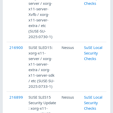
server / xorg-
Checks
x11-server-
Xvfb / xorg-
x11-server-
extra / etc
(SUSE-SU-
2025:0730-1)
216900
SUSE SLED15:
Nessus
SuSE Local
xorg-x11-
Security
server / xorg-
Checks
x11-server-
extra / xorg-
x11-server-sdk
/ etc (SUSE-SU-
2025:0733-1)
216899
SUSE SLES15
Nessus
SuSE Local
Security Update
Security
: xorg-x11-
Checks