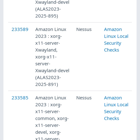
Xwayland-devel
(ALAS2023-
2025-895)
233589
Amazon Linux
Nessus
Amazon
2023 : xorg-
Linux Local
x11-server-
Security
Xwayland,
Checks
xorg-x11-
server-
Xwayland-devel
(ALAS2023-
2025-891)
233585
Amazon Linux
Nessus
Amazon
2023 : xorg-
Linux Local
x11-server-
Security
common, xorg-
Checks
x11-server-
devel, xorg-
x11-server-