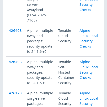
server-
Security
Xwayland
Checks
(ELSA-2025-
7165)
426408
Alpine: multiple
Tenable
Alpine
xwayland
Cloud
Linux Local
packages:
Security
Security
security update
Checks
to 24.1.6-r0
426408
Alpine: multiple
Tenable
Alpine
xwayland
Self-
Linux Local
packages:
Hosted
Security
security update
Container
Checks
to 24.1.6-r0
Security
426123
Alpine: multiple
Tenable
Alpine
xorg-server
Cloud
Linux Local
packages:
Security
Security