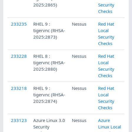
2025:2865)
Security
Checks
233235
RHEL 9 :
Nessus
Red Hat
tigervnc (RHSA-
Local
2025:2873)
Security
Checks
233228
RHEL 8 :
Nessus
Red Hat
tigervnc (RHSA-
Local
2025:2880)
Security
Checks
233218
RHEL 9 :
Nessus
Red Hat
tigervnc (RHSA-
Local
2025:2874)
Security
Checks
233123
Azure Linux 3.0
Nessus
Azure
Security
Linux Local