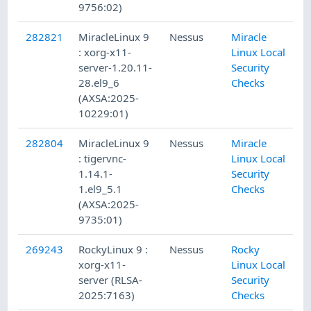
9756:02)
282821
MiracleLinux 9
Nessus
Miracle
: xorg-x11-
Linux Local
server-1.20.11-
Security
28.el9_6
Checks
(AXSA:2025-
10229:01)
282804
MiracleLinux 9
Nessus
Miracle
: tigervnc-
Linux Local
1.14.1-
Security
1.el9_5.1
Checks
(AXSA:2025-
9735:01)
269243
RockyLinux 9 :
Nessus
Rocky
xorg-x11-
Linux Local
server (RLSA-
Security
2025:7163)
Checks