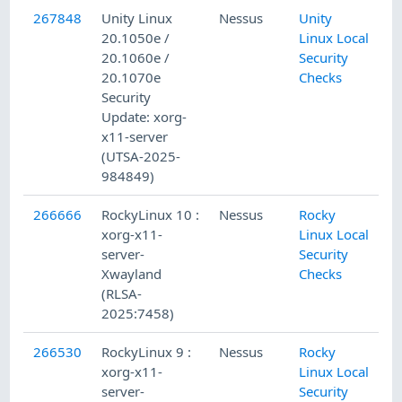
267848
Unity Linux
Nessus
Unity
20.1050e /
Linux Local
20.1060e /
Security
20.1070e
Checks
Security
Update: xorg-
x11-server
(UTSA-2025-
984849)
266666
RockyLinux 10 :
Nessus
Rocky
xorg-x11-
Linux Local
server-
Security
Xwayland
Checks
(RLSA-
2025:7458)
266530
RockyLinux 9 :
Nessus
Rocky
xorg-x11-
Linux Local
server-
Security