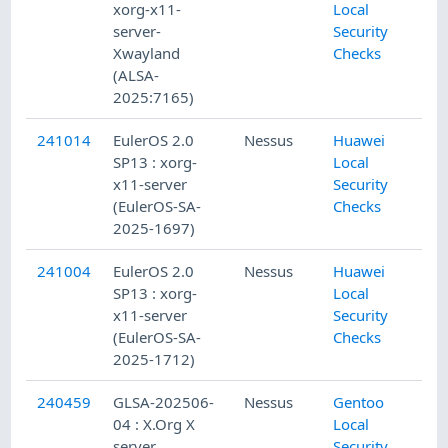
xorg-x11-
Local
server-
Security
Xwayland
Checks
(ALSA-
2025:7165)
241014
EulerOS 2.0
Nessus
Huawei
SP13 : xorg-
Local
x11-server
Security
(EulerOS-SA-
Checks
2025-1697)
241004
EulerOS 2.0
Nessus
Huawei
SP13 : xorg-
Local
x11-server
Security
(EulerOS-SA-
Checks
2025-1712)
240459
GLSA-202506-
Nessus
Gentoo
04 : X.Org X
Local
server,
Security