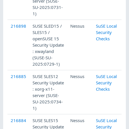
server (SUSE-
SU-2025:0731-
1)
216898
SUSE SLED15 /
Nessus
SuSE Local
SLES15 /
Security
openSUSE 15
Checks
Security Update
: xwayland
(SUSE-SU-
2025:0729-1)
216885
SUSE SLES12
Nessus
SuSE Local
Security Update
Security
: xorg-x11-
Checks
server (SUSE-
SU-2025:0734-
1)
216884
SUSE SLES15
Nessus
SuSE Local
Security Update
Security