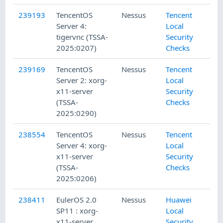
239193
TencentOS
Nessus
Tencent
Server 4:
Local
tigervnc (TSSA-
Security
2025:0207)
Checks
239169
TencentOS
Nessus
Tencent
Server 2: xorg-
Local
x11-server
Security
(TSSA-
Checks
2025:0290)
238554
TencentOS
Nessus
Tencent
Server 4: xorg-
Local
x11-server
Security
(TSSA-
Checks
2025:0206)
238411
EulerOS 2.0
Nessus
Huawei
SP11 : xorg-
Local
x11-server
Security