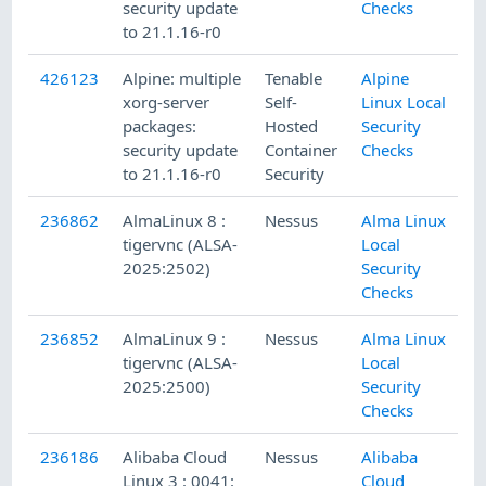
security update
Checks
to 21.1.16-r0
426123
Alpine: multiple
Tenable
Alpine
xorg-server
Self-
Linux Local
packages:
Hosted
Security
security update
Container
Checks
to 21.1.16-r0
Security
236862
AlmaLinux 8 :
Nessus
Alma Linux
tigervnc (ALSA-
Local
2025:2502)
Security
Checks
236852
AlmaLinux 9 :
Nessus
Alma Linux
tigervnc (ALSA-
Local
2025:2500)
Security
Checks
236186
Alibaba Cloud
Nessus
Alibaba
Linux 3 : 0041:
Cloud