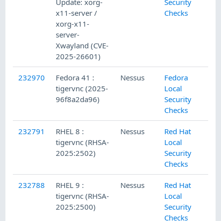
Update: xorg-
Security
x11-server /
Checks
xorg-x11-
server-
Xwayland (CVE-
2025-26601)
232970
Fedora 41 :
Nessus
Fedora
tigervnc (2025-
Local
96f8a2da96)
Security
Checks
232791
RHEL 8 :
Nessus
Red Hat
tigervnc (RHSA-
Local
2025:2502)
Security
Checks
232788
RHEL 9 :
Nessus
Red Hat
tigervnc (RHSA-
Local
2025:2500)
Security
Checks