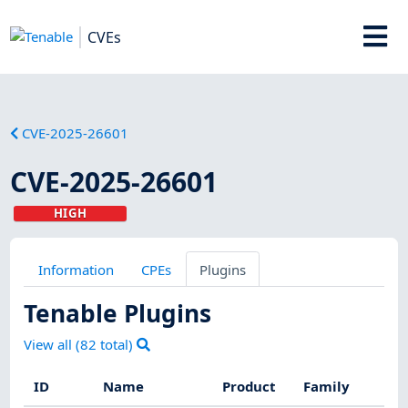
CVEs
CVE-2025-26601
CVE-2025-26601
HIGH
Information
CPEs
Plugins
Tenable Plugins
View all (
82
total)
ID
Name
Product
Family
S