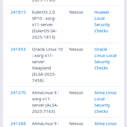
241815
EulerOS 2.0
Nessus
Huawei
SP10 : xorg-
Local
x11-server
Security
(EulerOS-SA-
Checks
2025-1813)
241453
Oracle Linux 10
Nessus
Oracle
: xorg-x11-
Linux Local
server-
Security
Xwayland
Checks
(ELSA-2025-
7458)
241270
AlmaLinux 9 :
Nessus
Alma Linux
xorg-x11-
Local
server (ALSA-
Security
2025:7163)
Checks
241268
AlmaLinux 9 :
Nessus
Alma Linux