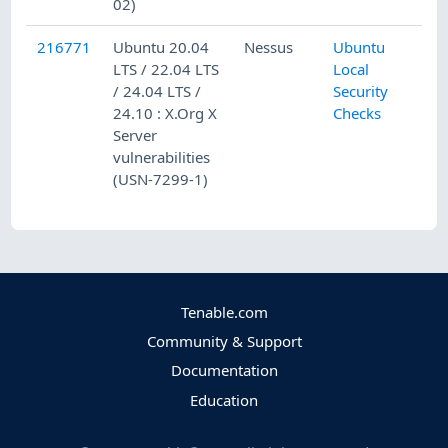
02)
216771
Ubuntu 20.04
Nessus
Ubuntu
LTS / 22.04 LTS
Local
/ 24.04 LTS /
Security
24.10 : X.Org X
Checks
Server
vulnerabilities
(USN-7299-1)
Tenable.com
Community & Support
Documentation
Education