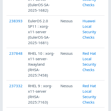
(EulerOS-SA-
Checks
2025-1682)
238393
EulerOS 2.0
Nessus
Huawei
SP11 : xorg-
Local
x11-server
Security
(EulerOS-SA-
Checks
2025-1681)
237848
RHEL 10 : xorg-
Nessus
Red Hat
x11-server-
Local
Xwayland
Security
(RHSA-
Checks
2025:7458)
237332
RHEL 9 : xorg-
Nessus
Red Hat
x11-server
Local
(RHSA-
Security
2025:7163)
Checks