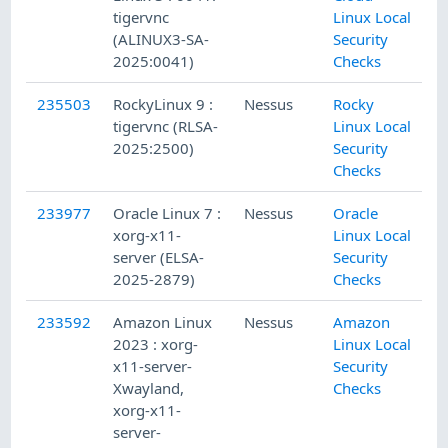
tigervnc
Linux Local
(ALINUX3-SA-
Security
2025:0041)
Checks
235503
RockyLinux 9 :
Nessus
Rocky
tigervnc (RLSA-
Linux Local
2025:2500)
Security
Checks
233977
Oracle Linux 7 :
Nessus
Oracle
xorg-x11-
Linux Local
server (ELSA-
Security
2025-2879)
Checks
233592
Amazon Linux
Nessus
Amazon
2023 : xorg-
Linux Local
x11-server-
Security
Xwayland,
Checks
xorg-x11-
server-