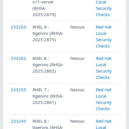
x11-server
Local
(RHSA-
Security
2025:2879)
Checks
233263
RHEL 9 :
Nessus
Red Hat
tigervnc (RHSA-
Local
2025:2875)
Security
Checks
233262
RHEL 8 :
Nessus
Red Hat
tigervnc (RHSA-
Local
2025:2862)
Security
Checks
233255
RHEL 7 :
Nessus
Red Hat
tigervnc (RHSA-
Local
2025:2861)
Security
Checks
233245
RHEL 8 :
Nessus
Red Hat
tigervnc (RHSA-
Local