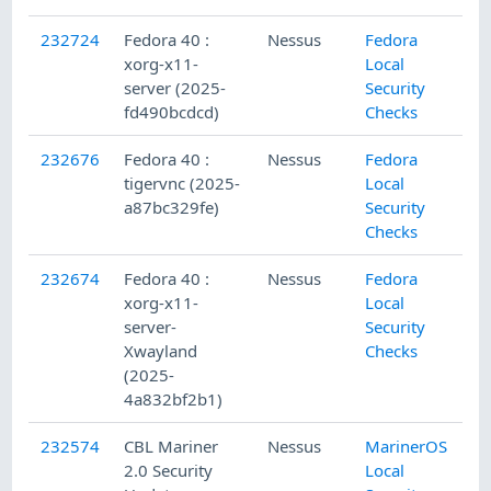
232724
Fedora 40 :
Nessus
Fedora
xorg-x11-
Local
server (2025-
Security
fd490bcdcd)
Checks
232676
Fedora 40 :
Nessus
Fedora
tigervnc (2025-
Local
a87bc329fe)
Security
Checks
232674
Fedora 40 :
Nessus
Fedora
xorg-x11-
Local
server-
Security
Xwayland
Checks
(2025-
4a832bf2b1)
232574
CBL Mariner
Nessus
MarinerOS
2.0 Security
Local