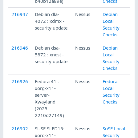
b40b12a89e)
Checks
216947
Debian dla-
Nessus
Debian
4072 : xdmx -
Local
security update
Security
Checks
216946
Debian dsa-
Nessus
Debian
5872 : xnest -
Local
security update
Security
Checks
216926
Fedora 41 :
Nessus
Fedora
xorg-x11-
Local
server-
Security
Xwayland
Checks
(2025-
2210d27149)
216902
SUSE SLED15:
Nessus
SuSE Local
xorg-x11-
Security