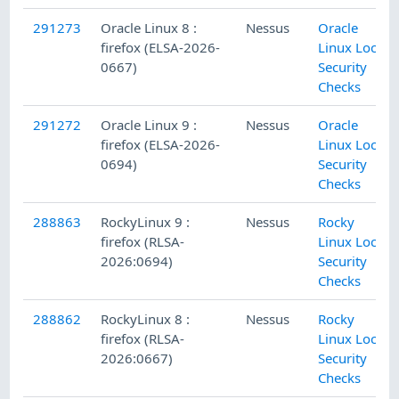
291273
Oracle Linux 8 :
Nessus
Oracle
firefox (ELSA-2026-
Linux Local
0667)
Security
Checks
291272
Oracle Linux 9 :
Nessus
Oracle
firefox (ELSA-2026-
Linux Local
0694)
Security
Checks
288863
RockyLinux 9 :
Nessus
Rocky
firefox (RLSA-
Linux Local
2026:0694)
Security
Checks
288862
RockyLinux 8 :
Nessus
Rocky
firefox (RLSA-
Linux Local
2026:0667)
Security
Checks