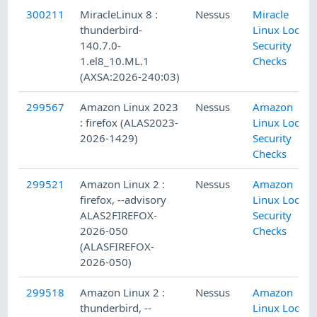
300211
MiracleLinux 8 :
Nessus
Miracle
thunderbird-
Linux Local
140.7.0-
Security
1.el8_10.ML.1
Checks
(AXSA:2026-240:03)
299567
Amazon Linux 2023
Nessus
Amazon
: firefox (ALAS2023-
Linux Local
2026-1429)
Security
Checks
299521
Amazon Linux 2 :
Nessus
Amazon
firefox, --advisory
Linux Local
ALAS2FIREFOX-
Security
2026-050
Checks
(ALASFIREFOX-
2026-050)
299518
Amazon Linux 2 :
Nessus
Amazon
thunderbird, --
Linux Local