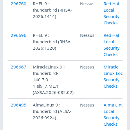
296760
RHEL 9 :
Nessus
Red Hat
thunderbird (RHSA-
Local
2026:1414)
Security
Checks
296696
RHEL 9 :
Nessus
Red Hat
thunderbird (RHSA-
Local
2026:1320)
Security
Checks
296667
MiracleLinux 9 :
Nessus
Miracle
thunderbird-
Linux Local
140.7.0-
Security
1.el9_7.ML.1
Checks
(AXSA:2026-082:02)
296495
AlmaLinux 9 :
Nessus
Alma Linux
thunderbird (ALSA-
Local
2026:0924)
Security
Checks