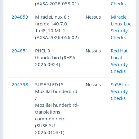
(AXSA:2026-053:01)
Checks
294853
MiracleLinux 8 :
Nessus
Miracle
firefox-140.7.0-
Linux Local
1.el8_10.ML.1
Security
(AXSA:2026-056:02)
Checks
294851
RHEL 9 :
Nessus
Red Hat
thunderbird (RHSA-
Local
2026:0924)
Security
Checks
294798
SUSE SLED15:
Nessus
SuSE Local
MozillaThunderbird
Security
/
Checks
MozillaThunderbird-
translations-
common / etc
(SUSE-SU-
2026:0153-1)