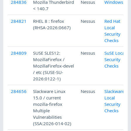
284836
Mozilla Thunderbird
Nessus
Windows
< 140.7
284821
RHEL 8 : firefox
Nessus
Red Hat
(RHSA-2026:0667)
Local
Security
Checks
284809
SUSE SLES12:
Nessus
SuSE Local
MozillaFirefox /
Security
MozillaFirefox-devel
Checks
/ etc (SUSE-SU-
2026:0122-1)
284656
Slackware Linux
Nessus
Slackware
15.0 / current
Local
mozilla-firefox
Security
Multiple
Checks
Vulnerabilities
(SSA:2026-014-02)