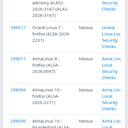
advisory ALAS2-
Security
2026-3167 (ALAS-
Checks
2026-3167)
299511
Oracle Linux 7 :
Nessus
Oracle
firefox (ELSA-2026-
Linux Local
2231)
Security
Checks
299017
AlmaLinux 8 :
Nessus
Alma Linux
firefox (ALSA-
Local
2026:0667)
Security
Checks
298506
AlmaLinux 10 :
Nessus
Alma Linux
firefox (ALSA-
Local
2026:2271)
Security
Checks
298500
AlmaLinux 10 :
Nessus
Alma Linux
thunderbird (ALSA-
Local