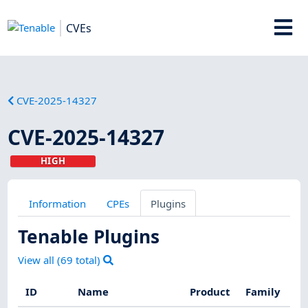
CVEs
CVE-2025-14327
CVE-2025-14327
HIGH
Information
CPEs
Plugins
Tenable Plugins
View all (
69
total)
ID
Name
Product
Family