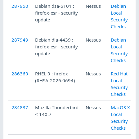
287950
Debian dsa-6101 :
Nessus
Debian
firefox-esr - security
Local
update
Security
Checks
287949
Debian dla-4439 :
Nessus
Debian
firefox-esr - security
Local
update
Security
Checks
286369
RHEL 9 : firefox
Nessus
Red Hat
(RHSA-2026:0694)
Local
Security
Checks
284837
Mozilla Thunderbird
Nessus
MacOS X
< 140.7
Local
Security
Checks