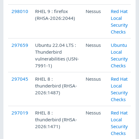
298010
RHEL 9 : firefox
Nessus
Red Hat
(RHSA-2026:2044)
Local
Security
Checks
297659
Ubuntu 22.04 LTS :
Nessus
Ubuntu
Thunderbird
Local
vulnerabilities (USN-
Security
7991-1)
Checks
297045
RHEL 8 :
Nessus
Red Hat
thunderbird (RHSA-
Local
2026:1487)
Security
Checks
297019
RHEL 8 :
Nessus
Red Hat
thunderbird (RHSA-
Local
2026:1471)
Security
Checks