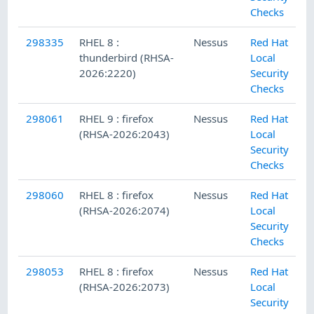
Checks
298335
RHEL 8 :
Nessus
Red Hat
thunderbird (RHSA-
Local
2026:2220)
Security
Checks
298061
RHEL 9 : firefox
Nessus
Red Hat
(RHSA-2026:2043)
Local
Security
Checks
298060
RHEL 8 : firefox
Nessus
Red Hat
(RHSA-2026:2074)
Local
Security
Checks
298053
RHEL 8 : firefox
Nessus
Red Hat
(RHSA-2026:2073)
Local
Security