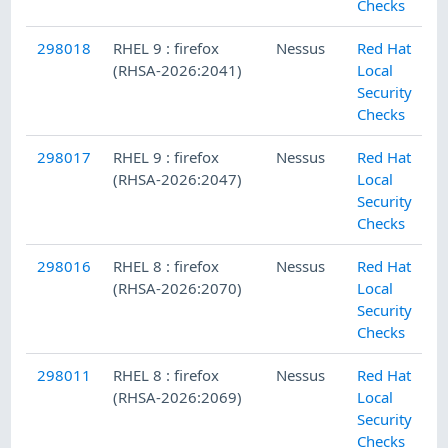
Checks
298018
RHEL 9 : firefox
Nessus
Red Hat
(RHSA-2026:2041)
Local
Security
Checks
298017
RHEL 9 : firefox
Nessus
Red Hat
(RHSA-2026:2047)
Local
Security
Checks
298016
RHEL 8 : firefox
Nessus
Red Hat
(RHSA-2026:2070)
Local
Security
Checks
298011
RHEL 8 : firefox
Nessus
Red Hat
(RHSA-2026:2069)
Local
Security
Checks