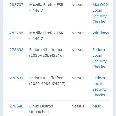
283707
Mozilla Firefox ESR
Nessus
MacOS X
< 140.7
Local
Security
Checks
283705
Mozilla Firefox ESR
Nessus
Windows
< 140.7
278638
Fedora 43 : firefox
Nessus
Fedora
(2025-f20b9f321d)
Local
Security
Checks
278637
Fedora 42 : firefox
Nessus
Fedora
(2025-4984e74557)
Local
Security
Checks
278540
Linux Distros
Nessus
Misc.
Unpatched