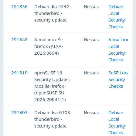
291356
Debian dla-4442 :
Nessus
Debian
thunderbird -
Local
security update
Security
Checks
291346
AlmaLinux 9 :
Nessus
Alma Linux
firefox (ALSA-
Local
2026:0694)
Security
Checks
291310
openSUSE 16
Nessus
SuSE Local
Security Update :
Security
MozillaFirefox
Checks
(openSUSE-SU-
2026:20041-1)
291303
Debian dsa-6103 :
Nessus
Debian
thunderbird -
Local
security update
Security
Checks