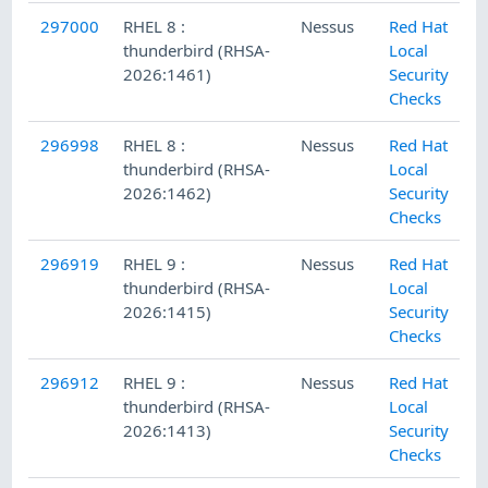
297000
RHEL 8 :
Nessus
Red Hat
thunderbird (RHSA-
Local
2026:1461)
Security
Checks
296998
RHEL 8 :
Nessus
Red Hat
thunderbird (RHSA-
Local
2026:1462)
Security
Checks
296919
RHEL 9 :
Nessus
Red Hat
thunderbird (RHSA-
Local
2026:1415)
Security
Checks
296912
RHEL 9 :
Nessus
Red Hat
thunderbird (RHSA-
Local
2026:1413)
Security
Checks