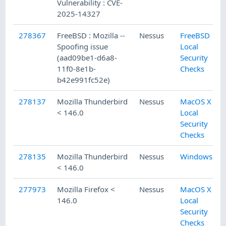
Vulnerability : CVE-
2025-14327
278367
FreeBSD : Mozilla --
Nessus
FreeBSD
Spoofing issue
Local
(aad09be1-d6a8-
Security
11f0-8e1b-
Checks
b42e991fc52e)
278137
Mozilla Thunderbird
Nessus
MacOS X
< 146.0
Local
Security
Checks
278135
Mozilla Thunderbird
Nessus
Windows
< 146.0
277973
Mozilla Firefox <
Nessus
MacOS X
146.0
Local
Security
Checks