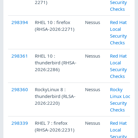
2271)
Security
Checks
298394
RHEL 10 : firefox
Nessus
Red Hat
(RHSA-2026:2271)
Local
Security
Checks
298361
RHEL 10 :
Nessus
Red Hat
thunderbird (RHSA-
Local
2026:2286)
Security
Checks
298360
RockyLinux 8 :
Nessus
Rocky
thunderbird (RLSA-
Linux Local
2026:2220)
Security
Checks
298339
RHEL 7 : firefox
Nessus
Red Hat
(RHSA-2026:2231)
Local
Security