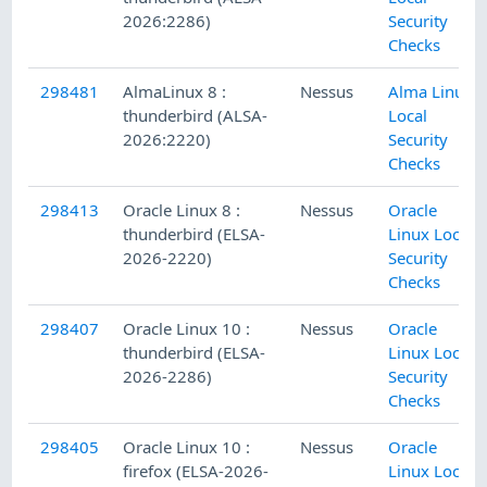
2026:2286)
Security
Checks
298481
AlmaLinux 8 :
Nessus
Alma Linux
thunderbird (ALSA-
Local
2026:2220)
Security
Checks
298413
Oracle Linux 8 :
Nessus
Oracle
thunderbird (ELSA-
Linux Local
2026-2220)
Security
Checks
298407
Oracle Linux 10 :
Nessus
Oracle
thunderbird (ELSA-
Linux Local
2026-2286)
Security
Checks
298405
Oracle Linux 10 :
Nessus
Oracle
firefox (ELSA-2026-
Linux Local