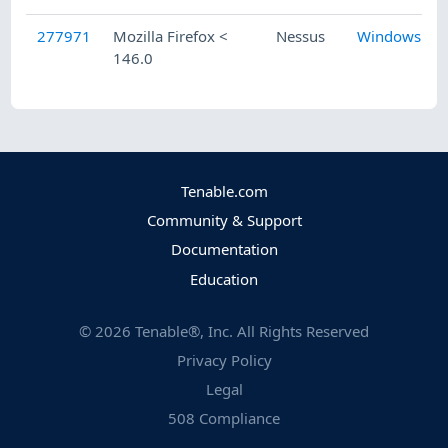
277971
Mozilla Firefox <
Nessus
Windows
146.0
Tenable.com
Community & Support
Documentation
Education
©
2026
Tenable®, Inc. All Rights Reserved
Privacy Policy
Legal
508 Compliance