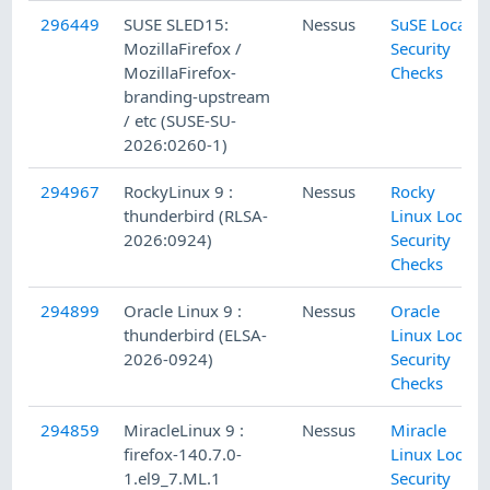
296449
SUSE SLED15:
Nessus
SuSE Local
MozillaFirefox /
Security
MozillaFirefox-
Checks
branding-upstream
/ etc (SUSE-SU-
2026:0260-1)
294967
RockyLinux 9 :
Nessus
Rocky
thunderbird (RLSA-
Linux Local
2026:0924)
Security
Checks
294899
Oracle Linux 9 :
Nessus
Oracle
thunderbird (ELSA-
Linux Local
2026-0924)
Security
Checks
294859
MiracleLinux 9 :
Nessus
Miracle
firefox-140.7.0-
Linux Local
1.el9_7.ML.1
Security