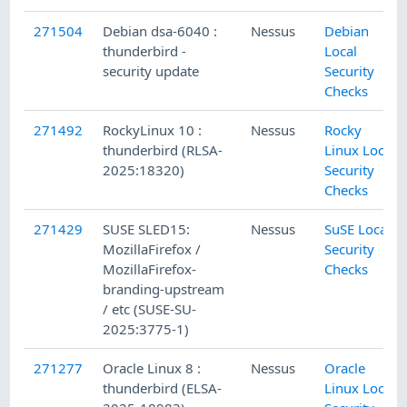
271504
Debian dsa-6040 :
Nessus
Debian
thunderbird -
Local
security update
Security
Checks
271492
RockyLinux 10 :
Nessus
Rocky
thunderbird (RLSA-
Linux Local
2025:18320)
Security
Checks
271429
SUSE SLED15:
Nessus
SuSE Local
MozillaFirefox /
Security
MozillaFirefox-
Checks
branding-upstream
/ etc (SUSE-SU-
2025:3775-1)
271277
Oracle Linux 8 :
Nessus
Oracle
thunderbird (ELSA-
Linux Local