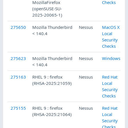
MozillaFirefox
Checks
(openSUSE-SU-
2025-20065-1)
275650
Mozilla Thunderbird
Nessus
MacOS X
< 140.4
Local
Security
Checks
275623
Mozilla Thunderbird
Nessus
Windows
< 140.4
275163
RHEL 9 : firefox
Nessus
Red Hat
(RHSA-2025:21059)
Local
Security
Checks
275155
RHEL 9 : firefox
Nessus
Red Hat
(RHSA-2025:21064)
Local
Security
Checks