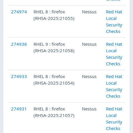
274974
RHEL 8 : firefox
Nessus
Red Hat
(RHSA-2025:21055)
Local
Security
Checks
274936
RHEL 9 : firefox
Nessus
Red Hat
(RHSA-2025:21058)
Local
Security
Checks
274933
RHEL 8 : firefox
Nessus
Red Hat
(RHSA-2025:21054)
Local
Security
Checks
274931
RHEL 8 : firefox
Nessus
Red Hat
(RHSA-2025:21057)
Local
Security
Checks