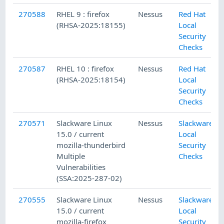
270588
RHEL 9 : firefox
Nessus
Red Hat
(RHSA-2025:18155)
Local
Security
Checks
270587
RHEL 10 : firefox
Nessus
Red Hat
(RHSA-2025:18154)
Local
Security
Checks
270571
Slackware Linux
Nessus
Slackware
15.0 / current
Local
mozilla-thunderbird
Security
Multiple
Checks
Vulnerabilities
(SSA:2025-287-02)
270555
Slackware Linux
Nessus
Slackware
15.0 / current
Local
mozilla-firefox
Security