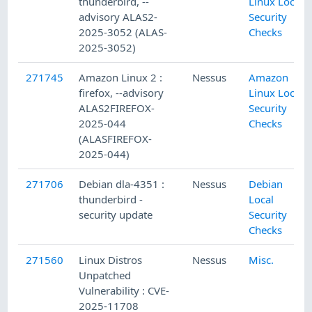
thunderbird, --
Linux Local
advisory ALAS2-
Security
2025-3052 (ALAS-
Checks
2025-3052)
271745
Amazon Linux 2 :
Nessus
Amazon
firefox, --advisory
Linux Local
ALAS2FIREFOX-
Security
2025-044
Checks
(ALASFIREFOX-
2025-044)
271706
Debian dla-4351 :
Nessus
Debian
thunderbird -
Local
security update
Security
Checks
271560
Linux Distros
Nessus
Misc.
Unpatched
Vulnerability : CVE-
2025-11708