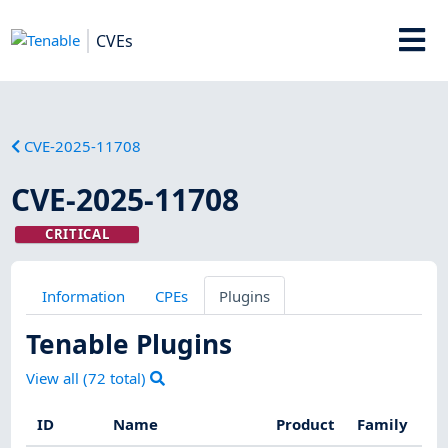
CVEs
CVE-2025-11708
CVE-2025-11708
CRITICAL
Information
CPEs
Plugins
Tenable Plugins
View all (
72
total)
ID
Name
Product
Family