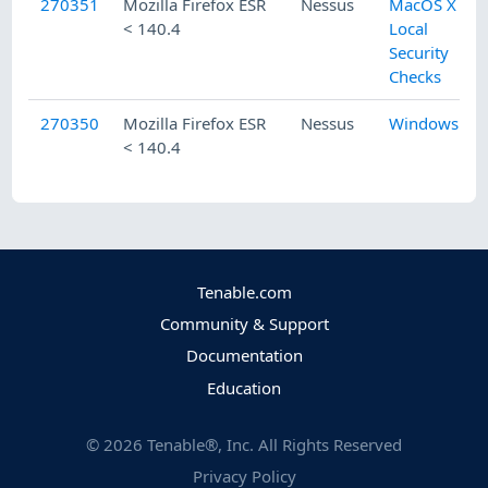
270351
Mozilla Firefox ESR
Nessus
MacOS X
< 140.4
Local
Security
Checks
270350
Mozilla Firefox ESR
Nessus
Windows
< 140.4
Tenable.com
Community & Support
Documentation
Education
©
2026
Tenable®, Inc. All Rights Reserved
Privacy Policy