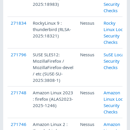
2025:18983)
Security
Checks
271834
RockyLinux 9 :
Nessus
Rocky
thunderbird (RLSA-
Linux Local
2025:18321)
Security
Checks
271796
SUSE SLES12:
Nessus
SuSE Local
MozillaFirefox /
Security
MozillaFirefox-devel
Checks
/ etc (SUSE-SU-
2025:3808-1)
271748
Amazon Linux 2023
Nessus
Amazon
: firefox (ALAS2023-
Linux Local
2025-1246)
Security
Checks
271746
Amazon Linux 2 :
Nessus
Amazon