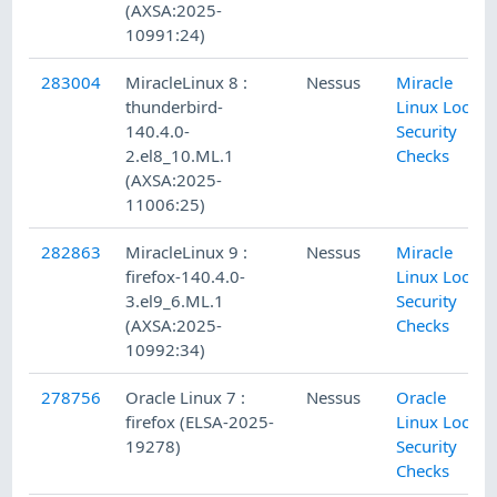
(AXSA:2025-
10991:24)
283004
MiracleLinux 8 :
Nessus
Miracle
thunderbird-
Linux Local
140.4.0-
Security
2.el8_10.ML.1
Checks
(AXSA:2025-
11006:25)
282863
MiracleLinux 9 :
Nessus
Miracle
firefox-140.4.0-
Linux Local
3.el9_6.ML.1
Security
(AXSA:2025-
Checks
10992:34)
278756
Oracle Linux 7 :
Nessus
Oracle
firefox (ELSA-2025-
Linux Local
19278)
Security
Checks