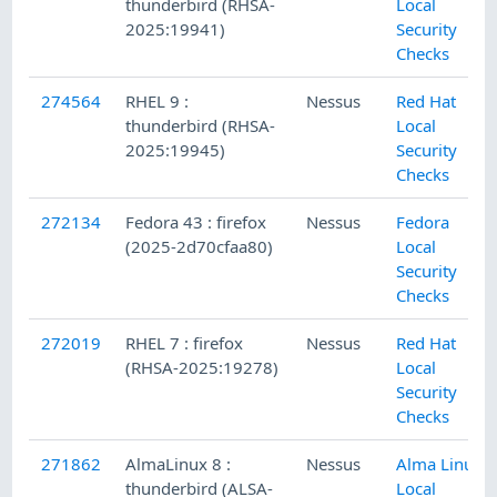
thunderbird (RHSA-
Local
2025:19941)
Security
Checks
274564
RHEL 9 :
Nessus
Red Hat
thunderbird (RHSA-
Local
2025:19945)
Security
Checks
272134
Fedora 43 : firefox
Nessus
Fedora
(2025-2d70cfaa80)
Local
Security
Checks
272019
RHEL 7 : firefox
Nessus
Red Hat
(RHSA-2025:19278)
Local
Security
Checks
271862
AlmaLinux 8 :
Nessus
Alma Linux
thunderbird (ALSA-
Local