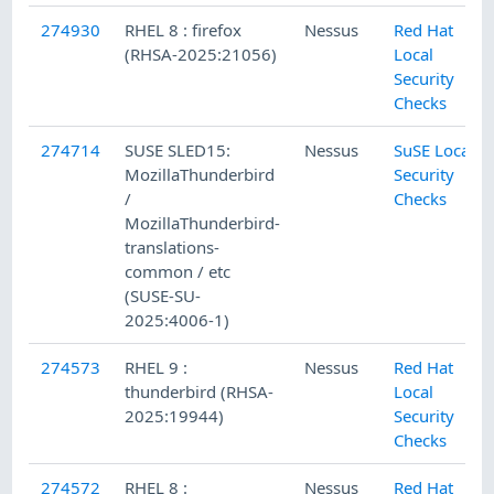
274930
RHEL 8 : firefox
Nessus
Red Hat
(RHSA-2025:21056)
Local
Security
Checks
274714
SUSE SLED15:
Nessus
SuSE Local
MozillaThunderbird
Security
/
Checks
MozillaThunderbird-
translations-
common / etc
(SUSE-SU-
2025:4006-1)
274573
RHEL 9 :
Nessus
Red Hat
thunderbird (RHSA-
Local
2025:19944)
Security
Checks
274572
RHEL 8 :
Nessus
Red Hat