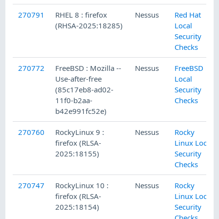
270791
RHEL 8 : firefox
Nessus
Red Hat
(RHSA-2025:18285)
Local
Security
Checks
270772
FreeBSD : Mozilla --
Nessus
FreeBSD
Use-after-free
Local
(85c17eb8-ad02-
Security
11f0-b2aa-
Checks
b42e991fc52e)
270760
RockyLinux 9 :
Nessus
Rocky
firefox (RLSA-
Linux Local
2025:18155)
Security
Checks
270747
RockyLinux 10 :
Nessus
Rocky
firefox (RLSA-
Linux Local
2025:18154)
Security
Checks