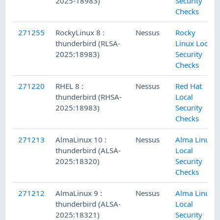
2025-18983)
Security
Checks
271255
RockyLinux 8 :
Nessus
Rocky
thunderbird (RLSA-
Linux Local
2025:18983)
Security
Checks
271220
RHEL 8 :
Nessus
Red Hat
thunderbird (RHSA-
Local
2025:18983)
Security
Checks
271213
AlmaLinux 10 :
Nessus
Alma Linux
thunderbird (ALSA-
Local
2025:18320)
Security
Checks
271212
AlmaLinux 9 :
Nessus
Alma Linux
thunderbird (ALSA-
Local
2025:18321)
Security