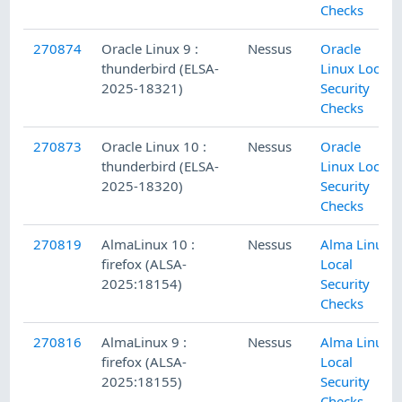
Checks
270874
Oracle Linux 9 :
Nessus
Oracle
thunderbird (ELSA-
Linux Local
2025-18321)
Security
Checks
270873
Oracle Linux 10 :
Nessus
Oracle
thunderbird (ELSA-
Linux Local
2025-18320)
Security
Checks
270819
AlmaLinux 10 :
Nessus
Alma Linux
firefox (ALSA-
Local
2025:18154)
Security
Checks
270816
AlmaLinux 9 :
Nessus
Alma Linux
firefox (ALSA-
Local
2025:18155)
Security
Checks