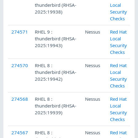
thunderbird (RHSA-
Local
2025:19938)
Security
Checks
274571
RHEL 9 :
Nessus
Red Hat
thunderbird (RHSA-
Local
2025:19943)
Security
Checks
274570
RHEL 8 :
Nessus
Red Hat
thunderbird (RHSA-
Local
2025:19942)
Security
Checks
274568
RHEL 8 :
Nessus
Red Hat
thunderbird (RHSA-
Local
2025:19939)
Security
Checks
274567
RHEL 8 :
Nessus
Red Hat