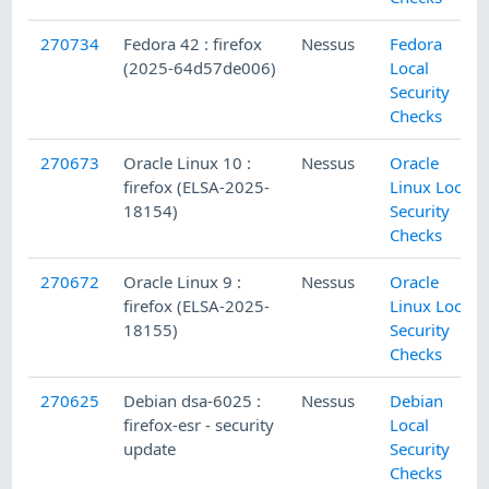
270734
Fedora 42 : firefox
Nessus
Fedora
(2025-64d57de006)
Local
Security
Checks
270673
Oracle Linux 10 :
Nessus
Oracle
firefox (ELSA-2025-
Linux Local
18154)
Security
Checks
270672
Oracle Linux 9 :
Nessus
Oracle
firefox (ELSA-2025-
Linux Local
18155)
Security
Checks
270625
Debian dsa-6025 :
Nessus
Debian
firefox-esr - security
Local
update
Security
Checks