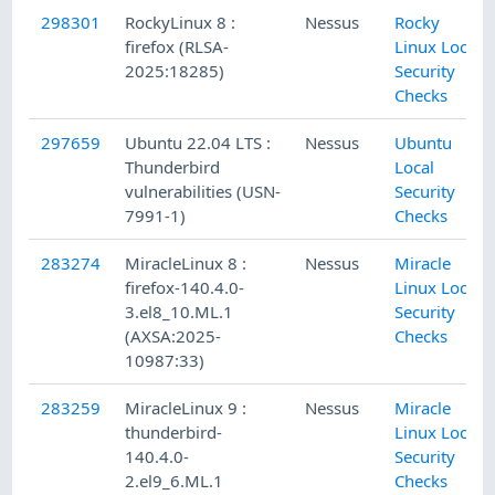
298301
RockyLinux 8 :
Nessus
Rocky
firefox (RLSA-
Linux Local
2025:18285)
Security
Checks
297659
Ubuntu 22.04 LTS :
Nessus
Ubuntu
Thunderbird
Local
vulnerabilities (USN-
Security
7991-1)
Checks
283274
MiracleLinux 8 :
Nessus
Miracle
firefox-140.4.0-
Linux Local
3.el8_10.ML.1
Security
(AXSA:2025-
Checks
10987:33)
283259
MiracleLinux 9 :
Nessus
Miracle
thunderbird-
Linux Local
140.4.0-
Security
2.el9_6.ML.1
Checks