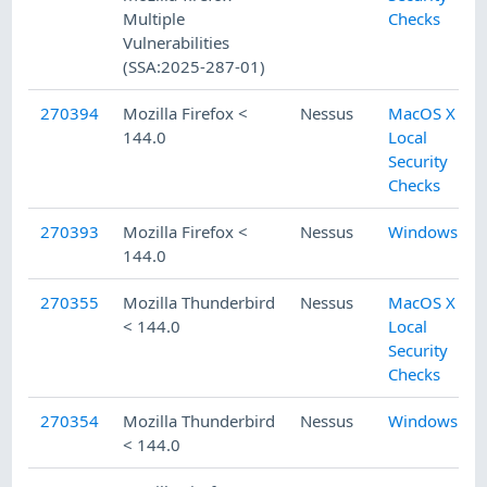
Multiple
Checks
Vulnerabilities
(SSA:2025-287-01)
270394
Mozilla Firefox <
Nessus
MacOS X
144.0
Local
Security
Checks
270393
Mozilla Firefox <
Nessus
Windows
144.0
270355
Mozilla Thunderbird
Nessus
MacOS X
< 144.0
Local
Security
Checks
270354
Mozilla Thunderbird
Nessus
Windows
< 144.0