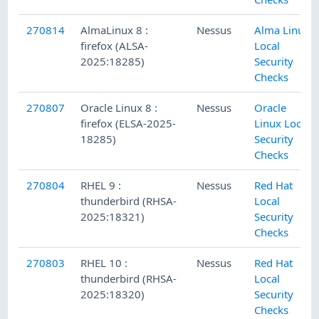
270814
AlmaLinux 8 :
Nessus
Alma Linux
firefox (ALSA-
Local
2025:18285)
Security
Checks
270807
Oracle Linux 8 :
Nessus
Oracle
firefox (ELSA-2025-
Linux Local
18285)
Security
Checks
270804
RHEL 9 :
Nessus
Red Hat
thunderbird (RHSA-
Local
2025:18321)
Security
Checks
270803
RHEL 10 :
Nessus
Red Hat
thunderbird (RHSA-
Local
2025:18320)
Security
Checks