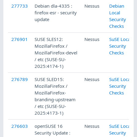
277733
Debian dla-4335 :
Nessus
Debian
firefox-esr - security
Local
update
Security
Checks
276901
SUSE SLES12:
Nessus
SuSE Local
MozillaFirefox /
Security
MozillaFirefox-devel
Checks
/ etc (SUSE-SU-
2025:4174-1)
276789
SUSE SLED15:
Nessus
SuSE Local
MozillaFirefox /
Security
MozillaFirefox-
Checks
branding-upstream
/ etc (SUSE-SU-
2025:4173-1)
276603
openSUSE 16
Nessus
SuSE Local
Security Update :
Security