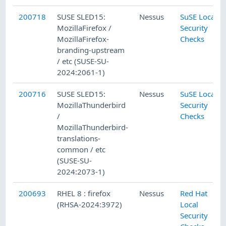
200718
SUSE SLED15:
Nessus
SuSE Local
MozillaFirefox /
Security
MozillaFirefox-
Checks
branding-upstream
/ etc (SUSE-SU-
2024:2061-1)
200716
SUSE SLED15:
Nessus
SuSE Local
MozillaThunderbird
Security
/
Checks
MozillaThunderbird-
translations-
common / etc
(SUSE-SU-
2024:2073-1)
200693
RHEL 8 : firefox
Nessus
Red Hat
(RHSA-2024:3972)
Local
Security