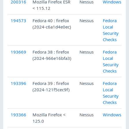
200316
Mozilla Firefox ESR
Nessus
Windows
< 115.12
194573
Fedora 40 : firefox
Nessus
Fedora
(2024-c6a1d4e0ec)
Local
Security
Checks
193669
Fedora 38 : firefox
Nessus
Fedora
(2024-966e16bfa3)
Local
Security
Checks
193396
Fedora 39 : firefox
Nessus
Fedora
(2024-121f5cec9f)
Local
Security
Checks
193366
Mozilla Firefox <
Nessus
Windows
125.0