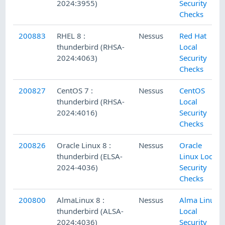
2024:3955)
Security
Checks
200883
RHEL 8 :
Nessus
Red Hat
thunderbird (RHSA-
Local
2024:4063)
Security
Checks
200827
CentOS 7 :
Nessus
CentOS
thunderbird (RHSA-
Local
2024:4016)
Security
Checks
200826
Oracle Linux 8 :
Nessus
Oracle
thunderbird (ELSA-
Linux Local
2024-4036)
Security
Checks
200800
AlmaLinux 8 :
Nessus
Alma Linux
thunderbird (ALSA-
Local
2024:4036)
Security