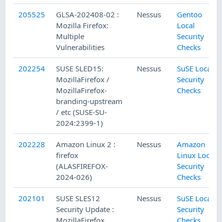
205525
GLSA-202408-02 :
Nessus
Gentoo
Mozilla Firefox:
Local
Multiple
Security
Vulnerabilities
Checks
202254
SUSE SLED15:
Nessus
SuSE Local
MozillaFirefox /
Security
MozillaFirefox-
Checks
branding-upstream
/ etc (SUSE-SU-
2024:2399-1)
202228
Amazon Linux 2 :
Nessus
Amazon
firefox
Linux Local
(ALASFIREFOX-
Security
2024-026)
Checks
202101
SUSE SLES12
Nessus
SuSE Local
Security Update :
Security
MozillaFirefox
Checks