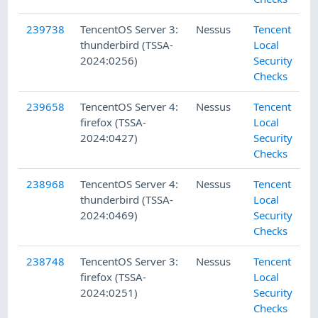
239738
TencentOS Server 3:
Nessus
Tencent
thunderbird (TSSA-
Local
2024:0256)
Security
Checks
239658
TencentOS Server 4:
Nessus
Tencent
firefox (TSSA-
Local
2024:0427)
Security
Checks
238968
TencentOS Server 4:
Nessus
Tencent
thunderbird (TSSA-
Local
2024:0469)
Security
Checks
238748
TencentOS Server 3:
Nessus
Tencent
firefox (TSSA-
Local
2024:0251)
Security
Checks