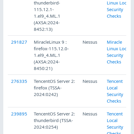
thunderbird-
Linux Local
115.12.1-
Security
1.el9_4.ML.1
Checks
(AXSA:2024-
8452:13)
291827
MiracleLinux 9 :
Nessus
Miracle
firefox-115.12.0-
Linux Local
1.el9_4.ML.1
Security
(AXSA:2024-
Checks
8450:21)
276335
TencentOS Server 2:
Nessus
Tencent
firefox (TSSA-
Local
2024:0242)
Security
Checks
239895
TencentOS Server 2:
Nessus
Tencent
thunderbird (TSSA-
Local
2024:0254)
Security
Checks