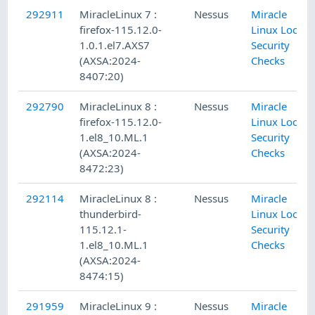
292911
MiracleLinux 7 :
Nessus
Miracle
firefox-115.12.0-
Linux Local
1.0.1.el7.AXS7
Security
(AXSA:2024-
Checks
8407:20)
292790
MiracleLinux 8 :
Nessus
Miracle
firefox-115.12.0-
Linux Local
1.el8_10.ML.1
Security
(AXSA:2024-
Checks
8472:23)
292114
MiracleLinux 8 :
Nessus
Miracle
thunderbird-
Linux Local
115.12.1-
Security
1.el8_10.ML.1
Checks
(AXSA:2024-
8474:15)
291959
MiracleLinux 9 :
Nessus
Miracle