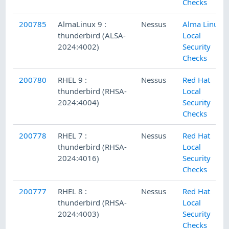
Checks
200785
AlmaLinux 9 :
Nessus
Alma Linux
thunderbird (ALSA-
Local
2024:4002)
Security
Checks
200780
RHEL 9 :
Nessus
Red Hat
thunderbird (RHSA-
Local
2024:4004)
Security
Checks
200778
RHEL 7 :
Nessus
Red Hat
thunderbird (RHSA-
Local
2024:4016)
Security
Checks
200777
RHEL 8 :
Nessus
Red Hat
thunderbird (RHSA-
Local
2024:4003)
Security
Checks