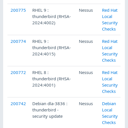
200775
RHEL 9 :
Nessus
Red Hat
thunderbird (RHSA-
Local
2024:4002)
Security
Checks
200774
RHEL 9 :
Nessus
Red Hat
thunderbird (RHSA-
Local
2024:4015)
Security
Checks
200772
RHEL 8 :
Nessus
Red Hat
thunderbird (RHSA-
Local
2024:4001)
Security
Checks
200742
Debian dla-3836 :
Nessus
Debian
thunderbird -
Local
security update
Security
Checks