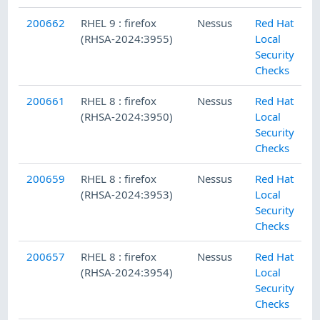
200662
RHEL 9 : firefox
Nessus
Red Hat
(RHSA-2024:3955)
Local
Security
Checks
200661
RHEL 8 : firefox
Nessus
Red Hat
(RHSA-2024:3950)
Local
Security
Checks
200659
RHEL 8 : firefox
Nessus
Red Hat
(RHSA-2024:3953)
Local
Security
Checks
200657
RHEL 8 : firefox
Nessus
Red Hat
(RHSA-2024:3954)
Local
Security
Checks