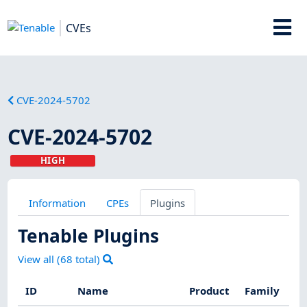
CVEs
CVE-2024-5702
CVE-2024-5702
HIGH
Information
CPEs
Plugins
Tenable Plugins
View all (
68
total)
ID
Name
Product
Family