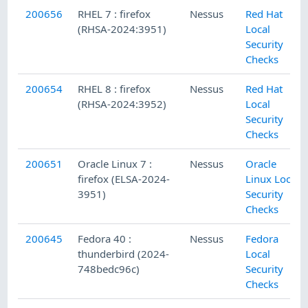
200656
RHEL 7 : firefox
Nessus
Red Hat
(RHSA-2024:3951)
Local
Security
Checks
200654
RHEL 8 : firefox
Nessus
Red Hat
(RHSA-2024:3952)
Local
Security
Checks
200651
Oracle Linux 7 :
Nessus
Oracle
firefox (ELSA-2024-
Linux Local
3951)
Security
Checks
200645
Fedora 40 :
Nessus
Fedora
thunderbird (2024-
Local
748bedc96c)
Security
Checks