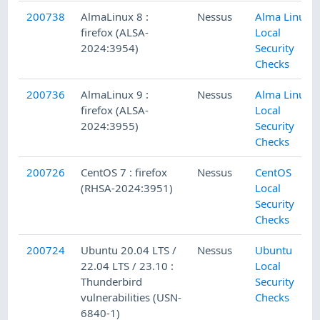
200738
AlmaLinux 8 :
Nessus
Alma Linux
firefox (ALSA-
Local
2024:3954)
Security
Checks
200736
AlmaLinux 9 :
Nessus
Alma Linux
firefox (ALSA-
Local
2024:3955)
Security
Checks
200726
CentOS 7 : firefox
Nessus
CentOS
(RHSA-2024:3951)
Local
Security
Checks
200724
Ubuntu 20.04 LTS /
Nessus
Ubuntu
22.04 LTS / 23.10 :
Local
Thunderbird
Security
vulnerabilities (USN-
Checks
6840-1)