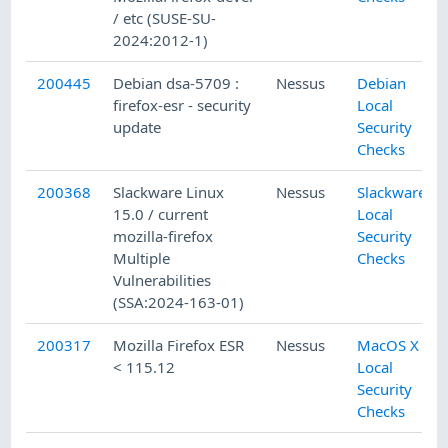
/ etc (SUSE-SU-
2024:2012-1)
200445
Debian dsa-5709 :
Nessus
Debian
firefox-esr - security
Local
update
Security
Checks
200368
Slackware Linux
Nessus
Slackware
15.0 / current
Local
mozilla-firefox
Security
Multiple
Checks
Vulnerabilities
(SSA:2024-163-01)
200317
Mozilla Firefox ESR
Nessus
MacOS X
< 115.12
Local
Security
Checks