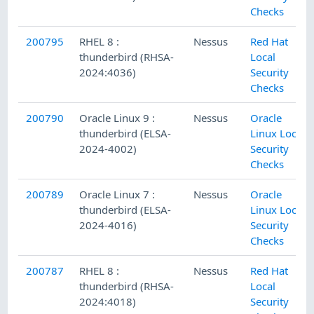
Checks
200795
RHEL 8 :
Nessus
Red Hat
thunderbird (RHSA-
Local
2024:4036)
Security
Checks
200790
Oracle Linux 9 :
Nessus
Oracle
thunderbird (ELSA-
Linux Local
2024-4002)
Security
Checks
200789
Oracle Linux 7 :
Nessus
Oracle
thunderbird (ELSA-
Linux Local
2024-4016)
Security
Checks
200787
RHEL 8 :
Nessus
Red Hat
thunderbird (RHSA-
Local
2024:4018)
Security