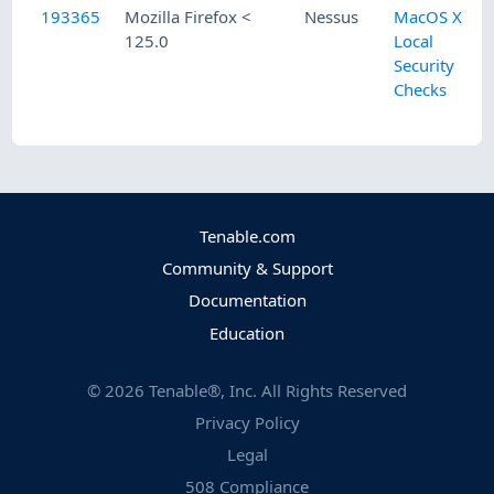
193365
Mozilla Firefox <
Nessus
MacOS X
125.0
Local
Security
Checks
Tenable.com
Community & Support
Documentation
Education
©
2026
Tenable®, Inc. All Rights Reserved
Privacy Policy
Legal
508 Compliance