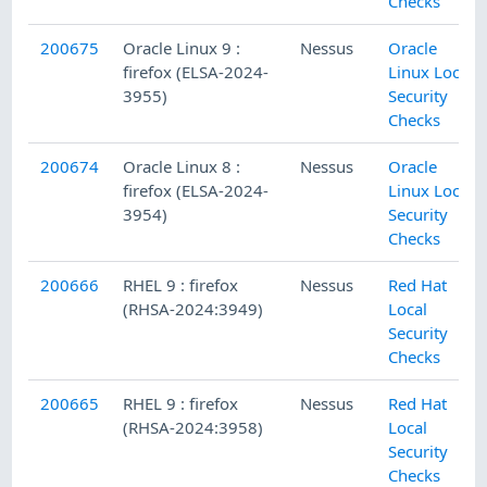
Checks
200675
Oracle Linux 9 :
Nessus
Oracle
firefox (ELSA-2024-
Linux Local
3955)
Security
Checks
200674
Oracle Linux 8 :
Nessus
Oracle
firefox (ELSA-2024-
Linux Local
3954)
Security
Checks
200666
RHEL 9 : firefox
Nessus
Red Hat
(RHSA-2024:3949)
Local
Security
Checks
200665
RHEL 9 : firefox
Nessus
Red Hat
(RHSA-2024:3958)
Local
Security
Checks