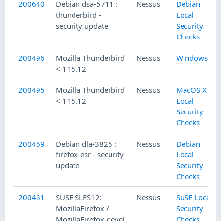
200640
Debian dsa-5711 :
Nessus
Debian
thunderbird -
Local
security update
Security
Checks
200496
Mozilla Thunderbird
Nessus
Windows
< 115.12
200495
Mozilla Thunderbird
Nessus
MacOS X
< 115.12
Local
Security
Checks
200469
Debian dla-3825 :
Nessus
Debian
firefox-esr - security
Local
update
Security
Checks
200461
SUSE SLES12:
Nessus
SuSE Local
MozillaFirefox /
Security
MozillaFirefox-devel
Checks