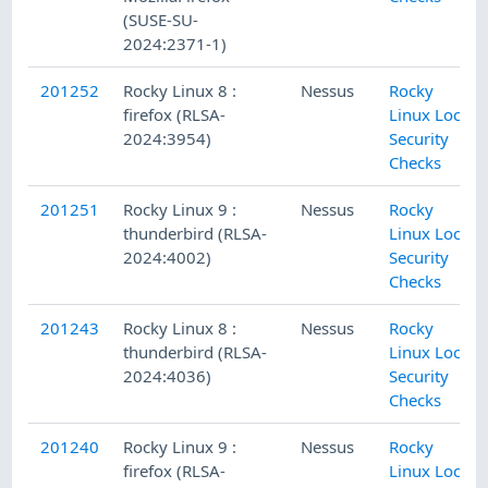
(SUSE-SU-
2024:2371-1)
201252
Rocky Linux 8 :
Nessus
Rocky
firefox (RLSA-
Linux Local
2024:3954)
Security
Checks
201251
Rocky Linux 9 :
Nessus
Rocky
thunderbird (RLSA-
Linux Local
2024:4002)
Security
Checks
201243
Rocky Linux 8 :
Nessus
Rocky
thunderbird (RLSA-
Linux Local
2024:4036)
Security
Checks
201240
Rocky Linux 9 :
Nessus
Rocky
firefox (RLSA-
Linux Local