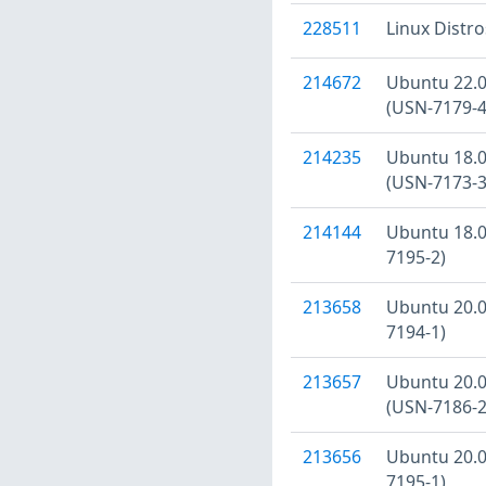
228511
Linux Distr
214672
Ubuntu 22.04
(USN-7179-4
214235
Ubuntu 18.04
(USN-7173-3
214144
Ubuntu 18.04
7195-2)
213658
Ubuntu 20.04
7194-1)
213657
Ubuntu 20.04
(USN-7186-2
213656
Ubuntu 20.04
7195-1)