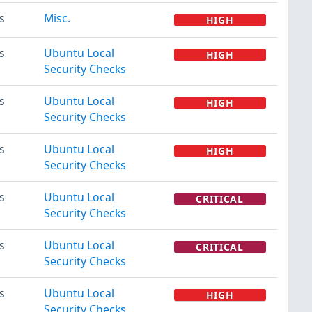
s
Misc.
HIGH
s
Ubuntu Local
HIGH
Security Checks
s
Ubuntu Local
HIGH
Security Checks
s
Ubuntu Local
HIGH
Security Checks
s
Ubuntu Local
CRITICAL
Security Checks
s
Ubuntu Local
CRITICAL
Security Checks
s
Ubuntu Local
HIGH
Security Checks