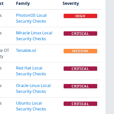
ct
Family
Severity
s
PhotonOS Local
HIGH
Security Checks
s
Miracle Linux Local
CRITICAL
Security Checks
le OT
Tenable.ot
MEDIUM
ty
s
Red Hat Local
CRITICAL
Security Checks
s
Oracle Linux Local
CRITICAL
Security Checks
s
Ubuntu Local
CRITICAL
Security Checks