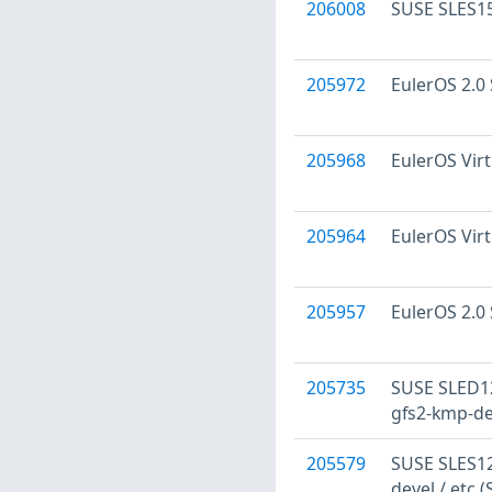
206008
SUSE SLES15
205972
EulerOS 2.0 
205968
EulerOS Virt
205964
EulerOS Virt
205957
EulerOS 2.0 
205735
SUSE SLED12
gfs2-kmp-de
205579
SUSE SLES12:
devel / etc 