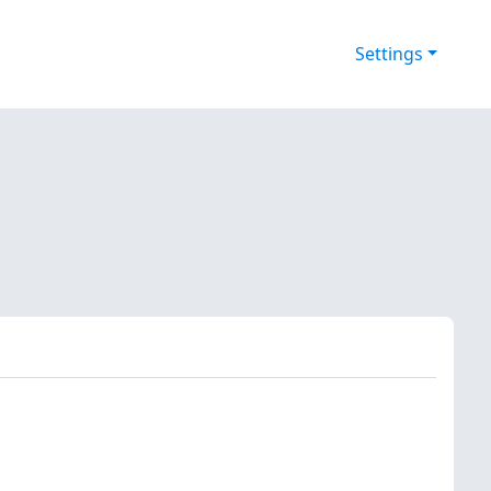
Settings