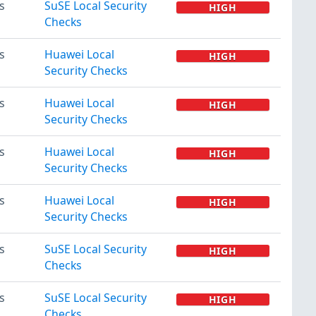
s
SuSE Local Security
HIGH
Checks
s
Huawei Local
HIGH
Security Checks
s
Huawei Local
HIGH
Security Checks
s
Huawei Local
HIGH
Security Checks
s
Huawei Local
HIGH
Security Checks
s
SuSE Local Security
HIGH
Checks
s
SuSE Local Security
HIGH
Checks