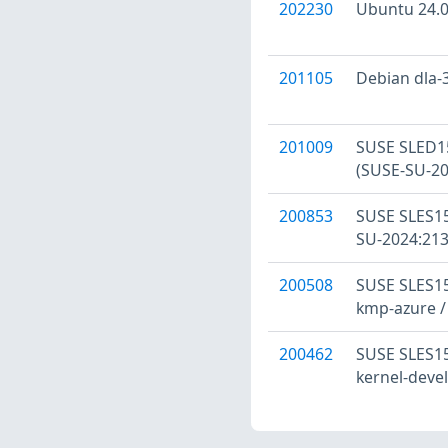
202230
Ubuntu 24.04
201105
Debian dla-3
201009
SUSE SLED15
(SUSE-SU-20
200853
SUSE SLES15
SU-2024:213
200508
SUSE SLES15
kmp-azure /
200462
SUSE SLES15:
kernel-devel