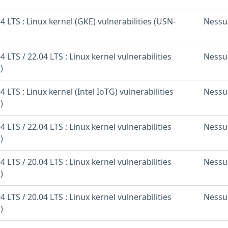
 LTS : Linux kernel (GKE) vulnerabilities (USN-
Nessu
 LTS / 22.04 LTS : Linux kernel vulnerabilities
Nessu
)
 LTS : Linux kernel (Intel IoTG) vulnerabilities
Nessu
)
 LTS / 22.04 LTS : Linux kernel vulnerabilities
Nessu
)
 LTS / 20.04 LTS : Linux kernel vulnerabilities
Nessu
)
 LTS / 20.04 LTS : Linux kernel vulnerabilities
Nessu
)