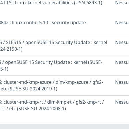
 LTS : Linux kernel vulnerabilities (USN-6893-1)
Nessu
842 : linux-config-5.10 - security update
Nessu
 / SLES15 / openSUSE 15 Security Update : kernel
Nessu
24:2190-1)
 / openSUSE 15 Security Update : kernel (SUSE-
Nessu
5-1)
: cluster-md-kmp-azure / dlm-kmp-azure / gfs2-
Nessu
 etc (SUSE-SU-2024:2019-1)
 cluster-md-kmp-rt / dlm-kmp-rt / gfs2-kmp-rt /
Nessu
-rt / etc (SUSE-SU-2024:2008-1)