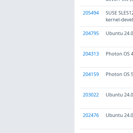
205494
SUSE SLES12:
kernel-devel
204795
Ubuntu 24.04
204313
Photon OS 4
204159
Photon OS 5
203022
Ubuntu 24.04
202476
Ubuntu 24.04