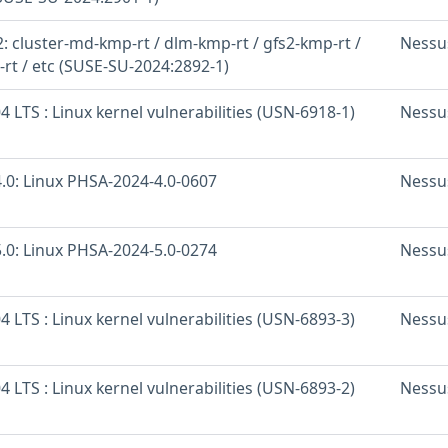
 cluster-md-kmp-rt / dlm-kmp-rt / gfs2-kmp-rt /
Nessu
-rt / etc (SUSE-SU-2024:2892-1)
 LTS : Linux kernel vulnerabilities (USN-6918-1)
Nessu
.0: Linux PHSA-2024-4.0-0607
Nessu
.0: Linux PHSA-2024-5.0-0274
Nessu
 LTS : Linux kernel vulnerabilities (USN-6893-3)
Nessu
 LTS : Linux kernel vulnerabilities (USN-6893-2)
Nessu