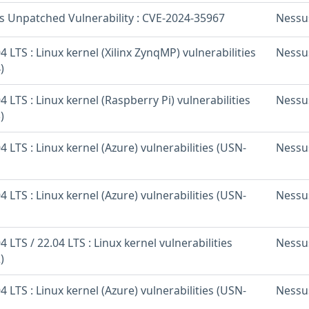
os Unpatched Vulnerability : CVE-2024-35967
Nessu
 LTS : Linux kernel (Xilinx ZynqMP) vulnerabilities
Nessu
)
 LTS : Linux kernel (Raspberry Pi) vulnerabilities
Nessu
)
 LTS : Linux kernel (Azure) vulnerabilities (USN-
Nessu
 LTS : Linux kernel (Azure) vulnerabilities (USN-
Nessu
 LTS / 22.04 LTS : Linux kernel vulnerabilities
Nessu
)
 LTS : Linux kernel (Azure) vulnerabilities (USN-
Nessu