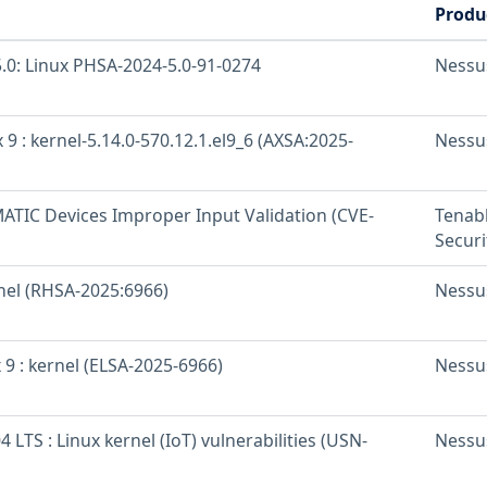
Produ
.0: Linux PHSA-2024-5.0-91-0274
Nessu
 9 : kernel-5.14.0-570.12.1.el9_6 (AXSA:2025-
Nessu
ATIC Devices Improper Input Validation (CVE-
Tenab
Securi
rnel (RHSA-2025:6966)
Nessu
 9 : kernel (ELSA-2025-6966)
Nessu
 LTS : Linux kernel (IoT) vulnerabilities (USN-
Nessu