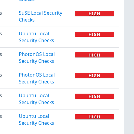
s
SuSE Local Security
HIGH
Checks
s
Ubuntu Local
HIGH
Security Checks
s
PhotonOS Local
HIGH
Security Checks
s
PhotonOS Local
HIGH
Security Checks
s
Ubuntu Local
HIGH
Security Checks
s
Ubuntu Local
HIGH
Security Checks