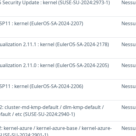
 Security Update : kernel (SUSE-SU-2024:2973-1)
Nessu
SP11 : kernel (EulerOS-SA-2024-2207)
Nessu
ualization 2.11.1 : kernel (EulerOS-SA-2024-2178)
Nessu
ualization 2.11.0 : kernel (EulerOS-SA-2024-2205)
Nessu
SP11 : kernel (EulerOS-SA-2024-2206)
Nessu
: cluster-md-kmp-default / dlm-kmp-default /
Nessu
fault / etc (SUSE-SU-2024:2940-1)
 kernel-azure / kernel-azure-base / kernel-azure-
Nessu
(SUSE-SU-2024:2901-1)