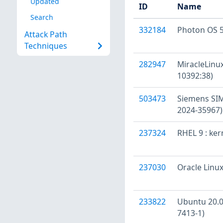
Updated
ID
Name
Search
332184
Photon OS 5
Attack Path
Techniques
282947
MiracleLinux
10392:38)
503473
Siemens SIM
2024-35967)
237324
RHEL 9 : ke
237030
Oracle Linux
233822
Ubuntu 20.04
7413-1)