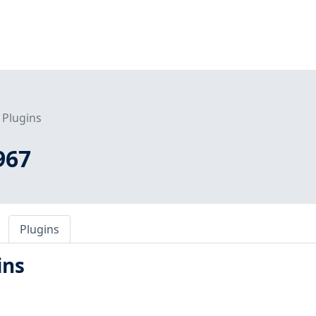
Plugins
967
Plugins
ins