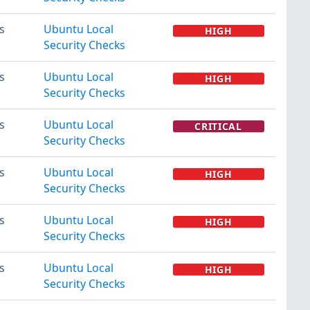
s
Ubuntu Local
HIGH
Security Checks
s
Ubuntu Local
HIGH
Security Checks
s
Ubuntu Local
CRITICAL
Security Checks
s
Ubuntu Local
HIGH
Security Checks
s
Ubuntu Local
HIGH
Security Checks
s
Ubuntu Local
HIGH
Security Checks