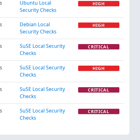
s
Ubuntu Local
HIGH
Security Checks
s
Debian Local
HIGH
Security Checks
s
SuSE Local Security
CRITICAL
Checks
s
SuSE Local Security
HIGH
Checks
s
SuSE Local Security
CRITICAL
Checks
s
SuSE Local Security
CRITICAL
Checks