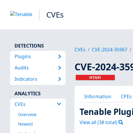
CVEs
DETECTIONS
CVEs
CVE-2024-35967
Plugins
CVE-2024-35
Audits
HIGH
Indicators
ANALYTICS
Information
CPEs
CVEs
Tenable Plug
Overview
View all (
38
total)
Newest