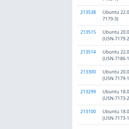
213538
Ubuntu 22.04
7179-3)
213515
Ubuntu 20.04
(USN-7179-2
213514
Ubuntu 22.04
(USN-7186-1
213300
Ubuntu 20.04
(USN-7179-1
213299
Ubuntu 18.04
(USN-7173-2
213100
Ubuntu 18.04
(USN-7173-1