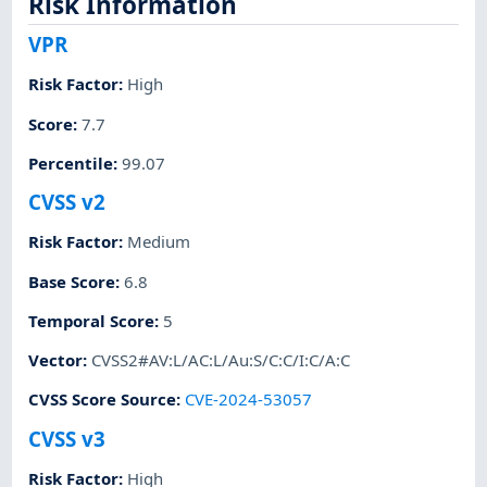
Risk Information
VPR
Risk Factor
:
High
Score
:
7.7
Percentile
:
99.07
CVSS v2
Risk Factor
:
Medium
Base Score
:
6.8
Temporal Score
:
5
Vector
:
CVSS2#AV:L/AC:L/Au:S/C:C/I:C/A:C
CVSS Score Source
:
CVE-2024-53057
CVSS v3
Risk Factor
:
High