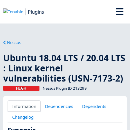
Plugins
Nessus
Ubuntu 18.04 LTS / 20.04 LTS
: Linux kernel
vulnerabilities (USN-7173-2)
HIGH
Nessus Plugin ID 213299
Information
Dependencies
Dependents
Changelog