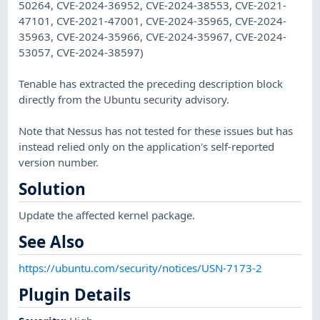
50264, CVE-2024-36952, CVE-2024-38553, CVE-2021-
47101, CVE-2021-47001, CVE-2024-35965, CVE-2024-
35963, CVE-2024-35966, CVE-2024-35967, CVE-2024-
53057, CVE-2024-38597)
Tenable has extracted the preceding description block
directly from the Ubuntu security advisory.
Note that Nessus has not tested for these issues but has
instead relied only on the application's self-reported
version number.
Solution
Update the affected kernel package.
See Also
https://ubuntu.com/security/notices/USN-7173-2
Plugin Details