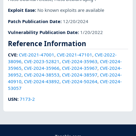
Exploit Ease
:
No known exploits are available
Patch Publication Date
:
12/20/2024
Vulnerability Publication Date
:
1/20/2022
Reference Information
CVE
:
CVE-2021-47001
,
CVE-2021-47101
,
CVE-2022-
38096
,
CVE-2023-52821
,
CVE-2024-35963
,
CVE-2024-
35965
,
CVE-2024-35966
,
CVE-2024-35967
,
CVE-2024-
36952
,
CVE-2024-38553
,
CVE-2024-38597
,
CVE-2024-
40910
,
CVE-2024-43892
,
CVE-2024-50264
,
CVE-2024-
53057
USN
:
7173-2