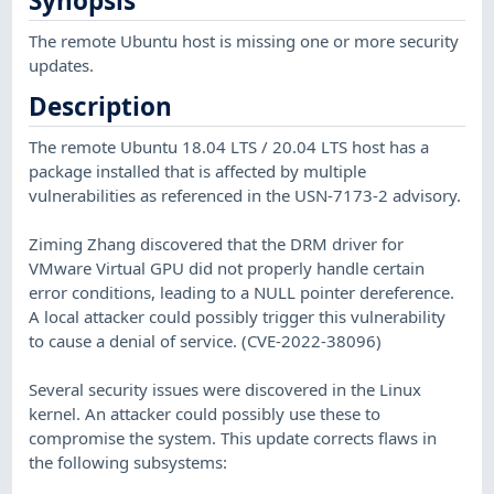
Synopsis
The remote Ubuntu host is missing one or more security
updates.
Description
The remote Ubuntu 18.04 LTS / 20.04 LTS host has a
package installed that is affected by multiple
vulnerabilities as referenced in the USN-7173-2 advisory.
Ziming Zhang discovered that the DRM driver for
VMware Virtual GPU did not properly handle certain
error conditions, leading to a NULL pointer dereference.
A local attacker could possibly trigger this vulnerability
to cause a denial of service. (CVE-2022-38096)
Several security issues were discovered in the Linux
kernel. An attacker could possibly use these to
compromise the system. This update corrects flaws in
the following subsystems: