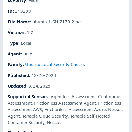
Severity
:
High
ID
:
213299
File Name
:
ubuntu_USN-7173-2.nasl
Version
:
1.2
Type
:
Local
Agent
:
unix
Family
:
Ubuntu Local Security Checks
Published
:
12/20/2024
Updated
:
9/24/2025
Supported Sensors
:
Agentless Assessment
,
Continuous
Assessment
,
Frictionless Assessment Agent
,
Frictionless
Assessment AWS
,
Frictionless Assessment Azure
,
Nessus
Agent
,
Tenable Cloud Security
,
Tenable Self-Hosted
Container Security
,
Nessus