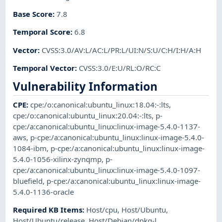
Base Score
:
7.8
Temporal Score
:
6.8
Vector
:
CVSS:3.0/AV:L/AC:L/PR:L/UI:N/S:U/C:H/I:H/A:H
Temporal Vector
:
CVSS:3.0/E:U/RL:O/RC:C
Vulnerability Information
CPE
:
cpe:/o:canonical:ubuntu_linux:18.04:-:lts
,
cpe:/o:canonical:ubuntu_linux:20.04:-:lts
,
p-
cpe:/a:canonical:ubuntu_linux:linux-image-5.4.0-1137-
aws
,
p-cpe:/a:canonical:ubuntu_linux:linux-image-5.4.0-
1084-ibm
,
p-cpe:/a:canonical:ubuntu_linux:linux-image-
5.4.0-1056-xilinx-zynqmp
,
p-
cpe:/a:canonical:ubuntu_linux:linux-image-5.4.0-1097-
bluefield
,
p-cpe:/a:canonical:ubuntu_linux:linux-image-
5.4.0-1136-oracle
Required KB Items
:
Host/cpu
,
Host/Ubuntu
,
Host/Ubuntu/release
,
Host/Debian/dpkg-l