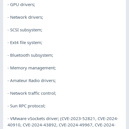
- GPU drivers;
- Network drivers;
- SCSI subsystem;
- Ext4 file system;
- Bluetooth subsystem;
- Memory management;
- Amateur Radio drivers;
- Network traffic control;
- Sun RPC protocol;
- VMware vSockets driver; (CVE-2023-52821, CVE-2024-
40910, CVE-2024-43892, CVE-2024-49967, CVE-2024-