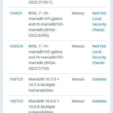
2022:3159-1)
164631
RHEL 7 : rh-
Nessus
Red Hat
mariadb103-galera
Local
and rh-mariadb103-
Security
mariadb (RHSA-
Checks
2022:6306)
163524
RHEL 7 : rh-
Nessus
Red Hat
mariadb105-galera
Local
and rh-mariadb105-
Security
mariadb (RHSA-
Checks
2022:5759)
160725
MariaDB 10.7.0 <
Nessus
Databases
10.7.4 Multiple
Vulnerabilities
160723
MariaDB 10.6.0 <
Nessus
Databases
10.6.8 Multiple
Vulnerabilities