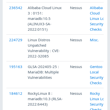
236542
Alibaba Cloud Linux
Nessus
Alibaba
3 : 0151:
Cloud
mariadb:10.5
Linux Local
(ALINUX3-SA-
Security
2022:0151)
Checks
224729
Linux Distros
Nessus
Misc.
Unpatched
Vulnerability : CVE-
2022-32085
195163
GLSA-202405-25 :
Nessus
Gentoo
MariaDB: Multiple
Local
Vulnerabilities
Security
Checks
184612
RockyLinux 8 :
Nessus
Rocky
mariadb:10.3 (RLSA-
Linux Local
2022:6443)
Security
Checks