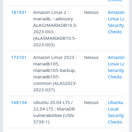
181931
Amazon Linux 2 :
Nessus
Amazon
mariadb, --advisory
Linux Local
ALAS2MARIADB10.5-
Security
2023-003
Checks
(ALASMARIADB10.5-
2023-003)
173101
Amazon Linux 2023 :
Nessus
Amazon
mariadb105,
Linux Local
mariadb105-backup,
Security
mariadb105-
Checks
common (ALAS2023-
2023-037)
168154
Ubuntu 20.04 LTS /
Nessus
Ubuntu
22.04 LTS : MariaDB
Local
vulnerabilities (USN-
Security
5739-1)
Checks