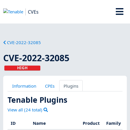
CVEs
CVE-2022-32085
CVE-2022-32085
HIGH
Information
CPEs
Plugins
Tenable Plugins
View all (
24
total)
ID
Name
Product
Family