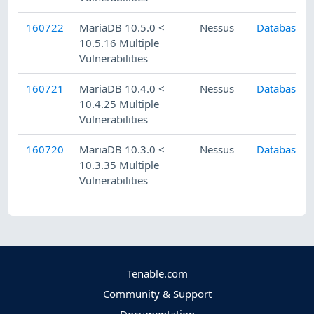
160722
MariaDB 10.5.0 <
Nessus
Databases
10.5.16 Multiple
Vulnerabilities
160721
MariaDB 10.4.0 <
Nessus
Databases
10.4.25 Multiple
Vulnerabilities
160720
MariaDB 10.3.0 <
Nessus
Databases
10.3.35 Multiple
Vulnerabilities
Tenable.com
Community & Support