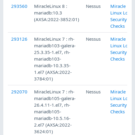
293560
MiracleLinux 8 :
Nessus
Miracle
mariadb:10.3
Linux Local
(AXSA:2022-3852:01)
Security
Checks
293126
MiracleLinux 7 : rh-
Nessus
Miracle
mariadb103-galera-
Linux Local
25.3.35-1.el7, rh-
Security
mariadb103-
Checks
mariadb-10.3.35-
1.el7 (AXSA:2022-
3784:01)
292070
MiracleLinux 7 : rh-
Nessus
Miracle
mariadb105-galera-
Linux Local
26.4.11-1.el7, rh-
Security
mariadb105-
Checks
mariadb-10.5.16-
2.el7 (AXSA:2022-
3624:01)