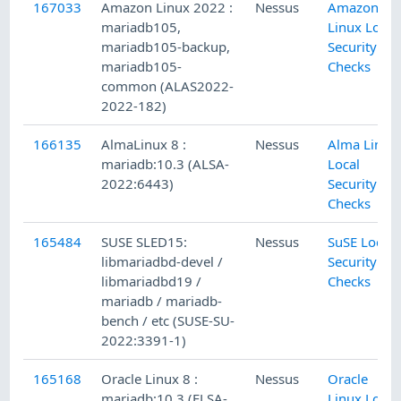
167033
Amazon Linux 2022 :
Nessus
Amazon
mariadb105,
Linux Local
mariadb105-backup,
Security
mariadb105-
Checks
common (ALAS2022-
2022-182)
166135
AlmaLinux 8 :
Nessus
Alma Linux
mariadb:10.3 (ALSA-
Local
2022:6443)
Security
Checks
165484
SUSE SLED15:
Nessus
SuSE Local
libmariadbd-devel /
Security
libmariadbd19 /
Checks
mariadb / mariadb-
bench / etc (SUSE-SU-
2022:3391-1)
165168
Oracle Linux 8 :
Nessus
Oracle
mariadb:10.3 (ELSA-
Linux Local