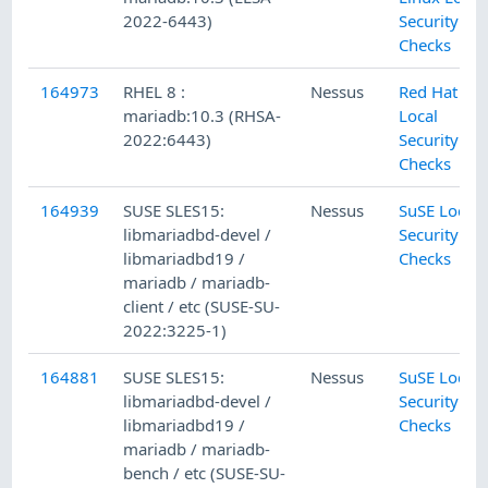
2022-6443)
Security
Checks
164973
RHEL 8 :
Nessus
Red Hat
mariadb:10.3 (RHSA-
Local
2022:6443)
Security
Checks
164939
SUSE SLES15:
Nessus
SuSE Local
libmariadbd-devel /
Security
libmariadbd19 /
Checks
mariadb / mariadb-
client / etc (SUSE-SU-
2022:3225-1)
164881
SUSE SLES15:
Nessus
SuSE Local
libmariadbd-devel /
Security
libmariadbd19 /
Checks
mariadb / mariadb-
bench / etc (SUSE-SU-