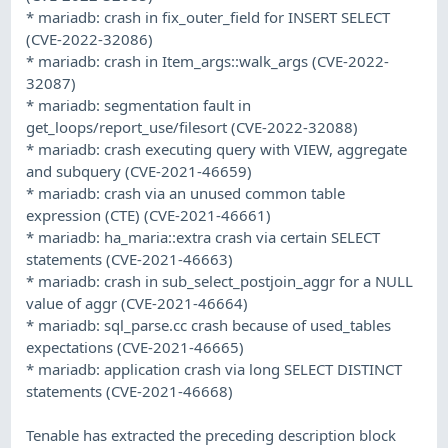
* mariadb: crash in fix_outer_field for INSERT SELECT
(CVE-2022-32086)
* mariadb: crash in Item_args::walk_args (CVE-2022-
32087)
* mariadb: segmentation fault in
get_loops/report_use/filesort (CVE-2022-32088)
* mariadb: crash executing query with VIEW, aggregate
and subquery (CVE-2021-46659)
* mariadb: crash via an unused common table
expression (CTE) (CVE-2021-46661)
* mariadb: ha_maria::extra crash via certain SELECT
statements (CVE-2021-46663)
* mariadb: crash in sub_select_postjoin_aggr for a NULL
value of aggr (CVE-2021-46664)
* mariadb: sql_parse.cc crash because of used_tables
expectations (CVE-2021-46665)
* mariadb: application crash via long SELECT DISTINCT
statements (CVE-2021-46668)
Tenable has extracted the preceding description block