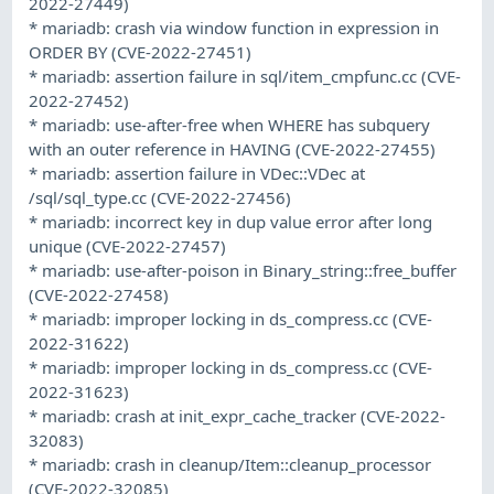
2022-27449)
* mariadb: crash via window function in expression in
ORDER BY (CVE-2022-27451)
* mariadb: assertion failure in sql/item_cmpfunc.cc (CVE-
2022-27452)
* mariadb: use-after-free when WHERE has subquery
with an outer reference in HAVING (CVE-2022-27455)
* mariadb: assertion failure in VDec::VDec at
/sql/sql_type.cc (CVE-2022-27456)
* mariadb: incorrect key in dup value error after long
unique (CVE-2022-27457)
* mariadb: use-after-poison in Binary_string::free_buffer
(CVE-2022-27458)
* mariadb: improper locking in ds_compress.cc (CVE-
2022-31622)
* mariadb: improper locking in ds_compress.cc (CVE-
2022-31623)
* mariadb: crash at init_expr_cache_tracker (CVE-2022-
32083)
* mariadb: crash in cleanup/Item::cleanup_processor
(CVE-2022-32085)