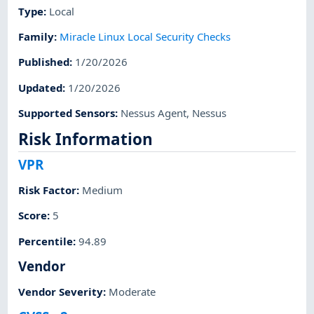
Type
:
Local
Family
:
Miracle Linux Local Security Checks
Published
:
1/20/2026
Updated
:
1/20/2026
Supported Sensors
:
Nessus Agent
,
Nessus
Risk Information
VPR
Risk Factor
:
Medium
Score
:
5
Percentile
:
94.89
Vendor
Vendor Severity
:
Moderate