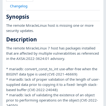
Changelog
Synopsis
The remote MiracleLinux host is missing one or more
security updates.
Description
The remote MiracleLinux 7 host has packages installed
that are affected by multiple vulnerabilities as referenced
in the AXSA:2022-3624:01 advisory.
* mariadb: convert_const_to_int use-after-free when the
BIGINT data type is used (CVE-2021-46669)
* mariadb: lack of proper validation of the length of user-
supplied data prior to copying it to a fixed- length stack-
based buffer (CVE-2022-24048)
* mariadb: lack of validating the existence of an object
prior to performing operations on the object (CVE-2022-
24050)