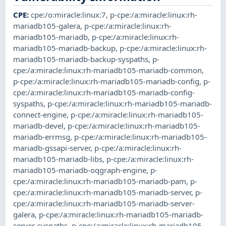
CPE
:
cpe:/o:miracle:linux:7
,
p-cpe:/a:miracle:linux:rh-
mariadb105-galera
,
p-cpe:/a:miracle:linux:rh-
mariadb105-mariadb
,
p-cpe:/a:miracle:linux:rh-
mariadb105-mariadb-backup
,
p-cpe:/a:miracle:linux:rh-
mariadb105-mariadb-backup-syspaths
,
p-
cpe:/a:miracle:linux:rh-mariadb105-mariadb-common
,
p-cpe:/a:miracle:linux:rh-mariadb105-mariadb-config
,
p-
cpe:/a:miracle:linux:rh-mariadb105-mariadb-config-
syspaths
,
p-cpe:/a:miracle:linux:rh-mariadb105-mariadb-
connect-engine
,
p-cpe:/a:miracle:linux:rh-mariadb105-
mariadb-devel
,
p-cpe:/a:miracle:linux:rh-mariadb105-
mariadb-errmsg
,
p-cpe:/a:miracle:linux:rh-mariadb105-
mariadb-gssapi-server
,
p-cpe:/a:miracle:linux:rh-
mariadb105-mariadb-libs
,
p-cpe:/a:miracle:linux:rh-
mariadb105-mariadb-oqgraph-engine
,
p-
cpe:/a:miracle:linux:rh-mariadb105-mariadb-pam
,
p-
cpe:/a:miracle:linux:rh-mariadb105-mariadb-server
,
p-
cpe:/a:miracle:linux:rh-mariadb105-mariadb-server-
galera
,
p-cpe:/a:miracle:linux:rh-mariadb105-mariadb-
server-syspaths
,
p-cpe:/a:miracle:linux:rh-mariadb105-