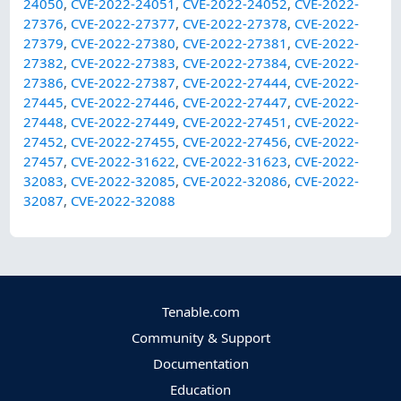
24050
,
CVE-2022-24051
,
CVE-2022-24052
,
CVE-2022-
27376
,
CVE-2022-27377
,
CVE-2022-27378
,
CVE-2022-
27379
,
CVE-2022-27380
,
CVE-2022-27381
,
CVE-2022-
27382
,
CVE-2022-27383
,
CVE-2022-27384
,
CVE-2022-
27386
,
CVE-2022-27387
,
CVE-2022-27444
,
CVE-2022-
27445
,
CVE-2022-27446
,
CVE-2022-27447
,
CVE-2022-
27448
,
CVE-2022-27449
,
CVE-2022-27451
,
CVE-2022-
27452
,
CVE-2022-27455
,
CVE-2022-27456
,
CVE-2022-
27457
,
CVE-2022-31622
,
CVE-2022-31623
,
CVE-2022-
32083
,
CVE-2022-32085
,
CVE-2022-32086
,
CVE-2022-
32087
,
CVE-2022-32088
Tenable.com
Community & Support
Documentation
Education