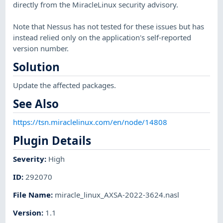
directly from the MiracleLinux security advisory.
Note that Nessus has not tested for these issues but has
instead relied only on the application's self-reported
version number.
Solution
Update the affected packages.
See Also
https://tsn.miraclelinux.com/en/node/14808
Plugin Details
Severity
:
High
ID
:
292070
File Name
:
miracle_linux_AXSA-2022-3624.nasl
Version
:
1.1