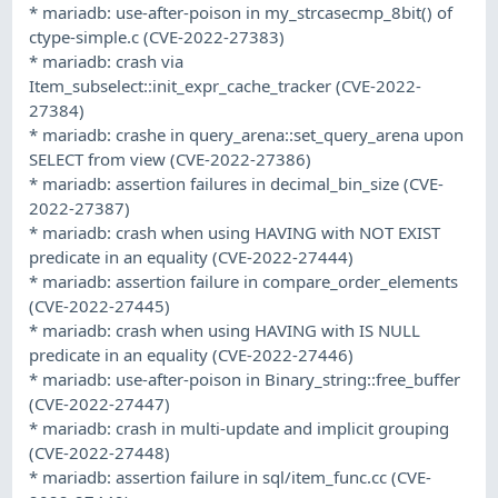
* mariadb: use-after-poison in my_strcasecmp_8bit() of
ctype-simple.c (CVE-2022-27383)
* mariadb: crash via
Item_subselect::init_expr_cache_tracker (CVE-2022-
27384)
* mariadb: crashe in query_arena::set_query_arena upon
SELECT from view (CVE-2022-27386)
* mariadb: assertion failures in decimal_bin_size (CVE-
2022-27387)
* mariadb: crash when using HAVING with NOT EXIST
predicate in an equality (CVE-2022-27444)
* mariadb: assertion failure in compare_order_elements
(CVE-2022-27445)
* mariadb: crash when using HAVING with IS NULL
predicate in an equality (CVE-2022-27446)
* mariadb: use-after-poison in Binary_string::free_buffer
(CVE-2022-27447)
* mariadb: crash in multi-update and implicit grouping
(CVE-2022-27448)
* mariadb: assertion failure in sql/item_func.cc (CVE-