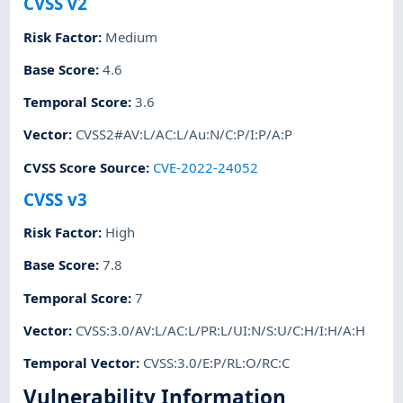
CVSS v2
Risk Factor
:
Medium
Base Score
:
4.6
Temporal Score
:
3.6
Vector
:
CVSS2#AV:L/AC:L/Au:N/C:P/I:P/A:P
CVSS Score Source
:
CVE-2022-24052
CVSS v3
Risk Factor
:
High
Base Score
:
7.8
Temporal Score
:
7
Vector
:
CVSS:3.0/AV:L/AC:L/PR:L/UI:N/S:U/C:H/I:H/A:H
Temporal Vector
:
CVSS:3.0/E:P/RL:O/RC:C
Vulnerability Information