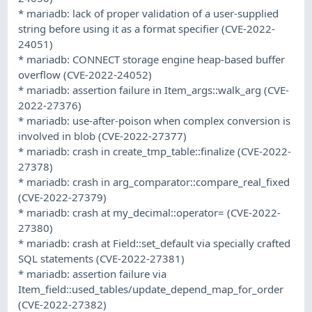
* mariadb: lack of proper validation of a user-supplied
string before using it as a format specifier (CVE-2022-
24051)
* mariadb: CONNECT storage engine heap-based buffer
overflow (CVE-2022-24052)
* mariadb: assertion failure in Item_args::walk_arg (CVE-
2022-27376)
* mariadb: use-after-poison when complex conversion is
involved in blob (CVE-2022-27377)
* mariadb: crash in create_tmp_table::finalize (CVE-2022-
27378)
* mariadb: crash in arg_comparator::compare_real_fixed
(CVE-2022-27379)
* mariadb: crash at my_decimal::operator= (CVE-2022-
27380)
* mariadb: crash at Field::set_default via specially crafted
SQL statements (CVE-2022-27381)
* mariadb: assertion failure via
Item_field::used_tables/update_depend_map_for_order
(CVE-2022-27382)