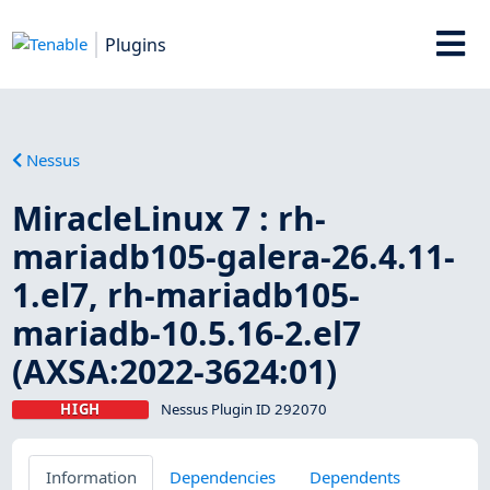
Plugins
Nessus
MiracleLinux 7 : rh-
mariadb105-galera-26.4.11-
1.el7, rh-mariadb105-
mariadb-10.5.16-2.el7
(AXSA:2022-3624:01)
HIGH
Nessus Plugin ID 292070
Information
Dependencies
Dependents