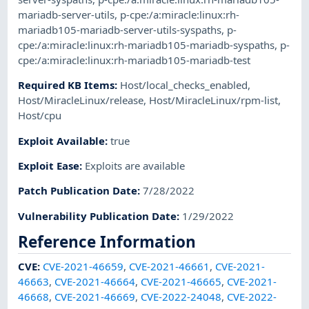
mariadb-server-utils
,
p-cpe:/a:miracle:linux:rh-
mariadb105-mariadb-server-utils-syspaths
,
p-
cpe:/a:miracle:linux:rh-mariadb105-mariadb-syspaths
,
p-
cpe:/a:miracle:linux:rh-mariadb105-mariadb-test
Required KB Items
:
Host/local_checks_enabled
,
Host/MiracleLinux/release
,
Host/MiracleLinux/rpm-list
,
Host/cpu
Exploit Available
:
true
Exploit Ease
:
Exploits are available
Patch Publication Date
:
7/28/2022
Vulnerability Publication Date
:
1/29/2022
Reference Information
CVE
:
CVE-2021-46659
,
CVE-2021-46661
,
CVE-2021-
46663
,
CVE-2021-46664
,
CVE-2021-46665
,
CVE-2021-
46668
,
CVE-2021-46669
,
CVE-2022-24048
,
CVE-2022-