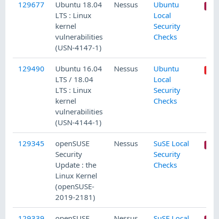
129677
Ubuntu 18.04
Nessus
Ubuntu
LTS : Linux
Local
kernel
Security
vulnerabilities
Checks
(USN-4147-1)
129490
Ubuntu 16.04
Nessus
Ubuntu
LTS / 18.04
Local
LTS : Linux
Security
kernel
Checks
vulnerabilities
(USN-4144-1)
129345
openSUSE
Nessus
SuSE Local
Security
Security
Update : the
Checks
Linux Kernel
(openSUSE-
2019-2181)
129339
openSUSE
Nessus
SuSE Local