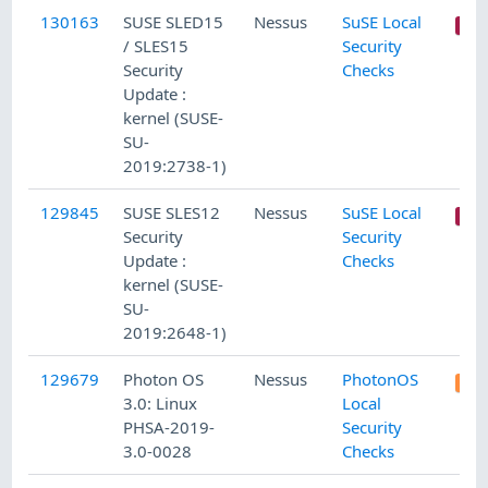
130163
SUSE SLED15
Nessus
SuSE Local
/ SLES15
Security
Security
Checks
Update :
kernel (SUSE-
SU-
2019:2738-1)
129845
SUSE SLES12
Nessus
SuSE Local
Security
Security
Update :
Checks
kernel (SUSE-
SU-
2019:2648-1)
129679
Photon OS
Nessus
PhotonOS
3.0: Linux
Local
PHSA-2019-
Security
3.0-0028
Checks