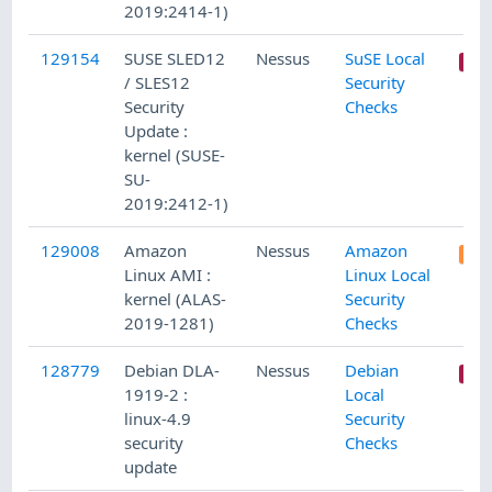
2019:2414-1)
129154
SUSE SLED12
Nessus
SuSE Local
/ SLES12
Security
Security
Checks
Update :
kernel (SUSE-
SU-
2019:2412-1)
129008
Amazon
Nessus
Amazon
Linux AMI :
Linux Local
kernel (ALAS-
Security
2019-1281)
Checks
128779
Debian DLA-
Nessus
Debian
1919-2 :
Local
linux-4.9
Security
security
Checks
update