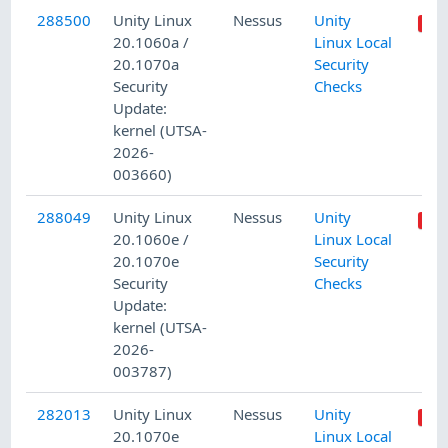
288500
Unity Linux
Nessus
Unity
20.1060a /
Linux Local
20.1070a
Security
Security
Checks
Update:
kernel (UTSA-
2026-
003660)
288049
Unity Linux
Nessus
Unity
20.1060e /
Linux Local
20.1070e
Security
Security
Checks
Update:
kernel (UTSA-
2026-
003787)
282013
Unity Linux
Nessus
Unity
20.1070e
Linux Local