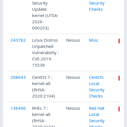
Security
Security
Update:
Checks
kernel (UTSA-
2026-
000203)
243782
Linux Distros
Nessus
Misc.
Unpatched
Vulnerability :
CVE-2019-
15538
208643
CentOS 7 :
Nessus
CentOS
kernel-alt
Local
(RHSA-
Security
2020:2104)
Checks
136496
RHEL 7 :
Nessus
Red Hat
kernel-alt
Local
(RHSA-
Security
2020:2104)
Checks