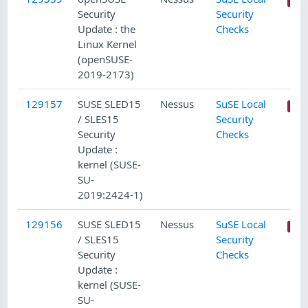
Security
Security
Update : the
Checks
Linux Kernel
(openSUSE-
2019-2173)
129157
SUSE SLED15
Nessus
SuSE Local
/ SLES15
Security
Security
Checks
Update :
kernel (SUSE-
SU-
2019:2424-1)
129156
SUSE SLED15
Nessus
SuSE Local
/ SLES15
Security
Security
Checks
Update :
kernel (SUSE-
SU-