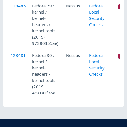
128485
Fedora 29 :
Nessus
Fedora
kernel /
Local
kernel-
Security
headers /
Checks
kernel-tools
(2019-
97380355ae)
128481
Fedora 30 :
Nessus
Fedora
kernel /
Local
kernel-
Security
headers /
Checks
kernel-tools
(2019-
4c91a2f76e)