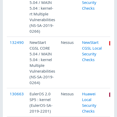
5.04 / MAIN
Security
5.04 : kernel-
Checks
rt Multiple
Vulnerabilities
(NS-SA-2019-
0266)
132490
NewStart
Nessus
NewStart
CGSL CORE
CGSL Local
5.04 / MAIN
Security
5.04 : kernel
Checks
Multiple
Vulnerabilities
(NS-SA-2019-
0264)
130663
EulerOS 2.0
Nessus
Huawei
SP5 : kernel
Local
(EulerOS-SA-
Security
2019-2201)
Checks