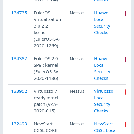
134735
EulerOS
Nessus
Huawei
Virtualization
Local
3.0.2.2 :
Security
kernel
Checks
(EulerOS-SA-
2020-1269)
134387
EulerOS 2.0
Nessus
Huawei
SP8 : kernel
Local
(EulerOS-SA-
Security
2020-1186)
Checks
133952
Virtuozzo 7 :
Nessus
Virtuozzo
readykernel-
Local
patch (VZA-
Security
2020-015)
Checks
132499
NewStart
Nessus
NewStart
CGSL CORE
CGSL Local