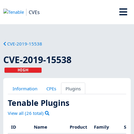
CVEs
CVE-2019-15538
CVE-2019-15538
HIGH
Information
CPEs
Plugins
Tenable Plugins
View all (
26
total)
ID
Name
Product
Family
Seve