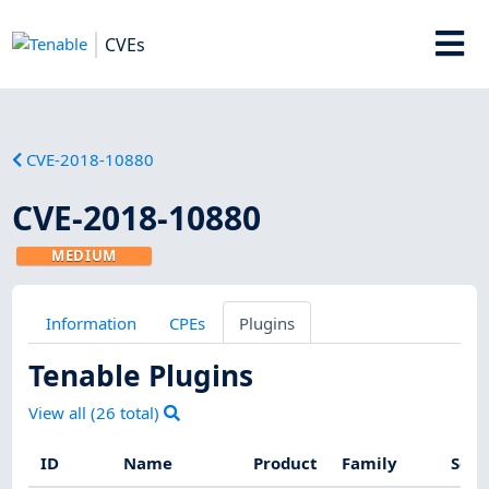
CVEs
CVE-2018-10880
CVE-2018-10880
MEDIUM
Information
CPEs
Plugins
Tenable Plugins
View all (
26
total)
ID
Name
Product
Family
Seve