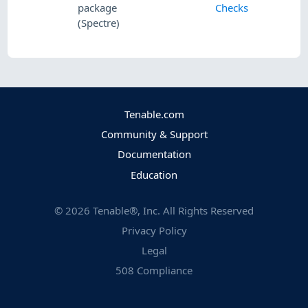
package
Checks
(Spectre)
Tenable.com
Community & Support
Documentation
Education
©
2026
Tenable®, Inc. All Rights Reserved
Privacy Policy
Legal
508 Compliance