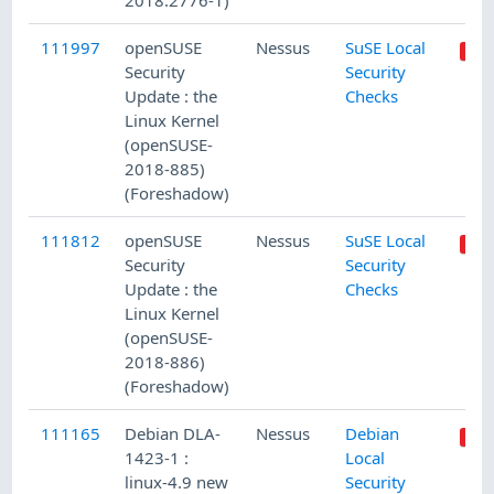
2018:2776-1)
111997
openSUSE
Nessus
SuSE Local
Security
Security
Update : the
Checks
Linux Kernel
(openSUSE-
2018-885)
(Foreshadow)
111812
openSUSE
Nessus
SuSE Local
Security
Security
Update : the
Checks
Linux Kernel
(openSUSE-
2018-886)
(Foreshadow)
111165
Debian DLA-
Nessus
Debian
1423-1 :
Local
linux-4.9 new
Security