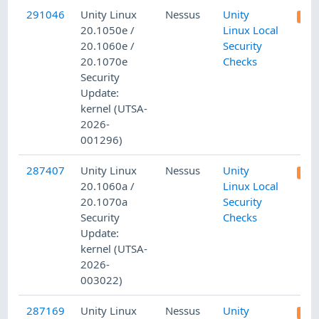
291046
Unity Linux
Nessus
Unity
20.1050e /
Linux Local
20.1060e /
Security
20.1070e
Checks
Security
Update:
kernel (UTSA-
2026-
001296)
287407
Unity Linux
Nessus
Unity
20.1060a /
Linux Local
20.1070a
Security
Security
Checks
Update:
kernel (UTSA-
2026-
003022)
287169
Unity Linux
Nessus
Unity