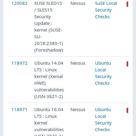
120082
SUSE SLED15
Nessus
SuSE Local
/ SLES15
Security
Security
Checks
Update :
kernel (SUSE-
SU-
2018:2380-1)
(Foreshadow)
118972
Ubuntu 14.04
Nessus
Ubuntu
LTS : Linux
Local
kernel (Xenial
Security
HWE)
Checks
vulnerabilities
(USN-3821-2)
118971
Ubuntu 16.04
Nessus
Ubuntu
LTS : Linux
Local
kernel
Security
vulnerabilities
Checks