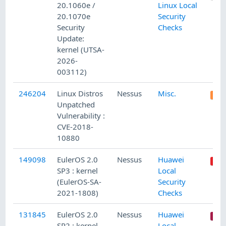
20.1060e /
Linux Local
20.1070e
Security
Security
Checks
Update:
kernel (UTSA-
2026-
003112)
246204
Linux Distros
Nessus
Misc.
Unpatched
Vulnerability :
CVE-2018-
10880
149098
EulerOS 2.0
Nessus
Huawei
SP3 : kernel
Local
(EulerOS-SA-
Security
2021-1808)
Checks
131845
EulerOS 2.0
Nessus
Huawei
SP2 : kernel
Local