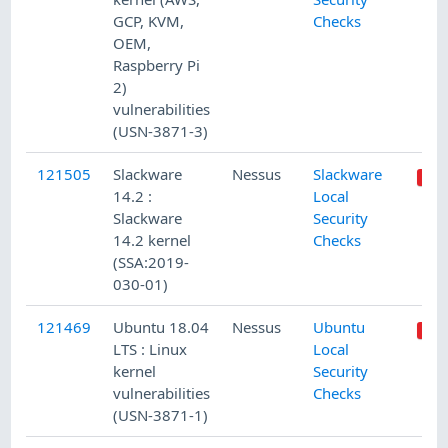
GCP, KVM,
Checks
OEM,
Raspberry Pi
2)
vulnerabilities
(USN-3871-3)
121505
Slackware
Nessus
Slackware
14.2 :
Local
Slackware
Security
14.2 kernel
Checks
(SSA:2019-
030-01)
121469
Ubuntu 18.04
Nessus
Ubuntu
LTS : Linux
Local
kernel
Security
vulnerabilities
Checks
(USN-3871-1)