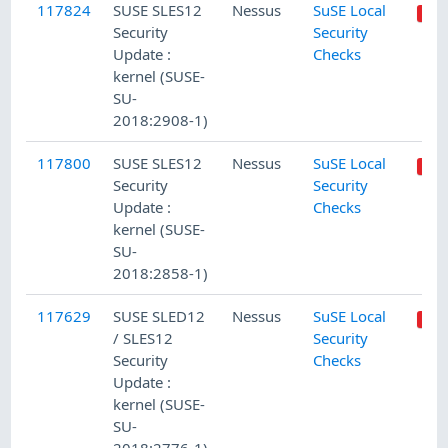
117824
SUSE SLES12
Nessus
SuSE Local
Security
Security
Update :
Checks
kernel (SUSE-
SU-
2018:2908-1)
117800
SUSE SLES12
Nessus
SuSE Local
Security
Security
Update :
Checks
kernel (SUSE-
SU-
2018:2858-1)
117629
SUSE SLED12
Nessus
SuSE Local
/ SLES12
Security
Security
Checks
Update :
kernel (SUSE-
SU-