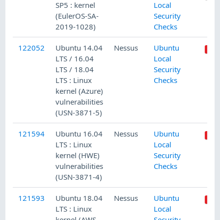
SP5 : kernel
Local
(EulerOS-SA-
Security
2019-1028)
Checks
122052
Ubuntu 14.04
Nessus
Ubuntu
LTS / 16.04
Local
LTS / 18.04
Security
LTS : Linux
Checks
kernel (Azure)
vulnerabilities
(USN-3871-5)
121594
Ubuntu 16.04
Nessus
Ubuntu
LTS : Linux
Local
kernel (HWE)
Security
vulnerabilities
Checks
(USN-3871-4)
121593
Ubuntu 18.04
Nessus
Ubuntu
LTS : Linux
Local
kernel (AWS,
Security