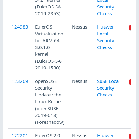
(EulerOS-SA-
Security
2019-2353)
Checks
124983
EulerOS
Nessus
Huawei
Virtualization
Local
for ARM 64
Security
3.0.1.0 :
Checks
kernel
(EulerOS-SA-
2019-1530)
123269
openSUSE
Nessus
SuSE Local
Security
Security
Update : the
Checks
Linux Kernel
(openSUSE-
2019-618)
(Foreshadow)
122201
EulerOS 2.0
Nessus
Huawei