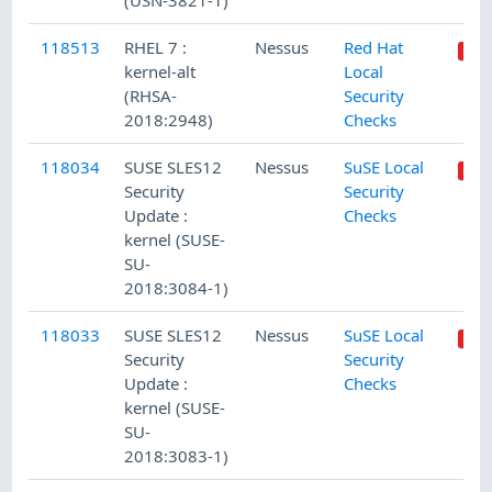
(USN-3821-1)
118513
RHEL 7 :
Nessus
Red Hat
kernel-alt
Local
(RHSA-
Security
2018:2948)
Checks
118034
SUSE SLES12
Nessus
SuSE Local
Security
Security
Update :
Checks
kernel (SUSE-
SU-
2018:3084-1)
118033
SUSE SLES12
Nessus
SuSE Local
Security
Security
Update :
Checks
kernel (SUSE-
SU-
2018:3083-1)