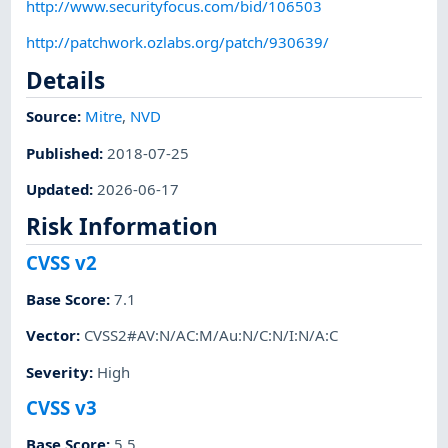
http://www.securityfocus.com/bid/106503
http://patchwork.ozlabs.org/patch/930639/
Details
Source:
Mitre
,
NVD
Published
:
2018-07-25
Updated
:
2026-06-17
Risk Information
CVSS v2
Base Score
:
7.1
Vector
:
CVSS2#AV:N/AC:M/Au:N/C:N/I:N/A:C
Severity
:
High
CVSS v3
Base Score
:
5.5