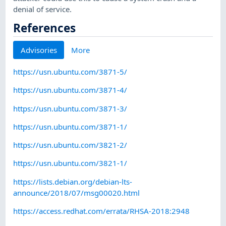
denial of service.
References
Advisories
More
https://usn.ubuntu.com/3871-5/
https://usn.ubuntu.com/3871-4/
https://usn.ubuntu.com/3871-3/
https://usn.ubuntu.com/3871-1/
https://usn.ubuntu.com/3821-2/
https://usn.ubuntu.com/3821-1/
https://lists.debian.org/debian-lts-
announce/2018/07/msg00020.html
https://access.redhat.com/errata/RHSA-2018:2948