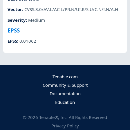
Vector
:
CVSS:3.0/AV:L/AC:L/PR:N/UI:R/S:U/C:N/I:N/A:H
Severity
:
Medium
EPSS
EPSS
:
0.01062
Tenable.com
Community & Support
Documentation
Education
©
2026
Tenable®, Inc. All Rights Reserved
Privacy Policy