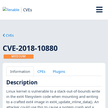
CVEs
CVEs
CVE-2018-10880
MEDIUM
Information
CPEs
Plugins
Description
Linux kernel is vulnerable to a stack-out-of-bounds write
in the ext4 filesystem code when mounting and writing
to a crafted ext4 image in ext4_update_inline_data(). An
attacker could use this to cause a system crash and a