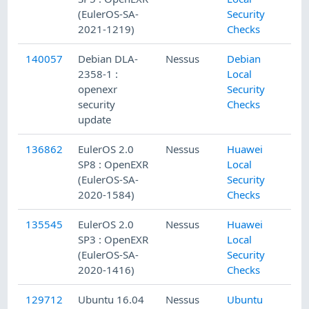
(EulerOS-SA-
Security
2021-1219)
Checks
140057
Debian DLA-
Nessus
Debian
2358-1 :
Local
openexr
Security
security
Checks
update
136862
EulerOS 2.0
Nessus
Huawei
SP8 : OpenEXR
Local
(EulerOS-SA-
Security
2020-1584)
Checks
135545
EulerOS 2.0
Nessus
Huawei
SP3 : OpenEXR
Local
(EulerOS-SA-
Security
2020-1416)
Checks
129712
Ubuntu 16.04
Nessus
Ubuntu