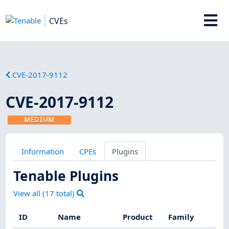
CVEs
CVE-2017-9112
CVE-2017-9112
MEDIUM
Information
CPEs
Plugins
Tenable Plugins
View all (
17
total)
ID
Name
Product
Family
Se