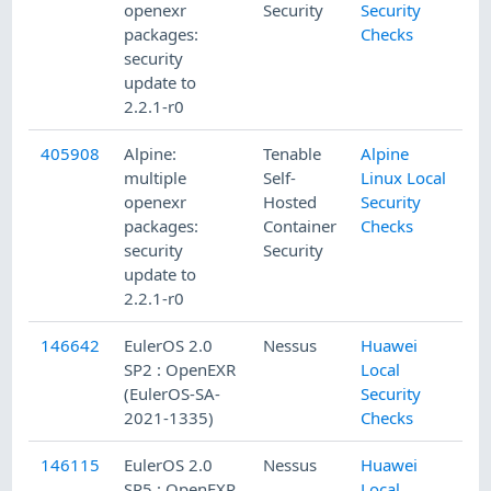
openexr
Security
Security
packages:
Checks
security
update to
2.2.1-r0
405908
Alpine:
Tenable
Alpine
multiple
Self-
Linux Local
openexr
Hosted
Security
packages:
Container
Checks
security
Security
update to
2.2.1-r0
146642
EulerOS 2.0
Nessus
Huawei
SP2 : OpenEXR
Local
(EulerOS-SA-
Security
2021-1335)
Checks
146115
EulerOS 2.0
Nessus
Huawei
SP5 : OpenEXR
Local