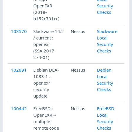
OpenEXR
Security
(2018-
Checks
b152c791cc)
103570
Slackware 14.2
Nessus
Slackware
/ current :
Local
openexr
Security
(SSA:2017-
Checks
274-01)
102891
Debian DLA-
Nessus
Debian
1083-1 :
Local
openexr
Security
security
Checks
update
100442
FreeBSD :
Nessus
FreeBSD
OpenEXR --
Local
multiple
Security
remote code
Checks