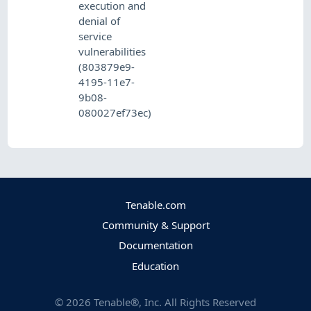
execution and
denial of
service
vulnerabilities
(803879e9-
4195-11e7-
9b08-
080027ef73ec)
Tenable.com
Community & Support
Documentation
Education
©
2026
Tenable®, Inc. All Rights Reserved