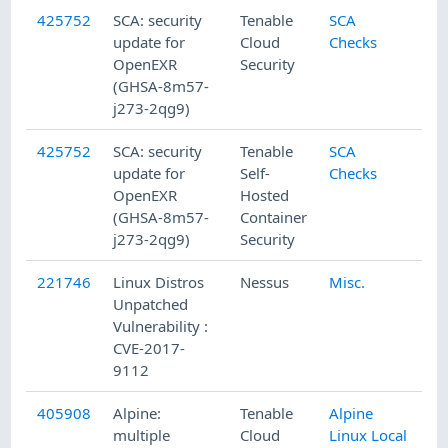
425752
SCA: security
Tenable
SCA
update for
Cloud
Checks
OpenEXR
Security
(GHSA-8m57-
j273-2qg9)
425752
SCA: security
Tenable
SCA
update for
Self-
Checks
OpenEXR
Hosted
(GHSA-8m57-
Container
j273-2qg9)
Security
221746
Linux Distros
Nessus
Misc.
Unpatched
Vulnerability :
CVE-2017-
9112
405908
Alpine:
Tenable
Alpine
multiple
Cloud
Linux Local