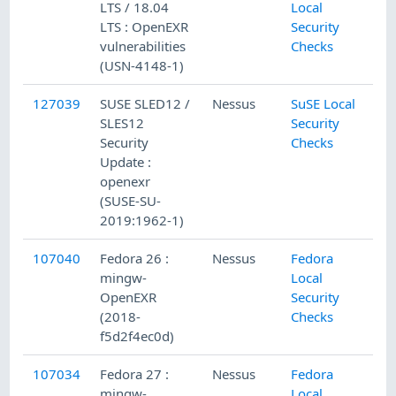
LTS / 18.04
Local
LTS : OpenEXR
Security
vulnerabilities
Checks
(USN-4148-1)
127039
SUSE SLED12 /
Nessus
SuSE Local
SLES12
Security
Security
Checks
Update :
openexr
(SUSE-SU-
2019:1962-1)
107040
Fedora 26 :
Nessus
Fedora
mingw-
Local
OpenEXR
Security
(2018-
Checks
f5d2f4ec0d)
107034
Fedora 27 :
Nessus
Fedora
mingw-
Local