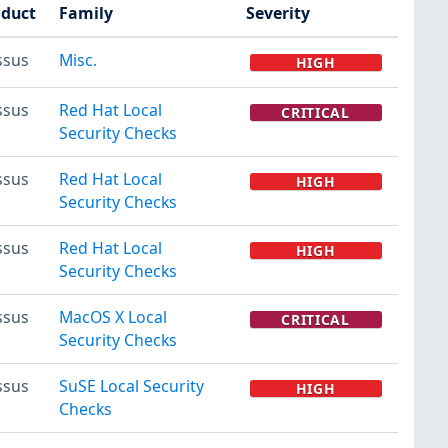
oduct
Family
Severity
ssus
Misc.
HIGH
ssus
Red Hat Local
CRITICAL
Security Checks
ssus
Red Hat Local
HIGH
Security Checks
ssus
Red Hat Local
HIGH
Security Checks
ssus
MacOS X Local
CRITICAL
Security Checks
ssus
SuSE Local Security
HIGH
Checks