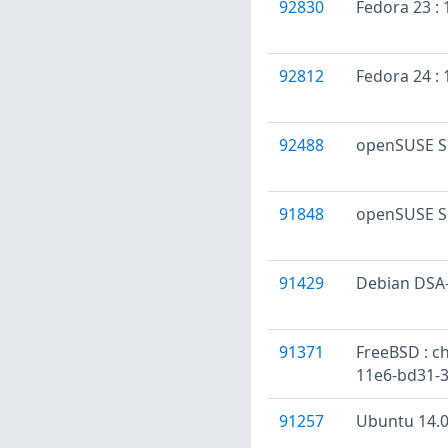
92830
Fedora 23 : 
92812
Fedora 24 :
92488
openSUSE Se
91848
openSUSE S
91429
Debian DSA-
91371
FreeBSD : ch
11e6-bd31-3
91257
Ubuntu 14.04