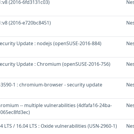
1:v8 (2016-6fd3131c03)
Ne
 1:v8 (2016-e720bc8451)
Ne
curity Update : nodejs (openSUSE-2016-884)
Ne
ecurity Update : Chromium (openSUSE-2016-756)
Ne
3590-1 : chromium-browser - security update
Ne
romium -- multiple vulnerabilities (4dfafa16-24ba-
Ne
065ec8fd3ec)
 LTS / 16.04 LTS : Oxide vulnerabilities (USN-2960-1)
Ne