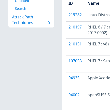
Updated
ID
Name
Search
219282
Linux Distr
Attack Path
Techniques
210197
RHEL 6 / 7 :
2017:0002)
210151
RHEL 7 : v8
107053
RHEL 7 : Sat
94935
Apple Xcode
94002
openSUSE Se