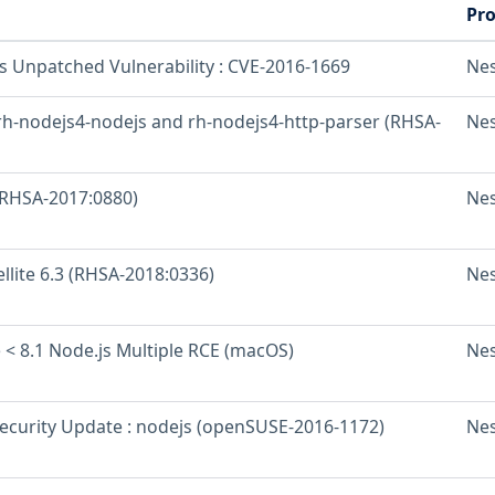
Pr
os Unpatched Vulnerability : CVE-2016-1669
Ne
 rh-nodejs4-nodejs and rh-nodejs4-http-parser (RHSA-
Ne
 (RHSA-2017:0880)
Ne
ellite 6.3 (RHSA-2018:0336)
Ne
 < 8.1 Node.js Multiple RCE (macOS)
Ne
curity Update : nodejs (openSUSE-2016-1172)
Ne