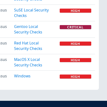
ssus
SuSE Local Security
HIGH
Checks
ssus
Gentoo Local
CRITICAL
Security Checks
ssus
Red Hat Local
HIGH
Security Checks
ssus
MacOS X Local
HIGH
Security Checks
ssus
Windows
HIGH