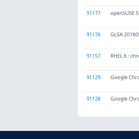
91177
openSUSE S
91176
GLSA-201605
91157
RHEL 6 : ch
91129
Google Chro
91128
Google Chro