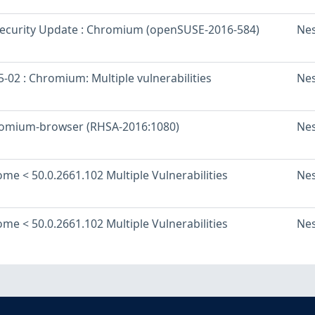
ecurity Update : Chromium (openSUSE-2016-584)
Ne
-02 : Chromium: Multiple vulnerabilities
Ne
romium-browser (RHSA-2016:1080)
Ne
me < 50.0.2661.102 Multiple Vulnerabilities
Ne
me < 50.0.2661.102 Multiple Vulnerabilities
Ne