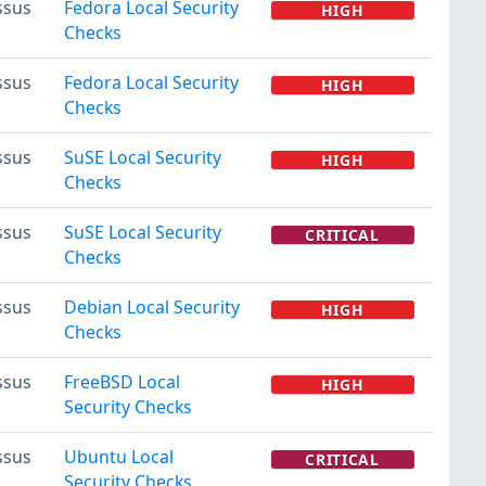
ssus
Fedora Local Security
HIGH
Checks
ssus
Fedora Local Security
HIGH
Checks
ssus
SuSE Local Security
HIGH
Checks
ssus
SuSE Local Security
CRITICAL
Checks
ssus
Debian Local Security
HIGH
Checks
ssus
FreeBSD Local
HIGH
Security Checks
ssus
Ubuntu Local
CRITICAL
Security Checks