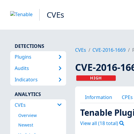
CVEs
DETECTIONS
CVEs
CVE-2016-1669
Plugins
CVE-2016-16
Audits
HIGH
Indicators
ANALYTICS
Information
CPEs
CVEs
Tenable Plug
Overview
View all (
18
total)
Newest