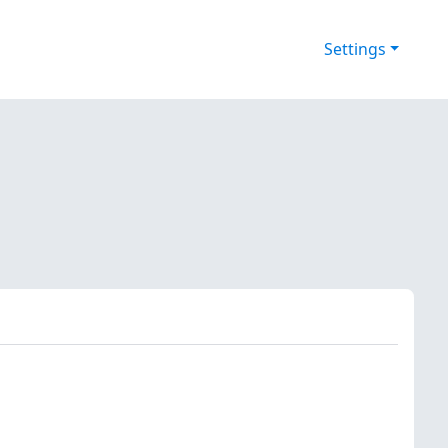
Settings