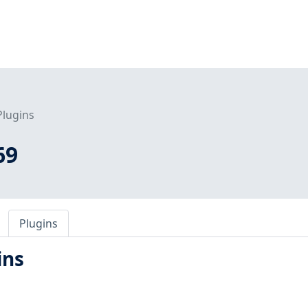
Plugins
69
Plugins
ins