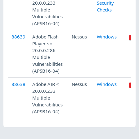
20.0.0.233
Security
Multiple
Checks
Vulnerabilities
(APSB16-04)
88639
Adobe Flash
Nessus
Windows
Player <=
20.0.0.286
Multiple
Vulnerabilities
(APSB16-04)
88638
Adobe AIR <=
Nessus
Windows
20.0.0.233
Multiple
Vulnerabilities
(APSB16-04)