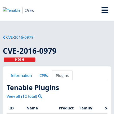
CVEs
CVE-2016-0979
CVE-2016-0979
HIGH
Information
CPEs
Plugins
Tenable Plugins
View all (
12
total)
ID
Name
Product
Family
Seve