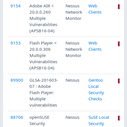
9154
Adobe AIR <
Nessus
Web
20.0.0.260
Network
Clients
Multiple
Monitor
Vulnerabilities
(APSB16-04)
9153
Flash Player <
Nessus
Web
20.0.0.306
Network
Clients
Multiple
Monitor
Vulnerabilities
(APSB16-04)
89900
GLSA-201603-
Nessus
Gentoo
07 : Adobe
Local
Flash Player:
Security
Multiple
Checks
vulnerabilities
88706
openSUSE
Nessus
SuSE Local
Security
Security