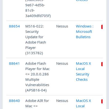
9e67-4d5b-
81c9-
3a409dfd705f)
88654
MS16-022:
Nessus
Windows :
Security
Microsoft
Update for
Bulletins
Adobe Flash
Player
(3135782)
88641
Adobe Flash
Nessus
MacOS X
Player for Mac
Local
<= 20.0.0.286
Security
Multiple
Checks
Vulnerabilities
(APSB16-04)
88640
Adobe AIR for
Nessus
MacOS X
Mac <=
Local