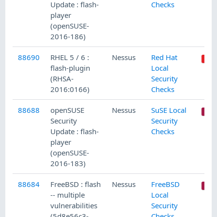
Update : flash-
Checks
player
(openSUSE-
2016-186)
88690
RHEL 5 / 6 :
Nessus
Red Hat
flash-plugin
Local
(RHSA-
Security
2016:0166)
Checks
88688
openSUSE
Nessus
SuSE Local
Security
Security
Update : flash-
Checks
player
(openSUSE-
2016-183)
88684
FreeBSD : flash
Nessus
FreeBSD
-- multiple
Local
vulnerabilities
Security
(5d8e56c3-
Checks