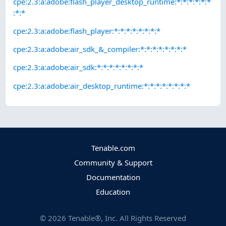
cpe:2.3:a:adobe:flash_player_desktop_runtime:*:*:*:*:*:*
:*:*
cpe:2.3:a:adobe:flash_player:*:*:*:*:*:*:*:*
cpe:2.3:a:adobe:air_sdk_&_compiler:*:*:*:*:*:*:*:*
cpe:2.3:a:adobe:air_sdk:*:*:*:*:*:*:*:*
cpe:2.3:a:adobe:air_desktop_runtime:*:*:*:*:*:*:*:*
Tenable.com
Community & Support
Documentation
Education
©
2026
Tenable®, Inc. All Rights Reserved