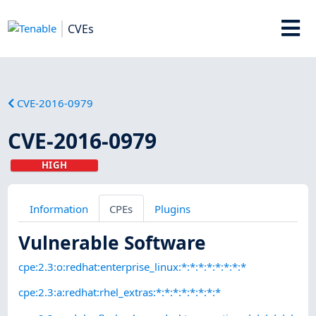
CVEs
CVE-2016-0979
CVE-2016-0979
HIGH
Information
CPEs
Plugins
Vulnerable Software
cpe:2.3:o:redhat:enterprise_linux:*:*:*:*:*:*:*:*
cpe:2.3:a:redhat:rhel_extras:*:*:*:*:*:*:*:*