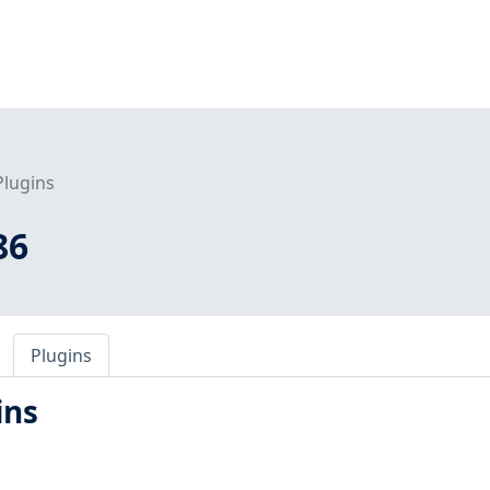
Plugins
86
Plugins
ins