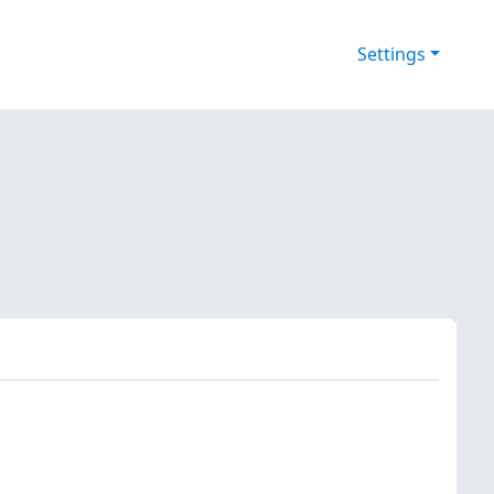
Settings