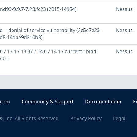
ind99-9.9.7-7.P3.fc23 (2015-14954)
Nessus
 -- denial of service vulnerability (2c5e7e23-
Nessus
ad8-14dae9d210b8)
 / 13.1 / 13.37 / 14.0 / 14.1 / current : bind
Nessus
5-01)
.com
Community & Support
Documentation
E
, Inc. All Rights Reserved
Privacy Policy
Legal