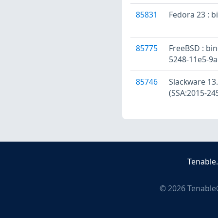
85831
Fedora 23 : b
85775
FreeBSD : bind
5248-11e5-9
85746
Slackware 13.0
(SSA:2015-24
Tenable
©
2026
Tenable®