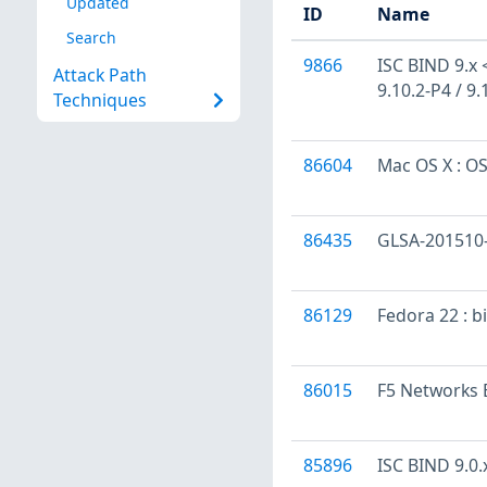
Updated
ID
Name
Search
9866
ISC BIND 9.x < 
Attack Path
9.10.2-P4 / 9.
Techniques
86604
Mac OS X : OS
86435
GLSA-201510-0
86129
Fedora 22 : b
86015
F5 Networks B
85896
ISC BIND 9.0.x