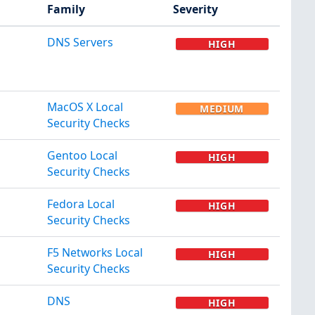
Family
Severity
DNS Servers
HIGH
MacOS X Local
MEDIUM
Security Checks
Gentoo Local
HIGH
Security Checks
Fedora Local
HIGH
Security Checks
F5 Networks Local
HIGH
Security Checks
DNS
HIGH