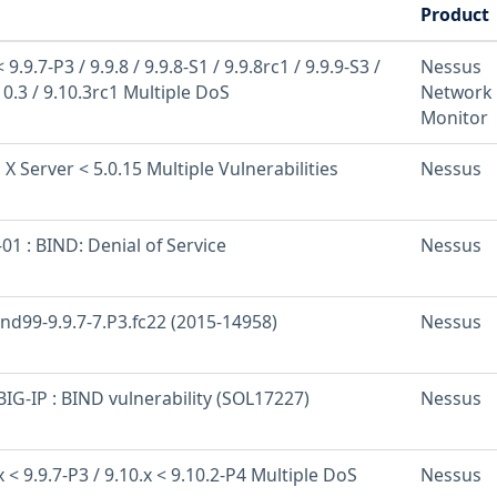
Product
9.9.7-P3 / 9.9.8 / 9.9.8-S1 / 9.9.8rc1 / 9.9.9-S3 /
Nessus
10.3 / 9.10.3rc1 Multiple DoS
Network
Monitor
 X Server < 5.0.15 Multiple Vulnerabilities
Nessus
1 : BIND: Denial of Service
Nessus
ind99-9.9.7-7.P3.fc22 (2015-14958)
Nessus
IG-IP : BIND vulnerability (SOL17227)
Nessus
 < 9.9.7-P3 / 9.10.x < 9.10.2-P4 Multiple DoS
Nessus