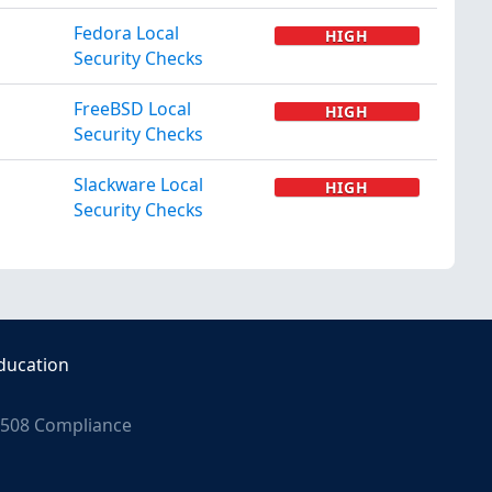
Fedora Local
HIGH
Security Checks
FreeBSD Local
HIGH
Security Checks
Slackware Local
HIGH
Security Checks
ducation
508 Compliance