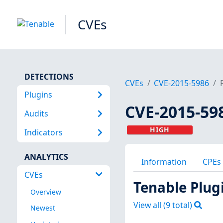
CVEs
DETECTIONS
CVEs
CVE-2015-5986
Plugins
CVE-2015-59
Audits
HIGH
Indicators
ANALYTICS
Information
CPEs
CVEs
Tenable Plug
Overview
View all (
9
total)
Newest