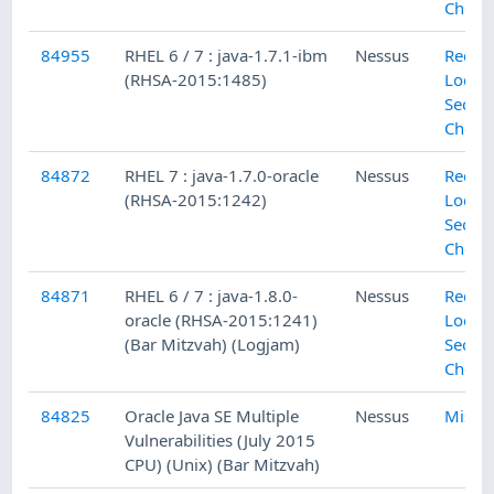
Check
84955
RHEL 6 / 7 : java-1.7.1-ibm
Nessus
Red H
(RHSA-2015:1485)
Local
Securi
Check
84872
RHEL 7 : java-1.7.0-oracle
Nessus
Red H
(RHSA-2015:1242)
Local
Securi
Check
84871
RHEL 6 / 7 : java-1.8.0-
Nessus
Red H
oracle (RHSA-2015:1241)
Local
(Bar Mitzvah) (Logjam)
Securi
Check
84825
Oracle Java SE Multiple
Nessus
Misc.
Vulnerabilities (July 2015
CPU) (Unix) (Bar Mitzvah)