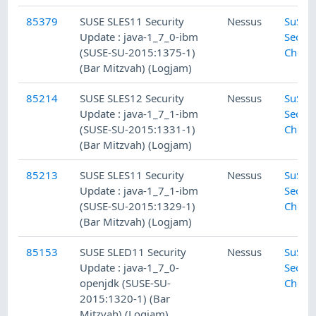
85379
SUSE SLES11 Security
Nessus
SuSE L
Update : java-1_7_0-ibm
Securi
(SUSE-SU-2015:1375-1)
Check
(Bar Mitzvah) (Logjam)
85214
SUSE SLES12 Security
Nessus
SuSE L
Update : java-1_7_1-ibm
Securi
(SUSE-SU-2015:1331-1)
Check
(Bar Mitzvah) (Logjam)
85213
SUSE SLES11 Security
Nessus
SuSE L
Update : java-1_7_1-ibm
Securi
(SUSE-SU-2015:1329-1)
Check
(Bar Mitzvah) (Logjam)
85153
SUSE SLED11 Security
Nessus
SuSE L
Update : java-1_7_0-
Securi
openjdk (SUSE-SU-
Check
2015:1320-1) (Bar
Mitzvah) (Logjam)