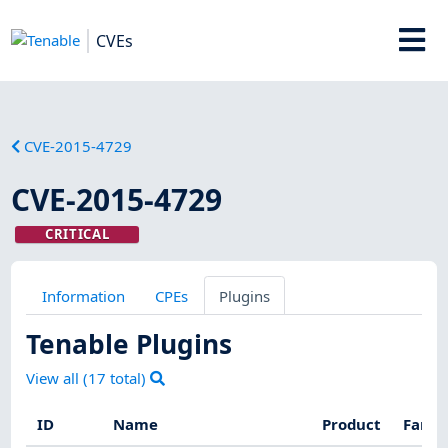
CVEs
CVE-2015-4729
CVE-2015-4729
CRITICAL
Information
CPEs
Plugins
Tenable Plugins
View all (
17
total)
ID
Name
Product
Famil