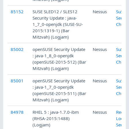
85152
SUSE SLED12 / SLES12
Nessus
SuSE L
Security Update : java-
Securi
1_7_0-openjdk (SUSE-SU-
Check
2015:1319-1) (Bar
Mitzvah) (Logjam)
85002
openSUSE Security Update
Nessus
SuSE L
: java-1_8_0-openjdk
Securi
(openSUSE-2015-512) (Bar
Check
Mitzvah) (Logjam)
85001
openSUSE Security Update
Nessus
SuSE L
: java-1_7_0-openjdk
Securi
(openSUSE-2015-511) (Bar
Check
Mitzvah) (Logjam)
84978
RHEL 5 : java-1.7.0-ibm
Nessus
Red H
(RHSA-2015:1488)
Local
(Logjam)
Securi