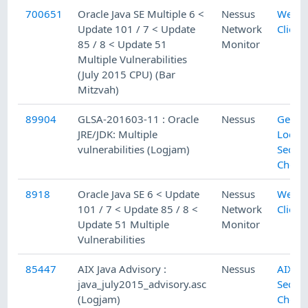
700651
Oracle Java SE Multiple 6 <
Nessus
Web
Update 101 / 7 < Update
Network
Client
85 / 8 < Update 51
Monitor
Multiple Vulnerabilities
(July 2015 CPU) (Bar
Mitzvah)
89904
GLSA-201603-11 : Oracle
Nessus
Gento
JRE/JDK: Multiple
Local
vulnerabilities (Logjam)
Securi
Check
8918
Oracle Java SE 6 < Update
Nessus
Web
101 / 7 < Update 85 / 8 <
Network
Client
Update 51 Multiple
Monitor
Vulnerabilities
85447
AIX Java Advisory :
Nessus
AIX Lo
java_july2015_advisory.asc
Securi
(Logjam)
Check