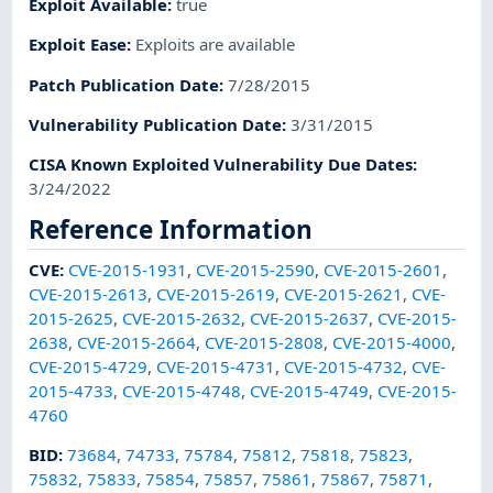
Exploit Available
:
true
Exploit Ease
:
Exploits are available
Patch Publication Date
:
7/28/2015
Vulnerability Publication Date
:
3/31/2015
CISA Known Exploited Vulnerability Due Dates
:
3/24/2022
Reference Information
CVE
:
CVE-2015-1931
,
CVE-2015-2590
,
CVE-2015-2601
,
CVE-2015-2613
,
CVE-2015-2619
,
CVE-2015-2621
,
CVE-
2015-2625
,
CVE-2015-2632
,
CVE-2015-2637
,
CVE-2015-
2638
,
CVE-2015-2664
,
CVE-2015-2808
,
CVE-2015-4000
,
CVE-2015-4729
,
CVE-2015-4731
,
CVE-2015-4732
,
CVE-
2015-4733
,
CVE-2015-4748
,
CVE-2015-4749
,
CVE-2015-
4760
BID
:
73684
,
74733
,
75784
,
75812
,
75818
,
75823
,
75832
,
75833
,
75854
,
75857
,
75861
,
75867
,
75871
,