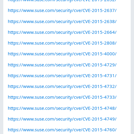
https://www.suse.com/security/cve/CVE-2015-2637/
https://www.suse.com/security/cve/CVE-2015-2638/
https://www.suse.com/security/cve/CVE-2015-2664/
https://www.suse.com/security/cve/CVE-2015-2808/
https://www.suse.com/security/cve/CVE-2015-4000/
https://www.suse.com/security/cve/CVE-2015-4729/
https://www.suse.com/security/cve/CVE-2015-4731/
https://www.suse.com/security/cve/CVE-2015-4732/
https://www.suse.com/security/cve/CVE-2015-4733/
https://www.suse.com/security/cve/CVE-2015-4748/
https://www.suse.com/security/cve/CVE-2015-4749/
https://www.suse.com/security/cve/CVE-2015-4760/