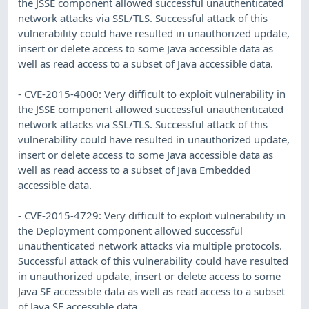
the JSSE component allowed successful unauthenticated
network attacks via SSL/TLS. Successful attack of this
vulnerability could have resulted in unauthorized update,
insert or delete access to some Java accessible data as
well as read access to a subset of Java accessible data.
- CVE-2015-4000: Very difficult to exploit vulnerability in
the JSSE component allowed successful unauthenticated
network attacks via SSL/TLS. Successful attack of this
vulnerability could have resulted in unauthorized update,
insert or delete access to some Java accessible data as
well as read access to a subset of Java Embedded
accessible data.
- CVE-2015-4729: Very difficult to exploit vulnerability in
the Deployment component allowed successful
unauthenticated network attacks via multiple protocols.
Successful attack of this vulnerability could have resulted
in unauthorized update, insert or delete access to some
Java SE accessible data as well as read access to a subset
of Java SE accessible data.