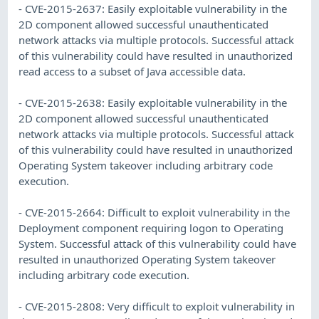
- CVE-2015-2637: Easily exploitable vulnerability in the
2D component allowed successful unauthenticated
network attacks via multiple protocols. Successful attack
of this vulnerability could have resulted in unauthorized
read access to a subset of Java accessible data.
- CVE-2015-2638: Easily exploitable vulnerability in the
2D component allowed successful unauthenticated
network attacks via multiple protocols. Successful attack
of this vulnerability could have resulted in unauthorized
Operating System takeover including arbitrary code
execution.
- CVE-2015-2664: Difficult to exploit vulnerability in the
Deployment component requiring logon to Operating
System. Successful attack of this vulnerability could have
resulted in unauthorized Operating System takeover
including arbitrary code execution.
- CVE-2015-2808: Very difficult to exploit vulnerability in