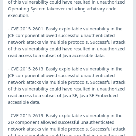
of this vulnerability could have resulted in unauthorized
Operating System takeover including arbitrary code
execution.
- CVE-2015-2601: Easily exploitable vulnerability in the
JCE component allowed successful unauthenticated
network attacks via multiple protocols. Successful attack
of this vulnerability could have resulted in unauthorized
read access to a subset of Java accessible data.
- CVE-2015-2613: Easily exploitable vulnerability in the
JCE component allowed successful unauthenticated
network attacks via multiple protocols. Successful attack
of this vulnerability could have resulted in unauthorized
read access to a subset of Java SE, Java SE Embedded
accessible data.
- CVE-2015-2619: Easily exploitable vulnerability in the
2D component allowed successful unauthenticated
network attacks via multiple protocols. Successful attack
of this vulnerability could have resulted in unauthorized