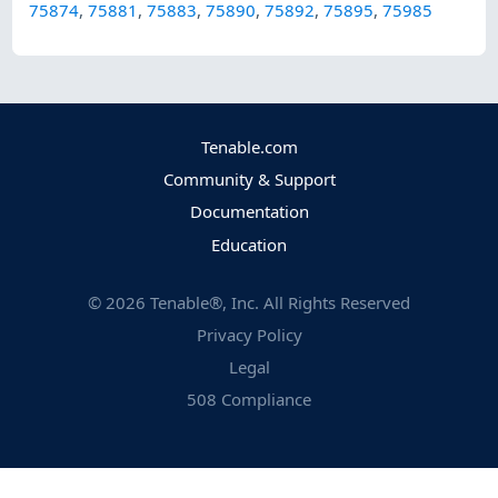
75874
,
75881
,
75883
,
75890
,
75892
,
75895
,
75985
Tenable.com
Community & Support
Documentation
Education
©
2026
Tenable®, Inc. All Rights Reserved
Privacy Policy
Legal
508 Compliance