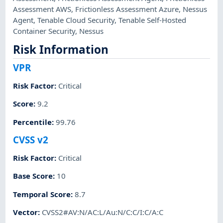
Assessment AWS
,
Frictionless Assessment Azure
,
Nessus
Agent
,
Tenable Cloud Security
,
Tenable Self-Hosted
Container Security
,
Nessus
Risk Information
VPR
Risk Factor
:
Critical
Score
:
9.2
Percentile
:
99.76
CVSS v2
Risk Factor
:
Critical
Base Score
:
10
Temporal Score
:
8.7
Vector
:
CVSS2#AV:N/AC:L/Au:N/C:C/I:C/A:C