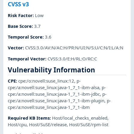
CVSS v3
Risk Factor
:
Low
Base Score
:
3.7
Temporal Score
:
3.6
Vector
:
CVSS:3.0/AV:N/AC:H/PR:N/UI:N/S:U/C:N/I:L/A:N
Temporal Vector
:
CVSS:3.0/E:H/RL:O/RC:C
Vulnerability Information
CPE
:
cpe:/o:novell:suse_linux:12
,
p-
cpe:/a:novell:suse_linux:java-1_7_1-ibm-alsa
,
p-
cpe:/a:novell:suse_linux:java-1_7_1-ibm-jdbc
,
p-
cpe:/a:novell:suse_linux:java-1_7_1-ibm-plugin
,
p-
cpe:/a:novell:suse_linux:java-1_7_1-ibm
Required KB Items
:
Host/local_checks_enabled
,
Host/cpu
,
Host/SuSE/release
,
Host/SuSE/rpm-list