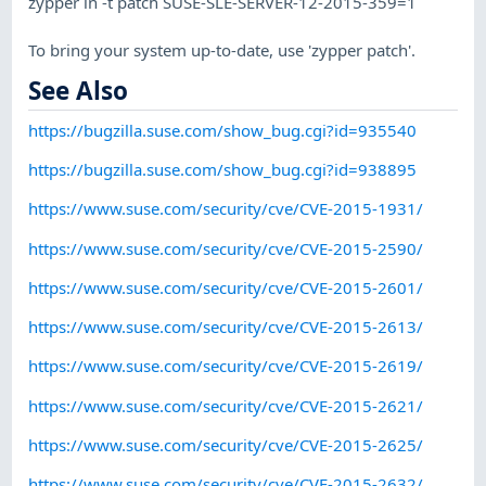
zypper in -t patch SUSE-SLE-SERVER-12-2015-359=1
To bring your system up-to-date, use 'zypper patch'.
See Also
https://bugzilla.suse.com/show_bug.cgi?id=935540
https://bugzilla.suse.com/show_bug.cgi?id=938895
https://www.suse.com/security/cve/CVE-2015-1931/
https://www.suse.com/security/cve/CVE-2015-2590/
https://www.suse.com/security/cve/CVE-2015-2601/
https://www.suse.com/security/cve/CVE-2015-2613/
https://www.suse.com/security/cve/CVE-2015-2619/
https://www.suse.com/security/cve/CVE-2015-2621/
https://www.suse.com/security/cve/CVE-2015-2625/
https://www.suse.com/security/cve/CVE-2015-2632/