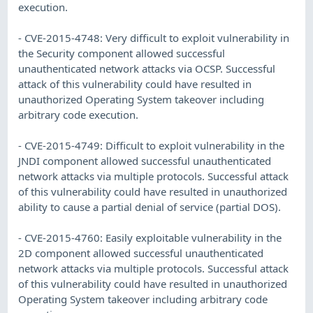
execution.
- CVE-2015-4748: Very difficult to exploit vulnerability in
the Security component allowed successful
unauthenticated network attacks via OCSP. Successful
attack of this vulnerability could have resulted in
unauthorized Operating System takeover including
arbitrary code execution.
- CVE-2015-4749: Difficult to exploit vulnerability in the
JNDI component allowed successful unauthenticated
network attacks via multiple protocols. Successful attack
of this vulnerability could have resulted in unauthorized
ability to cause a partial denial of service (partial DOS).
- CVE-2015-4760: Easily exploitable vulnerability in the
2D component allowed successful unauthenticated
network attacks via multiple protocols. Successful attack
of this vulnerability could have resulted in unauthorized
Operating System takeover including arbitrary code