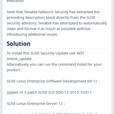
execution.
Note that Tenable Network Security has extracted the
preceding description block directly from the SUSE
security advisory. Tenable has attempted to automatically
clean and format it as much as possible without
introducing additional issues.
Solution
To install this SUSE Security Update use YaST
online_update.
Alternatively you can run the command listed for your
product :
SUSE Linux Enterprise Software Development Kit 12 :
zypper in -t patch SUSE-SLE-SDK-12-2015-359=1
SUSE Linux Enterprise Server 12 :