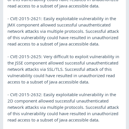
read access to a subset of Java accessible data.
- CVE-2015-2621: Easily exploitable vulnerability in the
JMX component allowed successful unauthenticated
network attacks via multiple protocols. Successful attack
of this vulnerability could have resulted in unauthorized
read access to a subset of Java accessible data.
- CVE-2015-2625: Very difficult to exploit vulnerability in
the JSSE component allowed successful unauthenticated
network attacks via SSL/TLS. Successful attack of this
vulnerability could have resulted in unauthorized read
access to a subset of Java accessible data.
- CVE-2015-2632: Easily exploitable vulnerability in the
2D component allowed successful unauthenticated
network attacks via multiple protocols. Successful attack
of this vulnerability could have resulted in unauthorized
read access to a subset of Java accessible data.