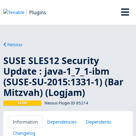
Plugins
Nessus
SUSE SLES12 Security
Update : java-1_7_1-ibm
(SUSE-SU-2015:1331-1) (Bar
Mitzvah) (Logjam)
LOW
Nessus Plugin ID 85214
Information
Dependencies
Dependents
Changelog