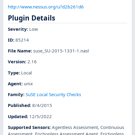
http://www.nessus.org/u?d2b261d6
Plugin Details
Severity
:
Low
ID
:
85214
File Name
:
suse_SU-2015-1331-1.nasl
Version
:
2.16
Type
:
Local
Agent
:
unix
Family
:
SuSE Local Security Checks
Published
:
8/4/2015
Updated
:
12/5/2022
Supported Sensors
:
Agentless Assessment
,
Continuous
Assessment
,
Frictionless Assessment Agent
,
Frictionless