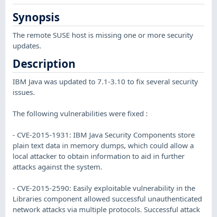
Synopsis
The remote SUSE host is missing one or more security
updates.
Description
IBM Java was updated to 7.1-3.10 to fix several security
issues.
The following vulnerabilities were fixed :
- CVE-2015-1931: IBM Java Security Components store
plain text data in memory dumps, which could allow a
local attacker to obtain information to aid in further
attacks against the system.
- CVE-2015-2590: Easily exploitable vulnerability in the
Libraries component allowed successful unauthenticated
network attacks via multiple protocols. Successful attack