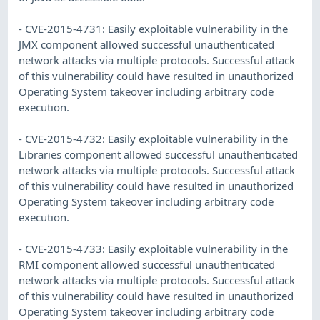
- CVE-2015-4731: Easily exploitable vulnerability in the
JMX component allowed successful unauthenticated
network attacks via multiple protocols. Successful attack
of this vulnerability could have resulted in unauthorized
Operating System takeover including arbitrary code
execution.
- CVE-2015-4732: Easily exploitable vulnerability in the
Libraries component allowed successful unauthenticated
network attacks via multiple protocols. Successful attack
of this vulnerability could have resulted in unauthorized
Operating System takeover including arbitrary code
execution.
- CVE-2015-4733: Easily exploitable vulnerability in the
RMI component allowed successful unauthenticated
network attacks via multiple protocols. Successful attack
of this vulnerability could have resulted in unauthorized
Operating System takeover including arbitrary code