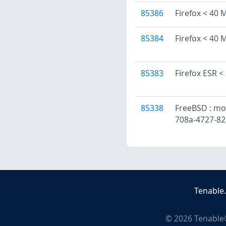
85386
Firefox < 40 M
85384
Firefox < 40 M
85383
Firefox ESR <
85338
FreeBSD : mozi
708a-4727-8
Tenable
©
2026
Tenable®