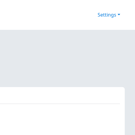
Settings