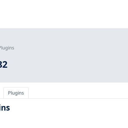
Plugins
82
Plugins
ins