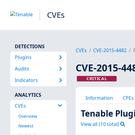
CVEs
DETECTIONS
CVEs
CVE-2015-4482
Plugins
CVE-2015-44
Audits
CRITICAL
Indicators
ANALYTICS
Information
CPEs
CVEs
Tenable Plug
Overview
View all (
10
total)
Newest