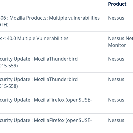
Product
6 : Mozilla Products: Multiple vulnerabilities
Nessus
OTH)
x < 40.0 Multiple Vulnerabilities
Nessus Ne
Monitor
urity Update : MozillaThunderbird
Nessus
015-559)
urity Update : MozillaThunderbird
Nessus
015-558)
urity Update : MozillaFirefox (openSUSE-
Nessus
urity Update : MozillaFirefox (openSUSE-
Nessus