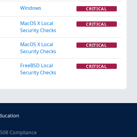
Windows
CRITICAL
MacOS X Local
CRITICAL
Security Checks
MacOS X Local
CRITICAL
Security Checks
FreeBSD Local
CRITICAL
Security Checks
ducation
508 Compliance