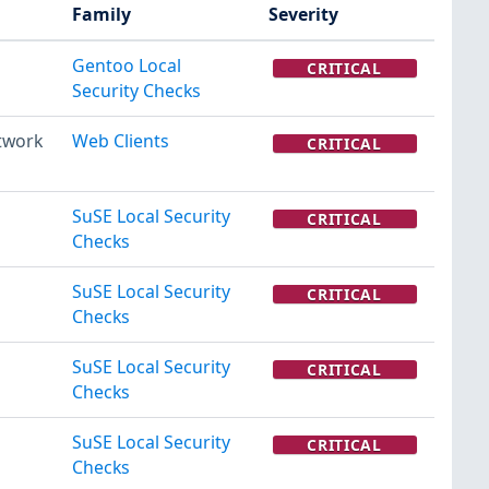
Family
Severity
Gentoo Local
CRITICAL
Security Checks
twork
Web Clients
CRITICAL
SuSE Local Security
CRITICAL
Checks
SuSE Local Security
CRITICAL
Checks
SuSE Local Security
CRITICAL
Checks
SuSE Local Security
CRITICAL
Checks