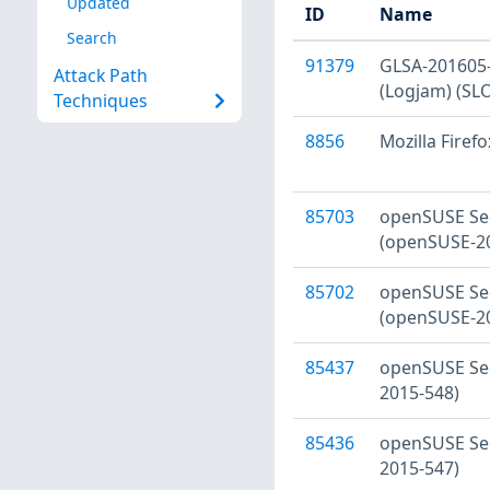
Updated
ID
Name
Search
91379
GLSA-201605-0
Attack Path
(Logjam) (SL
Techniques
8856
Mozilla Firefo
85703
openSUSE Sec
(openSUSE-2
85702
openSUSE Sec
(openSUSE-2
85437
openSUSE Sec
2015-548)
85436
openSUSE Sec
2015-547)