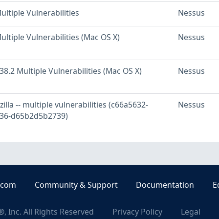
ultiple Vulnerabilities
Nessus
ultiple Vulnerabilities (Mac OS X)
Nessus
 38.2 Multiple Vulnerabilities (Mac OS X)
Nessus
lla -- multiple vulnerabilities (c66a5632-
Nessus
236-d65b2d5b2739)
.com
Community & Support
Documentation
E
, Inc. All Rights Reserved
Privacy Policy
Legal