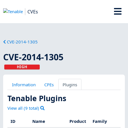
CVEs
CVE-2014-1305
CVE-2014-1305
HIGH
Information
CPEs
Plugins
Tenable Plugins
View all (
9
total)
ID
Name
Product
Family
Sev