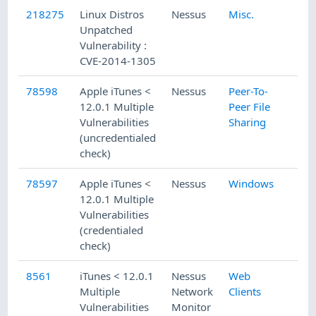
218275
Linux Distros
Nessus
Misc.
Unpatched
Vulnerability :
CVE-2014-1305
78598
Apple iTunes <
Nessus
Peer-To-
12.0.1 Multiple
Peer File
Vulnerabilities
Sharing
(uncredentialed
check)
78597
Apple iTunes <
Nessus
Windows
12.0.1 Multiple
Vulnerabilities
(credentialed
check)
8561
iTunes < 12.0.1
Nessus
Web
Multiple
Network
Clients
Vulnerabilities
Monitor