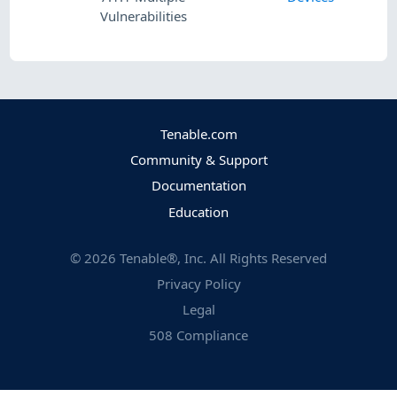
Vulnerabilities
Tenable.com
Community & Support
Documentation
Education
©
2026
Tenable®, Inc. All Rights Reserved
Privacy Policy
Legal
508 Compliance