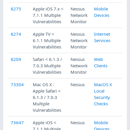
8275
Apple iOS 7.x <
Nessus
Mobile
7.1.1 Multiple
Network
Devices
Vulnerabilities
Monitor
8274
Apple TV <
Nessus
Internet
6.1.1 Multiple
Network
Services
Vulnerabilities
Monitor
8209
Safari < 6.1.3 /
Nessus
Web
7.0.3 Multiple
Network
Clients
Vulnerabilities
Monitor
73304
Mac OS X :
Nessus
MacOS X
Apple Safari <
Local
6.1.3 / 7.0.3
Security
Multiple
Checks
Vulnerabilities
73647
Apple iOS <
Nessus
Mobile
7.1.1 Multiple
Devices