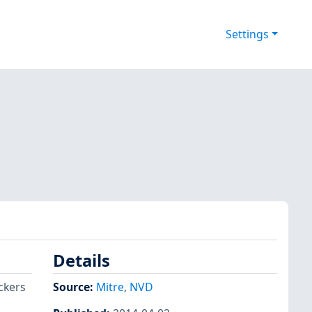
Settings
Details
ckers
Source:
Mitre
,
NVD