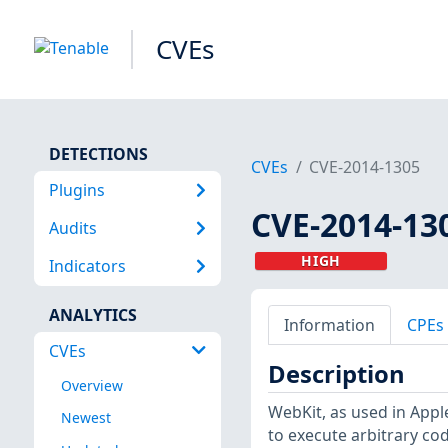
CVEs
DETECTIONS
CVEs
CVE-2014-1305
Plugins
CVE-2014-13
Audits
HIGH
Indicators
ANALYTICS
Information
CPEs
CVEs
Description
Overview
WebKit, as used in Apple
Newest
to execute arbitrary co