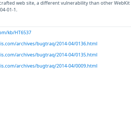
 crafted web site, a different vulnerability than other WebKit
04-01-1.
com/kb/HT6537
sis.com/archives/bugtraq/2014-04/0136.html
sis.com/archives/bugtraq/2014-04/0135.html
sis.com/archives/bugtraq/2014-04/0009.html