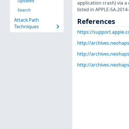
Updated
application crash) via a
listed in APPLE-SA-2014-
Search
References
Attack Path
Techniques
https://support.apple.
http://archives.neohap
http://archives.neohap
http://archives.neohap