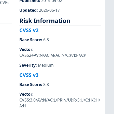
Published
:
2014-04-02
 CVEs
Updated
:
2026-06-17
Risk Information
CVSS v2
Base Score
:
6.8
Vector
:
CVSS2#AV:N/AC:M/Au:N/C:P/I:P/A:P
Severity
:
Medium
CVSS v3
Base Score
:
8.8
Vector
:
CVSS:3.0/AV:N/AC:L/PR:N/UI:R/S:U/C:H/I:H/
A:H