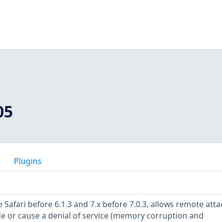
05
Plugins
 Safari before 6.1.3 and 7.x before 7.0.3, allows remote atta
de or cause a denial of service (memory corruption and