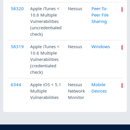
58320
Apple iTunes <
Nessus
Peer-To-
10.6 Multiple
Peer File
Vulnerabilities
Sharing
(uncredentialed
check)
58319
Apple iTunes <
Nessus
Windows
10.6 Multiple
Vulnerabilities
(credentialed
check)
6344
Apple iOS < 5.1
Nessus
Mobile
Multiple
Network
Devices
Vulnerabilities
Monitor