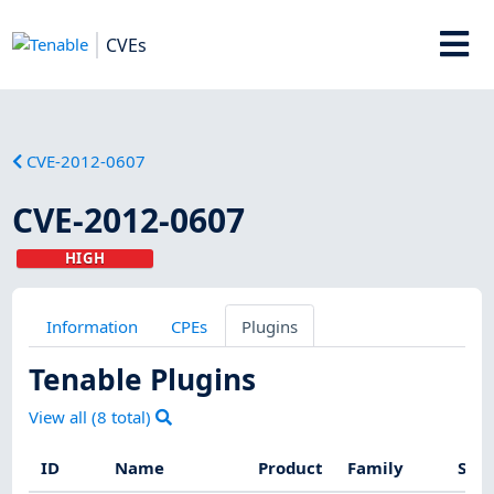
CVEs
CVE-2012-0607
CVE-2012-0607
HIGH
Information
CPEs
Plugins
Tenable Plugins
View all (
8
total)
ID
Name
Product
Family
Seve