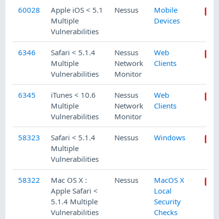
60028
Apple iOS < 5.1
Nessus
Mobile
Multiple
Devices
Vulnerabilities
6346
Safari < 5.1.4
Nessus
Web
Multiple
Network
Clients
Vulnerabilities
Monitor
6345
iTunes < 10.6
Nessus
Web
Multiple
Network
Clients
Vulnerabilities
Monitor
58323
Safari < 5.1.4
Nessus
Windows
Multiple
Vulnerabilities
58322
Mac OS X :
Nessus
MacOS X
Apple Safari <
Local
5.1.4 Multiple
Security
Vulnerabilities
Checks