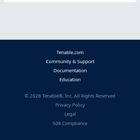
Tenable.com
Community & Support
Documentation
Education
©
2026
Tenable®, Inc. All Rights Reserved
Privacy Policy
Legal
508 Compliance