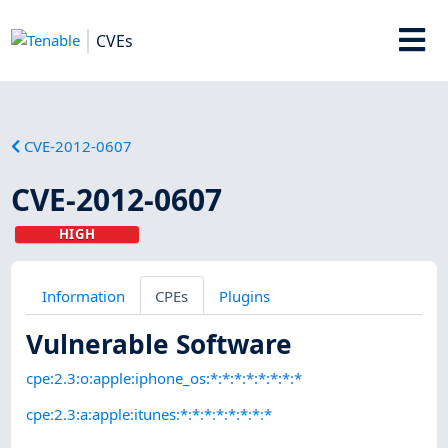
CVEs
CVE-2012-0607
CVE-2012-0607
HIGH
Information
CPEs
Plugins
Vulnerable Software
cpe:2.3:o:apple:iphone_os:*:*:*:*:*:*:*:*
cpe:2.3:a:apple:itunes:*:*:*:*:*:*:*:*