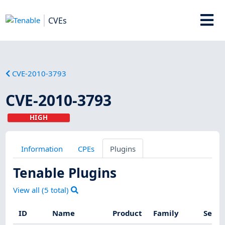
CVEs
CVE-2010-3793
CVE-2010-3793
HIGH
Information
CPEs
Plugins
Tenable Plugins
View all (
5
total)
ID
Name
Product
Family
Sever