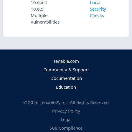
10.6.x <
Local
10.6.5
Security
Multiple
Checks
Vulnerabilities
Tenable.com
Community & Support
Documentation
Education
©
2026
Tenable®, Inc. All Rights Reserved
Privacy Policy
Legal
508 Compliance