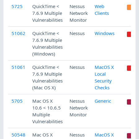
5725
QuickTime <
Nessus
Web
7.6.9 Multiple
Network
Clients
Vulnerabilities
Monitor
51062
QuickTime <
Nessus
Windows
7.6.9 Multiple
Vulnerabilities
(Windows)
51061
QuickTime <
Nessus
MacOS X
7.6.9 Multiple
Local
Vulnerabilities
Security
(Mac OS X)
Checks
5705
Mac OS X
Nessus
Generic
C
10.6 < 10.6.5
Network
Multiple
Monitor
Vulnerabilities
50548
Mac OS X
Nessus
MacOS X
C