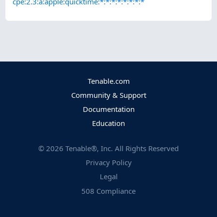
cpe:2.3:a:apple:quicktime:*:*:*:*:*:*:*:*
Tenable.com
Community & Support
Documentation
Education
©
2026
Tenable®, Inc. All Rights Reserved
Privacy Policy
Legal
508 Compliance