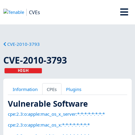
CVEs
CVE-2010-3793
CVE-2010-3793
HIGH
Information
CPEs
Plugins
Vulnerable Software
cpe:2.3:o:apple:mac_os_x_server:*:*:*:*:*:*:*:*
cpe:2.3:o:apple:mac_os_x:*:*:*:*:*:*:*:*