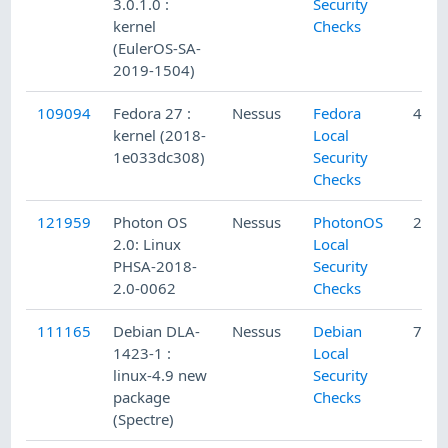
3.0.1.0 :
Security
kernel
Checks
(EulerOS-SA-
2019-1504)
109094
Fedora 27 :
Nessus
Fedora
4/18
kernel (2018-
Local
1e033dc308)
Security
Checks
121959
Photon OS
Nessus
PhotonOS
2/7/
2.0: Linux
Local
PHSA-2018-
Security
2.0-0062
Checks
111165
Debian DLA-
Nessus
Debian
7/20
1423-1 :
Local
linux-4.9 new
Security
package
Checks
(Spectre)