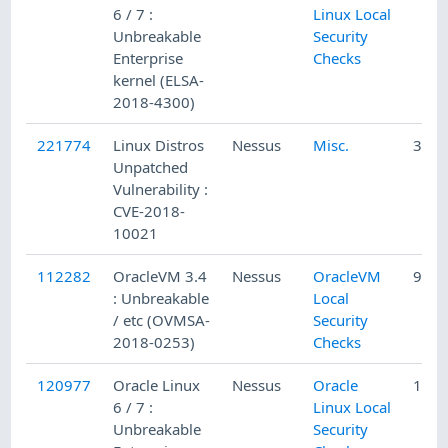
6 / 7 :
Linux Local
Unbreakable
Security
Enterprise
Checks
kernel (ELSA-
2018-4300)
221774
Linux Distros
Nessus
Misc.
3/4/
Unpatched
Vulnerability :
CVE-2018-
10021
112282
OracleVM 3.4
Nessus
OracleVM
9/5/
: Unbreakable
Local
/ etc (OVMSA-
Security
2018-0253)
Checks
120977
Oracle Linux
Nessus
Oracle
1/7/
6 / 7 :
Linux Local
Unbreakable
Security