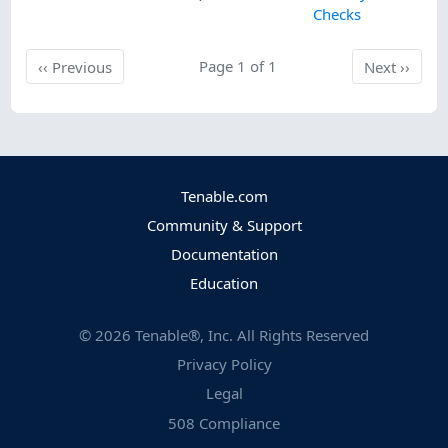
Checks
Previous
Page 1 of 1
Next
‹‹
Previous
Next
››
Tenable.com
Community & Support
Documentation
Education
©
2026
Tenable®, Inc. All Rights Reserved
Privacy Policy
Legal
508 Compliance