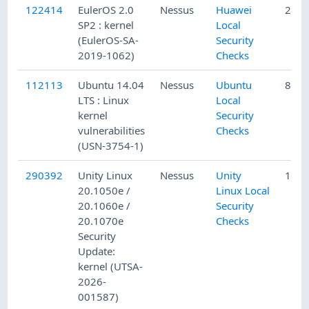
122414
EulerOS 2.0
Nessus
Huawei
2/25
SP2 : kernel
Local
(EulerOS-SA-
Security
2019-1062)
Checks
112113
Ubuntu 14.04
Nessus
Ubuntu
8/24
LTS : Linux
Local
kernel
Security
vulnerabilities
Checks
(USN-3754-1)
290392
Unity Linux
Nessus
Unity
1/16
20.1050e /
Linux Local
20.1060e /
Security
20.1070e
Checks
Security
Update:
kernel (UTSA-
2026-
001587)