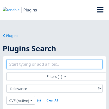
Plugins
Plugins
Plugins Search
Filters (1)
CVE (Active)
Clear All