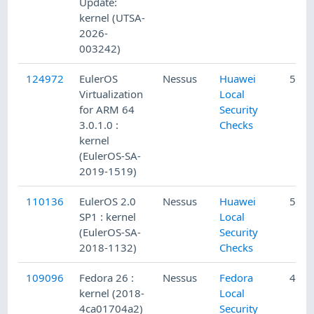
Update:
kernel (UTSA-
2026-
003242)
124972
EulerOS
Nessus
Huawei
5/14
Virtualization
Local
for ARM 64
Security
3.0.1.0 :
Checks
kernel
(EulerOS-SA-
2019-1519)
110136
EulerOS 2.0
Nessus
Huawei
5/29
SP1 : kernel
Local
(EulerOS-SA-
Security
2018-1132)
Checks
109096
Fedora 26 :
Nessus
Fedora
4/18
kernel (2018-
Local
4ca01704a2)
Security