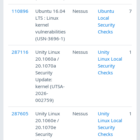
110896
Ubuntu 16.04
Nessus
Ubuntu
7/3/
LTS : Linux
Local
kernel
Security
vulnerabilities
Checks
(USN-3696-1)
287116
Unity Linux
Nessus
Unity
1/15
20.1060a /
Linux Local
20.1070a
Security
Security
Checks
Update:
kernel (UTSA-
2026-
002759)
287605
Unity Linux
Nessus
Unity
1/15
20.1060e /
Linux Local
20.1070e
Security
Security
Checks