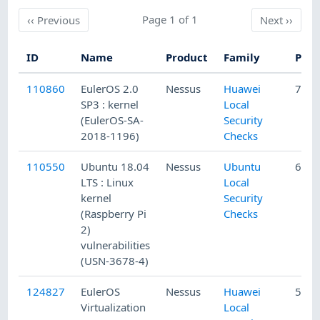
Previous
Page 1 of 1
Next
‹‹
Previous
Next
››
ID
Name
Product
Family
Publ
110860
EulerOS 2.0
Nessus
Huawei
7/3/
SP3 : kernel
Local
(EulerOS-SA-
Security
2018-1196)
Checks
110550
Ubuntu 18.04
Nessus
Ubuntu
6/15
LTS : Linux
Local
kernel
Security
(Raspberry Pi
Checks
2)
vulnerabilities
(USN-3678-4)
124827
EulerOS
Nessus
Huawei
5/13
Virtualization
Local