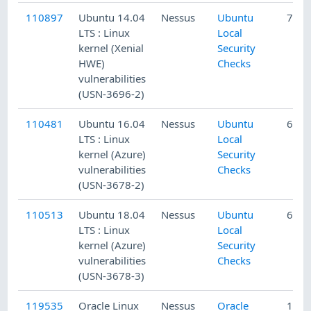
110897
Ubuntu 14.04
Nessus
Ubuntu
7/3/
LTS : Linux
Local
kernel (Xenial
Security
HWE)
Checks
vulnerabilities
(USN-3696-2)
110481
Ubuntu 16.04
Nessus
Ubuntu
6/12
LTS : Linux
Local
kernel (Azure)
Security
vulnerabilities
Checks
(USN-3678-2)
110513
Ubuntu 18.04
Nessus
Ubuntu
6/13
LTS : Linux
Local
kernel (Azure)
Security
vulnerabilities
Checks
(USN-3678-3)
119535
Oracle Linux
Nessus
Oracle
12/1