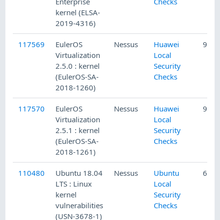
Enterprise
Checks
kernel (ELSA-
2019-4316)
117569
EulerOS
Nessus
Huawei
9/18
Virtualization
Local
2.5.0 : kernel
Security
(EulerOS-SA-
Checks
2018-1260)
117570
EulerOS
Nessus
Huawei
9/18
Virtualization
Local
2.5.1 : kernel
Security
(EulerOS-SA-
Checks
2018-1261)
110480
Ubuntu 18.04
Nessus
Ubuntu
6/12
LTS : Linux
Local
kernel
Security
vulnerabilities
Checks
(USN-3678-1)