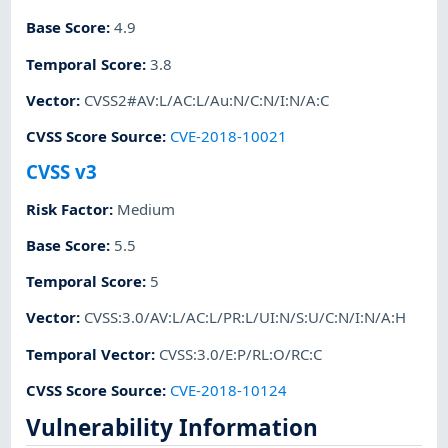
Base Score
:
4.9
Temporal Score
:
3.8
Vector
:
CVSS2#AV:L/AC:L/Au:N/C:N/I:N/A:C
CVSS Score Source
:
CVE-2018-10021
CVSS v3
Risk Factor
:
Medium
Base Score
:
5.5
Temporal Score
:
5
Vector
:
CVSS:3.0/AV:L/AC:L/PR:L/UI:N/S:U/C:N/I:N/A:H
Temporal Vector
:
CVSS:3.0/E:P/RL:O/RC:C
CVSS Score Source
:
CVE-2018-10124
Vulnerability Information