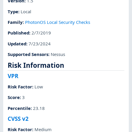
Version
:
1.5
Type
:
Local
Family
:
PhotonOS Local Security Checks
Published
:
2/7/2019
Updated
:
7/23/2024
Supported Sensors
:
Nessus
Risk Information
VPR
Risk Factor
:
Low
Score
:
3
Percentile
:
23.18
CVSS v2
Risk Factor
:
Medium