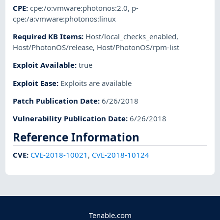
CPE
:
cpe:/o:vmware:photonos:2.0
,
p-
cpe:/a:vmware:photonos:linux
Required KB Items
:
Host/local_checks_enabled
,
Host/PhotonOS/release
,
Host/PhotonOS/rpm-list
Exploit Available
:
true
Exploit Ease
:
Exploits are available
Patch Publication Date
:
6/26/2018
Vulnerability Publication Date
:
6/26/2018
Reference Information
CVE
:
CVE-2018-10021
,
CVE-2018-10124
Tenable.com