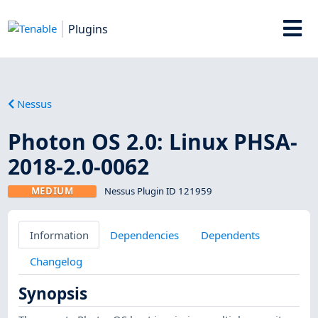
Plugins
Nessus
Photon OS 2.0: Linux PHSA-
2018-2.0-0062
MEDIUM
Nessus Plugin ID 121959
Information
Dependencies
Dependents
Changelog
Synopsis