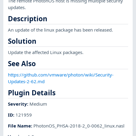
The remote PhotonOS host is missing multiple security
updates.
Description
An update of the linux package has been released.
Solution
Update the affected Linux packages.
See Also
https://github.com/vmware/photon/wiki/Security-
Updates-2-62.md
Plugin Details
Severity
:
Medium
ID
:
121959
File Name
:
PhotonOS_PHSA-2018-2_0-0062_linux.nasl