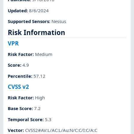
Updated
:
8/6/2024
Supported Sensors
:
Nessus
Risk Information
VPR
Risk Factor
:
Medium
Score
:
4.9
Percentile
:
57.12
CVSS v2
Risk Factor
:
High
Base Score
:
7.2
Temporal Score
:
5.3
Vector
:
CVSS2#AV:L/AC:L/Au:N/C:C/I:C/A:C