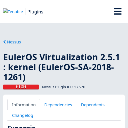
Plugins
Nessus
EulerOS Virtualization 2.5.1
: kernel (EulerOS-SA-2018-
1261)
HIGH
Nessus Plugin ID 117570
Information
Dependencies
Dependents
Changelog