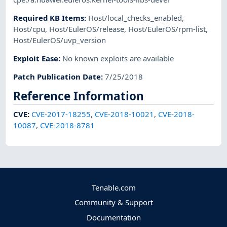
Required KB Items
:
Host/local_checks_enabled
,
Host/cpu
,
Host/EulerOS/release
,
Host/EulerOS/rpm-list
,
Host/EulerOS/uvp_version
Exploit Ease
:
No known exploits are available
Patch Publication Date
:
7/25/2018
Reference Information
CVE
:
CVE-2017-18255
,
CVE-2018-10021
,
CVE-2018-
10087
,
CVE-2018-8781
Tenable.com
Community & Support
Documentation