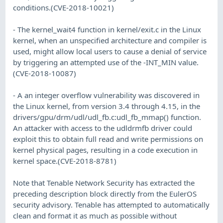
conditions.(CVE-2018-10021)
- The kernel_wait4 function in kernel/exit.c in the Linux
kernel, when an unspecified architecture and compiler is
used, might allow local users to cause a denial of service
by triggering an attempted use of the -INT_MIN value.
(CVE-2018-10087)
- A an integer overflow vulnerability was discovered in
the Linux kernel, from version 3.4 through 4.15, in the
drivers/gpu/drm/udl/udl_fb.c:udl_fb_mmap() function.
An attacker with access to the udldrmfb driver could
exploit this to obtain full read and write permissions on
kernel physical pages, resulting in a code execution in
kernel space.(CVE-2018-8781)
Note that Tenable Network Security has extracted the
preceding description block directly from the EulerOS
security advisory. Tenable has attempted to automatically
clean and format it as much as possible without