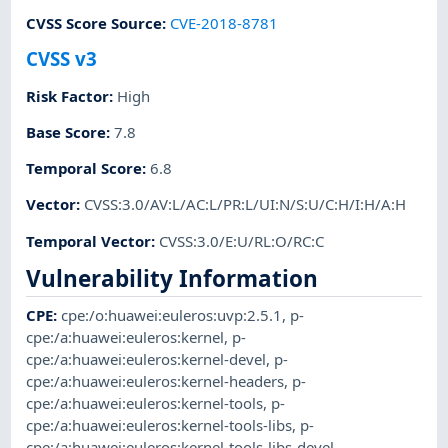
CVSS Score Source
:
CVE-2018-8781
CVSS v3
Risk Factor
:
High
Base Score
:
7.8
Temporal Score
:
6.8
Vector
:
CVSS:3.0/AV:L/AC:L/PR:L/UI:N/S:U/C:H/I:H/A:H
Temporal Vector
:
CVSS:3.0/E:U/RL:O/RC:C
Vulnerability Information
CPE
:
cpe:/o:huawei:euleros:uvp:2.5.1
,
p-
cpe:/a:huawei:euleros:kernel
,
p-
cpe:/a:huawei:euleros:kernel-devel
,
p-
cpe:/a:huawei:euleros:kernel-headers
,
p-
cpe:/a:huawei:euleros:kernel-tools
,
p-
cpe:/a:huawei:euleros:kernel-tools-libs
,
p-
cpe:/a:huawei:euleros:kernel-tools-libs-devel