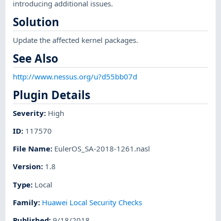
introducing additional issues.
Solution
Update the affected kernel packages.
See Also
http://www.nessus.org/u?d55bb07d
Plugin Details
Severity
:
High
ID
:
117570
File Name
:
EulerOS_SA-2018-1261.nasl
Version
:
1.8
Type
:
Local
Family
:
Huawei Local Security Checks
Published
:
9/18/2018