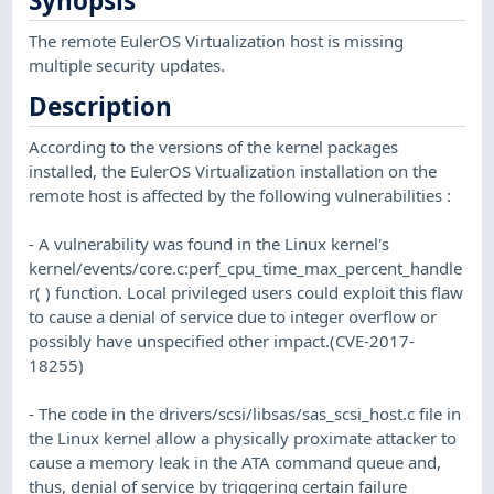
Synopsis
The remote EulerOS Virtualization host is missing
multiple security updates.
Description
According to the versions of the kernel packages
installed, the EulerOS Virtualization installation on the
remote host is affected by the following vulnerabilities :
- A vulnerability was found in the Linux kernel's
kernel/events/core.c:perf_cpu_time_max_percent_handle
r( ) function. Local privileged users could exploit this flaw
to cause a denial of service due to integer overflow or
possibly have unspecified other impact.(CVE-2017-
18255)
- The code in the drivers/scsi/libsas/sas_scsi_host.c file in
the Linux kernel allow a physically proximate attacker to
cause a memory leak in the ATA command queue and,
thus, denial of service by triggering certain failure