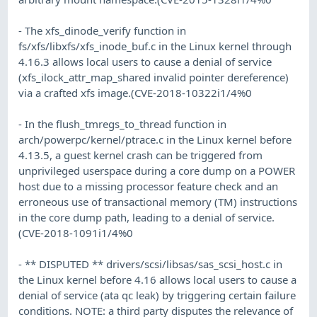
- The xfs_dinode_verify function in
fs/xfs/libxfs/xfs_inode_buf.c in the Linux kernel through
4.16.3 allows local users to cause a denial of service
(xfs_ilock_attr_map_shared invalid pointer dereference)
via a crafted xfs image.(CVE-2018-10322i1/4%0
- In the flush_tmregs_to_thread function in
arch/powerpc/kernel/ptrace.c in the Linux kernel before
4.13.5, a guest kernel crash can be triggered from
unprivileged userspace during a core dump on a POWER
host due to a missing processor feature check and an
erroneous use of transactional memory (TM) instructions
in the core dump path, leading to a denial of service.
(CVE-2018-1091i1/4%0
- ** DISPUTED ** drivers/scsi/libsas/sas_scsi_host.c in
the Linux kernel before 4.16 allows local users to cause a
denial of service (ata qc leak) by triggering certain failure
conditions. NOTE: a third party disputes the relevance of