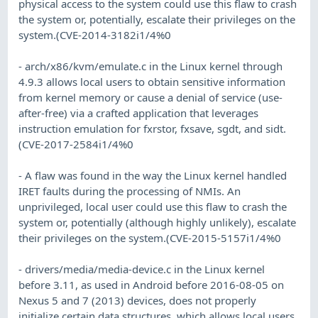
physical access to the system could use this flaw to crash
the system or, potentially, escalate their privileges on the
system.(CVE-2014-3182i1/4%0
- arch/x86/kvm/emulate.c in the Linux kernel through
4.9.3 allows local users to obtain sensitive information
from kernel memory or cause a denial of service (use-
after-free) via a crafted application that leverages
instruction emulation for fxrstor, fxsave, sgdt, and sidt.
(CVE-2017-2584i1/4%0
- A flaw was found in the way the Linux kernel handled
IRET faults during the processing of NMIs. An
unprivileged, local user could use this flaw to crash the
system or, potentially (although highly unlikely), escalate
their privileges on the system.(CVE-2015-5157i1/4%0
- drivers/media/media-device.c in the Linux kernel
before 3.11, as used in Android before 2016-08-05 on
Nexus 5 and 7 (2013) devices, does not properly
initialize certain data structures, which allows local users