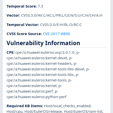
Temporal Score
:
7.5
Vector
:
CVSS:3.0/AV:L/AC:L/PR:L/UI:N/S:U/C:H/I:H/A:H
Temporal Vector
:
CVSS:3.0/E:H/RL:O/RC:C
CVSS Score Source
:
CVE-2017-8890
Vulnerability Information
CPE
:
cpe:/o:huawei:euleros:uvp:3.0.1.0
,
p-
cpe:/a:huawei:euleros:kernel-devel
,
p-
cpe:/a:huawei:euleros:kernel-headers
,
p-
cpe:/a:huawei:euleros:kernel-tools-libs-devel
,
p-
cpe:/a:huawei:euleros:kernel-tools-libs
,
p-
cpe:/a:huawei:euleros:kernel-tools
,
p-
cpe:/a:huawei:euleros:kernel
,
p-
cpe:/a:huawei:euleros:perf
,
p-
cpe:/a:huawei:euleros:python-perf
Required KB Items
:
Host/local_checks_enabled
,
Host/cpu
,
Host/EulerOS/release
,
Host/EulerOS/rpm-list
,