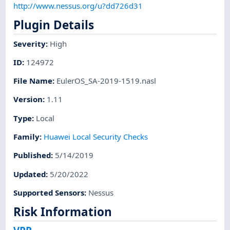
http://www.nessus.org/u?dd726d31
Plugin Details
Severity
:
High
ID
:
124972
File Name
:
EulerOS_SA-2019-1519.nasl
Version
:
1.11
Type
:
Local
Family
:
Huawei Local Security Checks
Published
:
5/14/2019
Updated
:
5/20/2022
Supported Sensors
:
Nessus
Risk Information