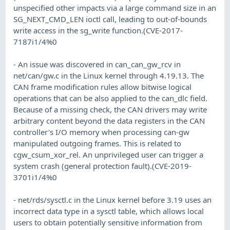
unspecified other impacts via a large command size in an
SG_NEXT_CMD_LEN ioctl call, leading to out-of-bounds
write access in the sg_write function.(CVE-2017-
7187i1/4%0
- An issue was discovered in can_can_gw_rcv in
net/can/gw.c in the Linux kernel through 4.19.13. The
CAN frame modification rules allow bitwise logical
operations that can be also applied to the can_dlc field.
Because of a missing check, the CAN drivers may write
arbitrary content beyond the data registers in the CAN
controller's I/O memory when processing can-gw
manipulated outgoing frames. This is related to
cgw_csum_xor_rel. An unprivileged user can trigger a
system crash (general protection fault).(CVE-2019-
3701i1/4%0
- net/rds/sysctl.c in the Linux kernel before 3.19 uses an
incorrect data type in a sysctl table, which allows local
users to obtain potentially sensitive information from