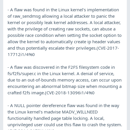
- A flaw was found in the Linux kernel's implementation
of raw_sendmsg allowing a local attacker to panic the
kernel or possibly leak kernel addresses. A local attacker,
with the privilege of creating raw sockets, can abuse a
possible race condition when setting the socket option to
allow the kernel to automatically create ip header values
and thus potentially escalate their privileges.(CVE-2017-
17712i1/4%0
- A flaw was discovered in the F2FS filesystem code in
fs/f2fs/super.c in the Linux kernel. A denial of service,
due to an out-of-bounds memory access, can occur upon
encountering an abnormal bitmap size when mounting a
crafted f2fs image.(CVE-2018-13096i1/4%0
- A NULL pointer dereference flaw was found in the way
the Linux kernel's madvise MADV_WILLNEED
functionality handled page table locking. A local,
unprivileged user could use this flaw to crash the system.