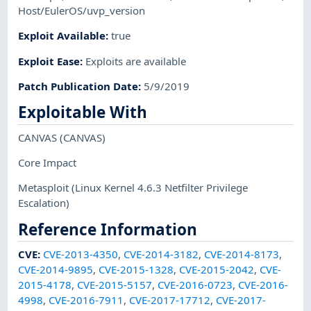
Host/EulerOS/uvp_version
Exploit Available
:
true
Exploit Ease
:
Exploits are available
Patch Publication Date
:
5/9/2019
Exploitable With
CANVAS
(CANVAS)
Core Impact
Metasploit
(Linux Kernel 4.6.3 Netfilter Privilege
Escalation)
Reference Information
CVE
:
CVE-2013-4350
,
CVE-2014-3182
,
CVE-2014-8173
,
CVE-2014-9895
,
CVE-2015-1328
,
CVE-2015-2042
,
CVE-
2015-4178
,
CVE-2015-5157
,
CVE-2016-0723
,
CVE-2016-
4998
,
CVE-2016-7911
,
CVE-2017-17712
,
CVE-2017-