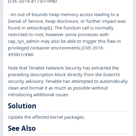
(CVE-2014-8173i1/4%0
- An out-of-bounds heap memory access leading to a
Denial of Service, heap disclosure, or further impact was
found in setsockopt(). The function call is normally
restricted to root, however some processes with
cap_sys_admin may also be able to trigger this flaw in
privileged container environments.(CVE-2016-
4998i1/4%0
Note that Tenable Network Security has extracted the
preceding description block directly from the EulerOS
security advisory. Tenable has attempted to automatically
clean and format it as much as possible without
introducing additional issues.
Solution
Update the affected kernel packages.
See Also