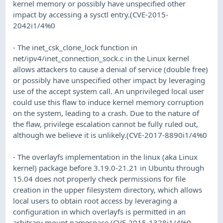
kernel memory or possibly have unspecified other
impact by accessing a sysctl entry.(CVE-2015-
2042i1/4%0
- The inet_csk_clone_lock function in
net/ipv4/inet_connection_sock.c in the Linux kernel
allows attackers to cause a denial of service (double free)
or possibly have unspecified other impact by leveraging
use of the accept system call. An unprivileged local user
could use this flaw to induce kernel memory corruption
on the system, leading to a crash. Due to the nature of
the flaw, privilege escalation cannot be fully ruled out,
although we believe it is unlikely.(CVE-2017-8890i1/4%0
- The overlayfs implementation in the linux (aka Linux
kernel) package before 3.19.0-21.21 in Ubuntu through
15.04 does not properly check permissions for file
creation in the upper filesystem directory, which allows
local users to obtain root access by leveraging a
configuration in which overlayfs is permitted in an
arbitrary mount namespace.(CVE-2015-1328i1/4%0