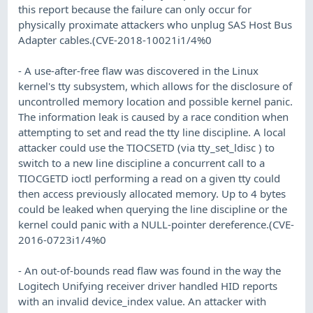
this report because the failure can only occur for
physically proximate attackers who unplug SAS Host Bus
Adapter cables.(CVE-2018-10021i1/4%0
- A use-after-free flaw was discovered in the Linux
kernel's tty subsystem, which allows for the disclosure of
uncontrolled memory location and possible kernel panic.
The information leak is caused by a race condition when
attempting to set and read the tty line discipline. A local
attacker could use the TIOCSETD (via tty_set_ldisc ) to
switch to a new line discipline a concurrent call to a
TIOCGETD ioctl performing a read on a given tty could
then access previously allocated memory. Up to 4 bytes
could be leaked when querying the line discipline or the
kernel could panic with a NULL-pointer dereference.(CVE-
2016-0723i1/4%0
- An out-of-bounds read flaw was found in the way the
Logitech Unifying receiver driver handled HID reports
with an invalid device_index value. An attacker with