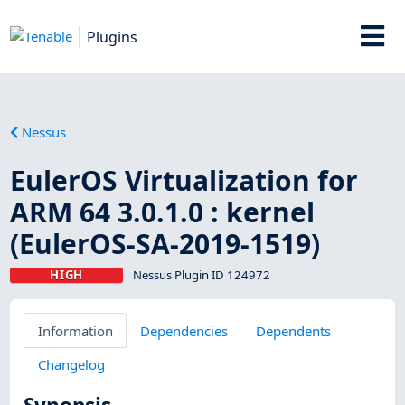
Plugins
Nessus
EulerOS Virtualization for
ARM 64 3.0.1.0 : kernel
(EulerOS-SA-2019-1519)
HIGH
Nessus Plugin ID 124972
Information
Dependencies
Dependents
Changelog