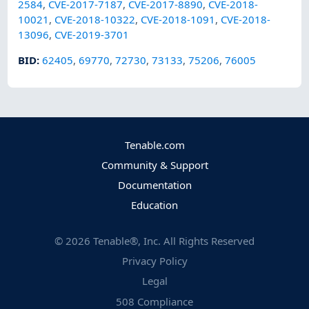
2584
,
CVE-2017-7187
,
CVE-2017-8890
,
CVE-2018-
10021
,
CVE-2018-10322
,
CVE-2018-1091
,
CVE-2018-
13096
,
CVE-2019-3701
BID
:
62405
,
69770
,
72730
,
73133
,
75206
,
76005
Tenable.com
Community & Support
Documentation
Education
©
2026
Tenable®, Inc. All Rights Reserved
Privacy Policy
Legal
508 Compliance