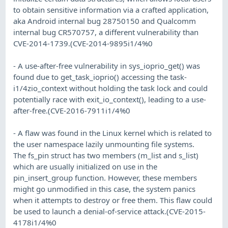
to obtain sensitive information via a crafted application,
aka Android internal bug 28750150 and Qualcomm
internal bug CR570757, a different vulnerability than
CVE-2014-1739.(CVE-2014-9895i1/4%0
- A use-after-free vulnerability in sys_ioprio_get() was
found due to get_task_ioprio() accessing the task-
i1/4zio_context without holding the task lock and could
potentially race with exit_io_context(), leading to a use-
after-free.(CVE-2016-7911i1/4%0
- A flaw was found in the Linux kernel which is related to
the user namespace lazily unmounting file systems.
The fs_pin struct has two members (m_list and s_list)
which are usually initialized on use in the
pin_insert_group function. However, these members
might go unmodified in this case, the system panics
when it attempts to destroy or free them. This flaw could
be used to launch a denial-of-service attack.(CVE-2015-
4178i1/4%0