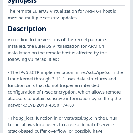
Synopsis
The remote EulerOS Virtualization for ARM 64 host is
missing multiple security updates.
Description
According to the versions of the kernel packages
installed, the EulerOS Virtualization for ARM 64
installation on the remote host is affected by the
following vulnerabilities :
- The IPv6 SCTP implementation in net/sctp/ipv6.c in the
Linux kernel through 3.11.1 uses data structures and
function calls that do not trigger an intended
configuration of IPsec encryption, which allows remote
attackers to obtain sensitive information by sniffing the
network.(CVE-2013-4350i1/4%0
- The sg_ioctl function in drivers/scsi/sg.c in the Linux
kernel allows local users to cause a denial of service
(stack-based buffer overflow) or possibly have