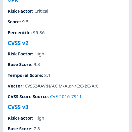
VPR
Risk Factor
:
Critical
Score
:
9.5
Percentile
:
99.86
CVSS v2
Risk Factor
:
High
Base Score
:
9.3
Temporal Score
:
8.1
Vector
:
CVSS2#AV:N/AC:M/Au:N/C:C/I:C/A:C
CVSS Score Source
:
CVE-2016-7911
CVSS v3
Risk Factor
:
High
Base Score
:
7.8