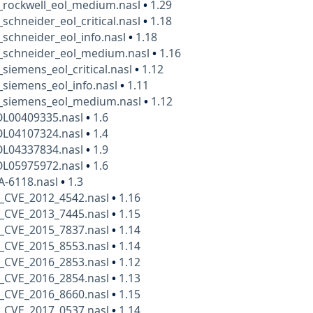
_rockwell_eol_medium.nasl
•
1.29
_schneider_eol_critical.nasl
•
1.18
_schneider_eol_info.nasl
•
1.18
t_schneider_eol_medium.nasl
•
1.16
_siemens_eol_critical.nasl
•
1.12
_siemens_eol_info.nasl
•
1.11
t_siemens_eol_medium.nasl
•
1.12
OL00409335.nasl
•
1.6
OL04107324.nasl
•
1.4
OL04337834.nasl
•
1.9
OL05975972.nasl
•
1.6
A-6118.nasl
•
1.3
_CVE_2012_4542.nasl
•
1.16
_CVE_2013_7445.nasl
•
1.15
_CVE_2015_7837.nasl
•
1.14
_CVE_2015_8553.nasl
•
1.14
_CVE_2016_2853.nasl
•
1.12
_CVE_2016_2854.nasl
•
1.13
_CVE_2016_8660.nasl
•
1.15
_CVE_2017_0537.nasl
•
1.14