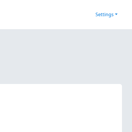
Settings