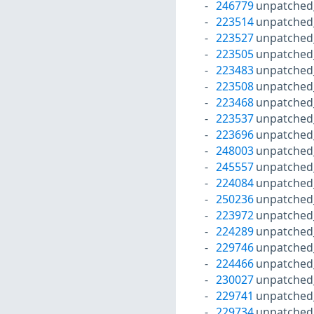
246779
unpatched
223514
unpatched
223527
unpatched
223505
unpatched
223483
unpatched
223508
unpatched
223468
unpatched
223537
unpatched
223696
unpatched
248003
unpatched
245557
unpatched
224084
unpatched
250236
unpatched
223972
unpatched
224289
unpatched
229746
unpatched
224466
unpatched
230027
unpatched
229741
unpatched
229734
unpatched