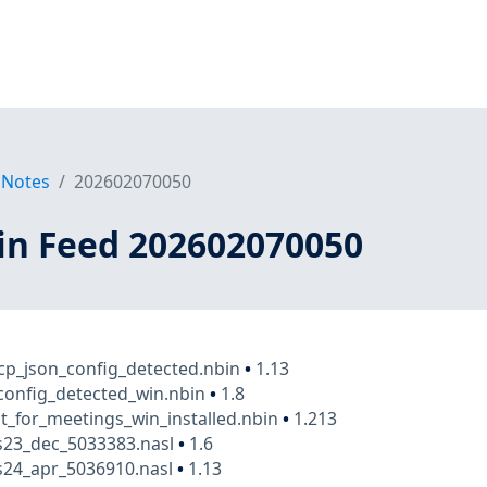
 Notes
202602070050
in Feed 202602070050
p_json_config_detected.nbin
•
1.13
config_detected_win.nbin
•
1.8
t_for_meetings_win_installed.nbin
•
1.213
23_dec_5033383.nasl
•
1.6
24_apr_5036910.nasl
•
1.13