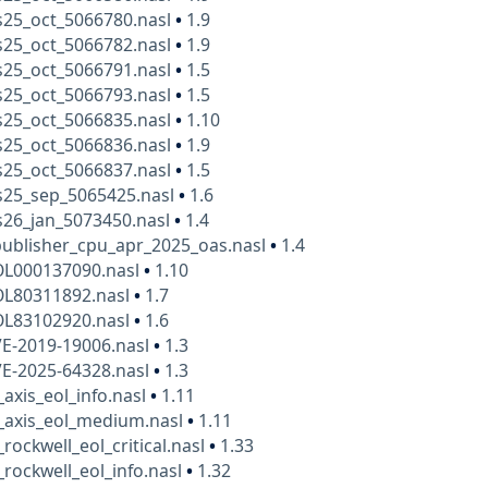
25_oct_5066780.nasl
•
1.9
25_oct_5066782.nasl
•
1.9
25_oct_5066791.nasl
•
1.5
25_oct_5066793.nasl
•
1.5
25_oct_5066835.nasl
•
1.10
25_oct_5066836.nasl
•
1.9
25_oct_5066837.nasl
•
1.5
25_sep_5065425.nasl
•
1.6
26_jan_5073450.nasl
•
1.4
publisher_cpu_apr_2025_oas.nasl
•
1.4
OL000137090.nasl
•
1.10
OL80311892.nasl
•
1.7
OL83102920.nasl
•
1.6
VE-2019-19006.nasl
•
1.3
VE-2025-64328.nasl
•
1.3
_axis_eol_info.nasl
•
1.11
_axis_eol_medium.nasl
•
1.11
rockwell_eol_critical.nasl
•
1.33
_rockwell_eol_info.nasl
•
1.32