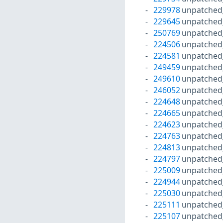
229978
unpatched
229645
unpatched
250769
unpatched
224506
unpatched
224581
unpatched
249459
unpatched
249610
unpatched
246052
unpatched
224648
unpatched
224665
unpatched
224623
unpatched
224763
unpatched
224813
unpatched
224797
unpatched
225009
unpatched
224944
unpatched
225030
unpatched
225111
unpatched
225107
unpatched