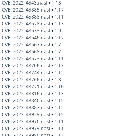
_CVE_2022_4543.nasl
•
1.18
_CVE_2022_45885.nasl
•
1.17
_CVE_2022_45888.nasl
•
1.11
_CVE_2022_48628.nasl
•
1.13
_CVE_2022_48633.nasl
•
1.9
_CVE_2022_48646.nasl
•
1.12
_CVE_2022_48667.nasl
•
1.7
_CVE_2022_48668.nasl
•
1.7
_CVE_2022_48673.nasl
•
1.11
_CVE_2022_48706.nasl
•
1.13
_CVE_2022_48744.nasl
•
1.12
_CVE_2022_48766.nasl
•
1.8
_CVE_2022_48771.nasl
•
1.10
_CVE_2022_48816.nasl
•
1.13
_CVE_2022_48846.nasl
•
1.15
_CVE_2022_48887.nasl
•
1.12
_CVE_2022_48929.nasl
•
1.15
_CVE_2022_48976.nasl
•
1.11
_CVE_2022_48979.nasl
•
1.11
_CVE_2022_48986.nasl
•
1.13