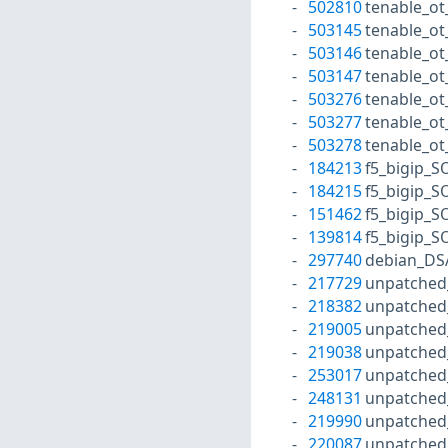
502810
tenable_ot
503145
tenable_ot
503146
tenable_ot
503147
tenable_o
503276
tenable_ot
503277
tenable_ot
503278
tenable_o
184213
f5_bigip_S
184215
f5_bigip_S
151462
f5_bigip_S
139814
f5_bigip_S
297740
debian_DS
217729
unpatched
218382
unpatched
219005
unpatched
219038
unpatched
253017
unpatched
248131
unpatched
219990
unpatched
220087
unpatched