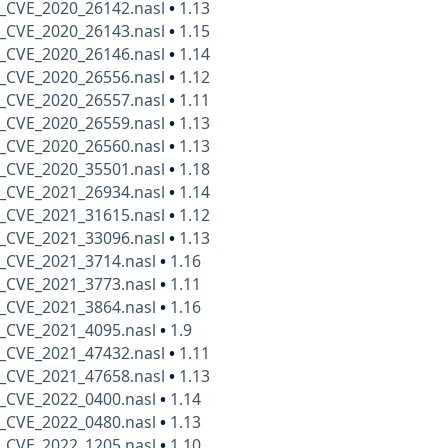
_CVE_2020_26142.nasl
•
1.13
_CVE_2020_26143.nasl
•
1.15
_CVE_2020_26146.nasl
•
1.14
_CVE_2020_26556.nasl
•
1.12
_CVE_2020_26557.nasl
•
1.11
_CVE_2020_26559.nasl
•
1.13
_CVE_2020_26560.nasl
•
1.13
_CVE_2020_35501.nasl
•
1.18
_CVE_2021_26934.nasl
•
1.14
_CVE_2021_31615.nasl
•
1.12
_CVE_2021_33096.nasl
•
1.13
_CVE_2021_3714.nasl
•
1.16
_CVE_2021_3773.nasl
•
1.11
_CVE_2021_3864.nasl
•
1.16
_CVE_2021_4095.nasl
•
1.9
_CVE_2021_47432.nasl
•
1.11
_CVE_2021_47658.nasl
•
1.13
_CVE_2022_0400.nasl
•
1.14
_CVE_2022_0480.nasl
•
1.13
_CVE_2022_1205.nasl
•
1.10