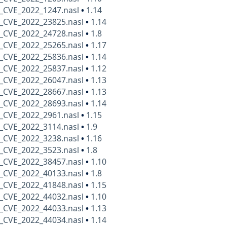
_CVE_2022_1247.nasl
•
1.14
_CVE_2022_23825.nasl
•
1.14
_CVE_2022_24728.nasl
•
1.8
_CVE_2022_25265.nasl
•
1.17
_CVE_2022_25836.nasl
•
1.14
_CVE_2022_25837.nasl
•
1.12
_CVE_2022_26047.nasl
•
1.13
_CVE_2022_28667.nasl
•
1.13
_CVE_2022_28693.nasl
•
1.14
_CVE_2022_2961.nasl
•
1.15
_CVE_2022_3114.nasl
•
1.9
_CVE_2022_3238.nasl
•
1.16
_CVE_2022_3523.nasl
•
1.8
_CVE_2022_38457.nasl
•
1.10
_CVE_2022_40133.nasl
•
1.8
_CVE_2022_41848.nasl
•
1.15
_CVE_2022_44032.nasl
•
1.10
_CVE_2022_44033.nasl
•
1.13
_CVE_2022_44034.nasl
•
1.14