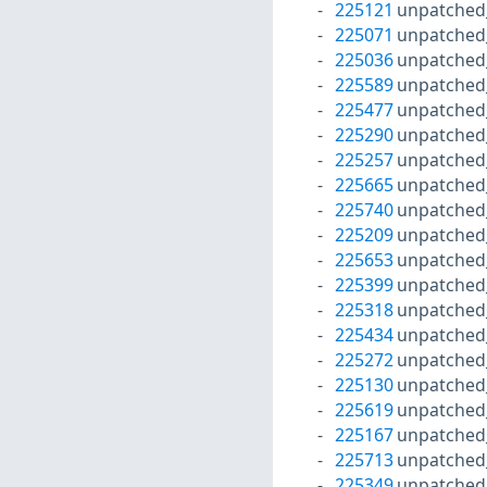
225121
unpatched
225071
unpatched
225036
unpatched
225589
unpatched
225477
unpatched
225290
unpatched
225257
unpatched
225665
unpatched
225740
unpatched
225209
unpatched
225653
unpatched
225399
unpatched
225318
unpatched
225434
unpatched
225272
unpatched
225130
unpatched
225619
unpatched
225167
unpatched
225713
unpatched
225349
unpatched