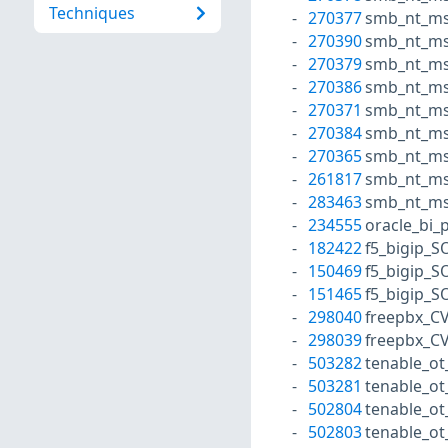
Techniques
270377
smb_nt_ms
270390
smb_nt_ms
270379
smb_nt_ms
270386
smb_nt_ms
270371
smb_nt_ms
270384
smb_nt_ms
270365
smb_nt_ms
261817
smb_nt_ms
283463
smb_nt_ms
234555
oracle_bi_
182422
f5_bigip_S
150469
f5_bigip_S
151465
f5_bigip_S
298040
freepbx_C
298039
freepbx_C
503282
tenable_ot
503281
tenable_ot
502804
tenable_ot_
502803
tenable_ot