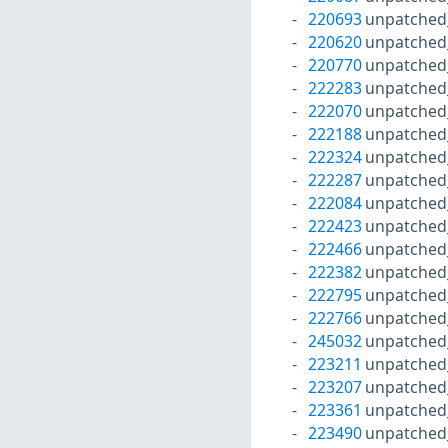
220693
unpatched
220620
unpatched
220770
unpatched
222283
unpatched
222070
unpatched
222188
unpatched
222324
unpatched
222287
unpatched
222084
unpatched
222423
unpatched
222466
unpatched
222382
unpatched
222795
unpatched
222766
unpatched
245032
unpatched
223211
unpatched
223207
unpatched
223361
unpatched
223490
unpatched