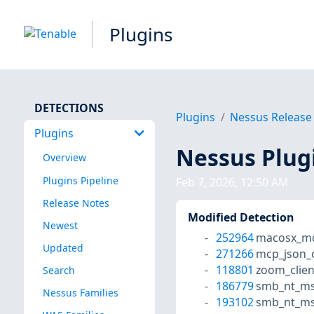
Plugins
DETECTIONS
Plugins
Nessus Release
Plugins
Nessus Plug
Overview
Plugins Pipeline
Feb 7, 2026, 12:50 AM
Release Notes
Modified Detection
Newest
252964
macosx_mc
Updated
271266
mcp_json_
118801
zoom_clien
Search
186779
smb_nt_ms
Nessus Families
193102
smb_nt_ms