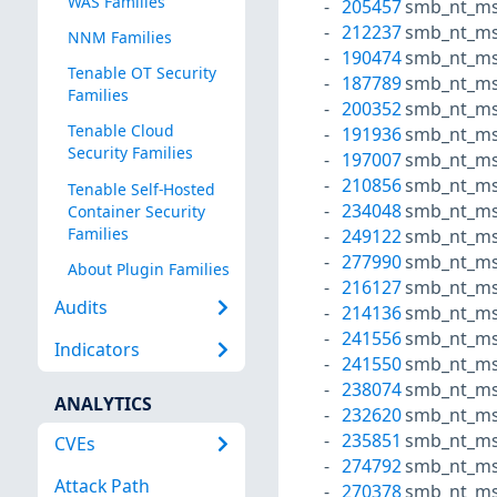
WAS Families
205457
smb_nt_ms
212237
smb_nt_ms
NNM Families
190474
smb_nt_ms
Tenable OT Security
187789
smb_nt_ms
Families
200352
smb_nt_ms
Tenable Cloud
191936
smb_nt_ms
Security Families
197007
smb_nt_ms
210856
smb_nt_ms
Tenable Self-Hosted
234048
smb_nt_ms
Container Security
Families
249122
smb_nt_ms
277990
smb_nt_ms
About Plugin Families
216127
smb_nt_ms
Audits
214136
smb_nt_ms
241556
smb_nt_ms
Indicators
241550
smb_nt_ms
238074
smb_nt_ms
ANALYTICS
232620
smb_nt_ms
235851
smb_nt_ms
CVEs
274792
smb_nt_ms
Attack Path
270378
smb_nt_ms