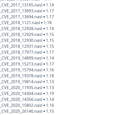
_CVE_2017_13165.nasl
•
1.14
_CVE_2017_13693.nasl
•
1.17
_CVE_2017_13694.nasl
•
1.17
_CVE_2018_1121.nasl
•
1.18
_CVE_2018_12928.nasl
•
1.14
_CVE_2018_12929.nasl
•
1.15
_CVE_2018_12930.nasl
•
1.15
_CVE_2018_12931.nasl
•
1.15
_CVE_2018_17977.nasl
•
1.17
_CVE_2019_14899.nasl
•
1.14
_CVE_2019_15213.nasl
•
1.17
_CVE_2019_15794.nasl
•
1.16
_CVE_2019_19378.nasl
•
1.18
_CVE_2019_19814.nasl
•
1.13
_CVE_2020_11935.nasl
•
1.13
_CVE_2020_14304.nasl
•
1.19
_CVE_2020_14356.nasl
•
1.14
_CVE_2020_15802.nasl
•
1.16
_CVE_2020_26140.nasl
•
1.15