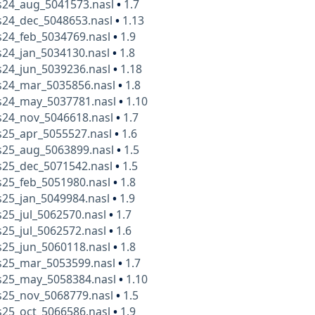
24_aug_5041573.nasl
•
1.7
24_dec_5048653.nasl
•
1.13
24_feb_5034769.nasl
•
1.9
24_jan_5034130.nasl
•
1.8
24_jun_5039236.nasl
•
1.18
24_mar_5035856.nasl
•
1.8
24_may_5037781.nasl
•
1.10
24_nov_5046618.nasl
•
1.7
25_apr_5055527.nasl
•
1.6
25_aug_5063899.nasl
•
1.5
25_dec_5071542.nasl
•
1.5
25_feb_5051980.nasl
•
1.8
25_jan_5049984.nasl
•
1.9
25_jul_5062570.nasl
•
1.7
25_jul_5062572.nasl
•
1.6
25_jun_5060118.nasl
•
1.8
25_mar_5053599.nasl
•
1.7
25_may_5058384.nasl
•
1.10
25_nov_5068779.nasl
•
1.5
25_oct_5066586.nasl
•
1.9