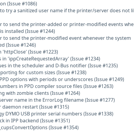
on (Issue #1086)
 try a sanitized user name if the printer/server does not li
r to send the printer-added or printer-modified events wh
s installed (Issue #1244)
r to send the printer-modified event whenever the system
ed (Issue #1246)
 'httpClose' (Issue #1223)
 in 'ippCreateRequestedArray' (Issue #1234)
ues in the scheduler and D-Bus notifier (Issue #1235)
eporting for custom sizes (Issue #1238)
/PPD options with periods or underscores (Issue #1249)
 numbers in PPD compiler source files (Issue #1263)
ng with zombie clients (Issue #1264)
 server name in the ErrorLog filename (Issue #1277)
er daemon restart (Issue #1315)
ggy DYMO USB printer serial numbers (Issue #1338)
ck in IPP backend (Issue #1351)
 _cupsConvertOptions (Issue #1354)