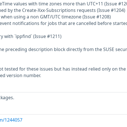
ateTime values with time zones more than UTC+11 (Issue #12
rned by the Create-Xxx-Subscriptions requests (Issue #1204)
` when using a non GMT/UTC timezone (Issue #1208)
event notifications for jobs that are cancelled before starte
 with `ippfind` (Issue #1211)
he preceding description block directly from the SUSE secur
 tested for these issues but has instead relied only on the
rted version number.
ckages.
com/1244057