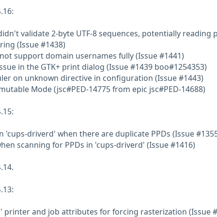
.16:
idn't validate 2-byte UTF-8 sequences, potentially reading 
ring (Issue #1438)
 not support domain usernames fully (Issue #1441)
 issue in the GTK+ print dialog (Issue #1439 boo#1254353)
ler on unknown directive in configuration (Issue #1443)
mmutable Mode (jsc#PED-14775 from epic jsc#PED-14688)
.15:
in 'cups-driverd' when there are duplicate PPDs (Issue #135
when scanning for PPDs in 'cups-driverd' (Issue #1416)
.14.
.13:
' printer and job attributes for forcing rasterization (Issue 