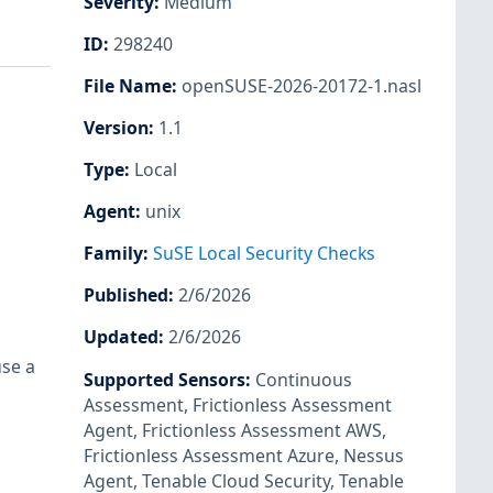
Severity
:
Medium
ID
:
298240
File Name
:
openSUSE-2026-20172-1.nasl
Version
:
1.1
Type
:
Local
Agent
:
unix
Family
:
SuSE Local Security Checks
Published
:
2/6/2026
Updated
:
2/6/2026
use a
Supported Sensors
:
Continuous
Assessment
,
Frictionless Assessment
Agent
,
Frictionless Assessment AWS
,
Frictionless Assessment Azure
,
Nessus
Agent
,
Tenable Cloud Security
,
Tenable