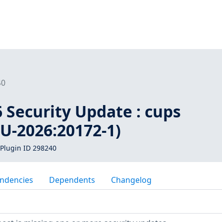
40
 Security Update : cups
U-2026:20172-1)
Plugin ID 298240
ndencies
Dependents
Changelog