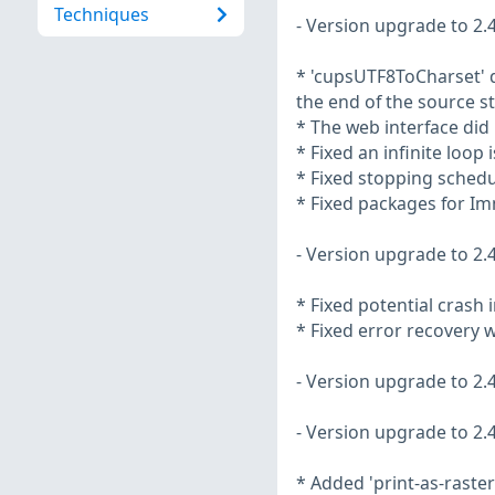
Techniques
- Version upgrade to 2.4
* 'cupsUTF8ToCharset' d
the end of the source st
* The web interface did
* Fixed an infinite loop
* Fixed stopping schedu
* Fixed packages for I
- Version upgrade to 2.4
* Fixed potential crash 
* Fixed error recovery 
- Version upgrade to 2.4
- Version upgrade to 2.4
* Added 'print-as-raster