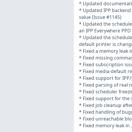
* Updated documentati
* Updated IPP backend to
value (Issue #1145)
* Updated the schedule
an IPP Everywhere PPD i
* Updated the schedule
default printer is chang
* Fixed a memory leak in
* Fixed missing commas
* Fixed subscription iss
* Fixed media-default r
* Fixed support for IPP
* Fixed parsing of real
* Fixed scheduler freezi
* Fixed support for the
* Fixed job cleanup aft
* Fixed handling of bu
* Fixed unreachable blo
* Fixed memory leak in