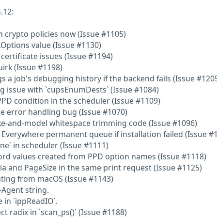
.12:
 crypto policies now (Issue #1105)
Options value (Issue #1130)
 certificate issues (Issue #1194)
irk (Issue #1198)
 a job's debugging history if the backend fails (Issue #120
ing issue with `cupsEnumDests` (Issue #1084)
 PPD condition in the scheduler (Issue #1109)
le error handling bug (Issue #1070)
ake-and-model whitespace trimming code (Issue #1096)
P Everywhere permanent queue if installation failed (Issue #
ne` in scheduler (Issue #1111)
word values created from PPD option names (Issue #1118)
ia and PageSize in the same print request (Issue #1125)
rinting from macOS (Issue #1143)
-Agent string.
e in `ippReadIO`.
ct radix in `scan_ps()` (Issue #1188)