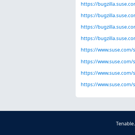
https://bugzilla.suse.
https://bugzilla.suse.
https://bugzilla.suse.
https://bugzilla.suse.
https://www.suse.com/s
https://www.suse.com/s
https://www.suse.com/s
https://www.suse.com/s
Tenable