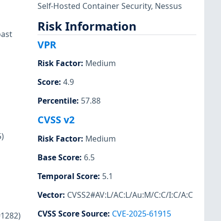
Self-Hosted Container Security
,
Nessus
Risk Information
past
VPR
Risk Factor
:
Medium
Score
:
4.9
Percentile
:
57.88
CVSS v2
5)
Risk Factor
:
Medium
Base Score
:
6.5
Temporal Score
:
5.1
Vector
:
CVSS2#AV:L/AC:L/Au:M/C:C/I:C/A:C
CVSS Score Source
:
CVE-2025-61915
#1282)