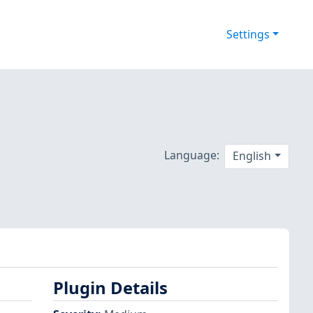
Settings
Language:
English
Plugin Details