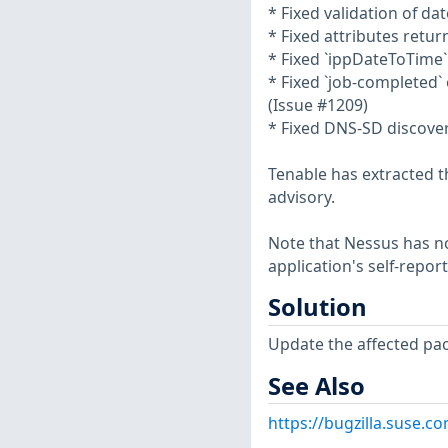
* Fixed validation of d
* Fixed attributes retu
* Fixed `ippDateToTime
* Fixed `job-completed` 
(Issue #1209)
* Fixed DNS-SD discovery
Tenable has extracted t
advisory.
Note that Nessus has not
application's self-repo
Solution
Update the affected pa
See Also
https://bugzilla.suse.