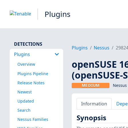
Plugins
DETECTIONS
Plugins
Nessus
2982
Plugins
openSUSE 16
Overview
(openSUSE-S
Plugins Pipeline
Release Notes
MEDIUM
Nessus 
Newest
Updated
Information
Depe
Search
Synopsis
Nessus Families