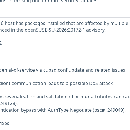
st is missing one or more security updates.
host has packages installed that are affected by multiple
renced in the openSUSE-SU-2026:20172-1 advisory.
.
denial-of-service via cupsd.conf update and related issues
client communication leads to a possible DoS attack
 deserialization and validation of printer attributes can ca
249128).
entication bypass with AuthType Negotiate (bsc#1249049).
ixes: