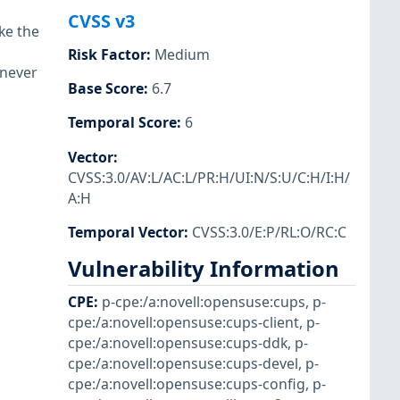
CVSS v3
ke the
Risk Factor
:
Medium
enever
Base Score
:
6.7
Temporal Score
:
6
Vector
:
CVSS:3.0/AV:L/AC:L/PR:H/UI:N/S:U/C:H/I:H/
A:H
Temporal Vector
:
CVSS:3.0/E:P/RL:O/RC:C
Vulnerability Information
CPE
:
p-cpe:/a:novell:opensuse:cups
,
p-
cpe:/a:novell:opensuse:cups-client
,
p-
cpe:/a:novell:opensuse:cups-ddk
,
p-
cpe:/a:novell:opensuse:cups-devel
,
p-
cpe:/a:novell:opensuse:cups-config
,
p-