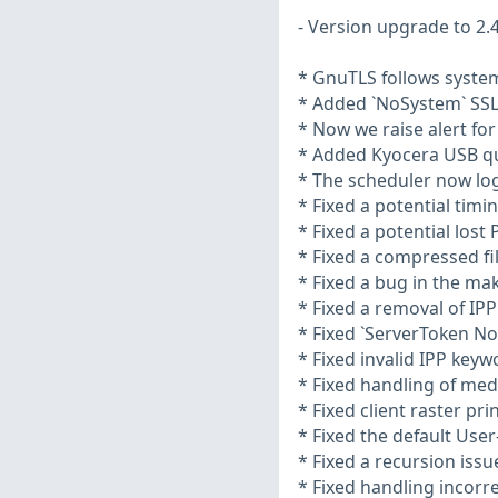
- Version upgrade to 2.4
* GnuTLS follows system
* Added `NoSystem` SSL
* Now we raise alert for
* Added Kyocera USB qu
* The scheduler now logs
* Fixed a potential tim
* Fixed a potential lost
* Fixed a compressed fi
* Fixed a bug in the m
* Fixed a removal of IP
* Fixed `ServerToken No
* Fixed invalid IPP key
* Fixed handling of med
* Fixed client raster p
* Fixed the default User
* Fixed a recursion issu
* Fixed handling incorre