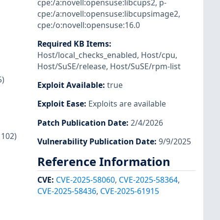
cpe:/a:novell:opensuse:libcups2
,
p-
cpe:/a:novell:opensuse:libcupsimage2
,
cpe:/o:novell:opensuse:16.0
Required KB Items
:
Host/local_checks_enabled
,
Host/cpu
,
Host/SuSE/release
,
Host/SuSE/rpm-list
5)
Exploit Available
:
true
Exploit Ease
:
Exploits are available
Patch Publication Date
:
2/4/2026
1102)
Vulnerability Publication Date
:
9/9/2025
Reference Information
CVE
:
CVE-2025-58060
,
CVE-2025-58364
,
CVE-2025-58436
,
CVE-2025-61915