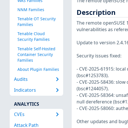
The remote openSUSE ho
WAS Families
NNM Families
Description
Tenable OT Security
The remote openSUSE 16 
Families
vulnerabilities as refe
Tenable Cloud
Security Families
Update to version 2.4.16
Tenable Self-Hosted
Container Security
Security issues fixed:
Families
- CVE-2025-61915: local 
About Plugin Families
(bsc#1253783).
Audits
- CVE-2025-58436: slow 
(bsc#1244057).
Indicators
- CVE-2025-58364: unsafe
null dereference (bsc#1
ANALYTICS
- CVE-2025-58060: auth
CVEs
Other updates and bugf
Attack Path