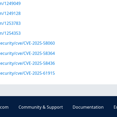
com/1249049
com/1249128
com/1253783
com/1254353
ecurity/cve/CVE-2025-58060
ecurity/cve/CVE-2025-58364
ecurity/cve/CVE-2025-58436
ecurity/cve/CVE-2025-61915
.com
Community & Support
Documentation
E