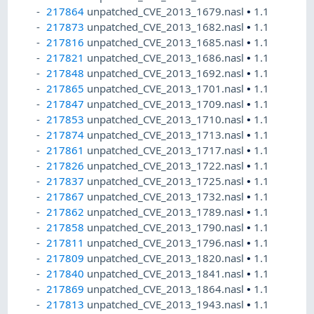
217864
unpatched_CVE_2013_1679.nasl
•
1.1
217873
unpatched_CVE_2013_1682.nasl
•
1.1
217816
unpatched_CVE_2013_1685.nasl
•
1.1
217821
unpatched_CVE_2013_1686.nasl
•
1.1
217848
unpatched_CVE_2013_1692.nasl
•
1.1
217865
unpatched_CVE_2013_1701.nasl
•
1.1
217847
unpatched_CVE_2013_1709.nasl
•
1.1
217853
unpatched_CVE_2013_1710.nasl
•
1.1
217874
unpatched_CVE_2013_1713.nasl
•
1.1
217861
unpatched_CVE_2013_1717.nasl
•
1.1
217826
unpatched_CVE_2013_1722.nasl
•
1.1
217837
unpatched_CVE_2013_1725.nasl
•
1.1
217867
unpatched_CVE_2013_1732.nasl
•
1.1
217862
unpatched_CVE_2013_1789.nasl
•
1.1
217858
unpatched_CVE_2013_1790.nasl
•
1.1
217811
unpatched_CVE_2013_1796.nasl
•
1.1
217809
unpatched_CVE_2013_1820.nasl
•
1.1
217840
unpatched_CVE_2013_1841.nasl
•
1.1
217869
unpatched_CVE_2013_1864.nasl
•
1.1
217813
unpatched_CVE_2013_1943.nasl
•
1.1