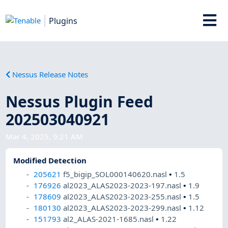
Plugins
Nessus Release Notes
Nessus Plugin Feed
202503040921
Mar 4, 2025, 9:21 AM
Modified Detection
205621
f5_bigip_SOL000140620.nasl
•
1.5
176926
al2023_ALAS2023-2023-197.nasl
•
1.9
178609
al2023_ALAS2023-2023-255.nasl
•
1.5
180130
al2023_ALAS2023-2023-299.nasl
•
1.12
151793
al2_ALAS-2021-1685.nasl
•
1.22