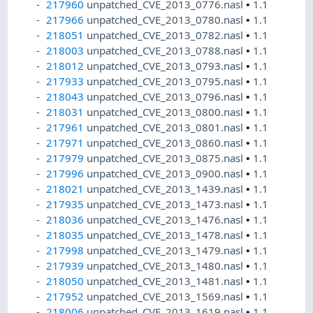
217960
unpatched_CVE_2013_0776.nasl
•
1.1
217966
unpatched_CVE_2013_0780.nasl
•
1.1
218051
unpatched_CVE_2013_0782.nasl
•
1.1
218003
unpatched_CVE_2013_0788.nasl
•
1.1
218012
unpatched_CVE_2013_0793.nasl
•
1.1
217933
unpatched_CVE_2013_0795.nasl
•
1.1
218043
unpatched_CVE_2013_0796.nasl
•
1.1
218031
unpatched_CVE_2013_0800.nasl
•
1.1
217961
unpatched_CVE_2013_0801.nasl
•
1.1
217971
unpatched_CVE_2013_0860.nasl
•
1.1
217979
unpatched_CVE_2013_0875.nasl
•
1.1
217996
unpatched_CVE_2013_0900.nasl
•
1.1
218021
unpatched_CVE_2013_1439.nasl
•
1.1
217935
unpatched_CVE_2013_1473.nasl
•
1.1
218036
unpatched_CVE_2013_1476.nasl
•
1.1
218035
unpatched_CVE_2013_1478.nasl
•
1.1
217998
unpatched_CVE_2013_1479.nasl
•
1.1
217939
unpatched_CVE_2013_1480.nasl
•
1.1
218050
unpatched_CVE_2013_1481.nasl
•
1.1
217952
unpatched_CVE_2013_1569.nasl
•
1.1
218006
unpatched_CVE_2013_1619.nasl
•
1.1