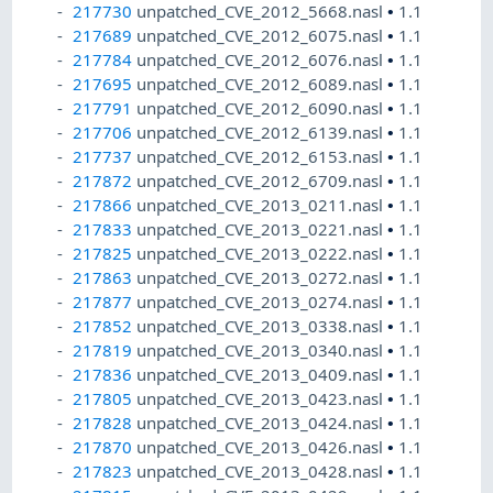
217730
unpatched_CVE_2012_5668.nasl
•
1.1
217689
unpatched_CVE_2012_6075.nasl
•
1.1
217784
unpatched_CVE_2012_6076.nasl
•
1.1
217695
unpatched_CVE_2012_6089.nasl
•
1.1
217791
unpatched_CVE_2012_6090.nasl
•
1.1
217706
unpatched_CVE_2012_6139.nasl
•
1.1
217737
unpatched_CVE_2012_6153.nasl
•
1.1
217872
unpatched_CVE_2012_6709.nasl
•
1.1
217866
unpatched_CVE_2013_0211.nasl
•
1.1
217833
unpatched_CVE_2013_0221.nasl
•
1.1
217825
unpatched_CVE_2013_0222.nasl
•
1.1
217863
unpatched_CVE_2013_0272.nasl
•
1.1
217877
unpatched_CVE_2013_0274.nasl
•
1.1
217852
unpatched_CVE_2013_0338.nasl
•
1.1
217819
unpatched_CVE_2013_0340.nasl
•
1.1
217836
unpatched_CVE_2013_0409.nasl
•
1.1
217805
unpatched_CVE_2013_0423.nasl
•
1.1
217828
unpatched_CVE_2013_0424.nasl
•
1.1
217870
unpatched_CVE_2013_0426.nasl
•
1.1
217823
unpatched_CVE_2013_0428.nasl
•
1.1