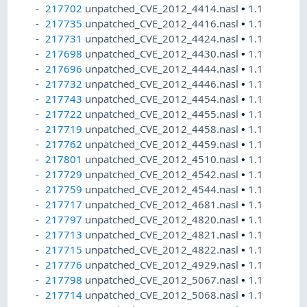
217702
unpatched_CVE_2012_4414.nasl
•
1.1
217735
unpatched_CVE_2012_4416.nasl
•
1.1
217731
unpatched_CVE_2012_4424.nasl
•
1.1
217698
unpatched_CVE_2012_4430.nasl
•
1.1
217696
unpatched_CVE_2012_4444.nasl
•
1.1
217732
unpatched_CVE_2012_4446.nasl
•
1.1
217743
unpatched_CVE_2012_4454.nasl
•
1.1
217722
unpatched_CVE_2012_4455.nasl
•
1.1
217719
unpatched_CVE_2012_4458.nasl
•
1.1
217762
unpatched_CVE_2012_4459.nasl
•
1.1
217801
unpatched_CVE_2012_4510.nasl
•
1.1
217729
unpatched_CVE_2012_4542.nasl
•
1.1
217759
unpatched_CVE_2012_4544.nasl
•
1.1
217717
unpatched_CVE_2012_4681.nasl
•
1.1
217797
unpatched_CVE_2012_4820.nasl
•
1.1
217713
unpatched_CVE_2012_4821.nasl
•
1.1
217715
unpatched_CVE_2012_4822.nasl
•
1.1
217776
unpatched_CVE_2012_4929.nasl
•
1.1
217798
unpatched_CVE_2012_5067.nasl
•
1.1
217714
unpatched_CVE_2012_5068.nasl
•
1.1