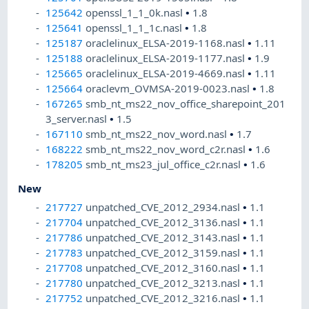
125642
openssl_1_1_0k.nasl
•
1.8
125641
openssl_1_1_1c.nasl
•
1.8
125187
oraclelinux_ELSA-2019-1168.nasl
•
1.11
125188
oraclelinux_ELSA-2019-1177.nasl
•
1.9
125665
oraclelinux_ELSA-2019-4669.nasl
•
1.11
125664
oraclevm_OVMSA-2019-0023.nasl
•
1.8
167265
smb_nt_ms22_nov_office_sharepoint_201
3_server.nasl
•
1.5
167110
smb_nt_ms22_nov_word.nasl
•
1.7
168222
smb_nt_ms22_nov_word_c2r.nasl
•
1.6
178205
smb_nt_ms23_jul_office_c2r.nasl
•
1.6
New
217727
unpatched_CVE_2012_2934.nasl
•
1.1
217704
unpatched_CVE_2012_3136.nasl
•
1.1
217786
unpatched_CVE_2012_3143.nasl
•
1.1
217783
unpatched_CVE_2012_3159.nasl
•
1.1
217708
unpatched_CVE_2012_3160.nasl
•
1.1
217780
unpatched_CVE_2012_3213.nasl
•
1.1
217752
unpatched_CVE_2012_3216.nasl
•
1.1