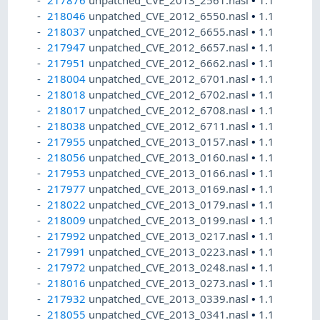
218046
unpatched_CVE_2012_6550.nasl
•
1.1
218037
unpatched_CVE_2012_6655.nasl
•
1.1
217947
unpatched_CVE_2012_6657.nasl
•
1.1
217951
unpatched_CVE_2012_6662.nasl
•
1.1
218004
unpatched_CVE_2012_6701.nasl
•
1.1
218018
unpatched_CVE_2012_6702.nasl
•
1.1
218017
unpatched_CVE_2012_6708.nasl
•
1.1
218038
unpatched_CVE_2012_6711.nasl
•
1.1
217955
unpatched_CVE_2013_0157.nasl
•
1.1
218056
unpatched_CVE_2013_0160.nasl
•
1.1
217953
unpatched_CVE_2013_0166.nasl
•
1.1
217977
unpatched_CVE_2013_0169.nasl
•
1.1
218022
unpatched_CVE_2013_0179.nasl
•
1.1
218009
unpatched_CVE_2013_0199.nasl
•
1.1
217992
unpatched_CVE_2013_0217.nasl
•
1.1
217991
unpatched_CVE_2013_0223.nasl
•
1.1
217972
unpatched_CVE_2013_0248.nasl
•
1.1
218016
unpatched_CVE_2013_0273.nasl
•
1.1
217932
unpatched_CVE_2013_0339.nasl
•
1.1
218055
unpatched_CVE_2013_0341.nasl
•
1.1