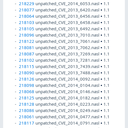
218229
unpatched_CVE_2014_6053.nasl
•
1.1
218077
unpatched_CVE_2013_6420.nasl
•
1.1
218064
unpatched_CVE_2013_6456.nasl
•
1.1
218103
unpatched_CVE_2013_6458.nasl
•
1.1
218105
unpatched_CVE_2013_6492.nasl
•
1.1
218096
unpatched_CVE_2013_7010.nasl
•
1.1
218122
unpatched_CVE_2013_7061.nasl
•
1.1
218081
unpatched_CVE_2013_7062.nasl
•
1.1
218087
unpatched_CVE_2013_7269.nasl
•
1.1
218102
unpatched_CVE_2013_7281.nasl
•
1.1
218115
unpatched_CVE_2013_7439.nasl
•
1.1
218090
unpatched_CVE_2013_7488.nasl
•
1.1
218126
unpatched_CVE_2014_0092.nasl
•
1.1
218098
unpatched_CVE_2014_0104.nasl
•
1.1
218068
unpatched_CVE_2014_0146.nasl
•
1.1
218125
unpatched_CVE_2014_0182.nasl
•
1.1
218128
unpatched_CVE_2014_0223.nasl
•
1.1
218086
unpatched_CVE_2014_0249.nasl
•
1.1
218061
unpatched_CVE_2014_0477.nasl
•
1.1
218117
unpatched_CVE_2014_0791.nasl
•
1.1