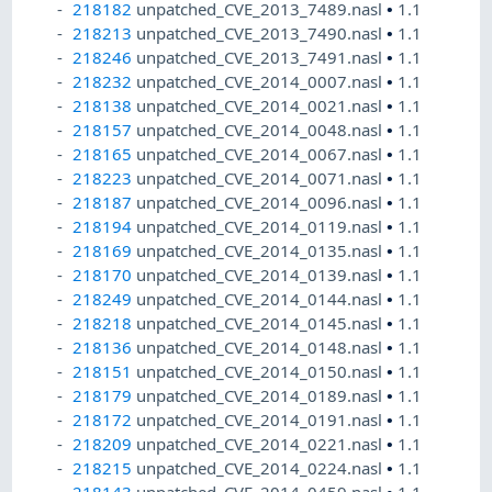
218182
unpatched_CVE_2013_7489.nasl
•
1.1
218213
unpatched_CVE_2013_7490.nasl
•
1.1
218246
unpatched_CVE_2013_7491.nasl
•
1.1
218232
unpatched_CVE_2014_0007.nasl
•
1.1
218138
unpatched_CVE_2014_0021.nasl
•
1.1
218157
unpatched_CVE_2014_0048.nasl
•
1.1
218165
unpatched_CVE_2014_0067.nasl
•
1.1
218223
unpatched_CVE_2014_0071.nasl
•
1.1
218187
unpatched_CVE_2014_0096.nasl
•
1.1
218194
unpatched_CVE_2014_0119.nasl
•
1.1
218169
unpatched_CVE_2014_0135.nasl
•
1.1
218170
unpatched_CVE_2014_0139.nasl
•
1.1
218249
unpatched_CVE_2014_0144.nasl
•
1.1
218218
unpatched_CVE_2014_0145.nasl
•
1.1
218136
unpatched_CVE_2014_0148.nasl
•
1.1
218151
unpatched_CVE_2014_0150.nasl
•
1.1
218179
unpatched_CVE_2014_0189.nasl
•
1.1
218172
unpatched_CVE_2014_0191.nasl
•
1.1
218209
unpatched_CVE_2014_0221.nasl
•
1.1
218215
unpatched_CVE_2014_0224.nasl
•
1.1
218143
unpatched_CVE_2014_0459.nasl
•
1.1