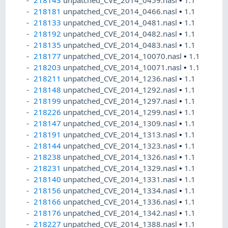
218181
unpatched_CVE_2014_0466.nasl
•
1.1
218133
unpatched_CVE_2014_0481.nasl
•
1.1
218192
unpatched_CVE_2014_0482.nasl
•
1.1
218135
unpatched_CVE_2014_0483.nasl
•
1.1
218177
unpatched_CVE_2014_10070.nasl
•
1.1
218203
unpatched_CVE_2014_10071.nasl
•
1.1
218211
unpatched_CVE_2014_1236.nasl
•
1.1
218148
unpatched_CVE_2014_1292.nasl
•
1.1
218199
unpatched_CVE_2014_1297.nasl
•
1.1
218226
unpatched_CVE_2014_1299.nasl
•
1.1
218147
unpatched_CVE_2014_1309.nasl
•
1.1
218191
unpatched_CVE_2014_1313.nasl
•
1.1
218144
unpatched_CVE_2014_1323.nasl
•
1.1
218238
unpatched_CVE_2014_1326.nasl
•
1.1
218231
unpatched_CVE_2014_1329.nasl
•
1.1
218140
unpatched_CVE_2014_1331.nasl
•
1.1
218156
unpatched_CVE_2014_1334.nasl
•
1.1
218166
unpatched_CVE_2014_1336.nasl
•
1.1
218176
unpatched_CVE_2014_1342.nasl
•
1.1
218227
unpatched_CVE_2014_1388.nasl
•
1.1