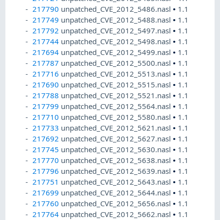
217790
unpatched_CVE_2012_5486.nasl
•
1.1
217749
unpatched_CVE_2012_5488.nasl
•
1.1
217792
unpatched_CVE_2012_5497.nasl
•
1.1
217744
unpatched_CVE_2012_5498.nasl
•
1.1
217694
unpatched_CVE_2012_5499.nasl
•
1.1
217787
unpatched_CVE_2012_5500.nasl
•
1.1
217716
unpatched_CVE_2012_5513.nasl
•
1.1
217690
unpatched_CVE_2012_5515.nasl
•
1.1
217788
unpatched_CVE_2012_5521.nasl
•
1.1
217799
unpatched_CVE_2012_5564.nasl
•
1.1
217710
unpatched_CVE_2012_5580.nasl
•
1.1
217733
unpatched_CVE_2012_5621.nasl
•
1.1
217692
unpatched_CVE_2012_5627.nasl
•
1.1
217745
unpatched_CVE_2012_5630.nasl
•
1.1
217770
unpatched_CVE_2012_5638.nasl
•
1.1
217796
unpatched_CVE_2012_5639.nasl
•
1.1
217751
unpatched_CVE_2012_5643.nasl
•
1.1
217699
unpatched_CVE_2012_5644.nasl
•
1.1
217760
unpatched_CVE_2012_5656.nasl
•
1.1
217764
unpatched_CVE_2012_5662.nasl
•
1.1