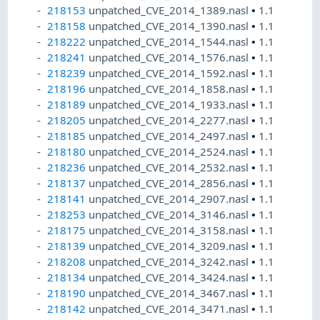
218153
unpatched_CVE_2014_1389.nasl
•
1.1
218158
unpatched_CVE_2014_1390.nasl
•
1.1
218222
unpatched_CVE_2014_1544.nasl
•
1.1
218241
unpatched_CVE_2014_1576.nasl
•
1.1
218239
unpatched_CVE_2014_1592.nasl
•
1.1
218196
unpatched_CVE_2014_1858.nasl
•
1.1
218189
unpatched_CVE_2014_1933.nasl
•
1.1
218205
unpatched_CVE_2014_2277.nasl
•
1.1
218185
unpatched_CVE_2014_2497.nasl
•
1.1
218180
unpatched_CVE_2014_2524.nasl
•
1.1
218236
unpatched_CVE_2014_2532.nasl
•
1.1
218137
unpatched_CVE_2014_2856.nasl
•
1.1
218141
unpatched_CVE_2014_2907.nasl
•
1.1
218253
unpatched_CVE_2014_3146.nasl
•
1.1
218175
unpatched_CVE_2014_3158.nasl
•
1.1
218139
unpatched_CVE_2014_3209.nasl
•
1.1
218208
unpatched_CVE_2014_3242.nasl
•
1.1
218134
unpatched_CVE_2014_3424.nasl
•
1.1
218190
unpatched_CVE_2014_3467.nasl
•
1.1
218142
unpatched_CVE_2014_3471.nasl
•
1.1