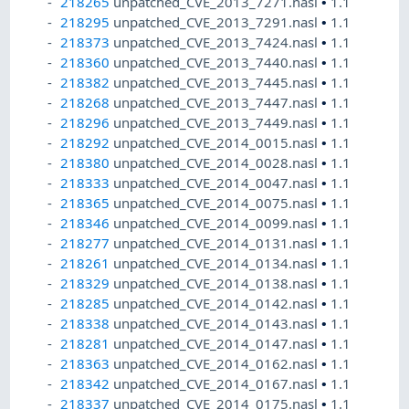
218265
unpatched_CVE_2013_7271.nasl
•
1.1
218295
unpatched_CVE_2013_7291.nasl
•
1.1
218373
unpatched_CVE_2013_7424.nasl
•
1.1
218360
unpatched_CVE_2013_7440.nasl
•
1.1
218382
unpatched_CVE_2013_7445.nasl
•
1.1
218268
unpatched_CVE_2013_7447.nasl
•
1.1
218296
unpatched_CVE_2013_7449.nasl
•
1.1
218292
unpatched_CVE_2014_0015.nasl
•
1.1
218380
unpatched_CVE_2014_0028.nasl
•
1.1
218333
unpatched_CVE_2014_0047.nasl
•
1.1
218365
unpatched_CVE_2014_0075.nasl
•
1.1
218346
unpatched_CVE_2014_0099.nasl
•
1.1
218277
unpatched_CVE_2014_0131.nasl
•
1.1
218261
unpatched_CVE_2014_0134.nasl
•
1.1
218329
unpatched_CVE_2014_0138.nasl
•
1.1
218285
unpatched_CVE_2014_0142.nasl
•
1.1
218338
unpatched_CVE_2014_0143.nasl
•
1.1
218281
unpatched_CVE_2014_0147.nasl
•
1.1
218363
unpatched_CVE_2014_0162.nasl
•
1.1
218342
unpatched_CVE_2014_0167.nasl
•
1.1
218337
unpatched_CVE_2014_0175.nasl
•
1.1