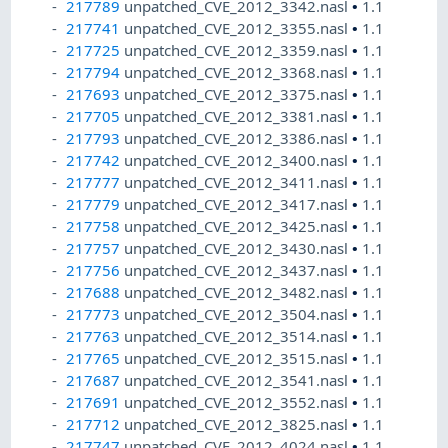
217789
unpatched_CVE_2012_3342.nasl
•
1.1
217741
unpatched_CVE_2012_3355.nasl
•
1.1
217725
unpatched_CVE_2012_3359.nasl
•
1.1
217794
unpatched_CVE_2012_3368.nasl
•
1.1
217693
unpatched_CVE_2012_3375.nasl
•
1.1
217705
unpatched_CVE_2012_3381.nasl
•
1.1
217793
unpatched_CVE_2012_3386.nasl
•
1.1
217742
unpatched_CVE_2012_3400.nasl
•
1.1
217777
unpatched_CVE_2012_3411.nasl
•
1.1
217779
unpatched_CVE_2012_3417.nasl
•
1.1
217758
unpatched_CVE_2012_3425.nasl
•
1.1
217757
unpatched_CVE_2012_3430.nasl
•
1.1
217756
unpatched_CVE_2012_3437.nasl
•
1.1
217688
unpatched_CVE_2012_3482.nasl
•
1.1
217773
unpatched_CVE_2012_3504.nasl
•
1.1
217763
unpatched_CVE_2012_3514.nasl
•
1.1
217765
unpatched_CVE_2012_3515.nasl
•
1.1
217687
unpatched_CVE_2012_3541.nasl
•
1.1
217691
unpatched_CVE_2012_3552.nasl
•
1.1
217712
unpatched_CVE_2012_3825.nasl
•
1.1
217747
unpatched_CVE_2012_4024.nasl
•
1.1