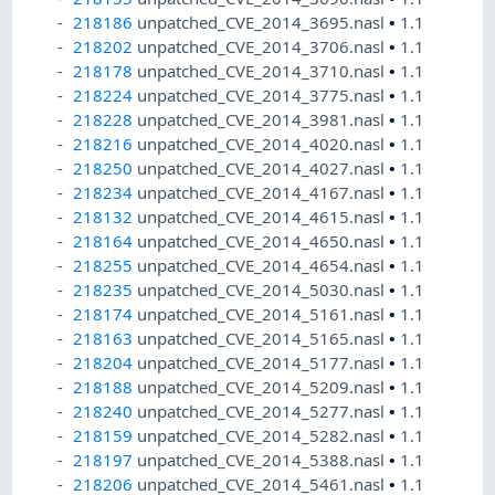
218186
unpatched_CVE_2014_3695.nasl
•
1.1
218202
unpatched_CVE_2014_3706.nasl
•
1.1
218178
unpatched_CVE_2014_3710.nasl
•
1.1
218224
unpatched_CVE_2014_3775.nasl
•
1.1
218228
unpatched_CVE_2014_3981.nasl
•
1.1
218216
unpatched_CVE_2014_4020.nasl
•
1.1
218250
unpatched_CVE_2014_4027.nasl
•
1.1
218234
unpatched_CVE_2014_4167.nasl
•
1.1
218132
unpatched_CVE_2014_4615.nasl
•
1.1
218164
unpatched_CVE_2014_4650.nasl
•
1.1
218255
unpatched_CVE_2014_4654.nasl
•
1.1
218235
unpatched_CVE_2014_5030.nasl
•
1.1
218174
unpatched_CVE_2014_5161.nasl
•
1.1
218163
unpatched_CVE_2014_5165.nasl
•
1.1
218204
unpatched_CVE_2014_5177.nasl
•
1.1
218188
unpatched_CVE_2014_5209.nasl
•
1.1
218240
unpatched_CVE_2014_5277.nasl
•
1.1
218159
unpatched_CVE_2014_5282.nasl
•
1.1
218197
unpatched_CVE_2014_5388.nasl
•
1.1
218206
unpatched_CVE_2014_5461.nasl
•
1.1