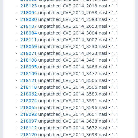
218123
unpatched_CVE_2014_2018.nasl
•
1.1
218094
unpatched_CVE_2014_2038.nasl
•
1.1
218080
unpatched_CVE_2014_2583.nasl
•
1.1
218107
unpatched_CVE_2014_2653.nasl
•
1.1
218084
unpatched_CVE_2014_3004.nasl
•
1.1
218111
unpatched_CVE_2014_3007.nasl
•
1.1
218069
unpatched_CVE_2014_3230.nasl
•
1.1
218071
unpatched_CVE_2014_3423.nasl
•
1.1
218108
unpatched_CVE_2014_3461.nasl
•
1.1
218095
unpatched_CVE_2014_3466.nasl
•
1.1
218109
unpatched_CVE_2014_3477.nasl
•
1.1
218121
unpatched_CVE_2014_3505.nasl
•
1.1
218118
unpatched_CVE_2014_3506.nasl
•
1.1
218062
unpatched_CVE_2014_3589.nasl
•
1.1
218074
unpatched_CVE_2014_3591.nasl
•
1.1
218065
unpatched_CVE_2014_3596.nasl
•
1.1
218092
unpatched_CVE_2014_3601.nasl
•
1.1
218097
unpatched_CVE_2014_3638.nasl
•
1.1
218112
unpatched_CVE_2014_3672.nasl
•
1.1
218120
unpatched_CVE_2014_3693.nasl
•
1.1