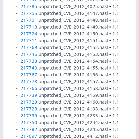
217785
unpatched_CVE_2012_4025.nasl
•
1.1
217755
unpatched_CVE_2012_4147.nasl
•
1.1
217701
unpatched_CVE_2012_4148.nasl
•
1.1
217718
unpatched_CVE_2012_4149.nasl
•
1.1
217724
unpatched_CVE_2012_4150.nasl
•
1.1
217711
unpatched_CVE_2012_4151.nasl
•
1.1
217769
unpatched_CVE_2012_4152.nasl
•
1.1
217746
unpatched_CVE_2012_4153.nasl
•
1.1
217738
unpatched_CVE_2012_4154.nasl
•
1.1
217740
unpatched_CVE_2012_4155.nasl
•
1.1
217767
unpatched_CVE_2012_4156.nasl
•
1.1
217778
unpatched_CVE_2012_4157.nasl
•
1.1
217766
unpatched_CVE_2012_4158.nasl
•
1.1
217739
unpatched_CVE_2012_4159.nasl
•
1.1
217723
unpatched_CVE_2012_4160.nasl
•
1.1
217728
unpatched_CVE_2012_4193.nasl
•
1.1
217795
unpatched_CVE_2012_4233.nasl
•
1.1
217750
unpatched_CVE_2012_4244.nasl
•
1.1
217782
unpatched_CVE_2012_4245.nasl
•
1.1
217697
unpatched_CVE_2012_4412.nasl
•
1.1