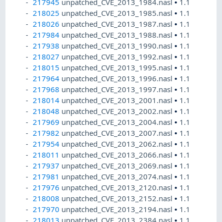
217945
unpatched_CVE_2013_1984.nasl
•
1.1
218025
unpatched_CVE_2013_1985.nasl
•
1.1
218026
unpatched_CVE_2013_1987.nasl
•
1.1
217984
unpatched_CVE_2013_1988.nasl
•
1.1
217938
unpatched_CVE_2013_1990.nasl
•
1.1
218027
unpatched_CVE_2013_1992.nasl
•
1.1
218015
unpatched_CVE_2013_1995.nasl
•
1.1
217964
unpatched_CVE_2013_1996.nasl
•
1.1
217968
unpatched_CVE_2013_1997.nasl
•
1.1
218014
unpatched_CVE_2013_2001.nasl
•
1.1
218048
unpatched_CVE_2013_2002.nasl
•
1.1
217969
unpatched_CVE_2013_2004.nasl
•
1.1
217982
unpatched_CVE_2013_2007.nasl
•
1.1
217954
unpatched_CVE_2013_2062.nasl
•
1.1
218011
unpatched_CVE_2013_2066.nasl
•
1.1
217937
unpatched_CVE_2013_2069.nasl
•
1.1
217981
unpatched_CVE_2013_2074.nasl
•
1.1
217976
unpatched_CVE_2013_2120.nasl
•
1.1
218008
unpatched_CVE_2013_2152.nasl
•
1.1
217970
unpatched_CVE_2013_2194.nasl
•
1.1
218013
unpatched_CVE_2013_2384.nasl
•
1.1