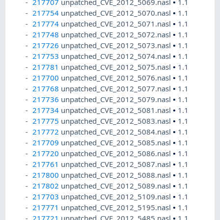
217707
unpatched_CVE_2012_5069.nasl
•
1.1
217754
unpatched_CVE_2012_5070.nasl
•
1.1
217774
unpatched_CVE_2012_5071.nasl
•
1.1
217748
unpatched_CVE_2012_5072.nasl
•
1.1
217726
unpatched_CVE_2012_5073.nasl
•
1.1
217753
unpatched_CVE_2012_5074.nasl
•
1.1
217781
unpatched_CVE_2012_5075.nasl
•
1.1
217700
unpatched_CVE_2012_5076.nasl
•
1.1
217768
unpatched_CVE_2012_5077.nasl
•
1.1
217736
unpatched_CVE_2012_5079.nasl
•
1.1
217734
unpatched_CVE_2012_5081.nasl
•
1.1
217775
unpatched_CVE_2012_5083.nasl
•
1.1
217772
unpatched_CVE_2012_5084.nasl
•
1.1
217709
unpatched_CVE_2012_5085.nasl
•
1.1
217720
unpatched_CVE_2012_5086.nasl
•
1.1
217761
unpatched_CVE_2012_5087.nasl
•
1.1
217800
unpatched_CVE_2012_5088.nasl
•
1.1
217802
unpatched_CVE_2012_5089.nasl
•
1.1
217703
unpatched_CVE_2012_5109.nasl
•
1.1
217771
unpatched_CVE_2012_5195.nasl
•
1.1
217721
unpatched_CVE_2012_5485.nasl
•
1.1