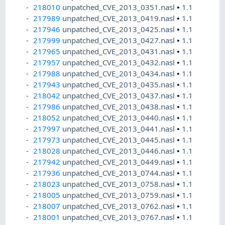
218010
unpatched_CVE_2013_0351.nasl
•
1.1
217989
unpatched_CVE_2013_0419.nasl
•
1.1
217946
unpatched_CVE_2013_0425.nasl
•
1.1
217999
unpatched_CVE_2013_0427.nasl
•
1.1
217965
unpatched_CVE_2013_0431.nasl
•
1.1
217957
unpatched_CVE_2013_0432.nasl
•
1.1
217988
unpatched_CVE_2013_0434.nasl
•
1.1
217943
unpatched_CVE_2013_0435.nasl
•
1.1
218042
unpatched_CVE_2013_0437.nasl
•
1.1
217986
unpatched_CVE_2013_0438.nasl
•
1.1
218052
unpatched_CVE_2013_0440.nasl
•
1.1
217997
unpatched_CVE_2013_0441.nasl
•
1.1
217973
unpatched_CVE_2013_0445.nasl
•
1.1
218028
unpatched_CVE_2013_0446.nasl
•
1.1
217942
unpatched_CVE_2013_0449.nasl
•
1.1
217936
unpatched_CVE_2013_0744.nasl
•
1.1
218023
unpatched_CVE_2013_0758.nasl
•
1.1
218005
unpatched_CVE_2013_0759.nasl
•
1.1
218007
unpatched_CVE_2013_0762.nasl
•
1.1
218001
unpatched_CVE_2013_0767.nasl
•
1.1