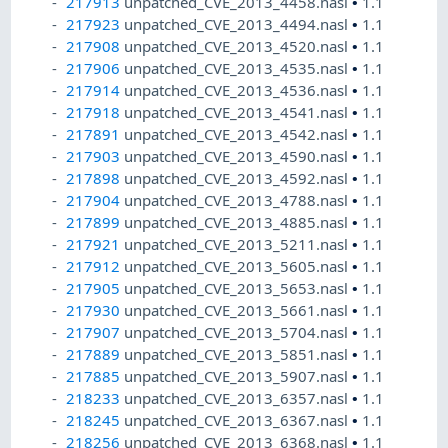
217913
unpatched_CVE_2013_4458.nasl
•
1.1
217923
unpatched_CVE_2013_4494.nasl
•
1.1
217908
unpatched_CVE_2013_4520.nasl
•
1.1
217906
unpatched_CVE_2013_4535.nasl
•
1.1
217914
unpatched_CVE_2013_4536.nasl
•
1.1
217918
unpatched_CVE_2013_4541.nasl
•
1.1
217891
unpatched_CVE_2013_4542.nasl
•
1.1
217903
unpatched_CVE_2013_4590.nasl
•
1.1
217898
unpatched_CVE_2013_4592.nasl
•
1.1
217904
unpatched_CVE_2013_4788.nasl
•
1.1
217899
unpatched_CVE_2013_4885.nasl
•
1.1
217921
unpatched_CVE_2013_5211.nasl
•
1.1
217912
unpatched_CVE_2013_5605.nasl
•
1.1
217905
unpatched_CVE_2013_5653.nasl
•
1.1
217930
unpatched_CVE_2013_5661.nasl
•
1.1
217907
unpatched_CVE_2013_5704.nasl
•
1.1
217889
unpatched_CVE_2013_5851.nasl
•
1.1
217885
unpatched_CVE_2013_5907.nasl
•
1.1
218233
unpatched_CVE_2013_6357.nasl
•
1.1
218245
unpatched_CVE_2013_6367.nasl
•
1.1
218256
unpatched_CVE_2013_6368.nasl
•
1.1