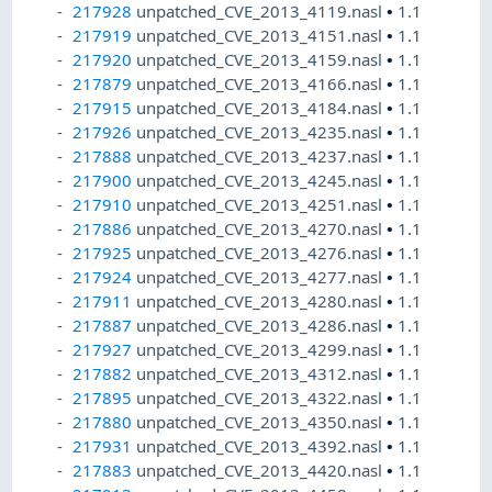
217928
unpatched_CVE_2013_4119.nasl
•
1.1
217919
unpatched_CVE_2013_4151.nasl
•
1.1
217920
unpatched_CVE_2013_4159.nasl
•
1.1
217879
unpatched_CVE_2013_4166.nasl
•
1.1
217915
unpatched_CVE_2013_4184.nasl
•
1.1
217926
unpatched_CVE_2013_4235.nasl
•
1.1
217888
unpatched_CVE_2013_4237.nasl
•
1.1
217900
unpatched_CVE_2013_4245.nasl
•
1.1
217910
unpatched_CVE_2013_4251.nasl
•
1.1
217886
unpatched_CVE_2013_4270.nasl
•
1.1
217925
unpatched_CVE_2013_4276.nasl
•
1.1
217924
unpatched_CVE_2013_4277.nasl
•
1.1
217911
unpatched_CVE_2013_4280.nasl
•
1.1
217887
unpatched_CVE_2013_4286.nasl
•
1.1
217927
unpatched_CVE_2013_4299.nasl
•
1.1
217882
unpatched_CVE_2013_4312.nasl
•
1.1
217895
unpatched_CVE_2013_4322.nasl
•
1.1
217880
unpatched_CVE_2013_4350.nasl
•
1.1
217931
unpatched_CVE_2013_4392.nasl
•
1.1
217883
unpatched_CVE_2013_4420.nasl
•
1.1