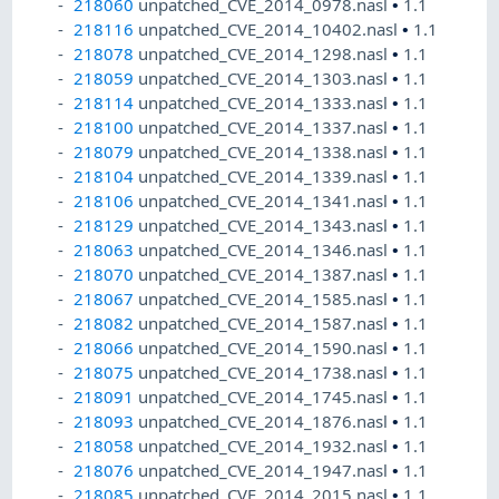
218060
unpatched_CVE_2014_0978.nasl
•
1.1
218116
unpatched_CVE_2014_10402.nasl
•
1.1
218078
unpatched_CVE_2014_1298.nasl
•
1.1
218059
unpatched_CVE_2014_1303.nasl
•
1.1
218114
unpatched_CVE_2014_1333.nasl
•
1.1
218100
unpatched_CVE_2014_1337.nasl
•
1.1
218079
unpatched_CVE_2014_1338.nasl
•
1.1
218104
unpatched_CVE_2014_1339.nasl
•
1.1
218106
unpatched_CVE_2014_1341.nasl
•
1.1
218129
unpatched_CVE_2014_1343.nasl
•
1.1
218063
unpatched_CVE_2014_1346.nasl
•
1.1
218070
unpatched_CVE_2014_1387.nasl
•
1.1
218067
unpatched_CVE_2014_1585.nasl
•
1.1
218082
unpatched_CVE_2014_1587.nasl
•
1.1
218066
unpatched_CVE_2014_1590.nasl
•
1.1
218075
unpatched_CVE_2014_1738.nasl
•
1.1
218091
unpatched_CVE_2014_1745.nasl
•
1.1
218093
unpatched_CVE_2014_1876.nasl
•
1.1
218058
unpatched_CVE_2014_1932.nasl
•
1.1
218076
unpatched_CVE_2014_1947.nasl
•
1.1
218085
unpatched_CVE_2014_2015.nasl
•
1.1