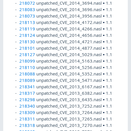
218072
unpatched_CVE_2014_3694.nasl
•
1.1
218083
unpatched_CVE_2014_3696.nasl
•
1.1
218073
unpatched_CVE_2014_3956.nasl
•
1.1
218113
unpatched_CVE_2014_4172.nasl
•
1.1
218119
unpatched_CVE_2014_4266.nasl
•
1.1
218124
unpatched_CVE_2014_4656.nasl
•
1.1
218130
unpatched_CVE_2014_4721.nasl
•
1.1
218101
unpatched_CVE_2014_4877.nasl
•
1.1
218127
unpatched_CVE_2014_5029.nasl
•
1.1
218099
unpatched_CVE_2014_5163.nasl
•
1.1
218110
unpatched_CVE_2014_5256.nasl
•
1.1
218088
unpatched_CVE_2014_5352.nasl
•
1.1
218089
unpatched_CVE_2014_5471.nasl
•
1.1
218341
unpatched_CVE_2013_6167.nasl
•
1.1
218317
unpatched_CVE_2013_6382.nasl
•
1.1
218298
unpatched_CVE_2013_6435.nasl
•
1.1
218340
unpatched_CVE_2013_7252.nasl
•
1.1
218309
unpatched_CVE_2013_7264.nasl
•
1.1
218311
unpatched_CVE_2013_7265.nasl
•
1.1
218318
unpatched_CVE_2013_7270.nasl
•
1.1