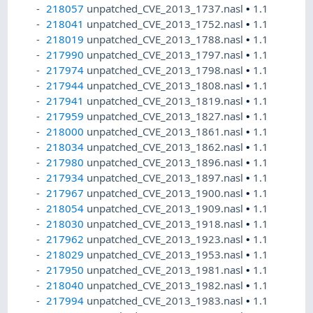
218057
unpatched_CVE_2013_1737.nasl
•
1.1
218041
unpatched_CVE_2013_1752.nasl
•
1.1
218019
unpatched_CVE_2013_1788.nasl
•
1.1
217990
unpatched_CVE_2013_1797.nasl
•
1.1
217974
unpatched_CVE_2013_1798.nasl
•
1.1
217944
unpatched_CVE_2013_1808.nasl
•
1.1
217941
unpatched_CVE_2013_1819.nasl
•
1.1
217959
unpatched_CVE_2013_1827.nasl
•
1.1
218000
unpatched_CVE_2013_1861.nasl
•
1.1
218034
unpatched_CVE_2013_1862.nasl
•
1.1
217980
unpatched_CVE_2013_1896.nasl
•
1.1
217934
unpatched_CVE_2013_1897.nasl
•
1.1
217967
unpatched_CVE_2013_1900.nasl
•
1.1
218054
unpatched_CVE_2013_1909.nasl
•
1.1
218030
unpatched_CVE_2013_1918.nasl
•
1.1
217962
unpatched_CVE_2013_1923.nasl
•
1.1
218029
unpatched_CVE_2013_1953.nasl
•
1.1
217950
unpatched_CVE_2013_1981.nasl
•
1.1
218040
unpatched_CVE_2013_1982.nasl
•
1.1
217994
unpatched_CVE_2013_1983.nasl
•
1.1