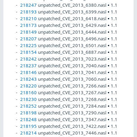
218247
unpatched_CVE_2013_6380.nasl
•
1.1
218193
unpatched_CVE_2013_6399.nasl
•
1.1
218210
unpatched_CVE_2013_6418.nasl
•
1.1
218173
unpatched_CVE_2013_6429.nasl
•
1.1
218149
unpatched_CVE_2013_6444.nasl
•
1.1
218207
unpatched_CVE_2013_6496.nasl
•
1.1
218225
unpatched_CVE_2013_6501.nasl
•
1.1
218154
unpatched_CVE_2013_6887.nasl
•
1.1
218242
unpatched_CVE_2013_7023.nasl
•
1.1
218237
unpatched_CVE_2013_7040.nasl
•
1.1
218146
unpatched_CVE_2013_7041.nasl
•
1.1
218243
unpatched_CVE_2013_7060.nasl
•
1.1
218220
unpatched_CVE_2013_7266.nasl
•
1.1
218160
unpatched_CVE_2013_7267.nasl
•
1.1
218230
unpatched_CVE_2013_7268.nasl
•
1.1
218252
unpatched_CVE_2013_7284.nasl
•
1.1
218198
unpatched_CVE_2013_7290.nasl
•
1.1
218248
unpatched_CVE_2013_7347.nasl
•
1.1
218195
unpatched_CVE_2013_7422.nasl
•
1.1
218214
unpatched_CVE_2013_7446.nasl
•
1.1