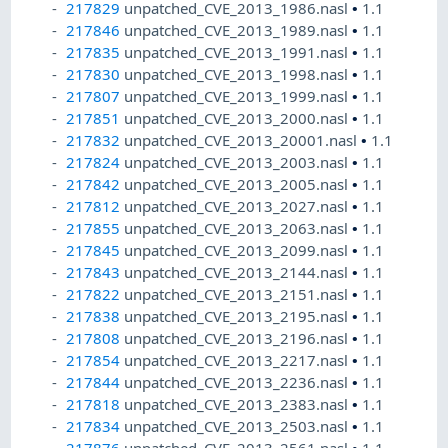
217829
unpatched_CVE_2013_1986.nasl
•
1.1
217846
unpatched_CVE_2013_1989.nasl
•
1.1
217835
unpatched_CVE_2013_1991.nasl
•
1.1
217830
unpatched_CVE_2013_1998.nasl
•
1.1
217807
unpatched_CVE_2013_1999.nasl
•
1.1
217851
unpatched_CVE_2013_2000.nasl
•
1.1
217832
unpatched_CVE_2013_20001.nasl
•
1.1
217824
unpatched_CVE_2013_2003.nasl
•
1.1
217842
unpatched_CVE_2013_2005.nasl
•
1.1
217812
unpatched_CVE_2013_2027.nasl
•
1.1
217855
unpatched_CVE_2013_2063.nasl
•
1.1
217845
unpatched_CVE_2013_2099.nasl
•
1.1
217843
unpatched_CVE_2013_2144.nasl
•
1.1
217822
unpatched_CVE_2013_2151.nasl
•
1.1
217838
unpatched_CVE_2013_2195.nasl
•
1.1
217808
unpatched_CVE_2013_2196.nasl
•
1.1
217854
unpatched_CVE_2013_2217.nasl
•
1.1
217844
unpatched_CVE_2013_2236.nasl
•
1.1
217818
unpatched_CVE_2013_2383.nasl
•
1.1
217834
unpatched_CVE_2013_2503.nasl
•
1.1
217876
unpatched_CVE_2013_2561.nasl
•
1.1