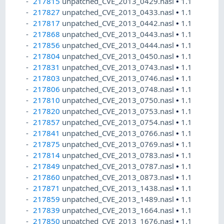
217815
unpatched_CVE_2013_0429.nasl
•
1.1
217827
unpatched_CVE_2013_0433.nasl
•
1.1
217817
unpatched_CVE_2013_0442.nasl
•
1.1
217868
unpatched_CVE_2013_0443.nasl
•
1.1
217856
unpatched_CVE_2013_0444.nasl
•
1.1
217804
unpatched_CVE_2013_0450.nasl
•
1.1
217831
unpatched_CVE_2013_0743.nasl
•
1.1
217803
unpatched_CVE_2013_0746.nasl
•
1.1
217806
unpatched_CVE_2013_0748.nasl
•
1.1
217810
unpatched_CVE_2013_0750.nasl
•
1.1
217820
unpatched_CVE_2013_0753.nasl
•
1.1
217857
unpatched_CVE_2013_0754.nasl
•
1.1
217841
unpatched_CVE_2013_0766.nasl
•
1.1
217875
unpatched_CVE_2013_0769.nasl
•
1.1
217814
unpatched_CVE_2013_0783.nasl
•
1.1
217849
unpatched_CVE_2013_0787.nasl
•
1.1
217860
unpatched_CVE_2013_0873.nasl
•
1.1
217871
unpatched_CVE_2013_1438.nasl
•
1.1
217859
unpatched_CVE_2013_1489.nasl
•
1.1
217839
unpatched_CVE_2013_1664.nasl
•
1.1
217850
unpatched_CVE_2013_1676.nasl
•
1.1