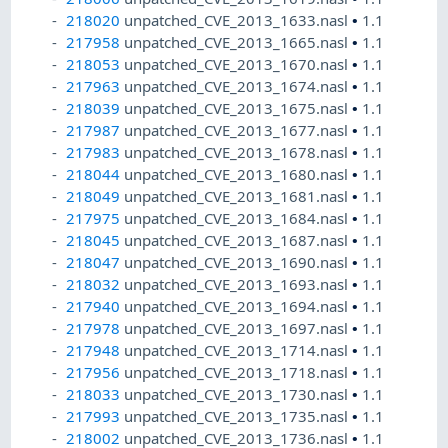
218020
unpatched_CVE_2013_1633.nasl
•
1.1
217958
unpatched_CVE_2013_1665.nasl
•
1.1
218053
unpatched_CVE_2013_1670.nasl
•
1.1
217963
unpatched_CVE_2013_1674.nasl
•
1.1
218039
unpatched_CVE_2013_1675.nasl
•
1.1
217987
unpatched_CVE_2013_1677.nasl
•
1.1
217983
unpatched_CVE_2013_1678.nasl
•
1.1
218044
unpatched_CVE_2013_1680.nasl
•
1.1
218049
unpatched_CVE_2013_1681.nasl
•
1.1
217975
unpatched_CVE_2013_1684.nasl
•
1.1
218045
unpatched_CVE_2013_1687.nasl
•
1.1
218047
unpatched_CVE_2013_1690.nasl
•
1.1
218032
unpatched_CVE_2013_1693.nasl
•
1.1
217940
unpatched_CVE_2013_1694.nasl
•
1.1
217978
unpatched_CVE_2013_1697.nasl
•
1.1
217948
unpatched_CVE_2013_1714.nasl
•
1.1
217956
unpatched_CVE_2013_1718.nasl
•
1.1
218033
unpatched_CVE_2013_1730.nasl
•
1.1
217993
unpatched_CVE_2013_1735.nasl
•
1.1
218002
unpatched_CVE_2013_1736.nasl
•
1.1