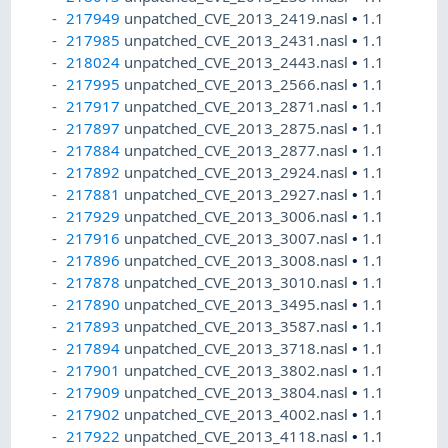
217949
unpatched_CVE_2013_2419.nasl
•
1.1
217985
unpatched_CVE_2013_2431.nasl
•
1.1
218024
unpatched_CVE_2013_2443.nasl
•
1.1
217995
unpatched_CVE_2013_2566.nasl
•
1.1
217917
unpatched_CVE_2013_2871.nasl
•
1.1
217897
unpatched_CVE_2013_2875.nasl
•
1.1
217884
unpatched_CVE_2013_2877.nasl
•
1.1
217892
unpatched_CVE_2013_2924.nasl
•
1.1
217881
unpatched_CVE_2013_2927.nasl
•
1.1
217929
unpatched_CVE_2013_3006.nasl
•
1.1
217916
unpatched_CVE_2013_3007.nasl
•
1.1
217896
unpatched_CVE_2013_3008.nasl
•
1.1
217878
unpatched_CVE_2013_3010.nasl
•
1.1
217890
unpatched_CVE_2013_3495.nasl
•
1.1
217893
unpatched_CVE_2013_3587.nasl
•
1.1
217894
unpatched_CVE_2013_3718.nasl
•
1.1
217901
unpatched_CVE_2013_3802.nasl
•
1.1
217909
unpatched_CVE_2013_3804.nasl
•
1.1
217902
unpatched_CVE_2013_4002.nasl
•
1.1
217922
unpatched_CVE_2013_4118.nasl
•
1.1