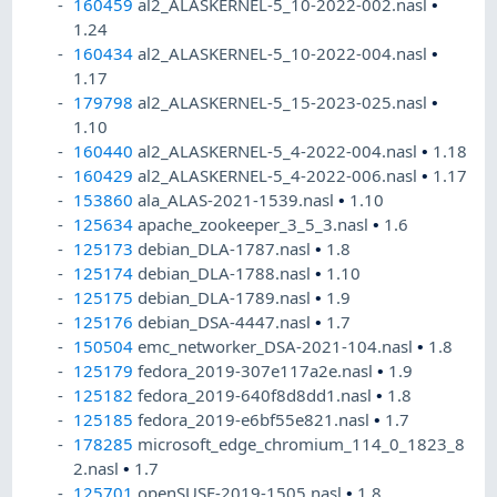
160459
al2_ALASKERNEL-5_10-2022-002.nasl
•
1.24
160434
al2_ALASKERNEL-5_10-2022-004.nasl
•
1.17
179798
al2_ALASKERNEL-5_15-2023-025.nasl
•
1.10
160440
al2_ALASKERNEL-5_4-2022-004.nasl
•
1.18
160429
al2_ALASKERNEL-5_4-2022-006.nasl
•
1.17
153860
ala_ALAS-2021-1539.nasl
•
1.10
125634
apache_zookeeper_3_5_3.nasl
•
1.6
125173
debian_DLA-1787.nasl
•
1.8
125174
debian_DLA-1788.nasl
•
1.10
125175
debian_DLA-1789.nasl
•
1.9
125176
debian_DSA-4447.nasl
•
1.7
150504
emc_networker_DSA-2021-104.nasl
•
1.8
125179
fedora_2019-307e117a2e.nasl
•
1.9
125182
fedora_2019-640f8d8dd1.nasl
•
1.8
125185
fedora_2019-e6bf55e821.nasl
•
1.7
178285
microsoft_edge_chromium_114_0_1823_8
2.nasl
•
1.7
125701
openSUSE-2019-1505.nasl
•
1.8