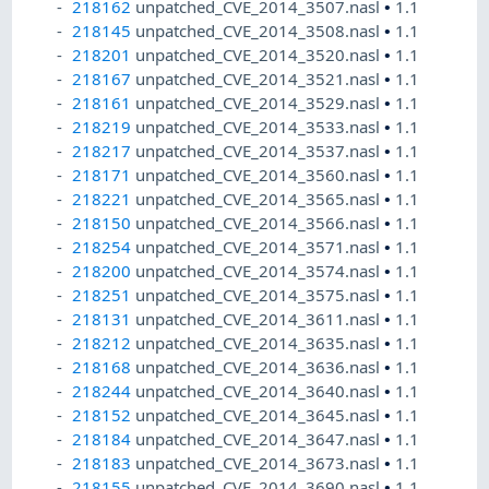
218162
unpatched_CVE_2014_3507.nasl
•
1.1
218145
unpatched_CVE_2014_3508.nasl
•
1.1
218201
unpatched_CVE_2014_3520.nasl
•
1.1
218167
unpatched_CVE_2014_3521.nasl
•
1.1
218161
unpatched_CVE_2014_3529.nasl
•
1.1
218219
unpatched_CVE_2014_3533.nasl
•
1.1
218217
unpatched_CVE_2014_3537.nasl
•
1.1
218171
unpatched_CVE_2014_3560.nasl
•
1.1
218221
unpatched_CVE_2014_3565.nasl
•
1.1
218150
unpatched_CVE_2014_3566.nasl
•
1.1
218254
unpatched_CVE_2014_3571.nasl
•
1.1
218200
unpatched_CVE_2014_3574.nasl
•
1.1
218251
unpatched_CVE_2014_3575.nasl
•
1.1
218131
unpatched_CVE_2014_3611.nasl
•
1.1
218212
unpatched_CVE_2014_3635.nasl
•
1.1
218168
unpatched_CVE_2014_3636.nasl
•
1.1
218244
unpatched_CVE_2014_3640.nasl
•
1.1
218152
unpatched_CVE_2014_3645.nasl
•
1.1
218184
unpatched_CVE_2014_3647.nasl
•
1.1
218183
unpatched_CVE_2014_3673.nasl
•
1.1
218155
unpatched_CVE_2014_3690.nasl
•
1.1