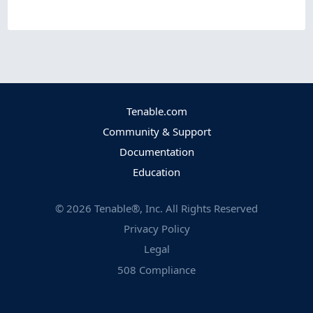
Tenable.com
Community & Support
Documentation
Education
©
2026
Tenable®, Inc. All Rights Reserved
Privacy Policy
Legal
508 Compliance