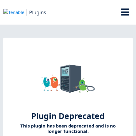
Plugins
Plugin Deprecated
This plugin has been deprecated and is no
longer functional.